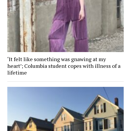
‘It felt like something was gnawing at my
heart’; Columbia student copes with illness of a
lifetime