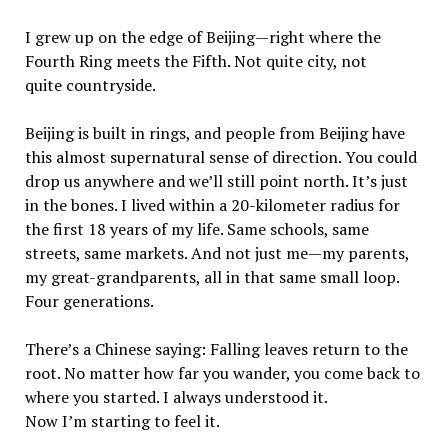
I grew up on the edge of Beijing—right where the
Fourth Ring meets the Fifth. Not quite city, not
quite countryside.
Beijing is built in rings, and people from Beijing have
this almost supernatural sense of direction. You could
drop us anywhere and we’ll still point north. It’s just
in the bones. I lived within a 20-kilometer radius for
the first 18 years of my life. Same schools, same
streets, same markets. And not just me—my parents,
my great-grandparents, all in that same small loop.
Four generations.
There’s a Chinese saying: Falling leaves return to the
root. No matter how far you wander, you come back to
where you started. I always understood it.
Now I’m starting to feel it.