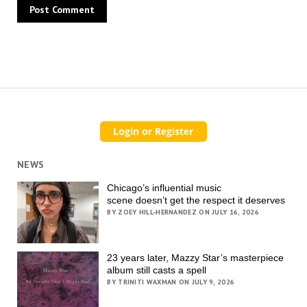
NEWS
Chicago’s influential music
scene doesn’t get the respect it deserves
BY ZOEY HILL-HERNANDEZ ON JULY 16, 2026
23 years later, Mazzy Star’s masterpiece
album still casts a spell
BY TRINITI WAXMAN ON JULY 9, 2026