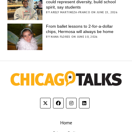
could represent diversity, build school
spirit, say students
BY ARELY MARTINEZA-FRANCO ON JUNE 15, 2026
From ballet lessons to 2-for-a-dollar
chips, Hermosa will always be home
BY NANA FLORES ON JUNE 10, 2026
Home