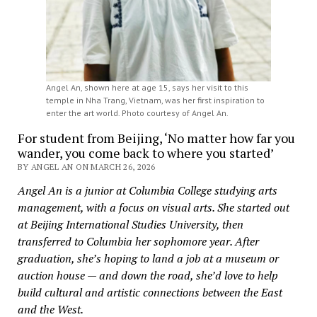
Angel An, shown here at age 15, says her visit to this
temple in Nha Trang, Vietnam, was her first inspiration to
enter the art world. Photo courtesy of Angel An.
For student from Beijing, ‘No matter how far you
wander, you come back to where you started’
BY ANGEL AN ON MARCH 26, 2026
Angel An is a junior at Columbia College studying arts
management, with a focus on visual arts. She started out
at Beijing International Studies University, then
transferred to Columbia her sophomore year. After
graduation, she’s hoping to land a job at a museum or
auction house — and down the road, she’d love to help
build cultural and artistic connections between the East
and the West.