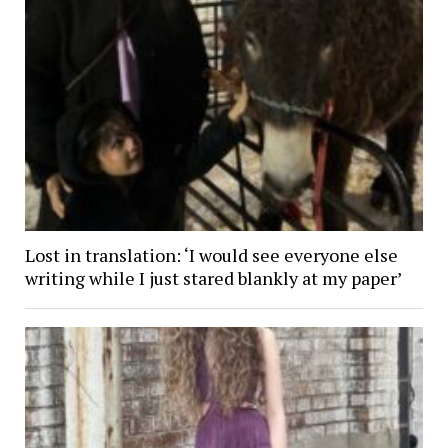
Lost in translation: ‘I would see everyone else
writing while I just stared blankly at my paper’