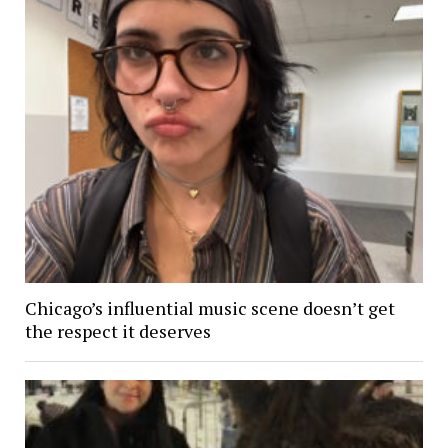
Chicago’s influential music scene doesn’t get
the respect it deserves