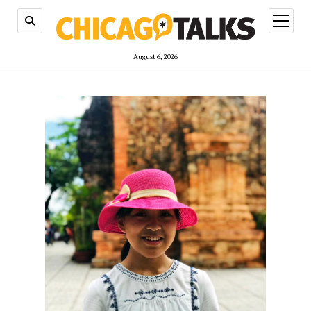
open
menu
August 6, 2026