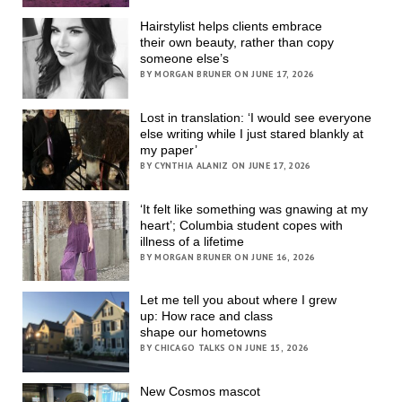
Hairstylist helps clients embrace
their own beauty, rather than copy
someone else’s
BY MORGAN BRUNER ON JUNE 17, 2026
Lost in translation: ‘I would see everyone
else writing while I just stared blankly at
my paper’
BY CYNTHIA ALANIZ ON JUNE 17, 2026
‘It felt like something was gnawing at my
heart’; Columbia student copes with
illness of a lifetime
BY MORGAN BRUNER ON JUNE 16, 2026
Let me tell you about where I grew
up: How race and class
shape our hometowns
BY CHICAGO TALKS ON JUNE 15, 2026
New Cosmos mascot