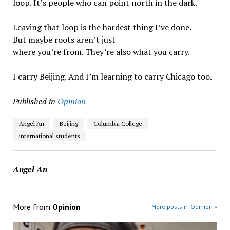
loop. It’s people who can point north in the dark.
Leaving that loop is the hardest thing I’ve done.
But maybe roots aren’t just
where you’re from. They’re also what you carry.
I carry Beijing. And I’m learning to carry Chicago too.
Published in
Opinion
Angel An
Beijing
Columbia College
international students
Angel An
More from
Opinion
More posts in Opinion »