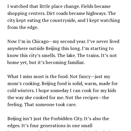
I watched that little place change. Fields became
shopping centers. Dirt roads became highways. The
city kept eating the countryside, and I kept watching
from the edge.
Now I’m in Chicago—my second year. I’ve never lived
anywhere outside Beijing this long. I’m starting to
know this city’s smells. The lake. The trains. It’s not
home yet, but it’s becoming familiar.
What I miss most is the food. Not fancy—just my
mom’s cooking. Beijing food is solid, warm, made for
cold winters. I hope someday I can cook for my kids
the way she cooked for me. Not the recipes—the
feeling. That someone took care.
Beijing isn’t just the Forbidden City. It’s also the
edges. It’s four generations in one small