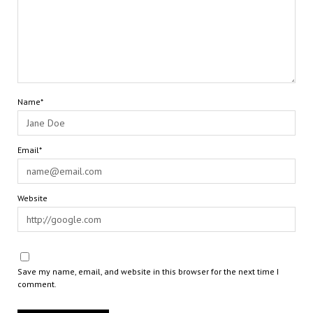
Name*
Email*
Website
Save my name, email, and website in this browser for the next time I
comment.