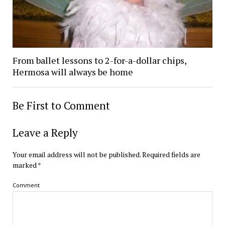
From ballet lessons to 2-for-a-dollar chips,
Hermosa will always be home
Be First to Comment
Leave a Reply
Your email address will not be published.
Required fields are
marked
*
Comment