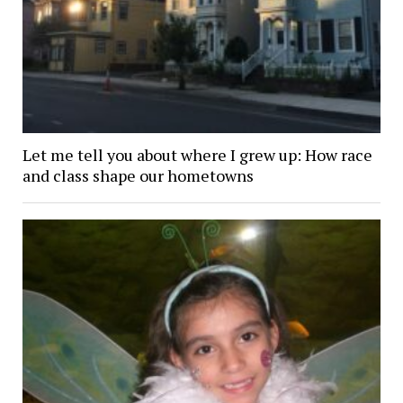
Let me tell you about where I grew up: How race
and class shape our hometowns