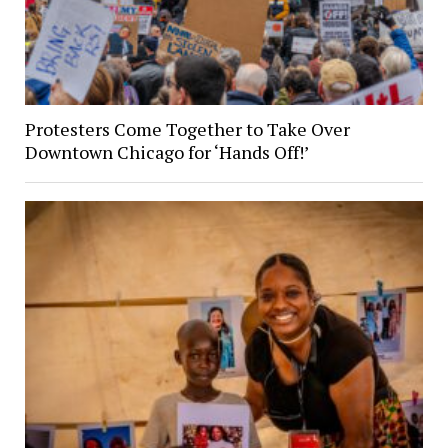
Protesters Come Together to Take Over
Downtown Chicago for ‘Hands Off!’