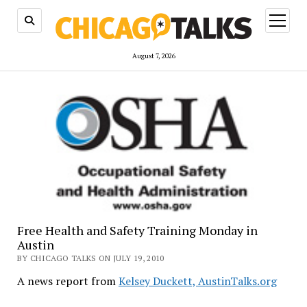
open
menu
August 7, 2026
Free Health and Safety Training Monday in
Austin
BY CHICAGO TALKS ON JULY 19, 2010
A news report from
Kelsey Duckett, AustinTalks.org