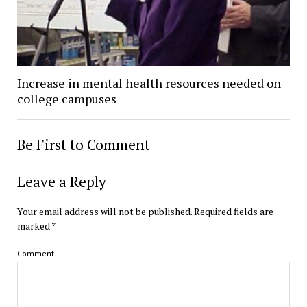
Increase in mental health resources needed on
college campuses
Be First to Comment
Leave a Reply
Your email address will not be published.
Required fields are
marked
*
Comment