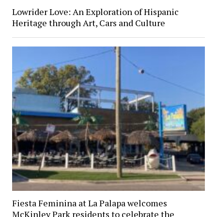
Lowrider Love: An Exploration of Hispanic
Heritage through Art, Cars and Culture
Fiesta Feminina at La Palapa welcomes
McKinley Park residents to celebrate the