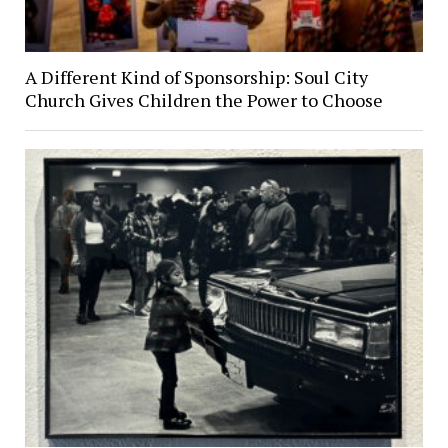
A Different Kind of Sponsorship: Soul City
Church Gives Children the Power to Choose