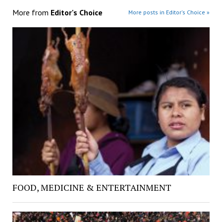
More from
Editor's Choice
More posts in Editor's Choice »
FOOD, MEDICINE & ENTERTAINMENT