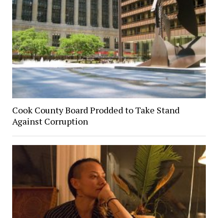
Cook County Board Prodded to Take Stand
Against Corruption