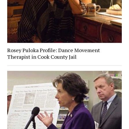
Rosey Puloka Profile: Dance Movement
Therapist in Cook County Jail