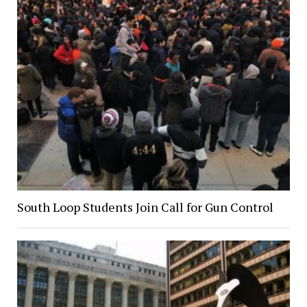
South Loop Students Join Call for Gun Control