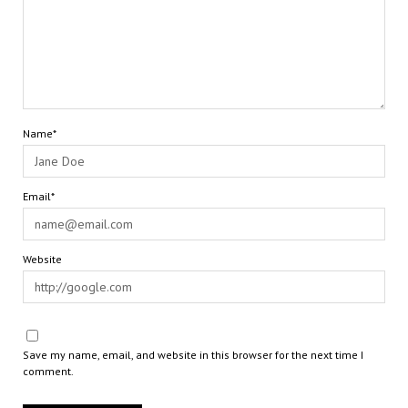
Name*
Email*
Website
Save my name, email, and website in this browser for the next time I
comment.