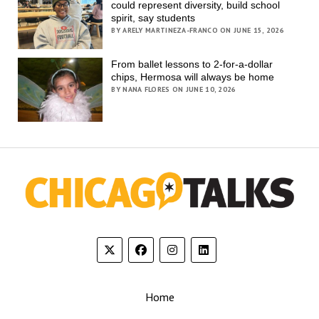
could represent diversity, build school
spirit, say students
BY ARELY MARTINEZA-FRANCO ON JUNE 15, 2026
From ballet lessons to 2-for-a-dollar
chips, Hermosa will always be home
BY NANA FLORES ON JUNE 10, 2026
Home