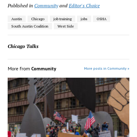
Published in
Community
and
Editor's Choice
Austin
Chicago
job training
jobs
OSHA
South Austin Coalition
West Side
Chicago Talks
More from
Community
More posts in Community »