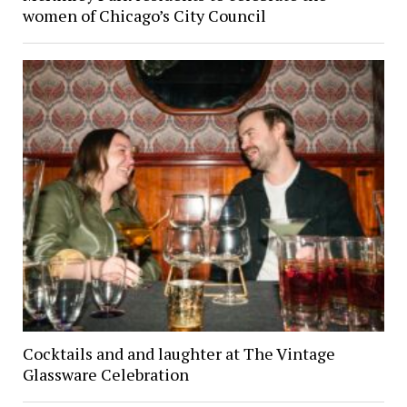
women of Chicago’s City Council
Cocktails and and laughter at The Vintage
Glassware Celebration