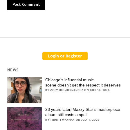
NEWS
Chicago’s influential music
scene doesn’t get the respect it deserves
BY ZOEY HILL-HERNANDEZ ON JULY 16, 2026
23 years later, Mazzy Star’s masterpiece
album still casts a spell
BY TRINITI WAXMAN ON JULY 9, 2026