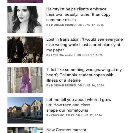
Hairstylist helps clients embrace
their own beauty, rather than copy
someone else’s
BY MORGAN BRUNER ON JUNE 17, 2026
Lost in translation: ‘I would see everyone
else writing while I just stared blankly at
my paper’
BY CYNTHIA ALANIZ ON JUNE 17, 2026
‘It felt like something was gnawing at my
heart’; Columbia student copes with
illness of a lifetime
BY MORGAN BRUNER ON JUNE 16, 2026
Let me tell you about where I grew
up: How race and class
shape our hometowns
BY CHICAGO TALKS ON JUNE 15, 2026
New Cosmos mascot