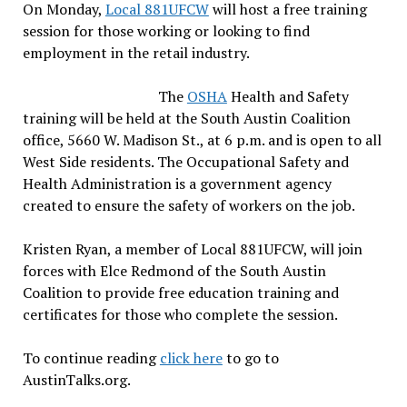
On Monday,
Local 881UFCW
will host a free training
session for those working or looking to find
employment in the retail industry.
The
OSHA
Health and Safety
training will be held at the South Austin Coalition
office, 5660 W. Madison St., at 6 p.m. and is open to all
West Side residents. The Occupational Safety and
Health Administration is a government agency
created to ensure the safety of workers on the job.
Kristen Ryan, a member of Local 881UFCW, will join
forces with Elce Redmond of the South Austin
Coalition to provide free education training and
certificates for those who complete the session.
To continue reading
click here
to go to
AustinTalks.org.