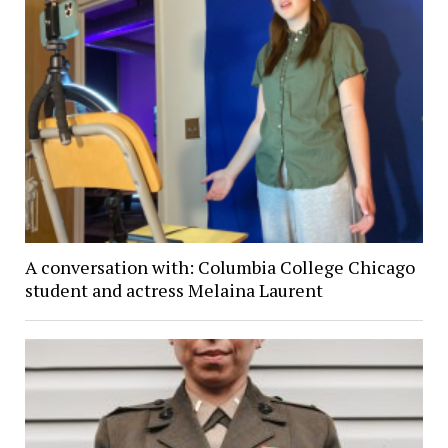
A conversation with: Columbia College Chicago
student and actress Melaina Laurent