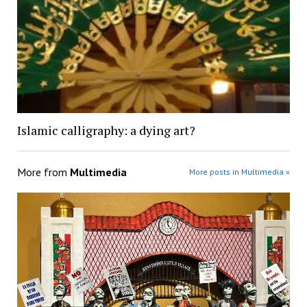
Islamic calligraphy: a dying art?
More from
Multimedia
More posts in Multimedia »