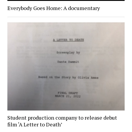
Everybody Goes Home: A documentary
Student production company to release debut
film ‘A Letter to Death’