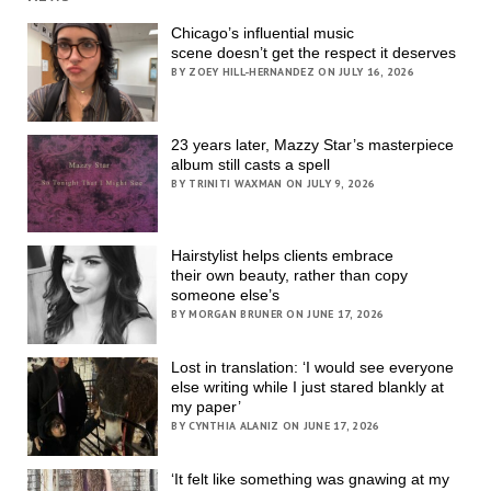
Chicago’s influential music
scene doesn’t get the respect it deserves
BY ZOEY HILL-HERNANDEZ ON JULY 16, 2026
23 years later, Mazzy Star’s masterpiece
album still casts a spell
BY TRINITI WAXMAN ON JULY 9, 2026
Hairstylist helps clients embrace
their own beauty, rather than copy
someone else’s
BY MORGAN BRUNER ON JUNE 17, 2026
Lost in translation: ‘I would see everyone
else writing while I just stared blankly at
my paper’
BY CYNTHIA ALANIZ ON JUNE 17, 2026
‘It felt like something was gnawing at my