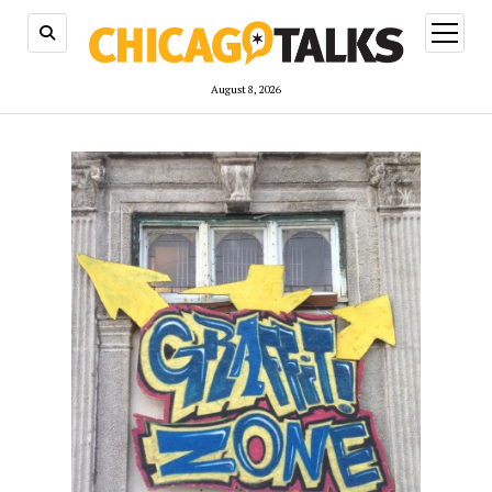
open
menu
August 8, 2026