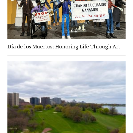
Día de los Muertos: Honoring Life Through Art