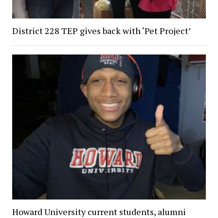
District 228 TEP gives back with ‘Pet Project’
Howard University current students, alumni