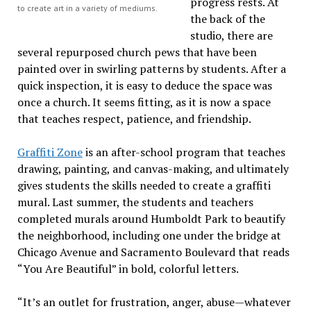
progress rests. At
to create art in a variety of mediums.
the back of the
studio, there are
several repurposed church pews that have been
painted over in swirling patterns by students. After a
quick inspection, it is easy to deduce the space was
once a church. It seems fitting, as it is now a space
that teaches respect, patience, and friendship.
Graffiti Zone
is an after-school program that teaches
drawing, painting, and canvas-making, and ultimately
gives students the skills needed to create a graffiti
mural. Last summer, the students and teachers
completed murals around Humboldt Park to beautify
the neighborhood, including one under the bridge at
Chicago Avenue and Sacramento Boulevard that reads
“You Are Beautiful” in bold, colorful letters.
“It’s an outlet for frustration, anger, abuse—whatever