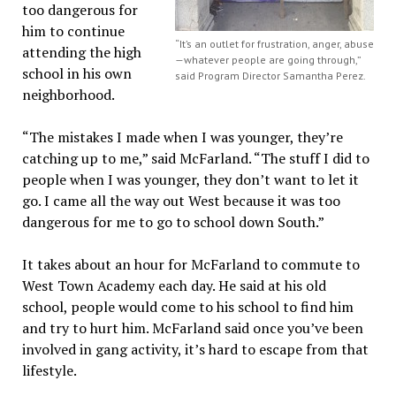
too dangerous for
him to continue
“It’s an outlet for frustration, anger, abuse
attending the high
—whatever people are going through,”
school in his own
said Program Director Samantha Perez.
neighborhood.
“The mistakes I made when I was younger, they’re
catching up to me,” said McFarland. “The stuff I did to
people when I was younger, they don’t want to let it
go. I came all the way out West because it was too
dangerous for me to go to school down South.”
It takes about an hour for McFarland to commute to
West Town Academy each day. He said at his old
school, people would come to his school to find him
and try to hurt him. McFarland said once you’ve been
involved in gang activity, it’s hard to escape from that
lifestyle.