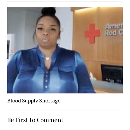
Blood Supply Shortage
Be First to Comment