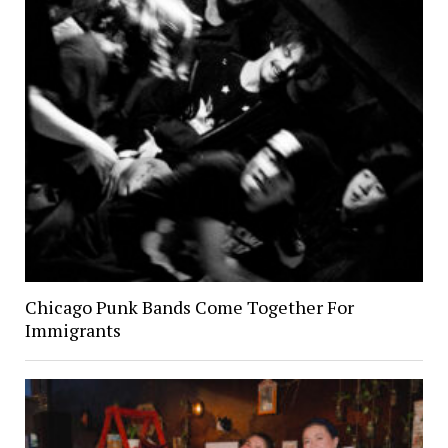
Chicago Punk Bands Come Together For
Immigrants