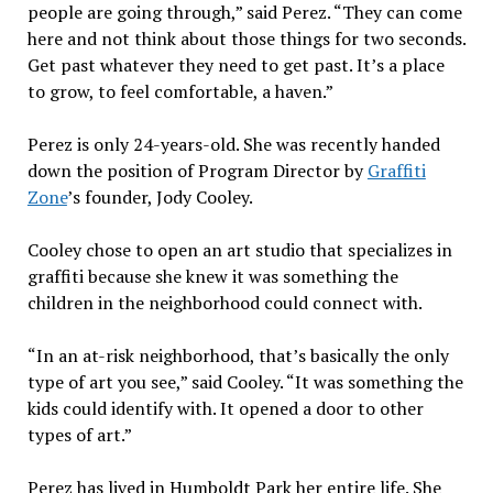
people are going through,” said Perez. “They can come
here and not think about those things for two seconds.
Get past whatever they need to get past. It’s a place
to grow, to feel comfortable, a haven.”
Perez is only 24-years-old. She was recently handed
down the position of Program Director by
Graffiti
Zone
’s founder, Jody Cooley.
Cooley chose to open an art studio that specializes in
graffiti because she knew it was something the
children in the neighborhood could connect with.
“In an at-risk neighborhood, that’s basically the only
type of art you see,” said Cooley. “It was something the
kids could identify with. It opened a door to other
types of art.”
Perez has lived in Humboldt Park her entire life. She