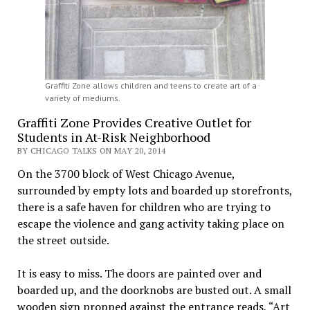
Graffiti Zone allows children and teens to create art of a
variety of mediums.
Graffiti Zone Provides Creative Outlet for
Students in At-Risk Neighborhood
BY CHICAGO TALKS ON MAY 20, 2014
On the 3700 block of West Chicago Avenue,
surrounded by empty lots and boarded up storefronts,
there is a safe haven for children who are trying to
escape the violence and gang activity taking place on
the street outside.
It is easy to miss. The doors are painted over and
boarded up, and the doorknobs are busted out. A small
wooden sign propped against the entrance reads, “Art