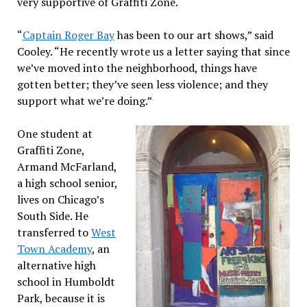
very supportive of Graffiti Zone.
“
Captain Roger Bay
has been to our art shows,” said
Cooley. “He recently wrote us a letter saying that since
we’ve moved into the neighborhood, things have
gotten better; they’ve seen less violence; and they
support what we’re doing.”
One student at
Graffiti Zone,
Armand McFarland,
a high school senior,
lives on Chicago’s
South Side. He
transferred to
West
Town Academy
, an
alternative high
school in Humboldt
Park, because it is