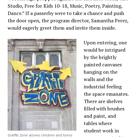
Studio, Free for Kids 10-18, Music, Poetry, Painting,
Dance.” If a passerby were to take a chance and push
the door open, the program director, Samantha Perez,
would eagerly greet them and invite them inside.
Upon entering, one
would be intrigued
by the brightly
painted canvases
hanging on the
walls and the
industrial feeling
the space emanates.
There are shelves
filled with brushes
and paint, and
tables where
student work in
Graffiti Zone allows children and teens