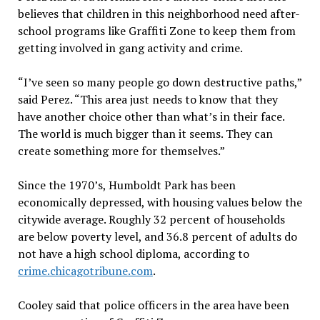
believes that children in this neighborhood need after-
school programs like Graffiti Zone to keep them from
getting involved in gang activity and crime.
“I’ve seen so many people go down destructive paths,”
said Perez. “This area just needs to know that they
have another choice other than what’s in their face.
The world is much bigger than it seems. They can
create something more for themselves.”
Since the 1970’s, Humboldt Park has been
economically depressed, with housing values below the
citywide average. Roughly 32 percent of households
are below poverty level, and 36.8 percent of adults do
not have a high school diploma, according to
crime.chicagotribune.com
.
Cooley said that police officers in the area have been