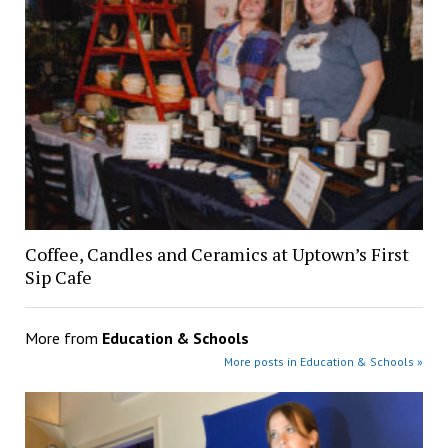
Coffee, Candles and Ceramics at Uptown’s First
Sip Cafe
More from
Education & Schools
More posts in Education & Schools »