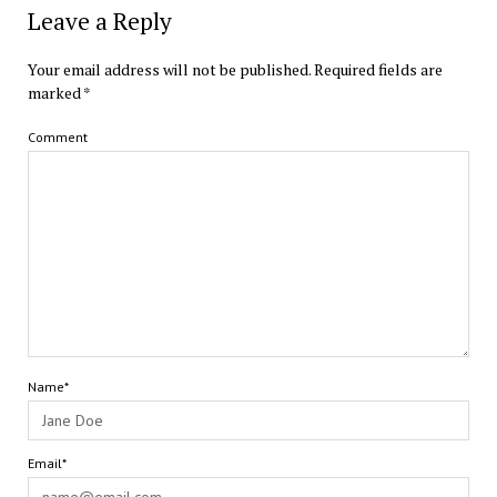
Leave a Reply
Your email address will not be published.
Required fields are
marked
*
Comment
Name*
Email*