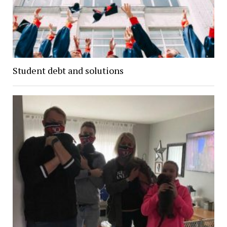
Student debt and solutions