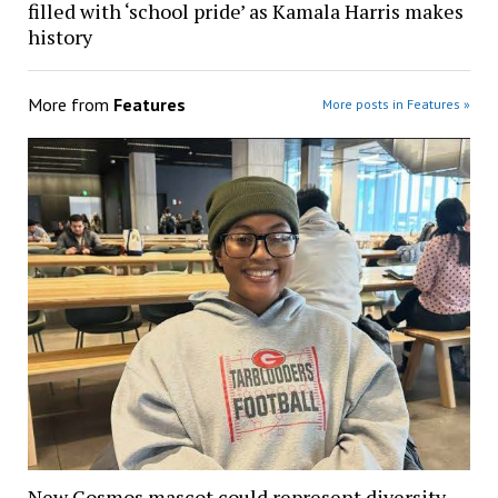
filled with ‘school pride’ as Kamala Harris makes
history
More from
Features
More posts in Features »
New Cosmos mascot could represent diversity,