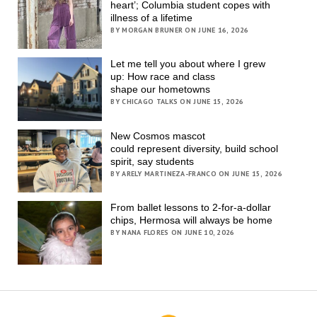
heart’; Columbia student copes with
illness of a lifetime
BY MORGAN BRUNER ON JUNE 16, 2026
Let me tell you about where I grew
up: How race and class
shape our hometowns
BY CHICAGO TALKS ON JUNE 15, 2026
New Cosmos mascot
could represent diversity, build school
spirit, say students
BY ARELY MARTINEZA-FRANCO ON JUNE 15, 2026
From ballet lessons to 2-for-a-dollar
chips, Hermosa will always be home
BY NANA FLORES ON JUNE 10, 2026