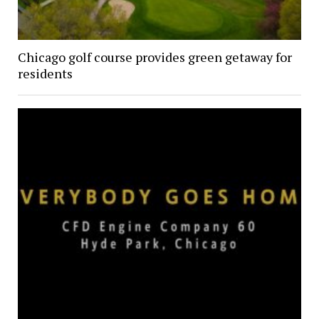
Chicago golf course provides green getaway for
residents