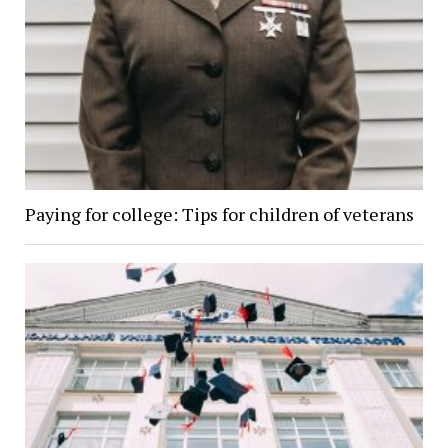
Paying for college: Tips for children of veterans