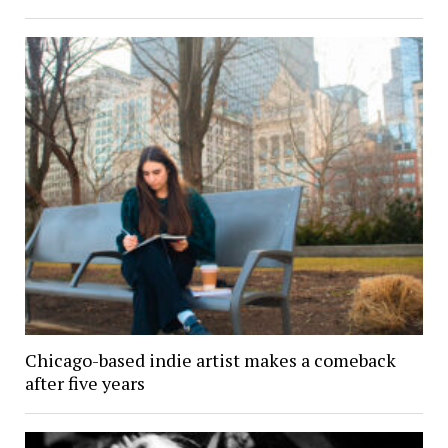
Chicago-based indie artist makes a comeback
after five years