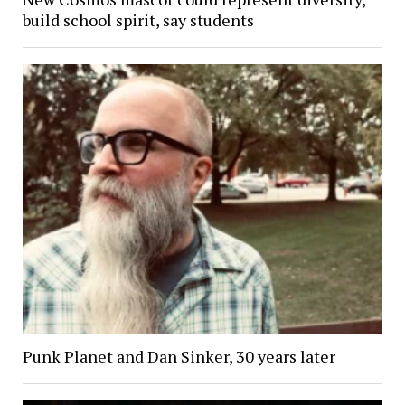
build school spirit, say students
Punk Planet and Dan Sinker, 30 years later