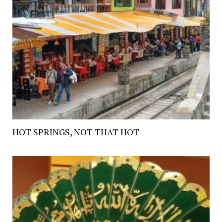
HOT SPRINGS, NOT THAT HOT