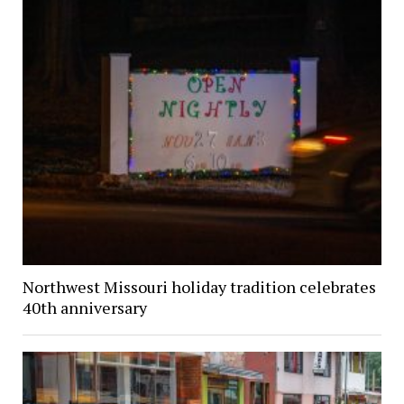
Northwest Missouri holiday tradition celebrates
40th anniversary