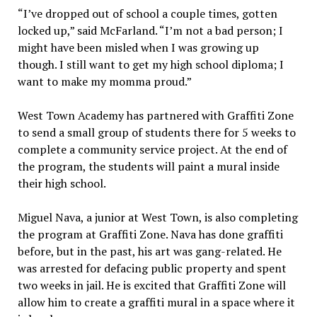
“I’ve dropped out of school a couple times, gotten
locked up,” said McFarland. “I’m not a bad person; I
might have been misled when I was growing up
though. I still want to get my high school diploma; I
want to make my momma proud.”
West Town Academy has partnered with Graffiti Zone
to send a small group of students there for 5 weeks to
complete a community service project. At the end of
the program, the students will paint a mural inside
their high school.
Miguel Nava, a junior at West Town, is also completing
the program at Graffiti Zone. Nava has done graffiti
before, but in the past, his art was gang-related. He
was arrested for defacing public property and spent
two weeks in jail. He is excited that Graffiti Zone will
allow him to create a graffiti mural in a space where it