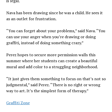
is legal.
Nava has been drawing since he was a child. He sees it
as an outlet for frustration.
“You can forget about your problems,” said Nava. “You
can use your anger when you’re drawing or doing
graffiti, instead of doing something crazy.”
Perez hopes to secure more permission walls this
summer where her students can create a beautiful
mural and add color to a struggling neighborhood.
“It just gives them something to focus on that’s not so
judgmental,” said Perez. “There is no right or wrong
way to art. It’s the simplest form of therapy.”
Graffiti Zone