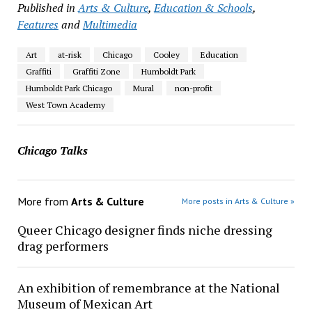
Published in
Arts & Culture
,
Education & Schools
,
Features
and
Multimedia
Art
at-risk
Chicago
Cooley
Education
Graffiti
Graffiti Zone
Humboldt Park
Humboldt Park Chicago
Mural
non-profit
West Town Academy
Chicago Talks
More from
Arts & Culture
More posts in Arts & Culture »
Queer Chicago designer finds niche dressing
drag performers
An exhibition of remembrance at the National
Museum of Mexican Art