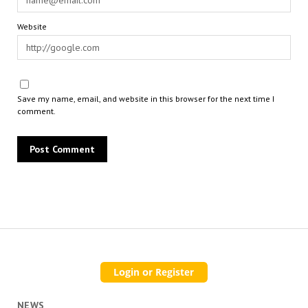
Website
Save my name, email, and website in this browser for the next time I
comment.
NEWS