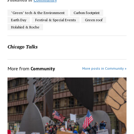
"Green" tech & the Environment
Carbon footprint
Earth Day
Festival & Special Events
Green roof
Holabird & Roche
Chicago Talks
More from
Community
More posts in Community »