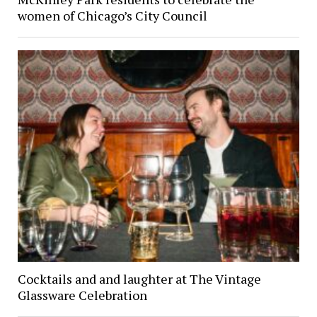
women of Chicago’s City Council
Cocktails and and laughter at The Vintage
Glassware Celebration