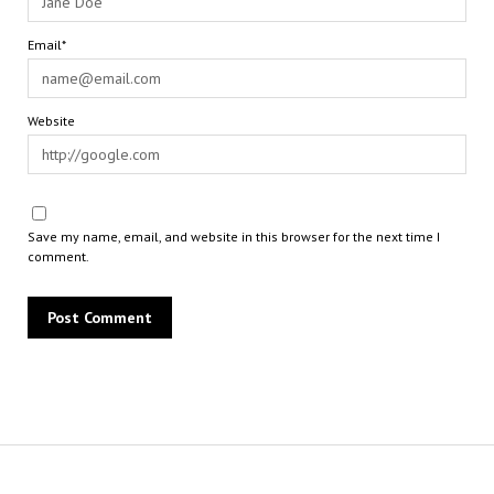
Email*
Website
Save my name, email, and website in this browser for the next time I
comment.