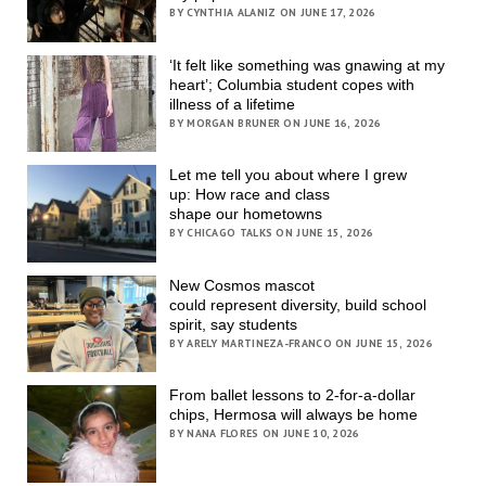
BY CYNTHIA ALANIZ ON JUNE 17, 2026
‘It felt like something was gnawing at my
heart’; Columbia student copes with
illness of a lifetime
BY MORGAN BRUNER ON JUNE 16, 2026
Let me tell you about where I grew
up: How race and class
shape our hometowns
BY CHICAGO TALKS ON JUNE 15, 2026
New Cosmos mascot
could represent diversity, build school
spirit, say students
BY ARELY MARTINEZA-FRANCO ON JUNE 15, 2026
From ballet lessons to 2-for-a-dollar
chips, Hermosa will always be home
BY NANA FLORES ON JUNE 10, 2026