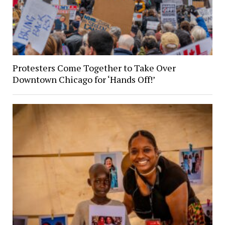
Protesters Come Together to Take Over
Downtown Chicago for ‘Hands Off!’