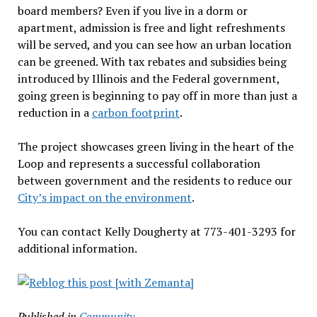
board members? Even if you live in a dorm or
apartment, admission is free and light refreshments
will be served, and you can see how an urban location
can be greened. With tax rebates and subsidies being
introduced by Illinois and the Federal government,
going green is beginning to pay off in more than just a
reduction in a
carbon footprint
.
The project showcases green living in the heart of the
Loop and represents a successful collaboration
between government and the residents to reduce our
City’s impact on the environment
.
You can contact Kelly Dougherty at 773-401-3293 for
additional information.
Published in
Community