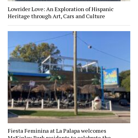
Lowrider Love: An Exploration of Hispanic
Heritage through Art, Cars and Culture
Fiesta Feminina at La Palapa welcomes
McKinley Park residents to celebrate the