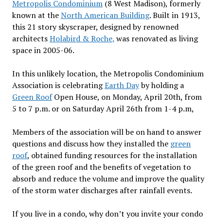
Metropolis Condominium
(8 West Madison), formerly
known at the
North American Building
. Built in 1913,
this 21 story skyscraper, designed by renowned
architects
Holabird & Roche,
was renovated as living
space in 2005-06.
In this unlikely location, the Metropolis Condominium
Association is celebrating
Earth Day
by holding a
Green Roof
Open House, on Monday, April 20th, from
5 to 7 p.m. or on Saturday April 26th from 1-4 p.m,
Members of the association will be on hand to answer
questions and discuss how they installed the
green
roof
, obtained funding resources for the installation
of the green roof and the benefits of vegetation to
absorb and reduce the volume and improve the quality
of the storm water discharges after rainfall events.
If you live in a condo, why don’t you invite your condo