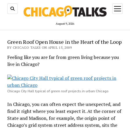
open
menu
August 9, 2026
Green Roof Open House in the Heart of the Loop
BY CHICAGO TALKS ON APRIL 15, 2009
Feeling like you are far from green living because you
live in Chicago?
Chicago City Hall typical of green roof projects in urban Chicago
In Chicago, you can often expect the unexpected, and
find it right where you least expect it. At the corner of
State and Madison, for example, the origin point of
Chicago’s grid system street address system, sits the