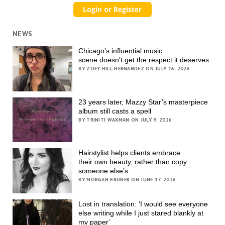
NEWS
Chicago’s influential music
scene doesn’t get the respect it deserves
BY ZOEY HILL-HERNANDEZ ON JULY 16, 2026
23 years later, Mazzy Star’s masterpiece
album still casts a spell
BY TRINITI WAXMAN ON JULY 9, 2026
Hairstylist helps clients embrace
their own beauty, rather than copy
someone else’s
BY MORGAN BRUNER ON JUNE 17, 2026
Lost in translation: ‘I would see everyone
else writing while I just stared blankly at
my paper’