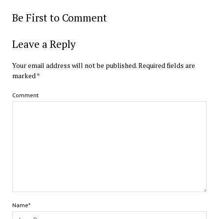
Be First to Comment
Leave a Reply
Your email address will not be published.
Required fields are
marked
*
Comment
Name*