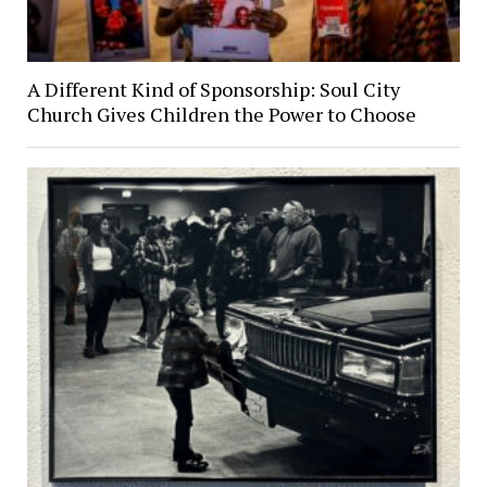
A Different Kind of Sponsorship: Soul City
Church Gives Children the Power to Choose