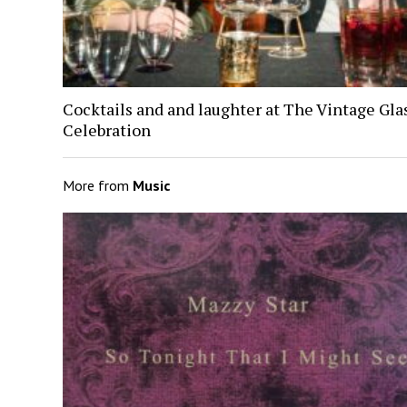
Cocktails and and laughter at The Vintage Gl
Celebration
More from
Music