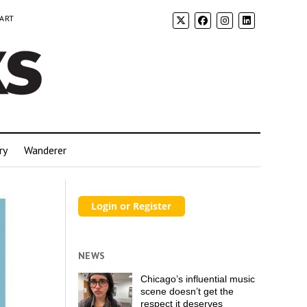
 ART
ry
Wanderer
NEWS
Chicago’s influential music
scene doesn’t get the
respect it deserves