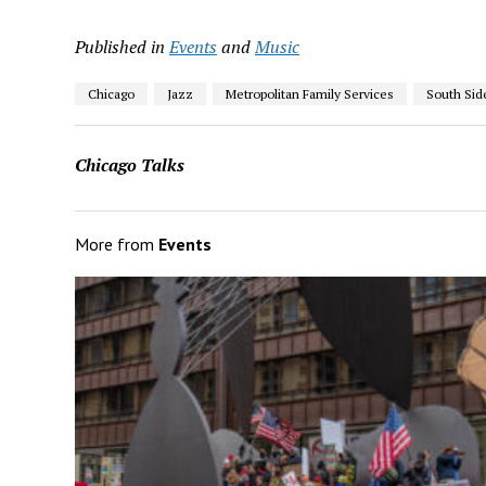
Published in
Events
and
Music
Chicago
Jazz
Metropolitan Family Services
South Sid
Chicago Talks
More from
Events