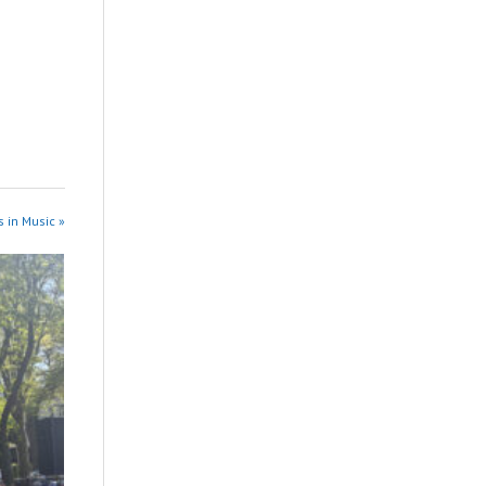
 in Music »