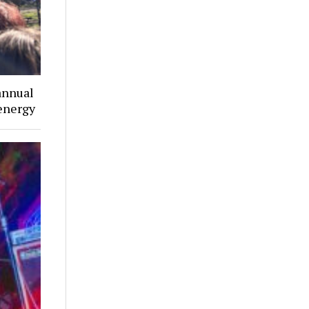
annual
 energy