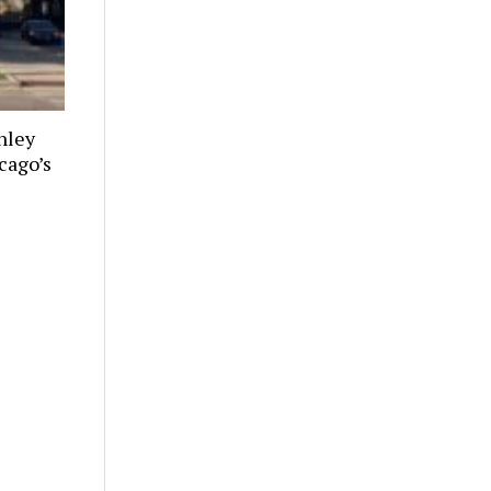
nley
cago’s