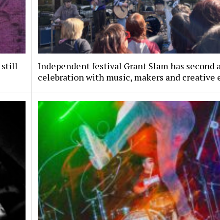
still
Independent festival Grant Slam has second 
celebration with music, makers and creative