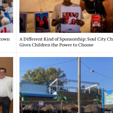
ntown
A Different Kind of Sponsorship: Soul City C
Gives Children the Power to Choose