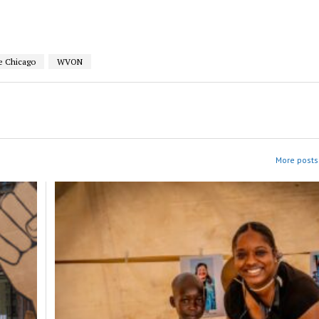
e Chicago
WVON
More posts 