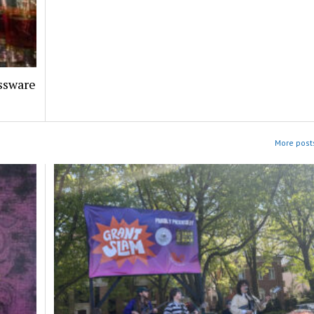
assware
More posts