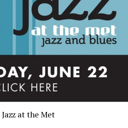
Jazz at the Met