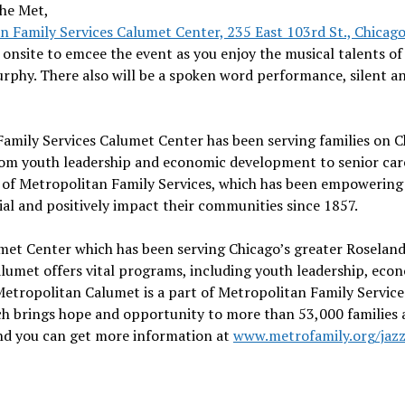
the Met,
n Family Services Calumet Center, 235 East 103rd St., Chicag
 onsite to emcee the event as you enjoy the musical talents of
rphy. There also will be a spoken word performance, silent an
Family Services Calumet Center has been serving families on C
rom youth leadership and economic development to senior car
t of Metropolitan Family Services, which has been empowering
ial and positively impact their communities since 1857.
met Center which has been serving Chicago’s greater Roselan
umet offers vital programs, including youth leadership, eco
etropolitan Calumet is a part of Metropolitan Family Service
ch brings hope and opportunity to more than 53,000 families
, and you can get more information at
www.metrofamily.org/jaz