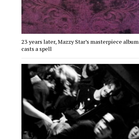
23 years later, Mazzy Star’s masterpiece album 
casts a spell