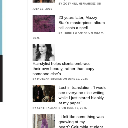
BY ZOEY HILL-HERNANDEZ ON
JULY 16, 2026
23 years later, Mazzy
Star’s masterpiece album
still casts a spell
BY TRINITI WAXMAN ON JULY 9,
2026
Hairstylist helps clients embrace
their own beauty, rather than copy
someone else’s
BY MORGAN BRUNER ON JUNE 17, 2026
Lost in translation: ‘I would
see everyone else writing
while I just stared blankly
at my paper’
BY CYNTHIA ALANIZ ON JUNE 17, 2026
‘It felt like something was
gnawing at my
heart’; Columbia student