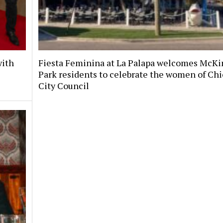
with
Fiesta Feminina at La Palapa welcomes McKi
Park residents to celebrate the women of Chi
City Council