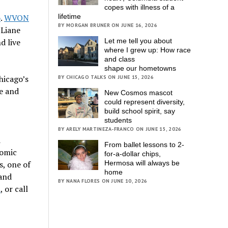
copes with illness of a
o
.
WVON
lifetime
BY MORGAN BRUNER ON JUNE 16, 2026
 Liane
d live
Let me tell you about
where I grew up: How race
and class
shape our hometowns
hicago’s
BY CHICAGO TALKS ON JUNE 15, 2026
e and
New Cosmos mascot
could represent diversity,
build school spirit, say
students
BY ARELY MARTINEZA-FRANCO ON JUNE 15, 2026
d
From ballet lessons to 2-
nomic
for-a-dollar chips,
s, one of
Hermosa will always be
home
 and
BY NANA FLORES ON JUNE 10, 2026
z
, or call