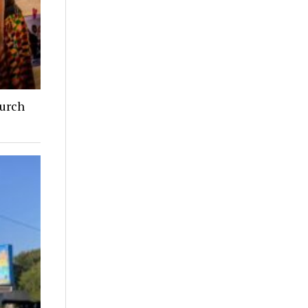
hurch