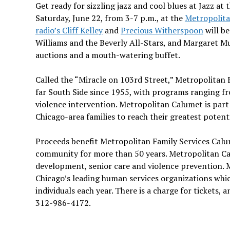
Get ready for sizzling jazz and cool blues at Jazz at 
Saturday, June 22, from 3-7 p.m., at the
Metropolita
radio’s Cliff Kelley
and
Precious Witherspoon
will be
Williams and the Beverly All-Stars, and Margaret Mu
auctions and a mouth-watering buffet.
Called the “Miracle on 103rd Street,” Metropolitan 
far South Side since 1955, with programs ranging f
violence intervention. Metropolitan Calumet is par
Chicago-area families to reach their greatest potent
Proceeds benefit Metropolitan Family Services Calu
community for more than 50 years. Metropolitan Cal
development, senior care and violence prevention. M
Chicago’s leading human services organizations whi
individuals each year. There is a charge for tickets
312-986-4172.