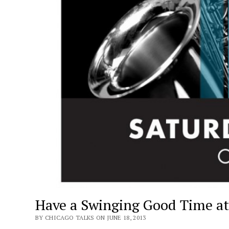
Have a Swinging Good Time at 
BY CHICAGO TALKS ON JUNE 18, 2013