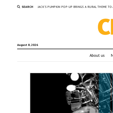
SEARCH
JACK’S PUMPKIN POP-UP BRINGS A RURAL THEME 
August 8, 2026
About us