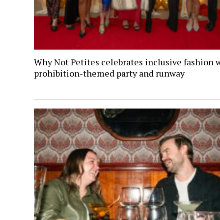
Why Not Petites celebrates inclusive fashion 
prohibition-themed party and runway