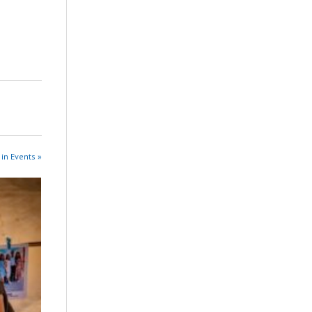
in Events »