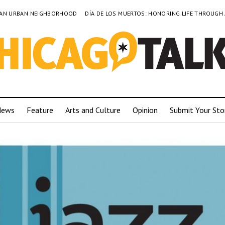
TO AN URBAN NEIGHBORHOOD
DÍA DE LOS MUERTOS: HONORING LIFE THROUGH
News
Feature
Arts and Culture
Opinion
Submit Your Sto