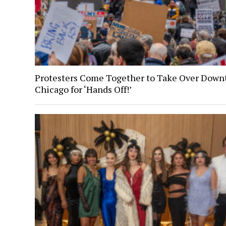
Protesters Come Together to Take Over Dow
Chicago for ‘Hands Off!’