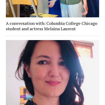
A conversation with: Columbia College Chicago
student and actress Melaina Laurent