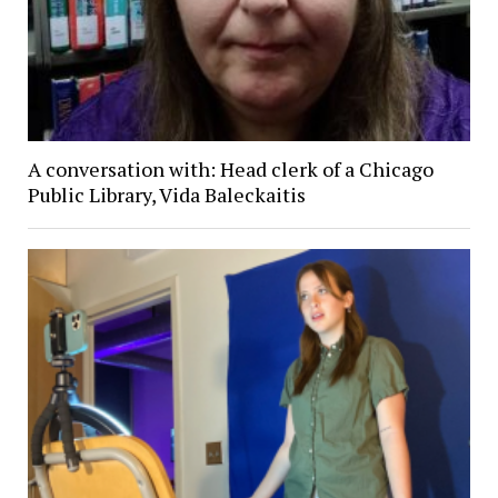
A conversation with: Head clerk of a Chicago
Public Library, Vida Baleckaitis