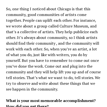
So, one thing I noticed about Chicago is that this
community, good communities of artists come
together. People can uplift each other. For instance,
we wrote about a group called Culture Museum, and
that’s a collective of artists. They help publicize each
other. It’s always about community, so I think artists
should find their community , and the community will
work with each other. So, when you’re an artist, a lot
of what you do, just like with writers, you do by
yourself. But you have to remember to come out once
you’ve done the work. Come out and plug into the
community and they will help lift you up and of course
tell stories. That’s what we want to do, tell stories. We
try to observe and write about these things that we
see happen in the community.
What is your most memorable accomplishment?
How did you get there?