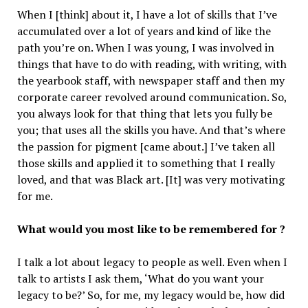
When I [think] about it, I have a lot of skills that I’ve
accumulated over a lot of years and kind of like the
path you’re on. When I was young, I was involved in
things that have to do with reading, with writing, with
the yearbook staff, with newspaper staff and then my
corporate career revolved around communication. So,
you always look for that thing that lets you fully be
you; that uses all the skills you have. And that’s where
the passion for pigment [came about.] I’ve taken all
those skills and applied it to something that I really
loved, and that was Black art. [It] was very motivating
for me.
What would you most like to be remembered for ?
I talk a lot about legacy to people as well. Even when I
talk to artists I ask them, ‘What do you want your
legacy to be?’ So, for me, my legacy would be, how did