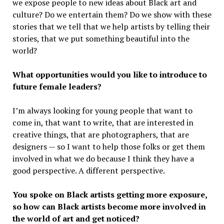
we expose people to new ideas about Black art and
culture? Do we entertain them? Do we show with these
stories that we tell that we help artists by telling their
stories, that we put something beautiful into the
world?
What opportunities would you like to introduce to
future female leaders?
I’m always looking for young people that want to
come in, that want to write, that are interested in
creative things, that are photographers, that are
designers — so I want to help those folks or get them
involved in what we do because I think they have a
good perspective. A different perspective.
You spoke on Black artists getting more exposure,
so how can Black artists become more involved in
the world of art and get noticed?