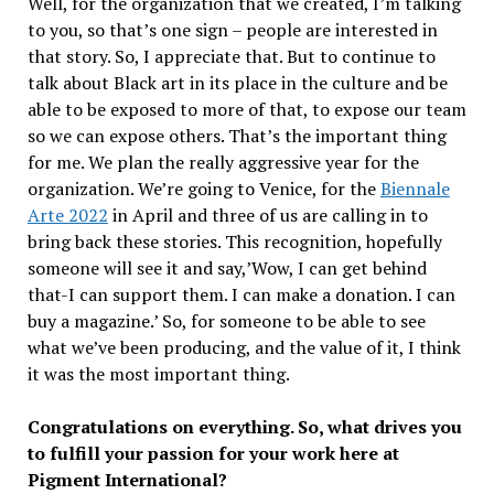
Well, for the organization that we created, I’m talking
to you, so that’s one sign – people are interested in
that story. So, I appreciate that. But to continue to
talk about Black art in its place in the culture and be
able to be exposed to more of that, to expose our team
so we can expose others. That’s the important thing
for me. We plan the really aggressive year for the
organization. We’re going to Venice, for the
Biennale
Arte 2022
in April and three of us are calling in to
bring back these stories. This recognition, hopefully
someone will see it and say,’Wow, I can get behind
that-I can support them. I can make a donation. I can
buy a magazine.’ So, for someone to be able to see
what we’ve been producing, and the value of it, I think
it was the most important thing.
Congratulations on everything. So, what drives you
to fulfill your passion for your work here at
Pigment International?