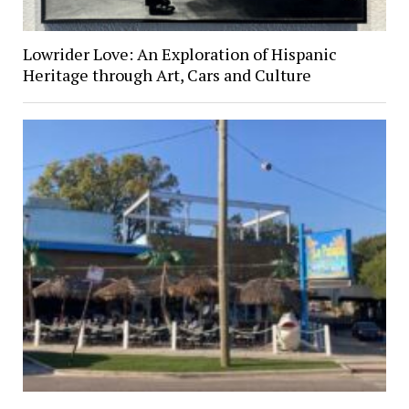
Lowrider Love: An Exploration of Hispanic
Heritage through Art, Cars and Culture