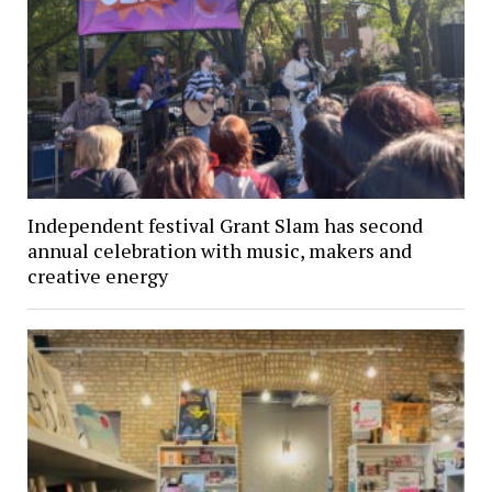
Independent festival Grant Slam has second
annual celebration with music, makers and
creative energy