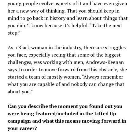
young people evolve aspects of it and have even given
her a new way of thinking. That you should keep in
mind to go back in history and learn about things that
you didn’t know because it’s helpful. “Take the next
step.”
As a Black woman in the industry, there are struggles
you face, especially seeing that some of the biggest
challenges, was working with men, Andrews-Keenan
says. In order to move forward from this obstacle, she
started a team of mostly women. “Always remember
what you are capable of and nobody can change that
about you.”
Can you describe the moment you found out you
were being featured/included in the Lifted Up
campaign and what this means moving forward in
your career?