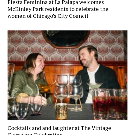
Fiesta Feminina at La Palapa welcomes
McKinley Park residents to celebrate the
women of Chicago’s City Council
Cocktails and and laughter at The Vintage
Glassware Celebration