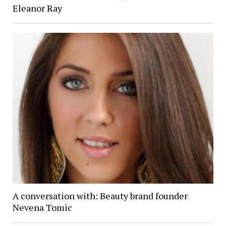
Eleanor Ray
A conversation with: Beauty brand founder
Nevena Tomic