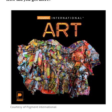
Courtesy of Pigment International