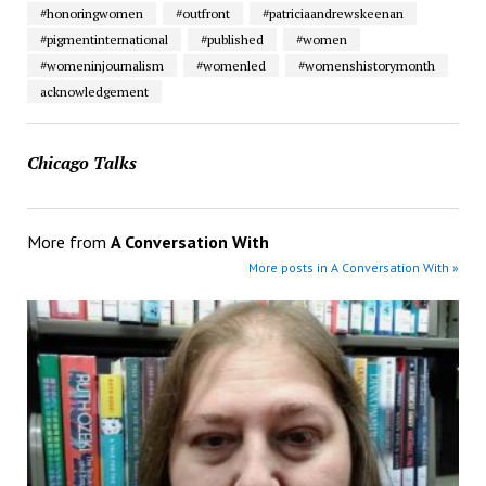
#honoringwomen
#outfront
#patriciaandrewskeenan
#pigmentinternational
#published
#women
#womeninjournalism
#womenled
#womenshistorymonth
acknowledgement
Chicago Talks
More from
A Conversation With
More posts in A Conversation With »