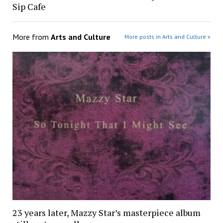
Sip Cafe
More from
Arts and Culture
More posts in Arts and Culture »
23 years later, Mazzy Star’s masterpiece album