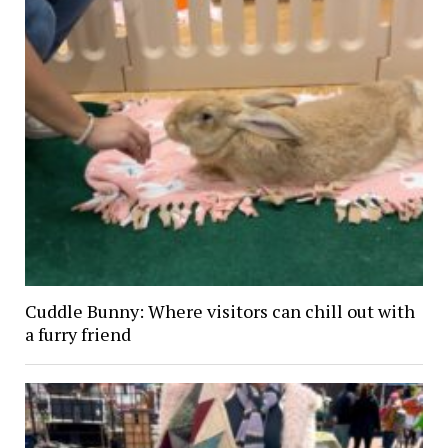
Cuddle Bunny: Where visitors can chill out with
a furry friend