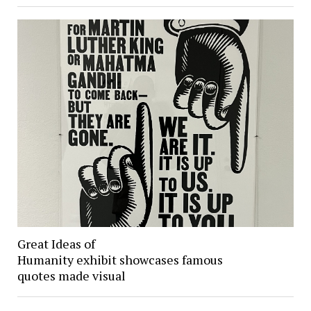
Great Ideas of
Humanity exhibit showcases famous
quotes made visual