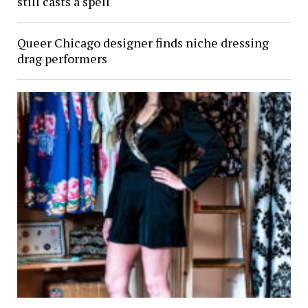
still casts a spell
Queer Chicago designer finds niche dressing
drag performers