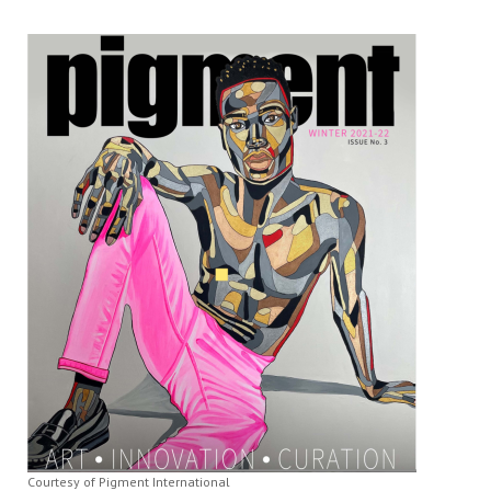
Courtesy of Pigment International