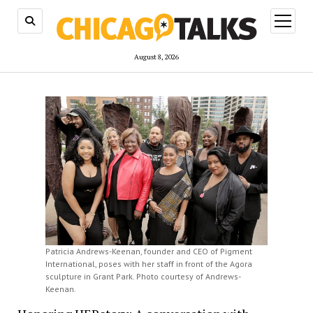
open
menu
August 8, 2026
Patricia Andrews-Keenan, founder and CEO of Pigment
International, poses with her staff in front of the Agora
sculpture in Grant Park. Photo courtesy of Andrews-
Keenan.