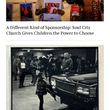
A Different Kind of Sponsorship: Soul City
Church Gives Children the Power to Choose