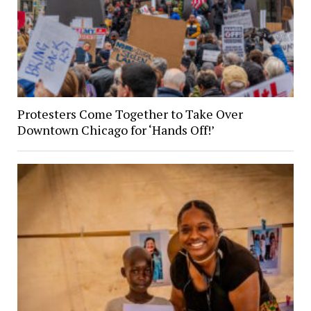
Protesters Come Together to Take Over
Downtown Chicago for ‘Hands Off!’