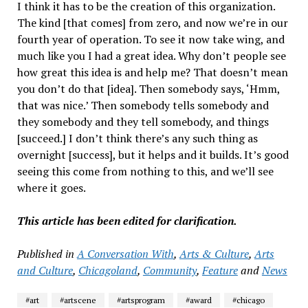
I think it has to be the creation of this organization.
The kind [that comes] from zero, and now we’re in our
fourth year of operation. To see it now take wing, and
much like you I had a great idea. Why don’t people see
how great this idea is and help me? That doesn’t mean
you don’t do that [idea]. Then somebody says, ‘Hmm,
that was nice.’ Then somebody tells somebody and
they somebody and they tell somebody, and things
[succeed.] I don’t think there’s any such thing as
overnight [success], but it helps and it builds. It’s good
seeing this come from nothing to this, and we’ll see
where it goes.
This article has been edited for clarification.
Published in
A Conversation With
,
Arts & Culture
,
Arts
and Culture
,
Chicagoland
,
Community
,
Feature
and
News
#art
#artscene
#artsprogram
#award
#chicago