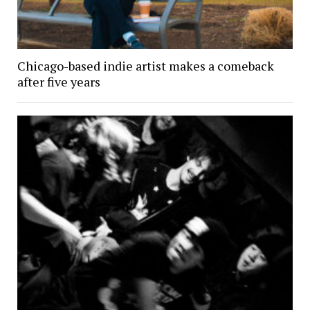
Chicago-based indie artist makes a comeback
after five years