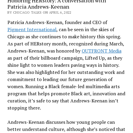
Honoring HERstory: A conversation with
Patricia Andrews-Keenan
BY CHICAGO TALKS ON APRIL 6, 2022
Patricia Andrews-Keenan, founder and CEO of
Pigment International
, can be seen in the skies of
Chicago as she continues to make history this spring.
As part of HERstory month, recognized during March,
Andrews-Keenan, was honored by
OUTFRONT Media
as part of their billboard campaign, Lifted Up, as they
shine light to women leaders paving ways in history.
She was also highlighted for her outstanding work and
commitment to leading our future generation of
women. Running a Black female-led multimedia arts
program that helps promote Black art, innovation and
curation, it’s safe to say that Andrews-Keenan isn’t
stopping there.
Andrews-Keenan discusses how young people can
better understand culture, although she’s noticed that