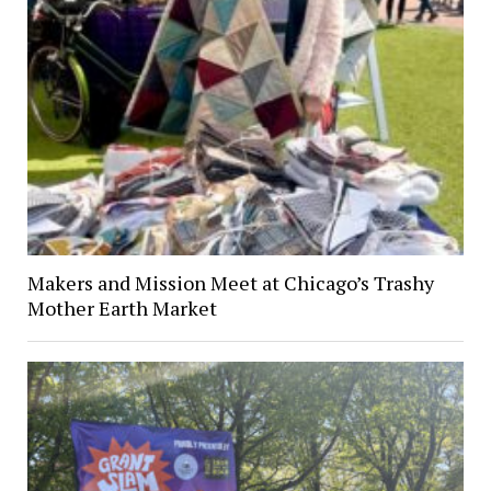
Makers and Mission Meet at Chicago’s Trashy
Mother Earth Market