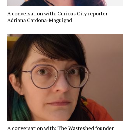
A conversation with: Curious City reporter
Adriana Cardona-Maguigad
A conversation with: The Wasteshed founder