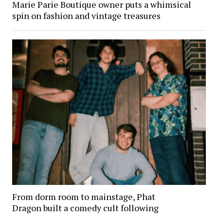
Marie Parie Boutique owner puts a whimsical
spin on fashion and vintage treasures
From dorm room to mainstage, Phat
Dragon built a comedy cult following