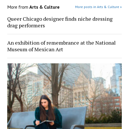
More from
Arts & Culture
More posts in Arts & Culture »
Queer Chicago designer finds niche dressing
drag performers
An exhibition of remembrance at the National
Museum of Mexican Art