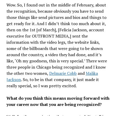
Wow. So, I found out in the middle of February, about
the recognition, because obviously you have to send
those things like send pictures and bios and things to
get ready for it. And I didn’t think too much about it,
then on the 1st [of March], [Felicia Jackson, account
executive for OUTFRONT MEDIA,] sent the
information with the video legs, the website links,
some of the billboards that were going to be shown
around the country, a video they had done, and it’s
like, ‘Oh my goodness, this is very special.’ There were
three people in Chicago being recognized and I know
the other two women,
Delmarie Cobb
and
Malika
Jackson
. So, to be in that company, it just made it
really special, so I was pretty excited.
What do you think this means moving forward with
your career now that you are being recognized?