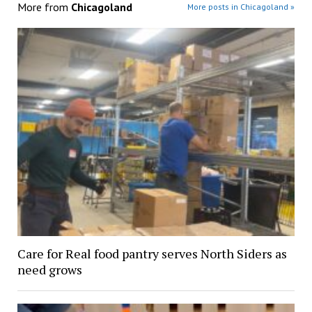
More from
Chicagoland
More posts in Chicagoland »
Care for Real food pantry serves North Siders as
need grows