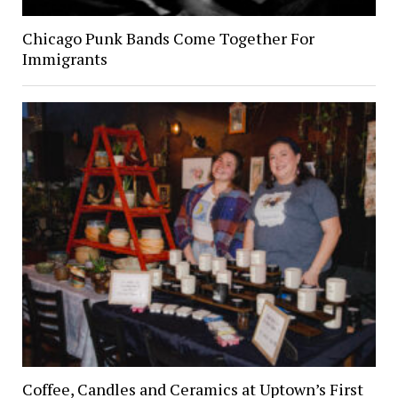
Chicago Punk Bands Come Together For
Immigrants
Coffee, Candles and Ceramics at Uptown’s First