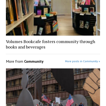
Volumes Bookcafe fosters community through
books and beverages
More from
Community
More posts in Community »