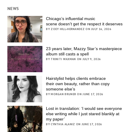
NEWS
Chicago’s influential music
scene doesn’t get the respect it deserves
BY ZOEY HILL-HERNANDEZ ON JULY 16, 2026
23 years later, Mazzy Star’s masterpiece
album still casts a spell
BY TRINITI WAXMAN ON JULY 9, 2026
Hairstylist helps clients embrace
their own beauty, rather than copy
someone else’s
BY MORGAN BRUNER ON JUNE 17, 2026
Lost in translation: ‘I would see everyone
else writing while I just stared blankly at
my paper’
BY CYNTHIA ALANIZ ON JUNE 17, 2026