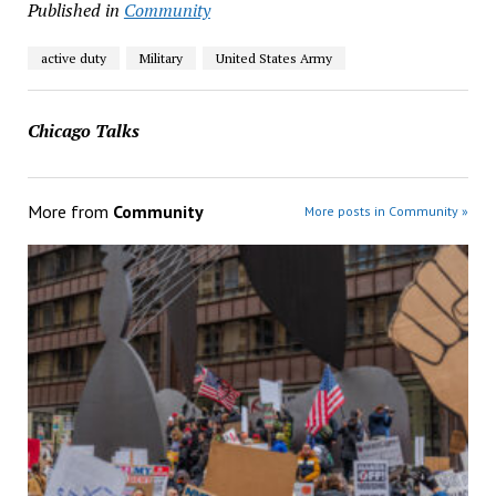
Published in
Community
active duty
Military
United States Army
Chicago Talks
More from
Community
More posts in Community »