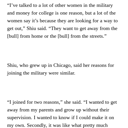
“I’ve talked to a lot of other women in the military
and money for college is one reason, but a lot of the
women say it’s because they are looking for a way to
get out,” Shiu said. “They want to get away from the
[bull] from home or the [bull] from the streets.”
Shiu, who grew up in Chicago, said her reasons for
joining the military were similar.
“I joined for two reasons,” she said. “I wanted to get
away from my parents and grow up without their
supervision. I wanted to know if I could make it on
my own. Secondly, it was like what pretty much