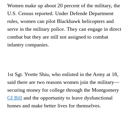
Women make up about 20 percent of the military, the
U.S. Census reported. Under Defende Department
rules, women can pilot Blackhawk helicopters and
serve in the military police. They can engage in direct
combat but they are still not assigned to combat
infantry companies.
1st Sgt. Yvette Shiu, who enlisted in the Army at 18,
said there are two reasons women join the military—
securing money for college through the Montgomery
GI Bill
and the opportunity to leave dysfunctional
homes and make better lives for themselves.