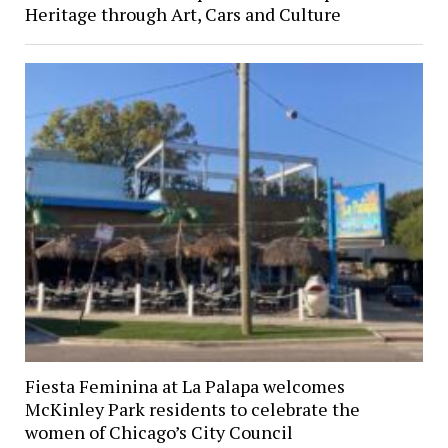
Heritage through Art, Cars and Culture
Fiesta Feminina at La Palapa welcomes
McKinley Park residents to celebrate the
women of Chicago’s City Council