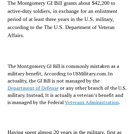
The Montgomery GI Bill grants about $42,200 to
active-duty soldiers, in exchange for an enlistment
period of at least three years in the U.S. military,
according to the The U.S. Department of Veteran
Affairs.
The Montgomery GI Bill is commonly mistaken as a
military benefit, According to USMilitary.com.
In
actuality, the GI Bill is not managed by the
Department of Defense
or any other branch of the U.S.
military. Instead, It is actually a veteran’s benefit and
is managed by the Federal
Veterans Administration
.
Having spent almost 20 years in the military, first as