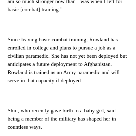
am so much stronger now than I was when I left for
basic [combat] training.”
Since leaving basic combat training, Rowland has
enrolled in college and plans to pursue a job as a
civilian paramedic. She has not yet been deployed but
anticipates a future deployment to Afghanistan.
Rowland is trained as an Army paramedic and will
serve in that capacity if deployed.
Shiu, who recently gave birth to a baby girl, said
being a member of the military has shaped her in
countless ways.