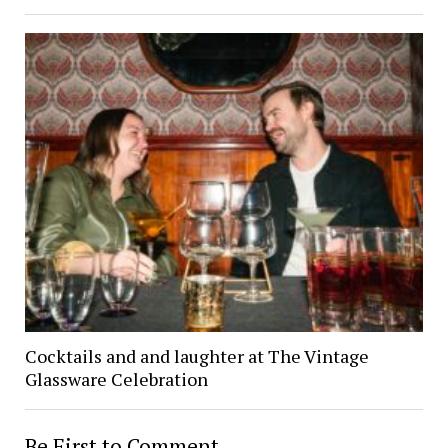
Cocktails and and laughter at The Vintage
Glassware Celebration
Be First to Comment