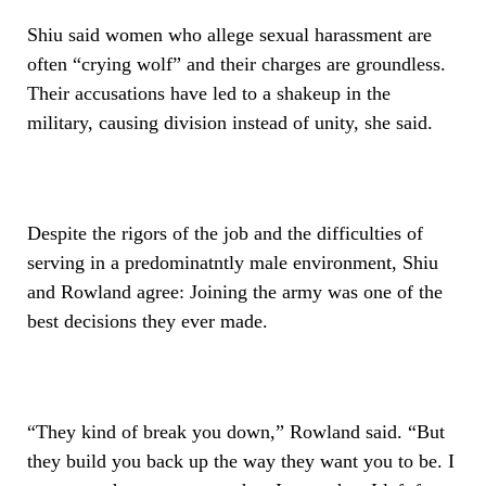
Shiu said women who allege sexual harassment are
often “crying wolf” and their charges are groundless.
Their accusations have led to a shakeup in the
military, causing division instead of unity, she said.
Despite the rigors of the job and the difficulties of
serving in a predominatntly male environment, Shiu
and Rowland agree: Joining the army was one of the
best decisions they ever made.
“They kind of break you down,” Rowland said. “But
they build you back up the way they want you to be. I