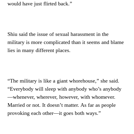
would have just flirted back.”
Shiu said the issue of sexual harassment in the
military is more complicated than it seems and blame
lies in many different places.
“The military is like a giant whorehouse,” she said.
“Everybody will sleep with anybody who’s anybody
—whenever, wherever, however, with whomever.
Married or not. It doesn’t matter. As far as people
provoking each other—it goes both ways.”