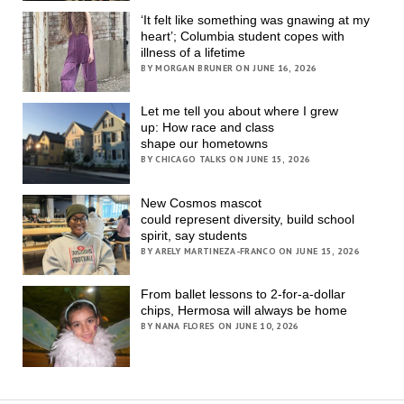
‘It felt like something was gnawing at my
heart’; Columbia student copes with
illness of a lifetime
BY MORGAN BRUNER ON JUNE 16, 2026
Let me tell you about where I grew
up: How race and class
shape our hometowns
BY CHICAGO TALKS ON JUNE 15, 2026
New Cosmos mascot
could represent diversity, build school
spirit, say students
BY ARELY MARTINEZA-FRANCO ON JUNE 15, 2026
From ballet lessons to 2-for-a-dollar
chips, Hermosa will always be home
BY NANA FLORES ON JUNE 10, 2026