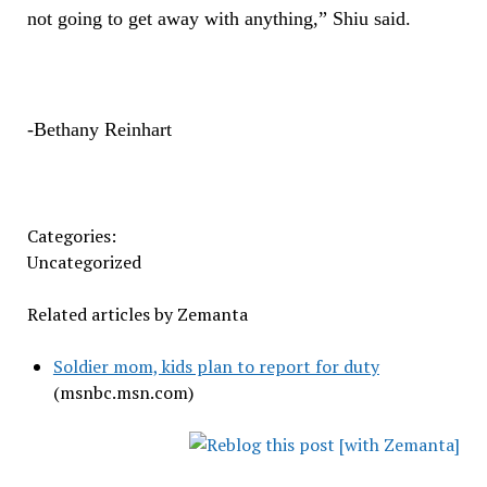
not going to get away with anything,” Shiu said.
-Bethany Reinhart
Categories:
Uncategorized
Related articles by Zemanta
Soldier mom, kids plan to report for duty
(msnbc.msn.com)