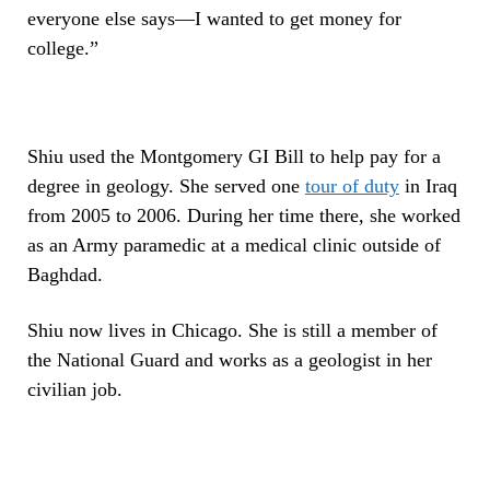
everyone else says—I wanted to get money for
college.”
Shiu used the Montgomery GI Bill to help pay for a
degree in geology. She served one
tour of duty
in Iraq
from 2005 to 2006. During her time there, she worked
as an Army paramedic at a medical clinic outside of
Baghdad.
Shiu now lives in Chicago. She is still a member of
the National Guard and works as a geologist in her
civilian job.