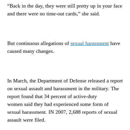
“Back in the day, they were still pretty up in your face
and there were no time-out cards,” she said.
But continuous allegations of
sexual harassment
have
caused many changes.
In March, the Department of Defense released a report
on sexual assault and harassment in the military. The
report found that 34 percent of active-duty
women said they had experienced some form of
sexual harassment. IN 2007, 2,688 reports of sexual
assault were filed.