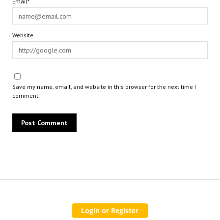
Email*
Website
Save my name, email, and website in this browser for the next time I
comment.