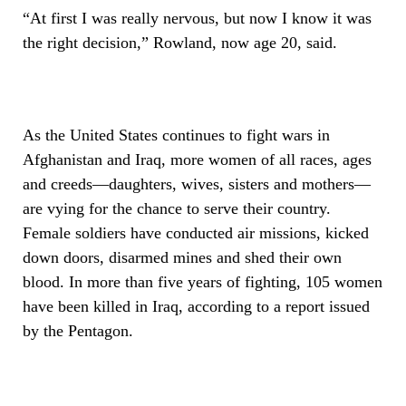
“At first I was really nervous, but now I know it was
the right decision,” Rowland, now age 20, said.
As the United States continues to fight wars in
Afghanistan and Iraq, more women of all races, ages
and creeds—daughters, wives, sisters and mothers—
are vying for the chance to serve their country.
Female soldiers have conducted air missions, kicked
down doors, disarmed mines and shed their own
blood. In more than five years of fighting, 105 women
have been killed in Iraq, according to a report issued
by the Pentagon.