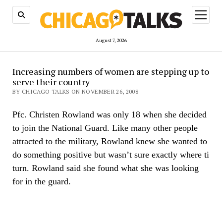
open
menu
August 7, 2026
Increasing numbers of women are stepping up to
serve their country
BY CHICAGO TALKS ON NOVEMBER 26, 2008
Pfc. Christen Rowland was only 18 when she decided
to join the National Guard. Like many other people
attracted to the military, Rowland knew she wanted to
do something positive but wasn’t sure exactly where ti
turn. Rowland said she found what she was looking
for in the guard.