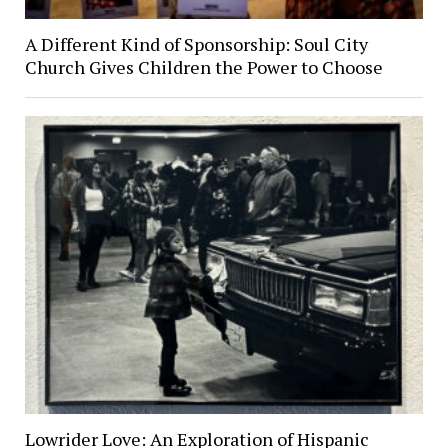
A Different Kind of Sponsorship: Soul City
Church Gives Children the Power to Choose
Lowrider Love: An Exploration of Hispanic