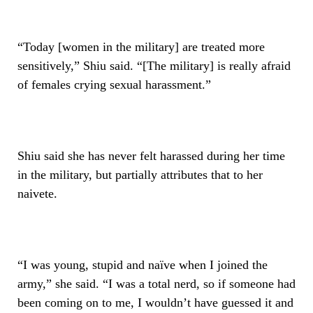
“Today [women in the military] are treated more
sensitively,” Shiu said. “[The military] is really afraid
of females crying sexual harassment.”
Shiu said she has never felt harassed during her time
in the military, but partially attributes that to her
naivete.
“I was young, stupid and naïve when I joined the
army,” she said. “I was a total nerd, so if someone had
been coming on to me, I wouldn’t have guessed it and