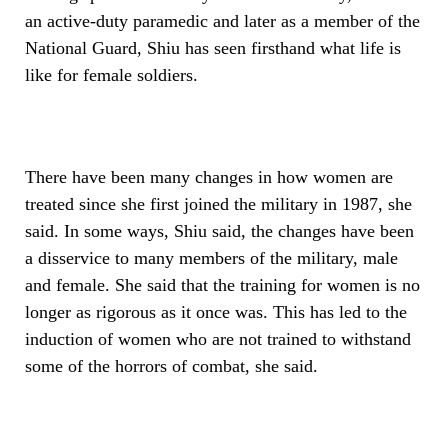
an active-duty paramedic and later as a member of the
National Guard, Shiu has seen firsthand what life is
like for female soldiers.
There have been many changes in how women are
treated since she first joined the military in 1987, she
said. In some ways, Shiu said, the changes have been
a disservice to many members of the military, male
and female. She said that the training for women is no
longer as rigorous as it once was. This has led to the
induction of women who are not trained to withstand
some of the horrors of combat, she said.