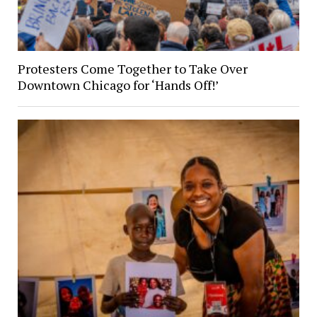
Protesters Come Together to Take Over
Downtown Chicago for ‘Hands Off!’