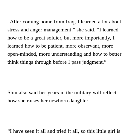
“After coming home from Iraq, I learned a lot about
stress and anger management,” she said. “I learned
how to be a great soldier, but more importantly, I
learned how to be patient, more observant, more
open-minded, more understanding and how to better
think things through before I pass judgment.”
Shiu also said her years in the military will reflect
how she raises her newborn daughter.
“I have seen it all and tried it all, so this little girl is