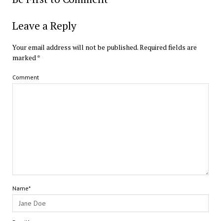
Leave a Reply
Your email address will not be published.
Required fields are
marked
*
Comment
Name*