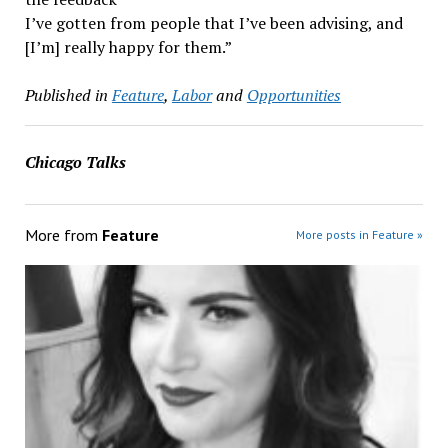
I’ve gotten from people that I’ve been advising, and
[I’m] really happy for them.”
Published in
Feature
,
Labor
and
Opportunities
Chicago Talks
More from
Feature
More posts in Feature »