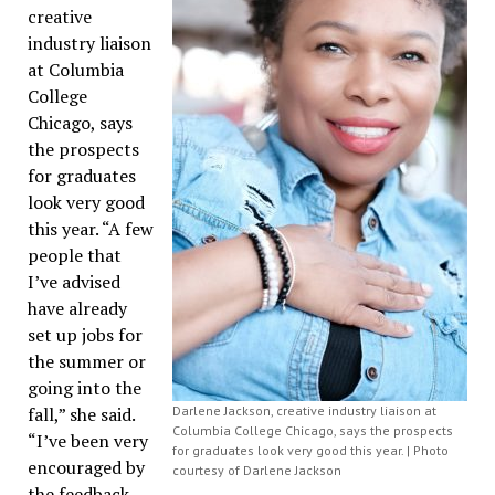
creative
industry liaison
at Columbia
College
Chicago, says
the prospects
for graduates
look very good
this year. “A few
people that
I’ve advised
have already
set up jobs for
the summer or
going into the
fall,” she said.
Darlene Jackson, creative industry liaison at
Columbia College Chicago, says the prospects
“I’ve been very
for graduates look very good this year. | Photo
encouraged by
courtesy of Darlene Jackson
the feedback