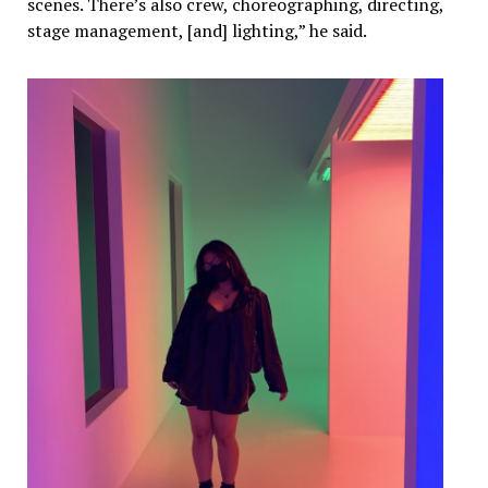
scenes. There’s also crew, choreographing, directing,
stage management, [and] lighting,” he said.