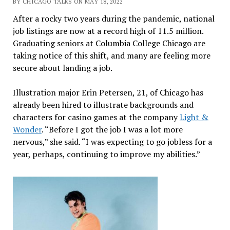
BY CHICAGO TALKS ON MAY 18, 2022
After a rocky two years during the pandemic, national
job listings are now at a record high of 11.5 million.
Graduating seniors at Columbia College Chicago are
taking notice of this shift, and many are feeling more
secure about landing a job.
Illustration major Erin Petersen, 21, of Chicago has
already been hired to illustrate backgrounds and
characters for casino games at the company
Light &
Wonder
. “Before I got the job I was a lot more
nervous,” she said. “I was expecting to go jobless for a
year, perhaps, continuing to improve my abilities.”