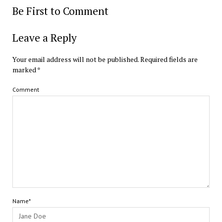
Be First to Comment
Leave a Reply
Your email address will not be published.
Required fields are
marked
*
Comment
Name*