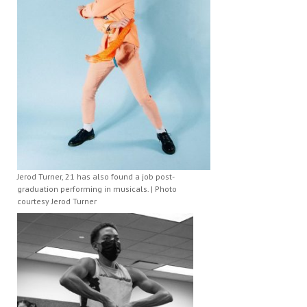
Jerod Turner, 21 has also found a job post-
graduation performing in musicals. | Photo
courtesy Jerod Turner