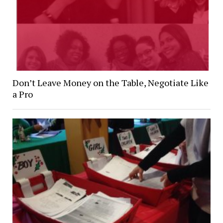
Don’t Leave Money on the Table, Negotiate Like
a Pro