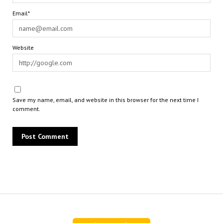
Email*
Website
Save my name, email, and website in this browser for the next time I
comment.