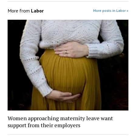
More from
Labor
More posts in Labor »
Women approaching maternity leave want
support from their employers