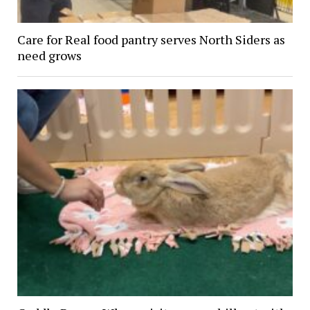
Care for Real food pantry serves North Siders as
need grows