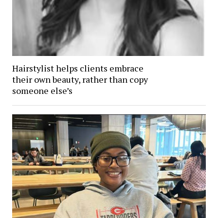
Hairstylist helps clients embrace
their own beauty, rather than copy
someone else’s