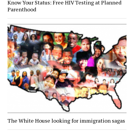
Know Your Status: Free HIV Testing at Planned
Parenthood
The White House looking for immigration sagas