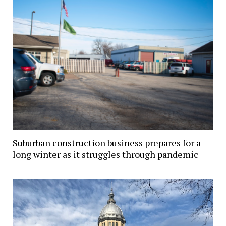
Suburban construction business prepares for a
long winter as it struggles through pandemic