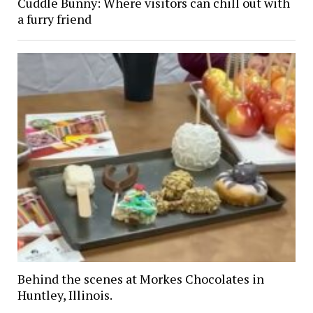
Cuddle Bunny: Where visitors can chill out with
a furry friend
Behind the scenes at Morkes Chocolates in
Huntley, Illinois.