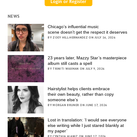
NEWS
Chicago’s influential music
scene doesn’t get the respect it deserves
BY ZOEY HILL-HERNANDEZ ON JULY 16, 2026
23 years later, Mazzy Star’s masterpiece
album still casts a spell
BY TRINITI WAXMAN ON JULY 9, 2026
Hairstylist helps clients embrace
their own beauty, rather than copy
someone else’s
BY MORGAN BRUNER ON JUNE 17, 2026
Lost in translation: ‘I would see everyone
else writing while I just stared blankly at
my paper’
BY CYNTHIA ALANIZ ON JUNE 17, 2026