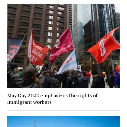
May Day 2022 emphasizes the rights of
immigrant workers