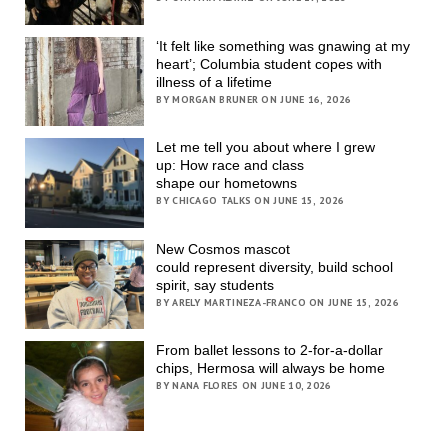
‘It felt like something was gnawing at my
heart’; Columbia student copes with
illness of a lifetime
BY MORGAN BRUNER ON JUNE 16, 2026
Let me tell you about where I grew
up: How race and class
shape our hometowns
BY CHICAGO TALKS ON JUNE 15, 2026
New Cosmos mascot
could represent diversity, build school
spirit, say students
BY ARELY MARTINEZA-FRANCO ON JUNE 15, 2026
From ballet lessons to 2-for-a-dollar
chips, Hermosa will always be home
BY NANA FLORES ON JUNE 10, 2026