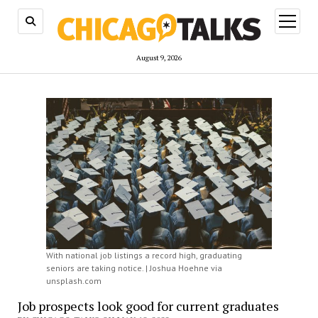
open
menu
August 9, 2026
With national job listings a record high, graduating
seniors are taking notice. | Joshua Hoehne via
unsplash.com
Job prospects look good for current graduates