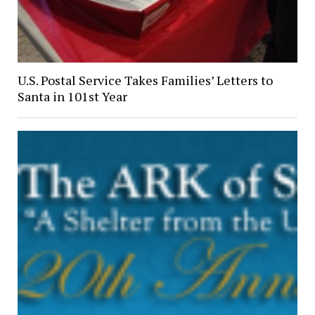
U.S. Postal Service Takes Families’ Letters to
Santa in 101st Year