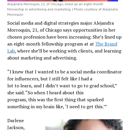
Alejandra Morroquin, 21, of Chicago, lined up an eight-month
fellowship in advertising and marketing. | Photo courtesy of Alejandra
Morroquin
Social media and digital strategies major Alejandra
Morroquin, 21, of Chicago says opportunities in her
chosen profession have been increasing. She’s lined up
an eight-month fellowship program at at
The Brand
Lab
, where she’ll be working with clients, and learning
about marketing and advertising.
“I knew that I wanted to be a social media coordinator
for influencers, but I still felt like I had a
lot to learn, and I didn’t want to go to grad school,”
she said. “So when I heard about this
program, this was the first thing that sparked
something in my brain like, ‘I need to get this.’”
Darlene
Jackson,