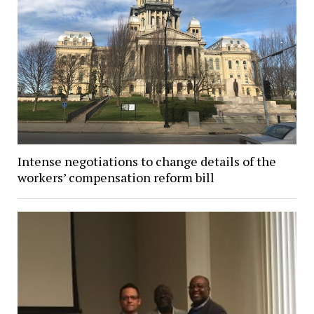
Intense negotiations to change details of the
workers’ compensation reform bill