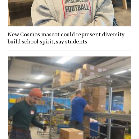
New Cosmos mascot could represent diversity,
build school spirit, say students