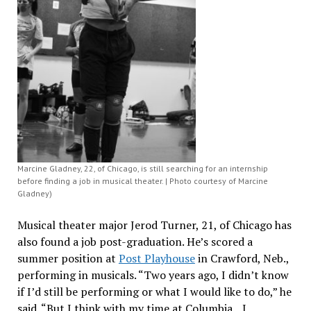
Marcine Gladney, 22, of Chicago, is still searching for an internship
before finding a job in musical theater. | Photo courtesy of Marcine
Gladney)
Musical theater major Jerod Turner, 21, of Chicago has
also found a job post-graduation. He’s scored a
summer position at
Post Playhouse
in Crawford, Neb.,
performing in musicals. “Two years ago, I didn’t know
if I’d still be performing or what I would like to do,” he
said. “But I think with my time at Columbia…I