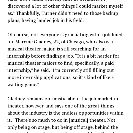
discovered a lot of other things I could market myself
as.” Thankfully, Turner didn’t need to those backup
plans, having landed job in his field.
Of course, not everyone is graduating with a job lined
up. Marcine Gladney, 22, of Chicago, who also is a
musical theater major, is still searching for an
internship before finding a job. “It is a bit harder for
musical theater majors to find, specifically, a paid
internship,” he said. “I’m currently still filling out
more internship applications, so it’s kind of like a
waiting game.”
Gladney remains optimistic about the job market in
theater, however. and says one of the great things
about the industry is the endless opportunities within
it. “There’s so much to do in [musical] theater. Not
only being on stage, but being off stage, behind the