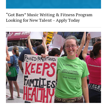
“Got Bars” Music Writing & Fitness Program
Looking for New Talent – Apply Today