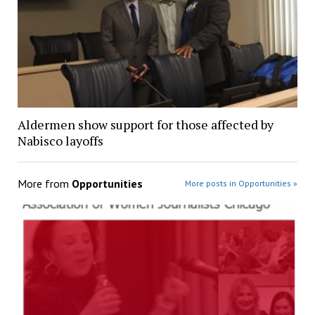
Aldermen show support for those affected by
Nabisco layoffs
More from
Opportunities
More posts in Opportunities »