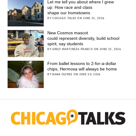
Let me tell you about where I grew
up: How race and class
shape our hometowns
BY CHICAGO TALKS ON JUNE 15, 2026
New Cosmos mascot
could represent diversity, build school
spirit, say students
BY ARELY MARTINEZA-FRANCO ON JUNE 15, 2026
From ballet lessons to 2-for-a-dollar
chips, Hermosa will always be home
BY NANA FLORES ON JUNE 10, 2026