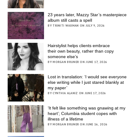
23 years later, Mazzy Star’s masterpiece
album still casts a spell
BY TRINITI WAXMAN ON JULY 9, 2026
Hairstylist helps clients embrace
their own beauty, rather than copy
someone else’s
BY MORGAN BRUNER ON JUNE 17, 2026
Lost in translation: ‘I would see everyone
else writing while I just stared blankly at
my paper’
BY CYNTHIA ALANIZ ON JUNE 17, 2026
‘It felt like something was gnawing at my
heart’; Columbia student copes with
illness of a lifetime
BY MORGAN BRUNER ON JUNE 16, 2026