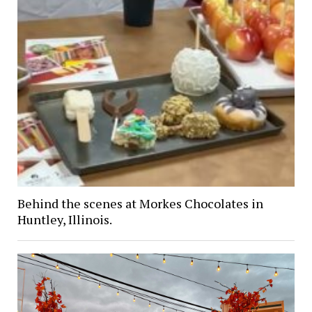
Behind the scenes at Morkes Chocolates in
Huntley, Illinois.