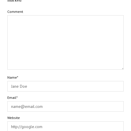
Comment
Name*
Email*
Website