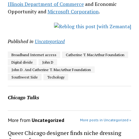
Illinois Department of Commerce
and Economic
Opportunity and
Microsoft Corporation
.
Published in
Uncategorized
Broadband Internet access
Catherine T. MacArthur Foundation
Digital divide
John D
John D. And Catherine T. MacArthur Foundation
Southwest Side
Techology
Chicago Talks
More from
Uncategorized
More posts in Uncategorized »
Queer Chicago designer finds niche dressing