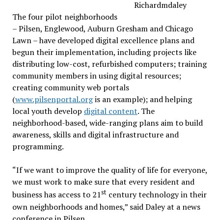
The four pilot neighborhoods
– Pilsen, Englewood, Auburn Gresham and Chicago
Lawn – have developed digital excellence plans and
begun their implementation, including projects like
distributing low-cost, refurbished computers; training
community members in using digital resources;
creating community web portals
(
www.pilsenportal.org
is an example); and helping
local youth develop
digital content
. The
neighborhood-based, wide-ranging plans aim to build
awareness, skills and digital infrastructure and
programming.
“If we want to improve the quality of life for everyone,
we must work to make sure that every resident and
st
business has access to 21
century technology in their
own neighborhoods and homes,” said Daley at a news
conference in Pilsen..