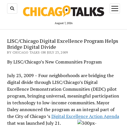
open
menu
August 7, 2026
LISC/Chicago Digital Excellence Program Helps
Bridge Digital Divide
BY CHICAGO TALKS ON JULY 23, 2009
By LISC/Chicago’s New Communities Program
July 23, 2009 – Four neighborhoods are bridging the
digital divide through LISC/Chicago’s Digital
Excellence Demonstration Communities (DEDC) pilot
program, bringing universal, meaningful participation
in technology to low-income communities. Mayor
Daley announced the program as an integral part of
the City of Chicago ’s
Digital Excellence Action Agenda
that was launched July 21.