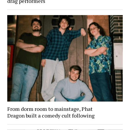
drag performers
From dorm room to mainstage, Phat
Dragon built a comedy cult following