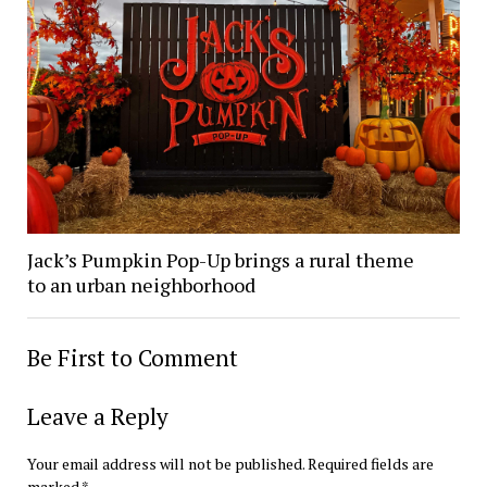
Jack’s Pumpkin Pop-Up brings a rural theme
to an urban neighborhood
Be First to Comment
Leave a Reply
Your email address will not be published.
Required fields are
marked
*