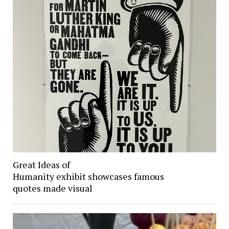
Great Ideas of
Humanity exhibit showcases famous
quotes made visual