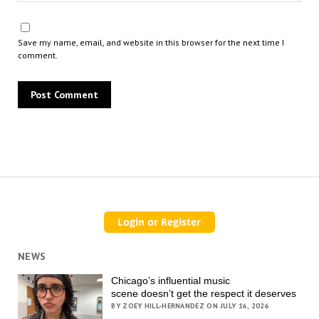
Save my name, email, and website in this browser for the next time I
comment.
NEWS
Chicago’s influential music
scene doesn’t get the respect it deserves
BY ZOEY HILL-HERNANDEZ ON JULY 16, 2026