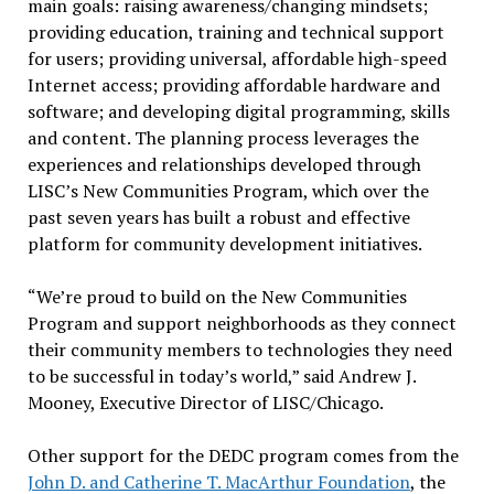
main goals: raising awareness/changing mindsets;
providing education, training and technical support
for users; providing universal, affordable high-speed
Internet access; providing affordable hardware and
software; and developing digital programming, skills
and content. The planning process leverages the
experiences and relationships developed through
LISC’s New Communities Program, which over the
past seven years has built a robust and effective
platform for community development initiatives.
“We’re proud to build on the New Communities
Program and support neighborhoods as they connect
their community members to technologies they need
to be successful in today’s world,” said Andrew J.
Mooney, Executive Director of LISC/Chicago.
Other support for the DEDC program comes from the
John D. and Catherine T. MacArthur Foundation
, the