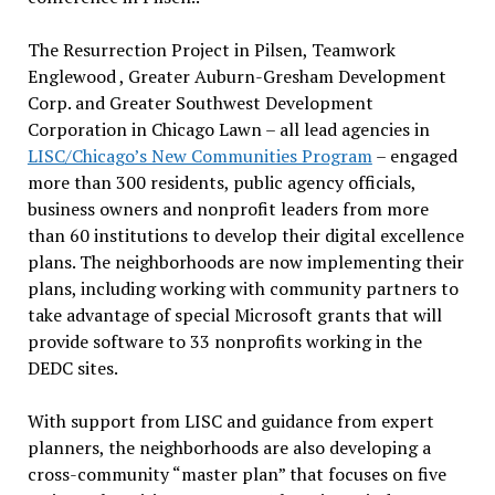
The Resurrection Project in Pilsen, Teamwork
Englewood , Greater Auburn-Gresham Development
Corp. and Greater Southwest Development
Corporation in Chicago Lawn – all lead agencies in
LISC/Chicago’s New Communities Program
– engaged
more than 300 residents, public agency officials,
business owners and nonprofit leaders from more
than 60 institutions to develop their digital excellence
plans. The neighborhoods are now implementing their
plans, including working with community partners to
take advantage of special Microsoft grants that will
provide software to 33 nonprofits working in the
DEDC sites.
With support from LISC and guidance from expert
planners, the neighborhoods are also developing a
cross-community “master plan” that focuses on five