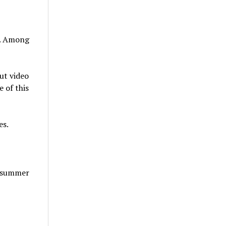
t. Among
ut video
 of this
es.
t summer