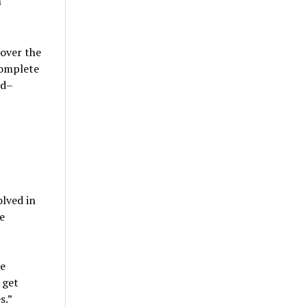
n
over the
complete
ed–
olved in
e
he
 get
s.”