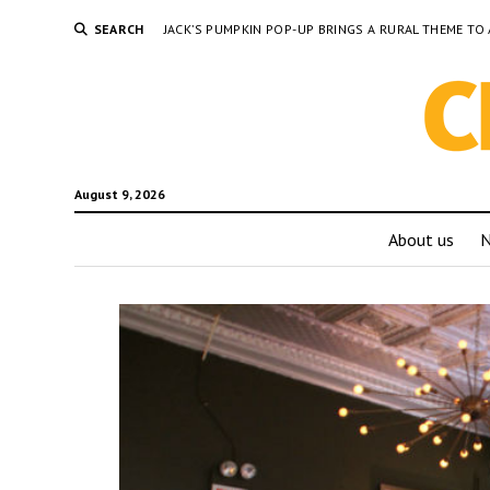
SEARCH
JACK’S PUMPKIN POP-UP BRINGS A RURAL THEME 
August 9, 2026
About us