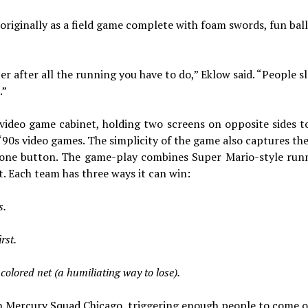
originally as a field game complete with foam swords, fun bal
er after all the running you have to do,” Eklow said. “People s
.”
video game cabinet, holding two screens on opposite sides to
‘90s video games. The simplicity of the game also captures th
nd one button. The game-play combines Super Mario-style run
t. Each team has three ways it can win:
s.
rst.
colored net (a humiliating way to lose).
en Mercury Squad Chicago, triggering enough people to come o