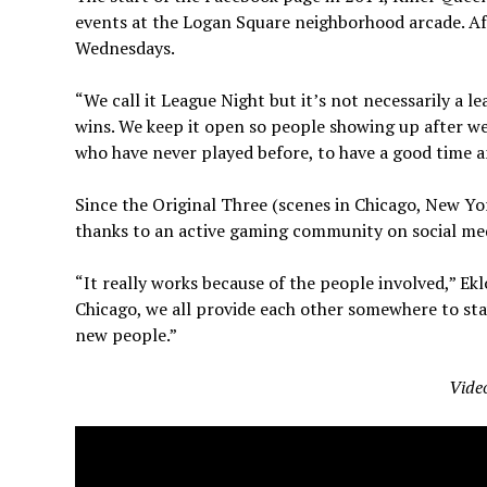
events at the Logan Square neighborhood arcade. Af
Wednesdays.
“We call it League Night but it’s not necessarily a l
wins. We keep it open so people showing up after we
who have never played before, to have a good time 
Since the Original Three (scenes in Chicago, New Yo
thanks to an active gaming community on social med
“It really works because of the people involved,” 
Chicago, we all provide each other somewhere to stay
new people.”
Vide