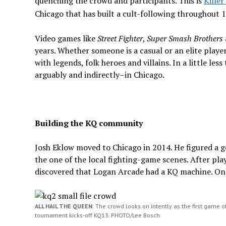
quenching the crowd and participants. This is
Kille
Chicago that has built a cult-following throughout 11
Video games like
Street Fighter
,
Super Smash Brothers
years. Whether someone is a casual or an elite play
with legends, folk heroes and villains. In a little les
arguably and indirectly–in Chicago.
Building the KQ community
Josh Eklow moved to Chicago in 2014. He figured a g
the one of the local fighting-game scenes. After play
discovered that Logan Arcade had a KQ machine. On
ALL HAIL THE QUEEN
: The crowd looks on intently as the first game o
tournament kicks-off KQ13. PHOTO/Lee Bosch