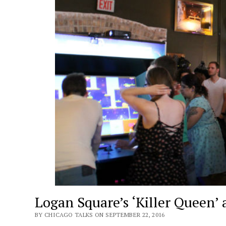
Logan Square’s ‘Killer Queen’
BY CHICAGO TALKS ON SEPTEMBER 22, 2016