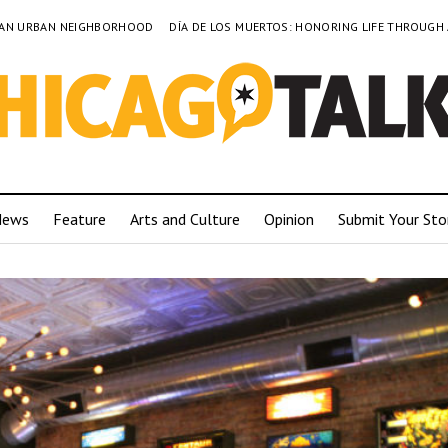
TO AN URBAN NEIGHBORHOOD
DÍA DE LOS MUERTOS: HONORING LIFE THROUGH
News
Feature
Arts and Culture
Opinion
Submit Your Sto