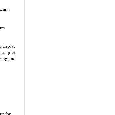
ls and
low
 display
e simpler
ning and
ut for