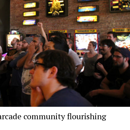
 arcade community flourishing