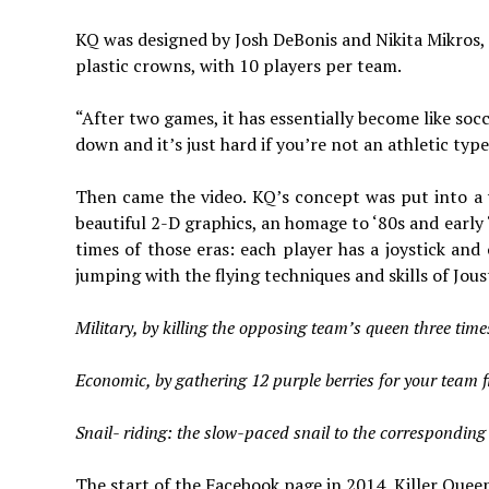
KQ was designed by Josh DeBonis and Nikita Mikros, 
plastic crowns, with 10 players per team.
“After two games, it has essentially become like socc
down and it’s just hard if you’re not an athletic type
Then came the video. KQ’s concept was put into a 
beautiful 2-D graphics, an homage to ‘80s and early 
times of those eras: each player has a joystick a
jumping with the flying techniques and skills of Jous
Military, by killing the opposing team’s queen three time
Economic, by gathering 12 purple berries for your team fi
Snail- riding: the slow-paced snail to the corresponding 
The start of the Facebook page in 2014, Killer Que