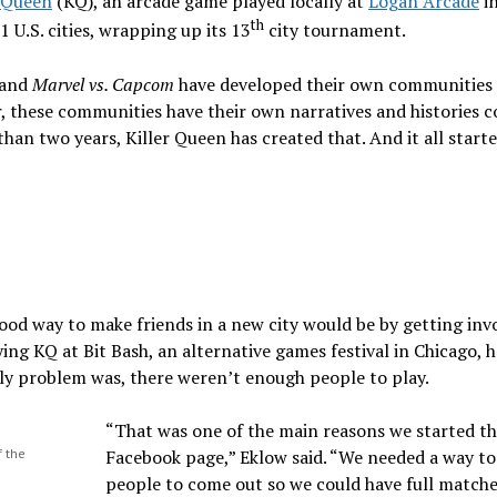
r Queen
(KQ), an arcade game played locally at
Logan Arcade
i
th
 U.S. cities, wrapping up its 13
city tournament.
and
Marvel vs. Capcom
have developed their own communities 
er, these communities have their own narratives and histories 
s than two years, Killer Queen has created that. And it all start
ood way to make friends in a new city would be by getting inv
ing KQ at Bit Bash, an alternative games festival in Chicago, h
ly problem was, there weren’t enough people to play.
“That was one of the main reasons we started t
f the
Facebook page,” Eklow said. “We needed a way to
people to come out so we could have full matche