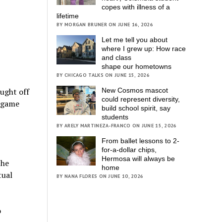
copes with illness of a
lifetime
BY MORGAN BRUNER ON JUNE 16, 2026
Let me tell you about
where I grew up: How race
and class
shape our hometowns
BY CHICAGO TALKS ON JUNE 15, 2026
New Cosmos mascot
ught off
could represent diversity,
d game
build school spirit, say
students
BY ARELY MARTINEZA-FRANCO ON JUNE 15, 2026
From ballet lessons to 2-
for-a-dollar chips,
Hermosa will always be
the
home
tual
BY NANA FLORES ON JUNE 10, 2026
o