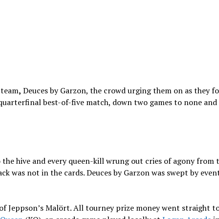
 team
,
Deuces by Garzon, the crowd urging them on as they fo
r quarterfinal best-of-five match, down two games to none an
 the hive and every queen-kill wrung out cries of agony from 
ck was not in the cards. Deuces by Garzon was swept by even
 of Jeppson’s Malört. All tourney prize money went straight t