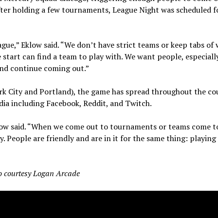
ter holding a few tournaments, League Night was scheduled f
eague,” Eklow said. “We don’t have strict teams or keep tabs of
 start can find a team to play with. We want people, especiall
and continue coming out.”
rk City and Portland), the game has spread throughout the co
ia including Facebook, Reddit, and Twitch.
Eklow said. “When we come out to tournaments or teams come t
. People are friendly and are in it for the same thing: playin
o courtesy Logan Arcade