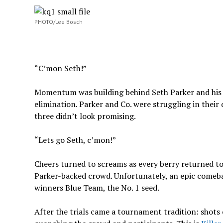
PHOTO/Lee Bosch
“C’mon Seth!”
Momentum was building behind Seth Parker and his
elimination. Parker and Co. were struggling in thei
three didn’t look promising.
“Lets go Seth, c’mon!”
Cheers turned to screams as every berry returned to
Parker-backed crowd. Unfortunately, an epic comeba
winners Blue Team, the No. 1 seed.
After the trials came a tournament tradition: shots