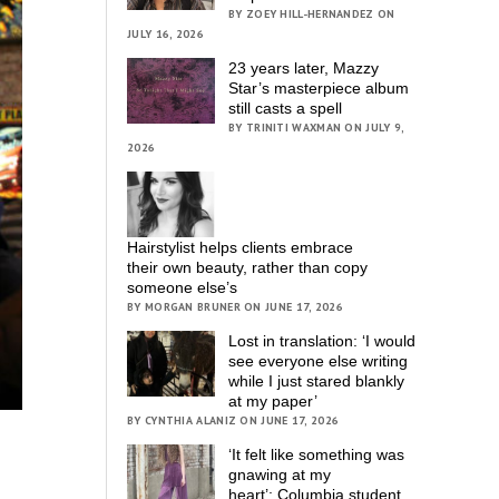
BY ZOEY HILL-HERNANDEZ ON
JULY 16, 2026
23 years later, Mazzy
Star’s masterpiece album
still casts a spell
BY TRINITI WAXMAN ON JULY 9,
2026
Hairstylist helps clients embrace
their own beauty, rather than copy
someone else’s
BY MORGAN BRUNER ON JUNE 17, 2026
Lost in translation: ‘I would
see everyone else writing
while I just stared blankly
at my paper’
BY CYNTHIA ALANIZ ON JUNE 17, 2026
‘It felt like something was
gnawing at my
heart’; Columbia student