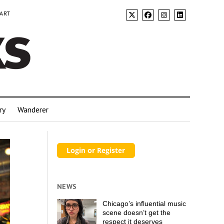
 ART
ry
Wanderer
NEWS
Chicago’s influential music
scene doesn’t get the
respect it deserves