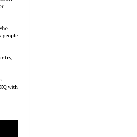
or
 who
y people
untry,
o
g KQ with