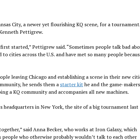
ansas City, a newer yet flourishing KQ scene, for a tournamen
Kenneth Pettigrew.
 first started,” Pettigrew said. “Sometimes people talk bad abo
 to cities across the U.S. and have met so many people because
le leaving Chicago and establishing a scene in their new citi
community, he sends them a
starter kit
he and the game-makers
loping a KQ community and accompanies all new machines.
r’s headquarters in New York, the site of a big tournament las
 together,” said Anna Becker, who works at Iron Galaxy, which
 people who otherwise probably wouldn’t talk to each other