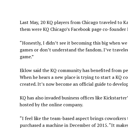
Last May, 20 KQ players from Chicago traveled to K
them were KQ Chicago’s Facebook page co-founder 
“Honestly, I didn’t see it becoming this big when we
games or don’t understand the fandom. I’ve traveled
game.”
Eklow said the KQ community has benefited from peop
When he hears a new place is trying to start a KQ 
created. It’s now become an official guide to deve
KQ has also invaded business offices like Kickstarte
hosted by the online company.
“I feel like the team-based aspect brings coworkers
purchased a machine in December of 2015. “It makes