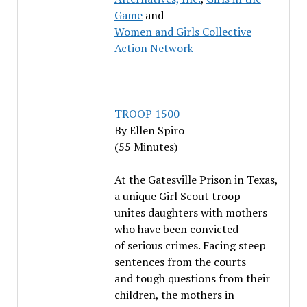
Game
and
Women and Girls Collective
Action Network
TROOP 1500
By
Ellen Spiro
(55 Minutes)
At the Gatesville Prison in Texas,
a unique Girl Scout troop
unites daughters with mothers
who have been convicted
of serious crimes. Facing steep
sentences from the courts
and tough questions from their
children, the mothers in