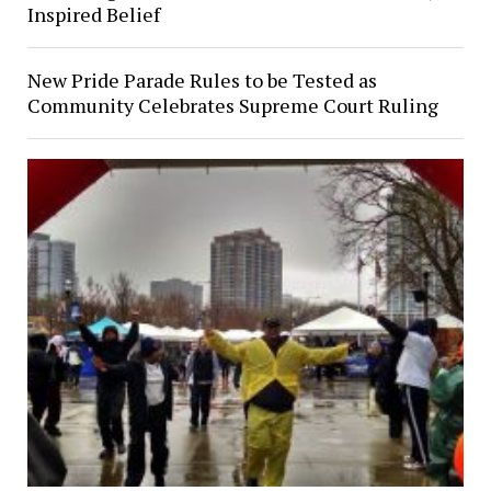
Inspired Belief
New Pride Parade Rules to be Tested as
Community Celebrates Supreme Court Ruling