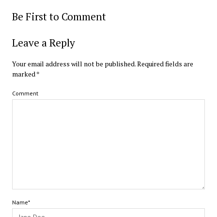
Be First to Comment
Leave a Reply
Your email address will not be published.
Required fields are
marked
*
Comment
Name*