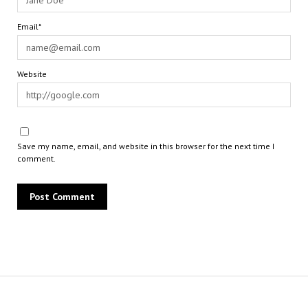
Email*
Website
Save my name, email, and website in this browser for the next time I
comment.