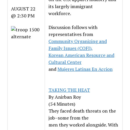
its largely immigrant
AUGUST 22
workforce.
@ 2:30 PM
Discussion follows with
representatives from
Community Organizing and
Family Issues (COFI),
Korean American Resource and
Cultural Center
and
Mujeres Latinas En Accion
TAKING THE HEAT
By Anirban Roy
(54 Minutes)
They faced death threats on the
job–some from the
men they worked alongside. With