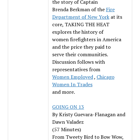
the story of Captain
Brenda Berkman of the
Fire
Department of New York
at its
core, TAKING THE HEAT
explores the history of
women firefighters in America
and the price they paid to
serve their communities.
Discussion follows with
representatives from
Women Employed
,
Chicago
Women In Trades
and more.
GOING ON 13
By Kristy Guevara-Flanagan and
Dawn Valadez
(57 Minutes)
From Tweety Bird to Bow Wow,