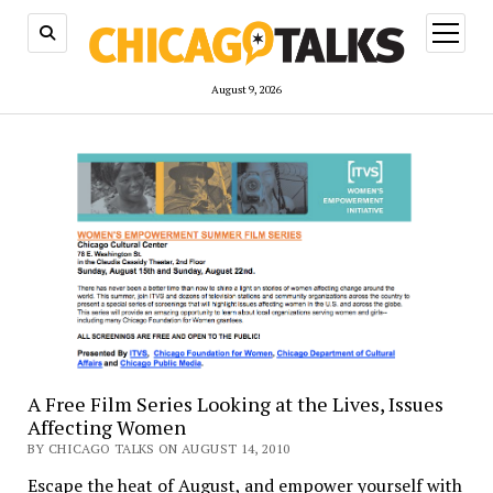
open
menu
August 9, 2026
A Free Film Series Looking at the Lives, Issues
Affecting Women
BY CHICAGO TALKS ON AUGUST 14, 2010
Escape the heat of August, and empower yourself with