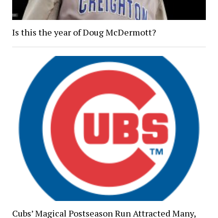
Is this the year of Doug McDermott?
Cubs’ Magical Postseason Run Attracted Many,