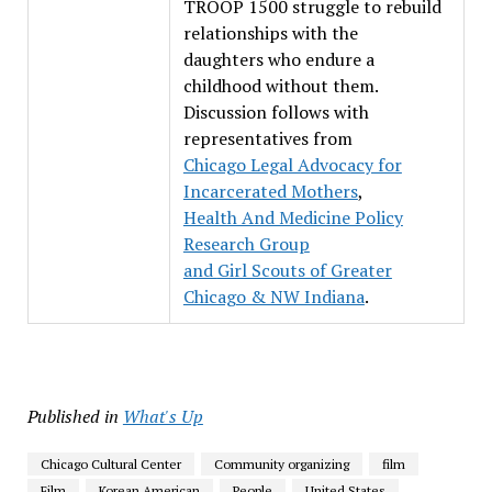
TROOP 1500 struggle to rebuild
relationships with the
daughters who endure a
childhood without them.
Discussion follows with
representatives from
Chicago Legal Advocacy for
Incarcerated Mothers
,
Health And Medicine Policy
Research Group
and
Girl Scouts of Greater
Chicago & NW Indiana
.
Published in
What's Up
Chicago Cultural Center
Community organizing
film
Film
Korean American
People
United States