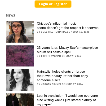
NEWS
Chicago’s influential music
scene doesn’t get the respect it deserves
BY ZOEY HILL-HERNANDEZ ON JULY 16, 2026
23 years later, Mazzy Star’s masterpiece
album still casts a spell
BY TRINITI WAXMAN ON JULY 9, 2026
Hairstylist helps clients embrace
their own beauty, rather than copy
someone else’s
BY MORGAN BRUNER ON JUNE 17, 2026
Lost in translation: ‘I would see everyone
else writing while I just stared blankly at
my paper’