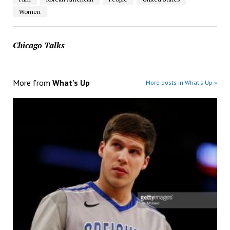
Women
Chicago Talks
More from
What's Up
More posts in What's Up »