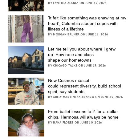
BY CYNTHIA ALANIZ ON JUNE 17, 2026
‘It felt like something was gnawing at my
heart’; Columbia student copes with
illness of a lifetime
BY MORGAN BRUNER ON JUNE 16, 2026
Let me tell you about where I grew
up: How race and class
shape our hometowns
BY CHICAGO TALKS ON JUNE 15, 2026
New Cosmos mascot
could represent diversity, build school
spirit, say students
BY ARELY MARTINEZA-FRANCO ON JUNE 15, 2026
From ballet lessons to 2-for-a-dollar
chips, Hermosa will always be home
BY NANA FLORES ON JUNE 10, 2026