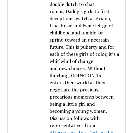
double dutch to chat
rooms, Daddy’s girls to first
deceptions, watch as Ariana,
Isha, Rosie and Esme let go of
childhood and fumble-or
sprint-toward an uncertain
future. This is puberty and for
each of these girls of color, it’s a
whirlwind of change
and new choices. Without
flinching, GOING ON 13
enters their world as they
negotiate the precious,
precarious moments between
being a little girl and
becoming a young woman.
Discussion follows with
representatives from
Alternatives, Inc.
,
Girls in the