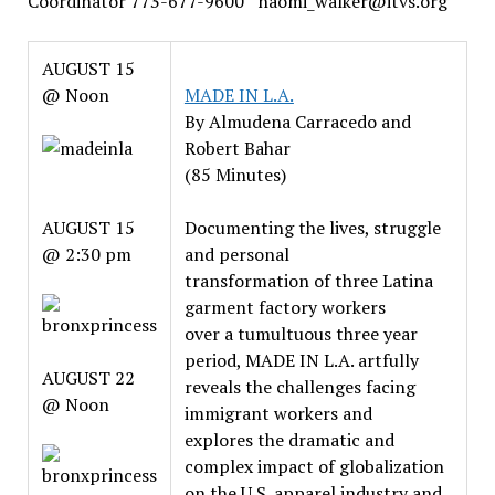
Coordinator 773-677-9600 naomi_walker@itvs.org
AUGUST 15
@ Noon
MADE IN L.A.
By Almudena Carracedo and
Robert Bahar
(85 Minutes)
AUGUST 15
Documenting the lives, struggle
@ 2:30 pm
and personal
transformation of three Latina
garment factory workers
over a tumultuous three year
period, MADE IN L.A. artfully
AUGUST 22
reveals the challenges facing
@ Noon
immigrant workers and
explores the dramatic and
complex impact of globalization
on the U.S. apparel industry and