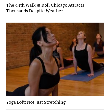
The 44th Walk & Roll Chicago Attracts
Thousands Despite Weather
Yoga Loft: Not Just Stretching