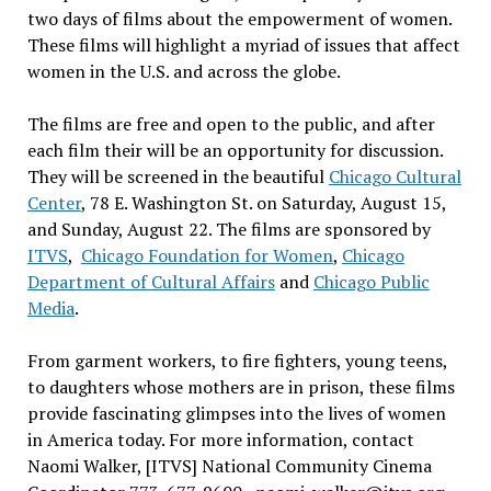
two days of films about the empowerment of women.
These films will highlight a myriad of issues that affect
women in the U.S. and across the globe.
The films are free and open to the public, and after
each film their will be an opportunity for discussion.
They will be screened in the beautiful
Chicago Cultural
Center
, 78 E. Washington St. on Saturday, August 15,
and Sunday, August 22. The films are sponsored by
ITVS
,
Chicago Foundation for Women
,
Chicago
Department of Cultural Affairs
and
Chicago Public
Media
.
From garment workers, to fire fighters, young teens,
to daughters whose mothers are in prison, these films
provide fascinating glimpses into the lives of women
in America today. For more information, contact
Naomi Walker, [ITVS] National Community Cinema