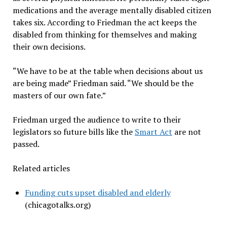
medications and the average mentally disabled citizen
takes six. According to Friedman the act keeps the
disabled from thinking for themselves and making
their own decisions.
“We have to be at the table when decisions about us
are being made” Friedman said. “We should be the
masters of our own fate.”
Friedman urged the audience to write to their
legislators so future bills like the
Smart Act
are not
passed.
Related articles
Funding cuts upset disabled and elderly
(chicagotalks.org)