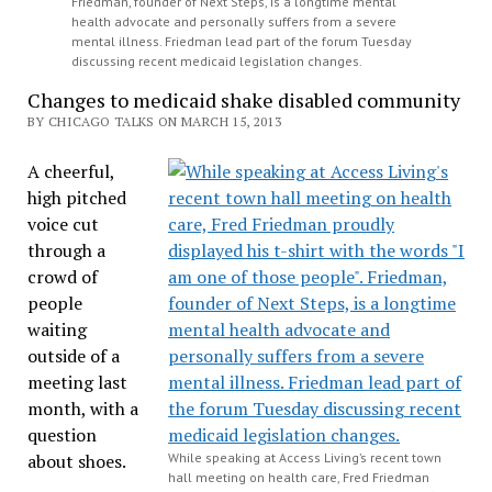
Friedman, founder of Next Steps, is a longtime mental
health advocate and personally suffers from a severe
mental illness. Friedman lead part of the forum Tuesday
discussing recent medicaid legislation changes.
Changes to medicaid shake disabled community
BY CHICAGO TALKS ON MARCH 15, 2013
A cheerful,
high pitched
voice cut
through a
crowd of
people
waiting
outside of a
meeting last
month, with a
question
about shoes.
While speaking at Access Living’s recent town
hall meeting on health care, Fred Friedman