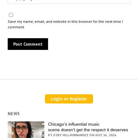
Save my name, email, and website in this browser for the next time I
comment.
NEWS
Chicago’s influential music
scene doesn’t get the respect it deserves
BY ZOEY HILL-HERNANDEZ ON JULY 16, 2026