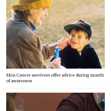
Skin Cancer survivors offer advice during month
of awareness