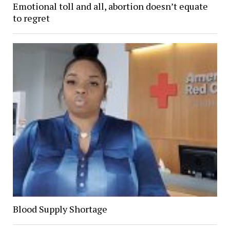
Emotional toll and all, abortion doesn’t equate
to regret
Blood Supply Shortage