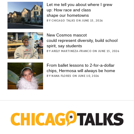
Let me tell you about where I grew
up: How race and class
shape our hometowns
BY CHICAGO TALKS ON JUNE 15, 2026
New Cosmos mascot
could represent diversity, build school
spirit, say students
BY ARELY MARTINEZA-FRANCO ON JUNE 15, 2026
From ballet lessons to 2-for-a-dollar
chips, Hermosa will always be home
BY NANA FLORES ON JUNE 10, 2026