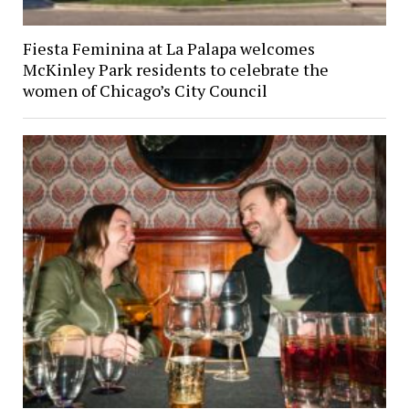
Fiesta Feminina at La Palapa welcomes
McKinley Park residents to celebrate the
women of Chicago’s City Council