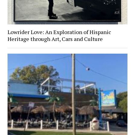
Lowrider Love: An Exploration of Hispanic
Heritage through Art, Cars and Culture