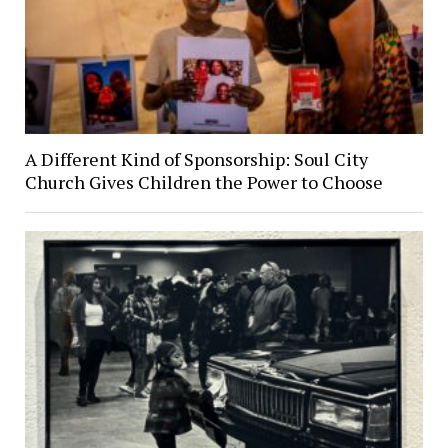
A Different Kind of Sponsorship: Soul City
Church Gives Children the Power to Choose