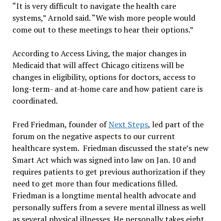
“It is very difficult to navigate the health care
systems,” Arnold said. “We wish more people would
come out to these meetings to hear their options.”
According to Access Living, the major changes in
Medicaid that will affect Chicago citizens will be
changes in eligibility, options for doctors, access to
long-term- and at-home care and how patient care is
coordinated.
Fred Friedman, founder of
Next Steps
, led part of the
forum on the negative aspects to our current
healthcare system. Friedman discussed the state’s new
Smart Act which was signed into law on Jan. 10 and
requires patients to get previous authorization if they
need to get more than four medications filled.
Friedman is a longtime mental health advocate and
personally suffers from a severe mental illness as well
as several physical illnesses. He personally takes eight