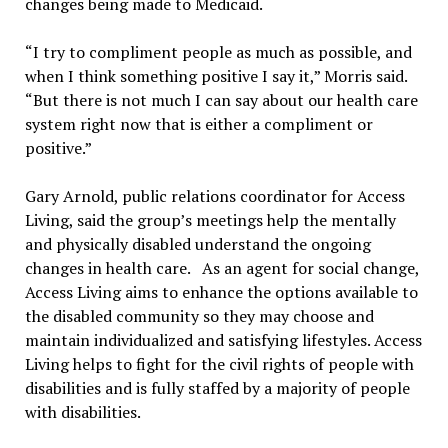
changes being made to Medicaid.
“I try to compliment people as much as possible, and
when I think something positive I say it,” Morris said.
“But there is not much I can say about our health care
system right now that is either a compliment or
positive.”
Gary Arnold, public relations coordinator for Access
Living, said the group’s meetings help the mentally
and physically disabled understand the ongoing
changes in health care. As an agent for social change,
Access Living aims to enhance the options available to
the disabled community so they may choose and
maintain individualized and satisfying lifestyles. Access
Living helps to fight for the civil rights of people with
disabilities and is fully staffed by a majority of people
with disabilities.