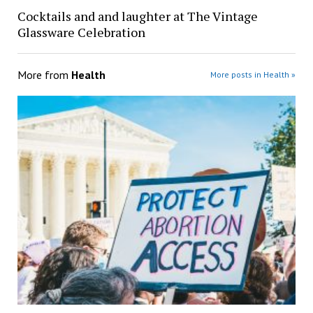
Cocktails and and laughter at The Vintage
Glassware Celebration
More from
Health
More posts in Health »