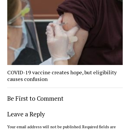
COVID-19 vaccine creates hope, but eligibility
causes confusion
Be First to Comment
Leave a Reply
Your email address will not be published.
Required fields are