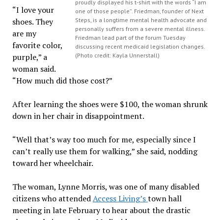
proudly displayed his t-shirt with the words “I am
“I love your
one of those people”. Friedman, founder of Next
shoes. They
Steps, is a longtime mental health advocate and
personally suffers from a severe mental illness.
are my
Friedman lead part of the forum Tuesday
favorite color,
discussing recent medicaid legislation changes.
purple,” a
(Photo credit: Kayla Unnerstall)
woman said.
“How much did those cost?”
After learning the shoes were $100, the woman shrunk
down in her chair in disappointment.
“Well that’s way too much for me, especially since I
can’t really use them for walking,” she said, nodding
toward her wheelchair.
The woman, Lynne Morris, was one of many disabled
citizens who attended
Access Living’s
town hall
meeting in late February to hear about the drastic