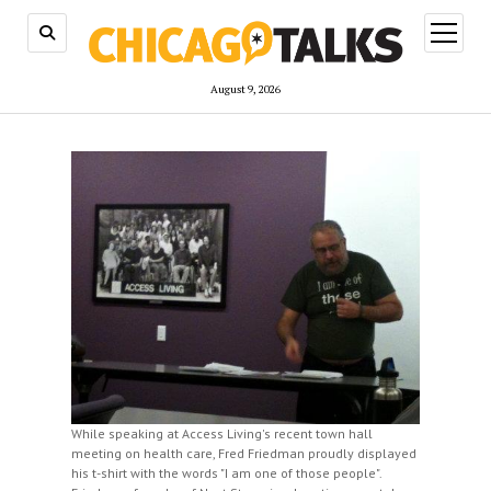
open
menu
August 9, 2026
While speaking at Access Living's recent town hall
meeting on health care, Fred Friedman proudly displayed
his t-shirt with the words "I am one of those people".