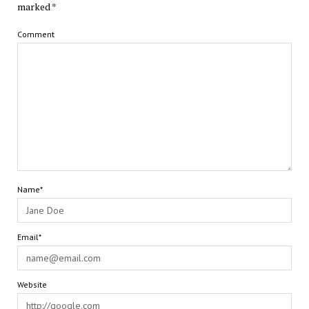
marked
*
Comment
Name*
Email*
Website