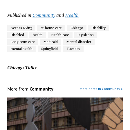
Published in
Community
and
Health
Access Living
at-home care
Chicago
Disability
Disabled
health
Health care
legislation
Long-term care
Medicaid
Mental disorder
mental health
Springfield
Tuesday
Chicago Talks
More from
Community
More posts in Community »