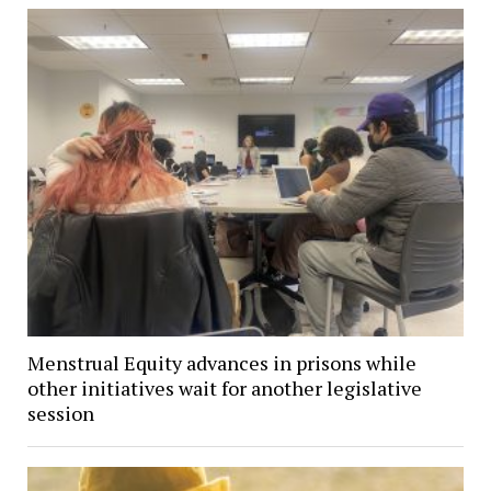
Menstrual Equity advances in prisons while
other initiatives wait for another legislative
session