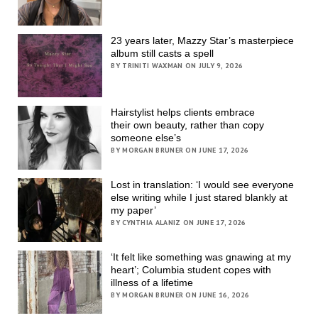
23 years later, Mazzy Star’s masterpiece
album still casts a spell
BY TRINITI WAXMAN ON JULY 9, 2026
Hairstylist helps clients embrace
their own beauty, rather than copy
someone else’s
BY MORGAN BRUNER ON JUNE 17, 2026
Lost in translation: ‘I would see everyone
else writing while I just stared blankly at
my paper’
BY CYNTHIA ALANIZ ON JUNE 17, 2026
‘It felt like something was gnawing at my
heart’; Columbia student copes with
illness of a lifetime
BY MORGAN BRUNER ON JUNE 16, 2026