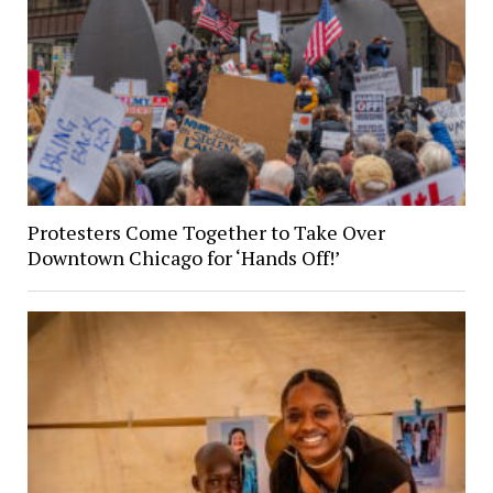
Protesters Come Together to Take Over
Downtown Chicago for ‘Hands Off!’