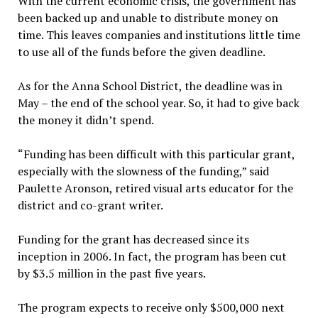
With the current economic crisis, the government has
been backed up and unable to distribute money on
time. This leaves companies and institutions little time
to use all of the funds before the given deadline.
As for the Anna School District, the deadline was in
May – the end of the school year. So, it had to give back
the money it didn’t spend.
“Funding has been difficult with this particular grant,
especially with the slowness of the funding,” said
Paulette Aronson, retired visual arts educator for the
district and co-grant writer.
Funding for the grant has decreased since its
inception in 2006. In fact, the program has been cut
by $3.5 million in the past five years.
The program expects to receive only $500,000 next