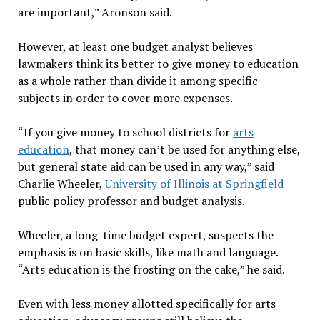
are important,” Aronson said.
However, at least one budget analyst believes
lawmakers think its better to give money to education
as a whole rather than divide it among specific
subjects in order to cover more expenses.
“If you give money to school districts for
arts
education
, that money can’t be used for anything else,
but general state aid can be used in any way,” said
Charlie Wheeler,
University of Illinois at Springfield
public policy professor and budget analysis.
Wheeler, a long-time budget expert, suspects the
emphasis is on basic skills, like math and language.
“Arts education is the frosting on the cake,” he said.
Even with less money allotted specifically for arts