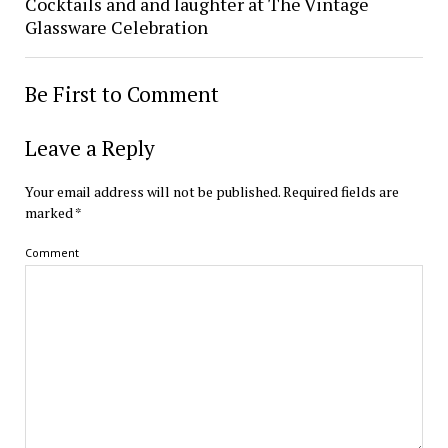
Cocktails and and laughter at The Vintage
Glassware Celebration
Be First to Comment
Leave a Reply
Your email address will not be published.
Required fields are
marked
*
Comment