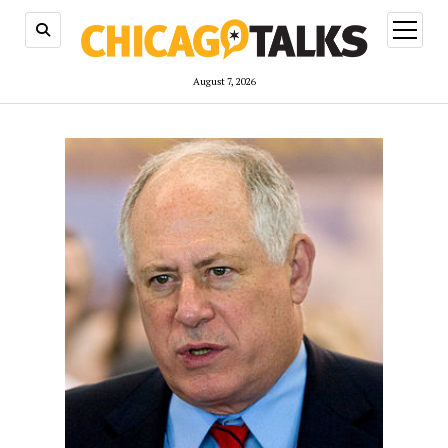
open
menu
August 7, 2026