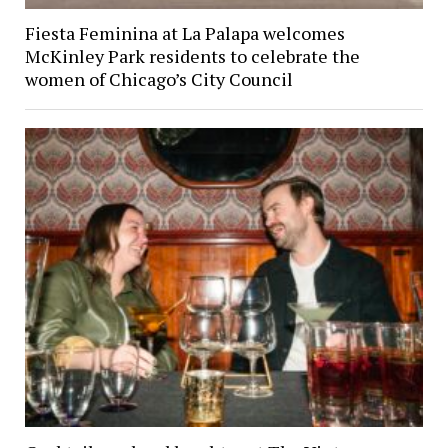
Fiesta Feminina at La Palapa welcomes
McKinley Park residents to celebrate the
women of Chicago’s City Council