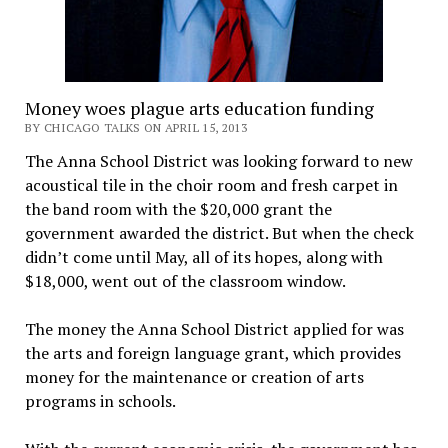
Money woes plague arts education funding
BY CHICAGO TALKS ON APRIL 15, 2013
The Anna School District was looking forward to new
acoustical tile in the choir room and fresh carpet in
the band room with the $20,000 grant the
government awarded the district. But when the check
didn’t come until May, all of its hopes, along with
$18,000, went out of the classroom window.
The money the Anna School District applied for was
the arts and foreign language grant, which provides
money for the maintenance or creation of arts
programs in schools.