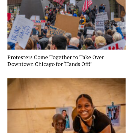
Protesters Come Together to Take Over
Downtown Chicago for ‘Hands Off!’