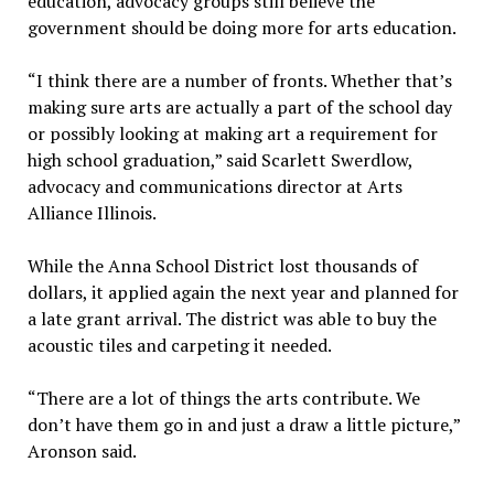
education, advocacy groups still believe the
government should be doing more for arts education.
“I think there are a number of fronts. Whether that’s
making sure arts are actually a part of the school day
or possibly looking at making art a requirement for
high school graduation,” said Scarlett Swerdlow,
advocacy and communications director at Arts
Alliance Illinois.
While the Anna School District lost thousands of
dollars, it applied again the next year and planned for
a late grant arrival. The district was able to buy the
acoustic tiles and carpeting it needed.
“There are a lot of things the arts contribute. We
don’t have them go in and just a draw a little picture,”
Aronson said.