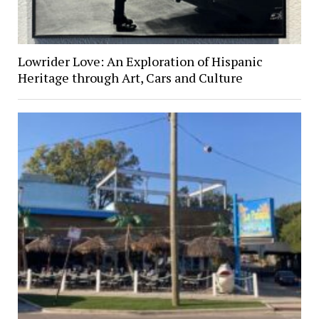
Lowrider Love: An Exploration of Hispanic
Heritage through Art, Cars and Culture