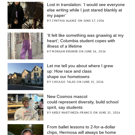
Lost in translation: ‘I would see everyone
else writing while I just stared blankly at
my paper’
BY CYNTHIA ALANIZ ON JUNE 17, 2026
‘It felt like something was gnawing at my
heart’; Columbia student copes with
illness of a lifetime
BY MORGAN BRUNER ON JUNE 16, 2026
Let me tell you about where I grew
up: How race and class
shape our hometowns
BY CHICAGO TALKS ON JUNE 15, 2026
New Cosmos mascot
could represent diversity, build school
spirit, say students
BY ARELY MARTINEZA-FRANCO ON JUNE 15, 2026
From ballet lessons to 2-for-a-dollar
chips, Hermosa will always be home