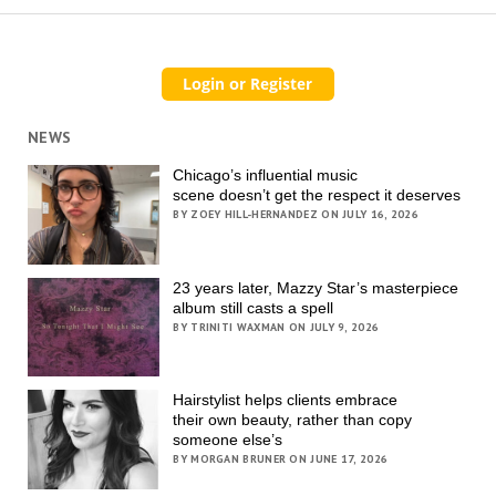
NEWS
Chicago’s influential music
scene doesn’t get the respect it deserves
BY ZOEY HILL-HERNANDEZ ON JULY 16, 2026
23 years later, Mazzy Star’s masterpiece
album still casts a spell
BY TRINITI WAXMAN ON JULY 9, 2026
Hairstylist helps clients embrace
their own beauty, rather than copy
someone else’s
BY MORGAN BRUNER ON JUNE 17, 2026