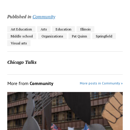
Published in
Community
Art Education
Arts
Education
Illinois
Middle school
Organizations
Pat Quinn
Springfield
Visual arts
Chicago Talks
More from
Community
More posts in Community »