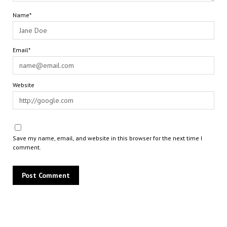
Name*
Email*
Website
Save my name, email, and website in this browser for the next time I
comment.