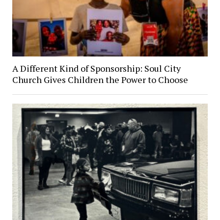
A Different Kind of Sponsorship: Soul City
Church Gives Children the Power to Choose