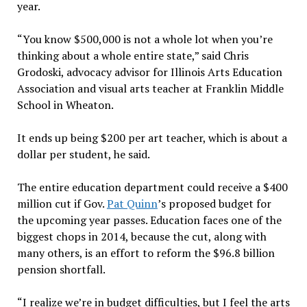
year.
“You know $500,000 is not a whole lot when you’re
thinking about a whole entire state,” said Chris
Grodoski, advocacy advisor for Illinois Arts Education
Association and visual arts teacher at Franklin Middle
School in Wheaton.
It ends up being $200 per art teacher, which is about a
dollar per student, he said.
The entire education department could receive a $400
million cut if Gov.
Pat Quinn
’s proposed budget for
the upcoming year passes. Education faces one of the
biggest chops in 2014, because the cut, along with
many others, is an effort to reform the $96.8 billion
pension shortfall.
“I realize we’re in budget difficulties, but I feel the arts