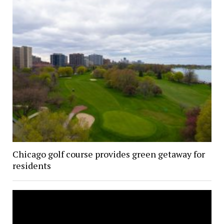
Chicago golf course provides green getaway for
residents