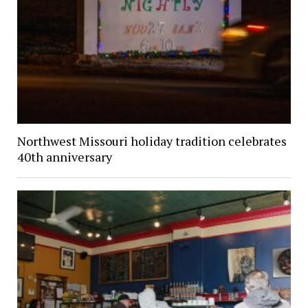
Northwest Missouri holiday tradition celebrates
40th anniversary