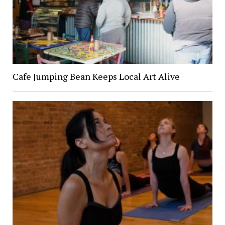
Cafe Jumping Bean Keeps Local Art Alive