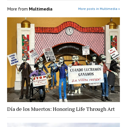
More from
Multimedia
More posts in Multimedia »
Día de los Muertos: Honoring Life Through Art