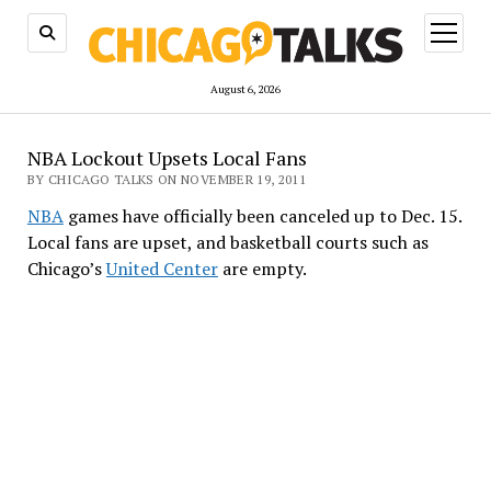
open
menu
August 6, 2026
NBA Lockout Upsets Local Fans
BY CHICAGO TALKS ON NOVEMBER 19, 2011
NBA
games have officially been canceled up to Dec. 15.
Local fans are upset, and basketball courts such as
Chicago’s
United Center
are empty.