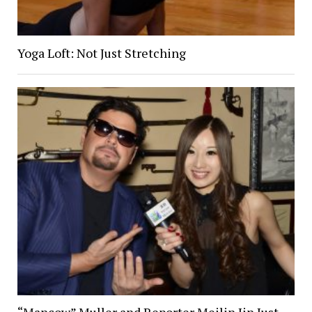
Yoga Loft: Not Just Stretching