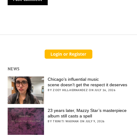
NEWS
Chicago’s influential music
scene doesn’t get the respect it deserves
BY ZOEY HILL-HERNANDEZ ON JULY 16, 2026
23 years later, Mazzy Star’s masterpiece
album still casts a spell
BY TRINITI WAXMAN ON JULY 9, 2026