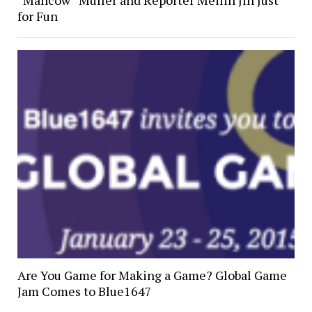
“Mancow” Muller and Reporter Meilin Jin Just
for Fun
Are You Game for Making a Game? Global Game
Jam Comes to Blue1647