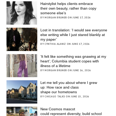
Hairstylist helps clients embrace
their own beauty, rather than copy
someone else’s
BY MORGAN BRUNER ON JUNE 17, 2026
Lost in translation: ‘I would see everyone
else writing while I just stared blankly at
my paper’
BY CYNTHIA ALANIZ ON JUNE 17, 2026
‘It felt like something was gnawing at my
heart’; Columbia student copes with
illness of a lifetime
BY MORGAN BRUNER ON JUNE 16, 2026
Let me tell you about where I grew
up: How race and class
shape our hometowns
BY CHICAGO TALKS ON JUNE 15, 2026
New Cosmos mascot
could represent diversity, build school