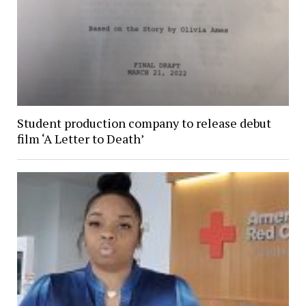
Student production company to release debut
film ‘A Letter to Death’