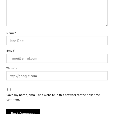
Name*
Email*
Website
Save my name, email, and website in this browser for the next time I
comment.