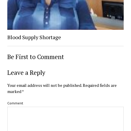
Blood Supply Shortage
Be First to Comment
Leave a Reply
Your email address will not be published.
Required fields are
marked
*
Comment