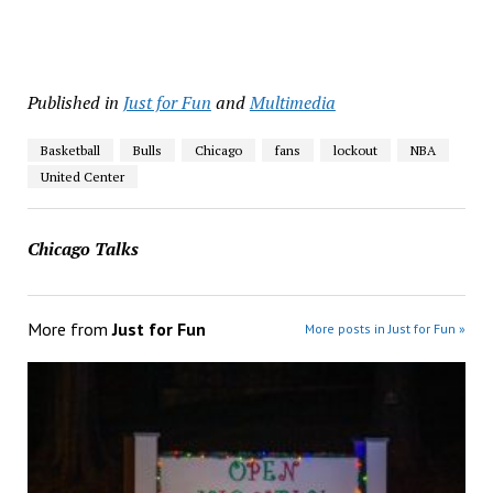
Published in
Just for Fun
and
Multimedia
Basketball
Bulls
Chicago
fans
lockout
NBA
United Center
Chicago Talks
More from
Just for Fun
More posts in Just for Fun »