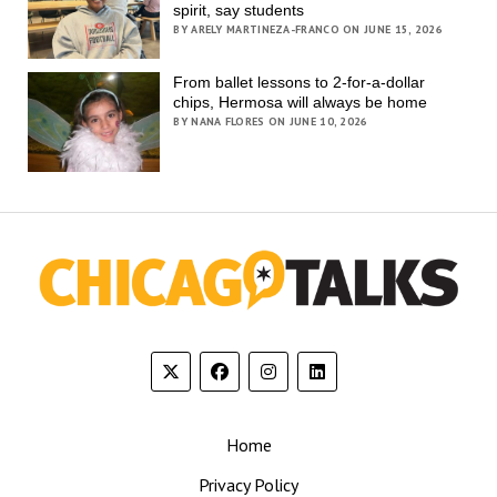
spirit, say students
BY ARELY MARTINEZA-FRANCO ON JUNE 15, 2026
From ballet lessons to 2-for-a-dollar
chips, Hermosa will always be home
BY NANA FLORES ON JUNE 10, 2026
Home
Privacy Policy