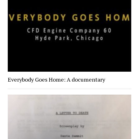
Everybody Goes Home: A documentary