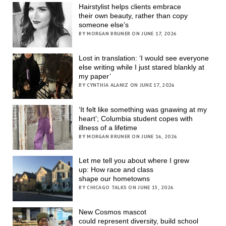
Hairstylist helps clients embrace
their own beauty, rather than copy
someone else’s
BY MORGAN BRUNER ON JUNE 17, 2026
Lost in translation: ‘I would see everyone
else writing while I just stared blankly at
my paper’
BY CYNTHIA ALANIZ ON JUNE 17, 2026
‘It felt like something was gnawing at my
heart’; Columbia student copes with
illness of a lifetime
BY MORGAN BRUNER ON JUNE 16, 2026
Let me tell you about where I grew
up: How race and class
shape our hometowns
BY CHICAGO TALKS ON JUNE 15, 2026
New Cosmos mascot
could represent diversity, build school