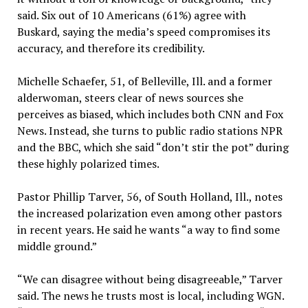
said. Six out of 10 Americans (61%) agree with
Buskard, saying the media’s speed compromises its
accuracy, and therefore its credibility.
Michelle Schaefer, 51, of Belleville, Ill. and a former
alderwoman, steers clear of news sources she
perceives as biased, which includes both CNN and Fox
News. Instead, she turns to public radio stations NPR
and the BBC, which she said “don’t stir the pot” during
these highly polarized times.
Pastor Phillip Tarver, 56, of South Holland, Ill., notes
the increased polarization even among other pastors
in recent years. He said he wants “a way to find some
middle ground.”
“We can disagree without being disagreeable
,
” Tarver
said. The news he trusts most is local, including WGN.