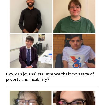
How can journalists improve their coverage of
poverty and disability?