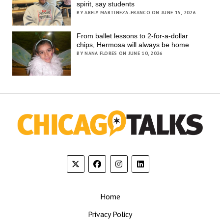
spirit, say students
BY ARELY MARTINEZA-FRANCO ON JUNE 15, 2026
From ballet lessons to 2-for-a-dollar
chips, Hermosa will always be home
BY NANA FLORES ON JUNE 10, 2026
Home
Privacy Policy