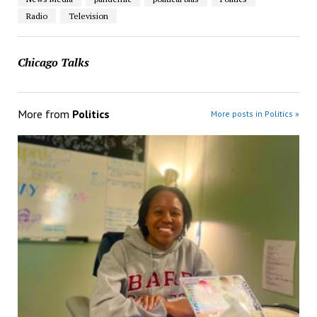
Radio
Television
Chicago Talks
More from
Politics
More posts in Politics »