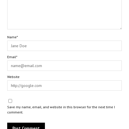
Name*
Email*
Website
Save my name, email, and website in this browser for the next time I
comment.