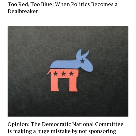
Too Red, Too Blue: When Politics Becomes a
Dealbreaker
Opinion: The Democratic National Committee
is making a huge mistake by not sponsoring