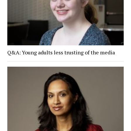
Q&A: Young adults less trusting of the media