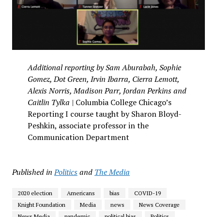
Additional reporting by Sam Aburabah, Sophie
Gomez, Dot Green, Irvin Ibarra, Cierra Lemott,
Alexis Norris, Madison Parr, Jordan Perkins and
Caitlin Tylka |
Columbia College Chicago’s
Reporting I course taught by Sharon Bloyd-
Peshkin, associate professor in the
Communication Department
Published in
Politics
and
The Media
2020 election
Americans
bias
COVID-19
Knight Foundation
Media
news
News Coverage
News Media
pandemic
political bias
Politics