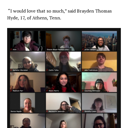
“I would love that so much,” said Brayden Thomas
Hyde, 17, of Athens, Tenn.