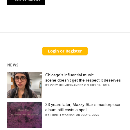
NEWS
Chicago’s influential music
scene doesn’t get the respect it deserves
BY ZOEY HILL-HERNANDEZ ON JULY 16, 2026
23 years later, Mazzy Star’s masterpiece
album still casts a spell
BY TRINITI WAXMAN ON JULY 9, 2026