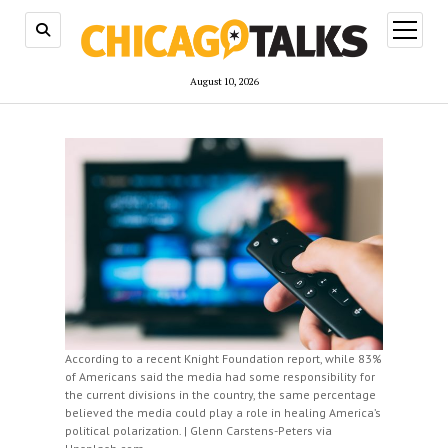
open
menu
August 10, 2026
According to a recent Knight Foundation report, while 83%
of Americans said the media had some responsibility for
the current divisions in the country, the same percentage
believed the media could play a role in healing America’s
political polarization. | Glenn Carstens-Peters via