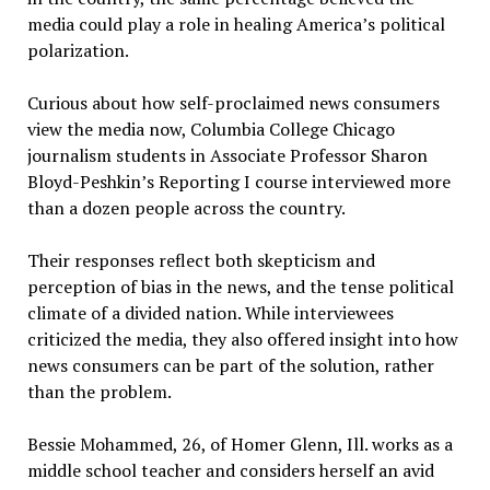
media could play a role in healing America’s political
polarization.
Curious about how self-proclaimed news consumers
view the media now, Columbia College Chicago
journalism students in Associate Professor Sharon
Bloyd-Peshkin’s Reporting I course interviewed more
than a dozen people across the country.
Their responses reflect both skepticism and
perception of bias in the news, and the tense political
climate of a divided nation. While interviewees
criticized the media, they also offered insight into how
news consumers can be part of the solution, rather
than the problem.
Bessie Mohammed, 26, of Homer Glenn, Ill. works as a
middle school teacher and considers herself an avid