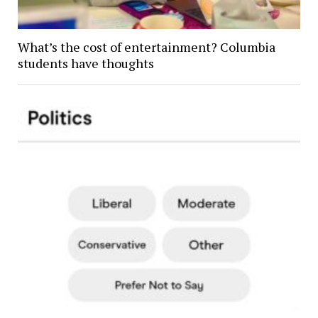
What’s the cost of entertainment? Columbia
students have thoughts