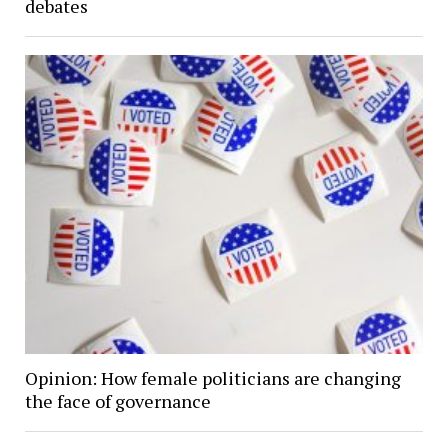
debates
Opinion: How female politicians are changing
the face of governance