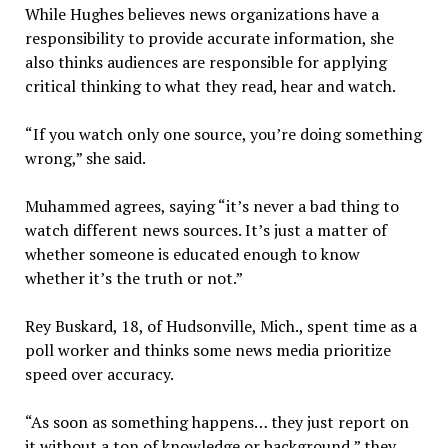
While Hughes believes news organizations have a
responsibility to provide accurate information, she
also thinks audiences are responsible for applying
critical thinking to what they read, hear and watch.
“If you watch only one source, you’re doing something
wrong,” she said.
Muhammed agrees
,
saying “it’s never a bad thing to
watch different news sources. It’s just a matter of
whether someone is educated enough to know
whether it’s the truth or not.”
Rey Buskard, 18, of Hudsonville, Mich., spent time as a
poll worker and thinks some news media prioritize
speed over accuracy.
“As soon as something happens… they just report on
it without a ton of knowledge or background,” they