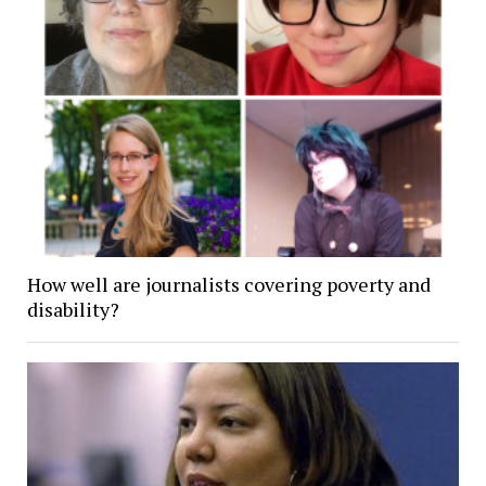
How well are journalists covering poverty and
disability?