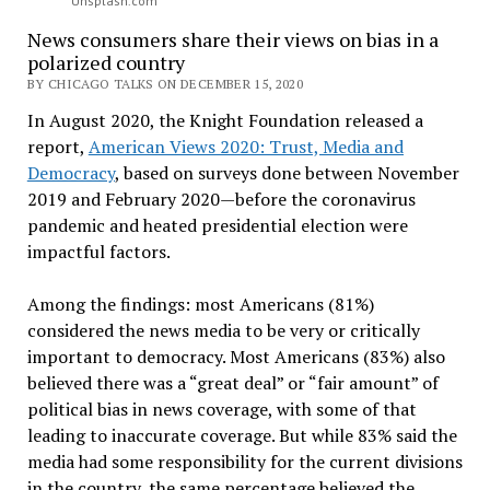
Unsplash.com
News consumers share their views on bias in a
polarized country
BY CHICAGO TALKS ON DECEMBER 15, 2020
In August 2020, the Knight Foundation released a
report,
American Views 2020: Trust, Media and
Democracy
, based on surveys done between November
2019 and February 2020—before the coronavirus
pandemic and heated presidential election were
impactful factors.
Among the findings: most Americans (81%)
considered the news media to be very or critically
important to democracy. Most Americans (83%) also
believed there was a “great deal” or “fair amount” of
political bias in news coverage, with some of that
leading to inaccurate coverage. But while 83% said the
media had some responsibility for the current divisions
in the country, the same percentage believed the