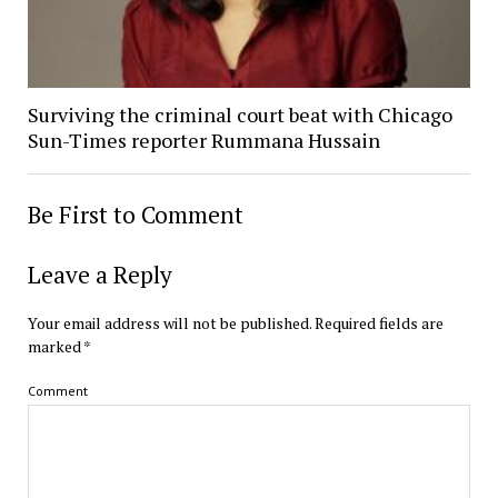
Surviving the criminal court beat with Chicago
Sun-Times reporter Rummana Hussain
Be First to Comment
Leave a Reply
Your email address will not be published.
Required fields are
marked
*
Comment