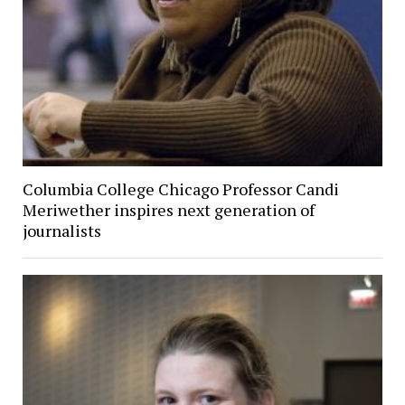
Columbia College Chicago Professor Candi
Meriwether inspires next generation of
journalists