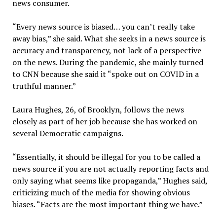
news consumer.
“Every news source is biased… you can’t really take
away bias,” she said. What she seeks in a news source is
accuracy and transparency, not lack of a perspective
on the news. During the pandemic, she mainly turned
to CNN because she said it “spoke out on COVID in a
truthful manner.”
Laura Hughes, 26, of Brooklyn, follows the news
closely as part of her job because she has worked on
several Democratic campaigns.
“Essentially, it should be illegal for you to be called a
news source if you are not actually reporting facts and
only saying what seems like propaganda,” Hughes said,
criticizing much of the media for showing obvious
biases. “Facts are the most important thing we have.”