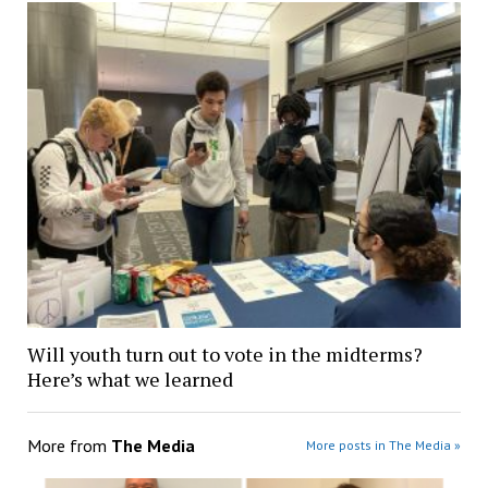
Will youth turn out to vote in the midterms?
Here’s what we learned
More from
The Media
More posts in The Media »