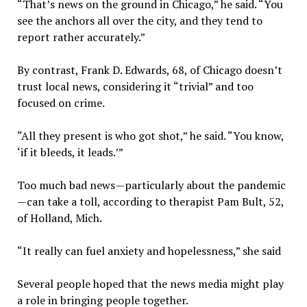
“That’s news on the ground in Chicago,” he said. “You
see the anchors all over the city, and they tend to
report rather accurately.”
By contrast, Frank D. Edwards, 68, of Chicago doesn’t
trust local news, considering it “trivial” and too
focused on crime.
“All they present is who got shot,” he said. “You know,
‘if it bleeds, it leads.’”
Too much bad news—particularly about the pandemic
—can take a toll, according to therapist Pam Bult, 52,
of Holland, Mich.
“It really can fuel anxiety and hopelessness,” she said
Several people hoped that the news media might play
a role in bringing people together.