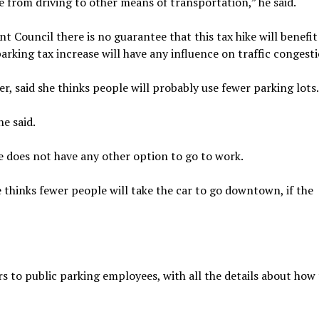
ge from driving to other means of transportation,” he said.
Council there is no guarantee that this tax hike will benefi
arking tax increase will have any influence on traffic congesti
r, said she thinks people will probably use fewer parking lots.
he said.
he does not have any other option to go to work.
 thinks fewer people will take the car to go downtown, if the
 to public parking employees, with all the details about how 