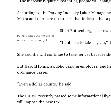
“The increase is quite substantial, people will chan
According to the Parking Industry Labor Management 
Metra and there are no studies that indicate that a p
Sheri Rothenberg, a car owne
Parking will become pricier
under the new budget.
“I still like to take my car,” s
She said she will continue to take her car because s
But Harold Johns, a public parking employee, said he
ordinance passes
“Even a dollar counts,” he said.
The PILMC recently passed some informational flyers
will impose the new tax.