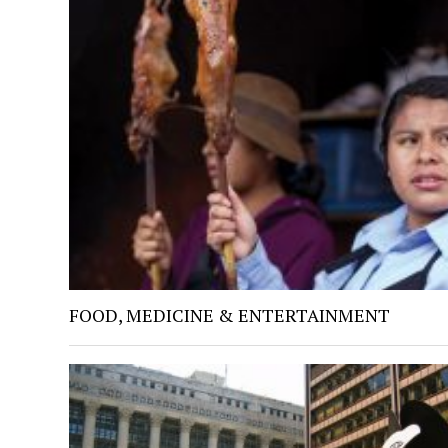
FOOD, MEDICINE & ENTERTAINMENT