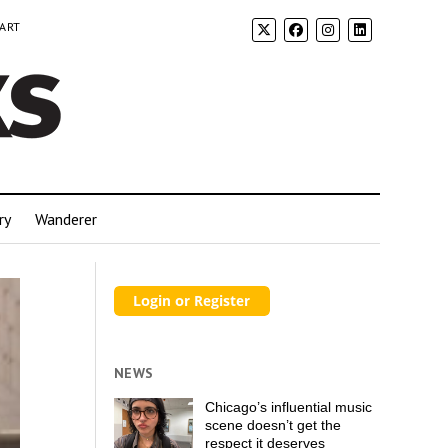
 ART
ry
Wanderer
NEWS
Chicago’s influential music
scene doesn’t get the
respect it deserves