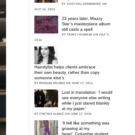
BY ZOEY HILL-HERNANDEZ ON
JULY 16, 2026
23 years later, Mazzy
Star’s masterpiece album
still casts a spell
BY TRINITI WAXMAN ON JULY 9,
2026
Hairstylist helps clients embrace
their own beauty, rather than copy
someone else’s
BY MORGAN BRUNER ON JUNE 17, 2026
Lost in translation: ‘I would
see everyone else writing
while I just stared blankly
at my paper’
BY CYNTHIA ALANIZ ON JUNE 17, 2026
‘It felt like something was
gnawing at my
heart’; Columbia student