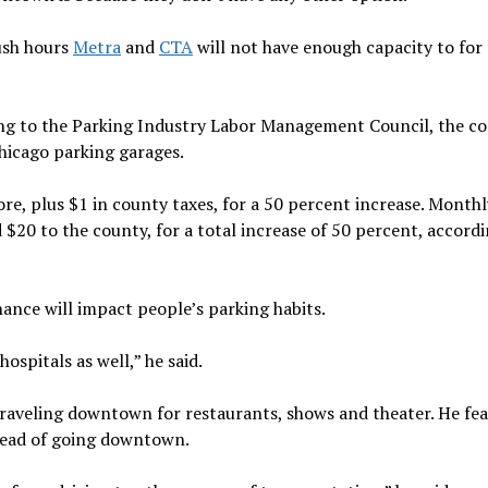
rush hours
Metra
and
CTA
will not have enough capacity to for
ding to the Parking Industry Labor Management Council, the 
hicago parking garages.
more, plus $1 in county taxes, for a 50 percent increase. Monthl
 $20 to the county, for a total increase of 50 percent, accord
inance will impact people’s parking habits.
ospitals as well,” he said.
traveling downtown for restaurants, shows and theater. He fea
stead of going downtown.