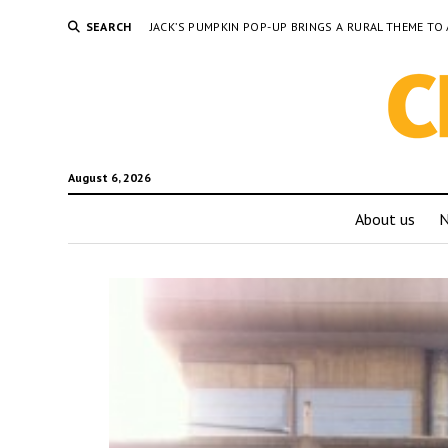
SEARCH
JACK’S PUMPKIN POP-UP BRINGS A RURAL THEME 
August 6, 2026
About us