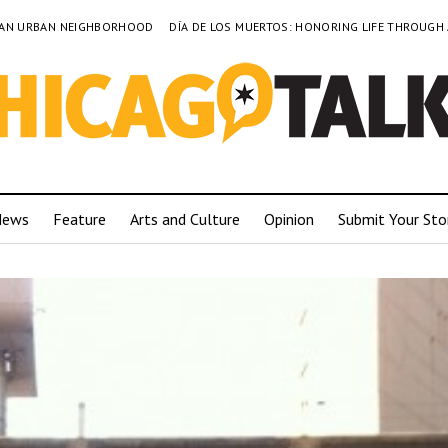
TO AN URBAN NEIGHBORHOOD
DÍA DE LOS MUERTOS: HONORING LIFE THROUGH
News
Feature
Arts and Culture
Opinion
Submit Your Sto