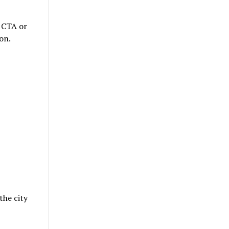
t CTA or
on.
the city