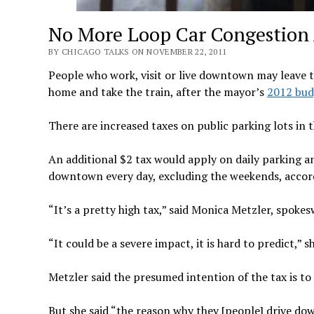
No More Loop Car Congestion A
BY CHICAGO TALKS ON NOVEMBER 22, 2011
People who work, visit or live downtown may leave t
home and take the train, after the mayor’s
2012 bud
There are increased taxes on public parking lots in 
An additional $2 tax would apply on daily parking a
downtown every day, excluding the weekends, accord
“It’s a pretty high tax,” said Monica Metzler, spok
“It could be a severe impact, it is hard to predict,” sh
Metzler said the presumed intention of the tax is 
But she said “the reason why they [people] drive do