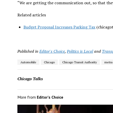
“We are getting the communication out, so that they
Related articles
Budget Proposal Increases Parking Tax
(chicagot
Published in
Editor's Choice
,
Politics is Local
and
Trans
Automobile
Chicago
Chicago Transit Authority
metra
Chicago Talks
More from
Editor's Choice