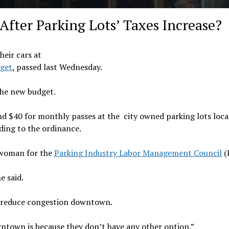
fter Parking Lots’ Taxes Increase?
heir cars at
get
, passed last Wednesday.
the new budget.
nd $40 for monthly passes at the city owned parking lots loc
ing to the ordinance.
eswoman for the
Parking Industry Labor Management Council
(
e said.
to reduce congestion downtown.
wntown is because they don’t have any other option.”