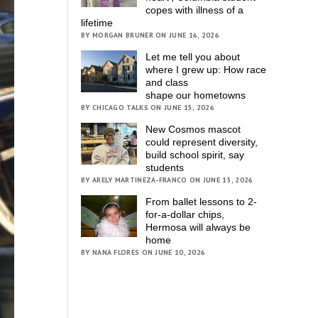
copes with illness of a
lifetime
BY MORGAN BRUNER ON JUNE 16, 2026
Let me tell you about
where I grew up: How race
and class
shape our hometowns
BY CHICAGO TALKS ON JUNE 15, 2026
New Cosmos mascot
could represent diversity,
build school spirit, say
students
BY ARELY MARTINEZA-FRANCO ON JUNE 15, 2026
From ballet lessons to 2-
for-a-dollar chips,
Hermosa will always be
home
BY NANA FLORES ON JUNE 10, 2026