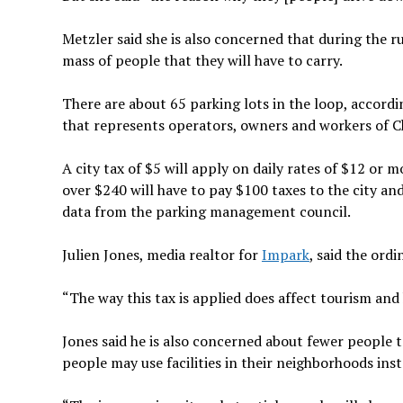
Metzler said she is also concerned that during the 
mass of people that they will have to carry.
There are about 65 parking lots in the loop, accor
that represents operators, owners and workers of C
A city tax of $5 will apply on daily rates of $12 or 
over $240 will have to pay $100 taxes to the city and
data from the parking management council.
Julien Jones, media realtor for
Impark
, said the ord
“The way this tax is applied does affect tourism and h
Jones said he is also concerned about fewer people 
people may use facilities in their neighborhoods in