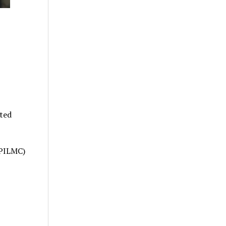
ated
PILMC)