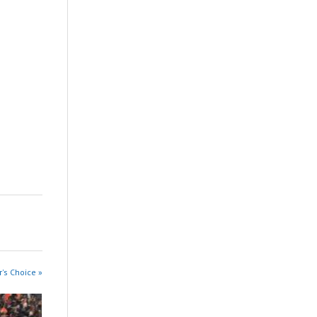
r's Choice »