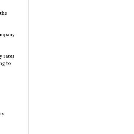
 the
company
y rates
ing to
rs