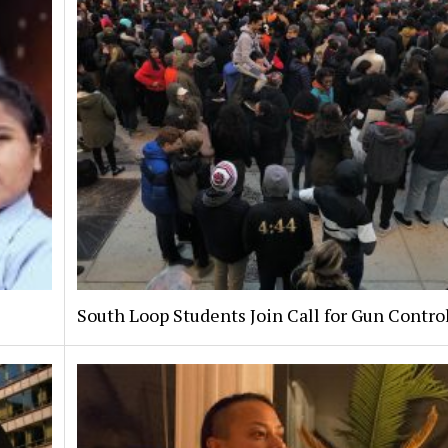
South Loop Students Join Call for Gun Contro