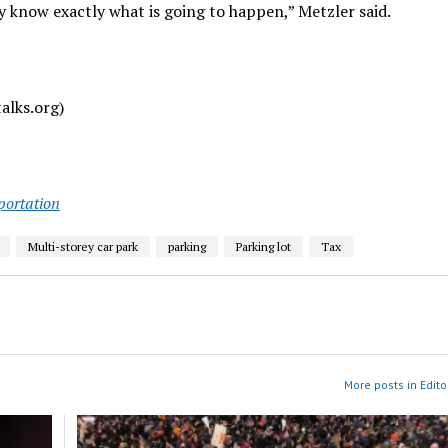
 know exactly what is going to happen,” Metzler said.
alks.org)
portation
Multi-storey car park
parking
Parking lot
Tax
More posts in Edito