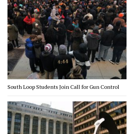
South Loop Students Join Call for Gun Control