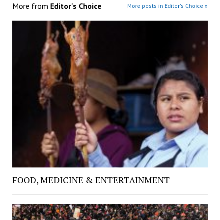
More from
Editor's Choice
More posts in Editor's Choice »
FOOD, MEDICINE & ENTERTAINMENT