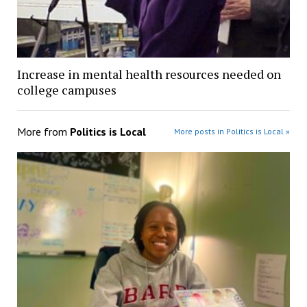
Increase in mental health resources needed on
college campuses
More from
Politics is Local
More posts in Politics is Local »