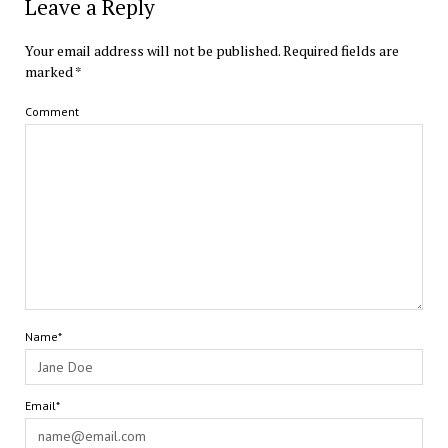
Leave a Reply
Your email address will not be published.
Required fields are
marked
*
Comment
Name*
Email*