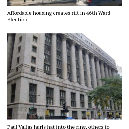
Affordable housing creates rift in 46th Ward
Election
Paul Vallas hurls hat into the ring, others to