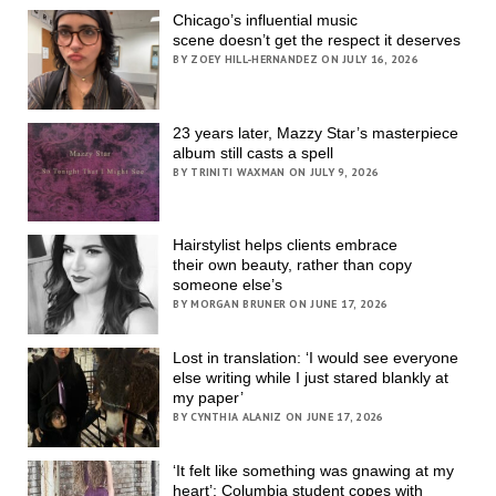
Chicago’s influential music
scene doesn’t get the respect it deserves
BY ZOEY HILL-HERNANDEZ ON JULY 16, 2026
23 years later, Mazzy Star’s masterpiece
album still casts a spell
BY TRINITI WAXMAN ON JULY 9, 2026
Hairstylist helps clients embrace
their own beauty, rather than copy
someone else’s
BY MORGAN BRUNER ON JUNE 17, 2026
Lost in translation: ‘I would see everyone
else writing while I just stared blankly at
my paper’
BY CYNTHIA ALANIZ ON JUNE 17, 2026
‘It felt like something was gnawing at my
heart’; Columbia student copes with