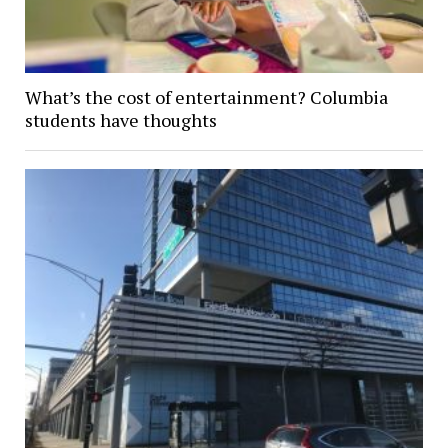
What’s the cost of entertainment? Columbia
students have thoughts