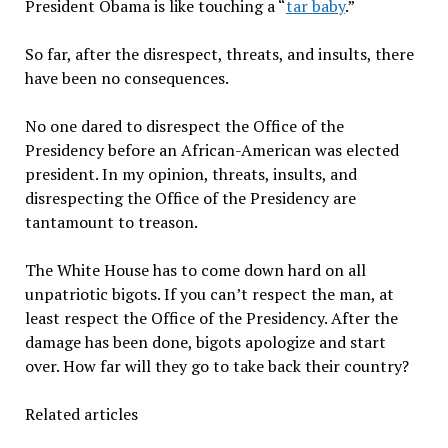
President Obama is like touching a “
tar baby
.”
So far, after the disrespect, threats, and insults, there
have been no consequences.
No one dared to disrespect the Office of the
Presidency before an African-American was elected
president. In my opinion, threats, insults, and
disrespecting the Office of the Presidency are
tantamount to treason.
The White House has to come down hard on all
unpatriotic bigots. If you can’t respect the man, at
least respect the Office of the Presidency. After the
damage has been done, bigots apologize and start
over. How far will they go to take back their country?
Related articles