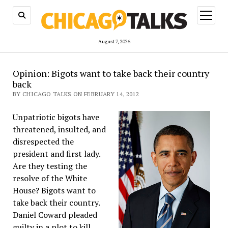
open
menu
August 7, 2026
Opinion: Bigots want to take back their country
back
BY CHICAGO TALKS ON FEBRUARY 14, 2012
Unpatriotic bigots have
threatened, insulted, and
disrespected the
president and first lady.
Are they testing the
resolve of the White
House? Bigots want to
take back their country.
Daniel Coward pleaded
guilty in a plot to kill