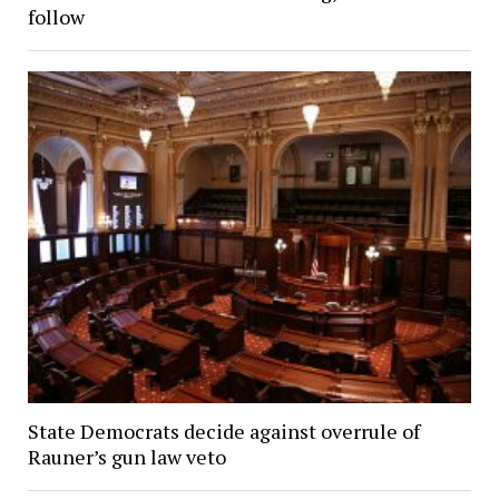
follow
State Democrats decide against overrule of
Rauner’s gun law veto