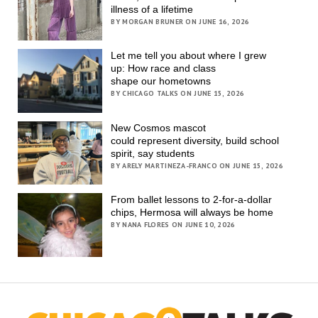
illness of a lifetime
BY MORGAN BRUNER ON JUNE 16, 2026
Let me tell you about where I grew
up: How race and class
shape our hometowns
BY CHICAGO TALKS ON JUNE 15, 2026
New Cosmos mascot
could represent diversity, build school
spirit, say students
BY ARELY MARTINEZA-FRANCO ON JUNE 15, 2026
From ballet lessons to 2-for-a-dollar
chips, Hermosa will always be home
BY NANA FLORES ON JUNE 10, 2026