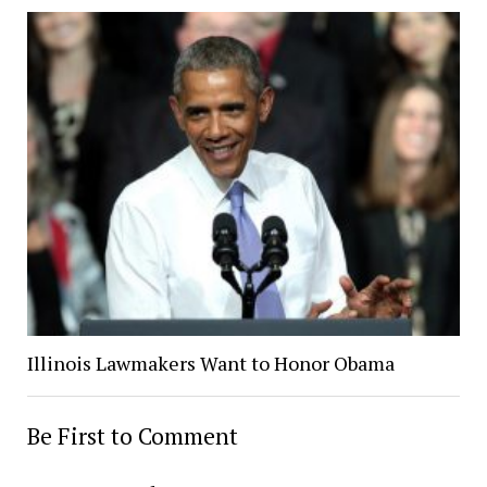
Illinois Lawmakers Want to Honor Obama
Be First to Comment