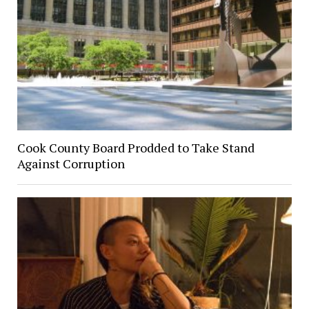
Cook County Board Prodded to Take Stand
Against Corruption