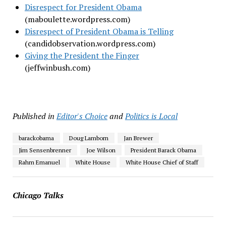
Disrespect for President Obama
(maboulette.wordpress.com)
Disrespect of President Obama is Telling
(candidobservation.wordpress.com)
Giving the President the Finger
(jeffwinbush.com)
Published in
Editor's Choice
and
Politics is Local
barackobama
Doug Lamborn
Jan Brewer
Jim Sensenbrenner
Joe Wilson
President Barack Obama
Rahm Emanuel
White House
White House Chief of Staff
Chicago Talks