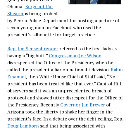
Obama.
Sergeant Pat
Shearer
is being probed
by Peoria Police Department for posting a picture of
seven young men on Facebook who used the
president’s silhouette for target practice.
Rep. Jim Sensenbrenner
referred to the first lady as
having a “big butt.”
Congressman Joe Wilson
disrespected the Office of the Presidency when he
called the president a liar on national television.
Rahm
Emanuel
, then White House Chief of Staff said, “No
president has been treated like that ever.” Capitol Hill
observers said it was an unprecedented breach of
protocol and showed utter disrespect for the Office of
the Presidency. Recently
Governor Jan Brewer
of
Arizona took the liberty to shake her finger in the
president’s face. In a debate over the debt ceiling, Rep.
Doug Lamborn
said that being associated with