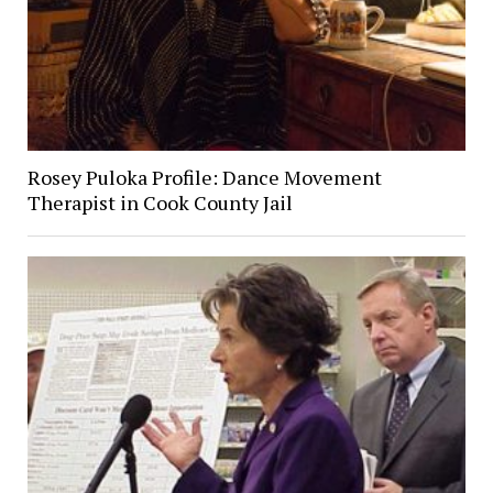
Rosey Puloka Profile: Dance Movement
Therapist in Cook County Jail