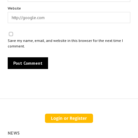
Website
Save my name, email, and website in this browser for the next time I
comment.
NEWS