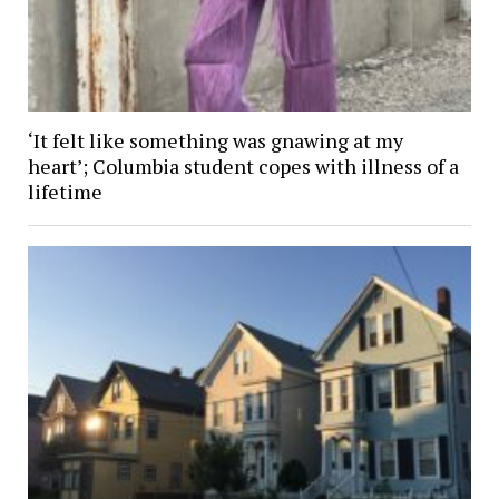
‘It felt like something was gnawing at my
heart’; Columbia student copes with illness of a
lifetime