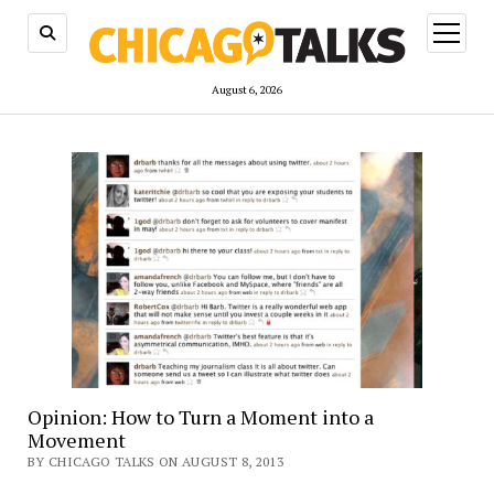
open
menu
August 6, 2026
Opinion: How to Turn a Moment into a
Movement
BY CHICAGO TALKS ON AUGUST 8, 2013