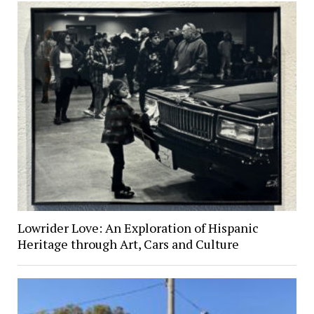
Lowrider Love: An Exploration of Hispanic
Heritage through Art, Cars and Culture