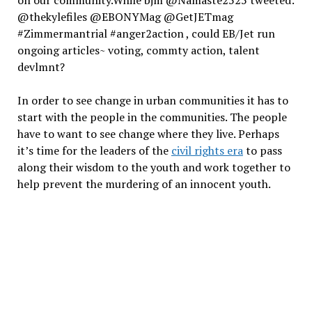
@thekylefiles @EBONYMag @GetJETmag
#Zimmermantrial #anger2action , could EB/Jet run
ongoing articles~ voting, commty action, talent
devlmnt?
In order to see change in urban communities it has to
start with the people in the communities. The people
have to want to see change where they live. Perhaps
it’s time for the leaders of the
civil rights era
to pass
along their wisdom to the youth and work together to
help prevent the murdering of an innocent youth.