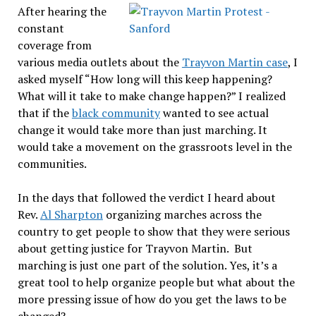
After hearing the
constant
coverage from
various media outlets about the
Trayvon Martin case
, I
asked myself “How long will this keep happening?
What will it take to make change happen?” I realized
that if the
black community
wanted to see actual
change it would take more than just marching. It
would take a movement on the grassroots level in the
communities.
In the days that followed the verdict I heard about
Rev.
Al Sharpton
organizing marches across the
country to get people to show that they were serious
about getting justice for Trayvon Martin. But
marching is just one part of the solution. Yes, it’s a
great tool to help organize people but what about the
more pressing issue of how do you get the laws to be
changed?