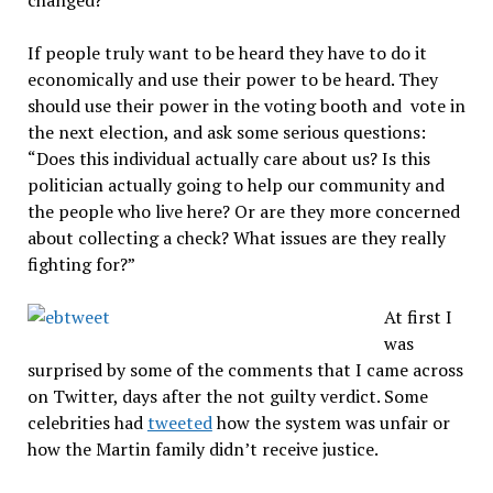
If people truly want to be heard they have to do it
economically and use their power to be heard. They
should use their power in the voting booth and vote in
the next election, and ask some serious questions:
“Does this individual actually care about us? Is this
politician actually going to help our community and
the people who live here? Or are they more concerned
about collecting a check? What issues are they really
fighting for?”
At first I
was
surprised by some of the comments that I came across
on Twitter, days after the not guilty verdict. Some
celebrities had
tweeted
how the system was unfair or
how the Martin family didn’t receive justice.