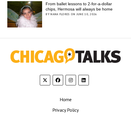
From ballet lessons to 2-for-a-dollar
chips, Hermosa will always be home
BY NANA FLORES ON JUNE 10, 2026
Home
Privacy Policy