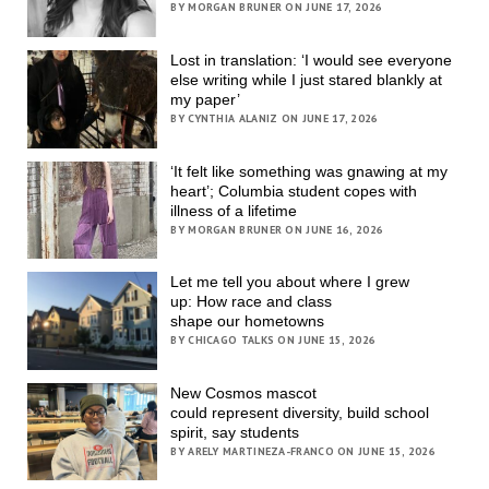
BY MORGAN BRUNER ON JUNE 17, 2026
Lost in translation: ‘I would see everyone
else writing while I just stared blankly at
my paper’
BY CYNTHIA ALANIZ ON JUNE 17, 2026
‘It felt like something was gnawing at my
heart’; Columbia student copes with
illness of a lifetime
BY MORGAN BRUNER ON JUNE 16, 2026
Let me tell you about where I grew
up: How race and class
shape our hometowns
BY CHICAGO TALKS ON JUNE 15, 2026
New Cosmos mascot
could represent diversity, build school
spirit, say students
BY ARELY MARTINEZA-FRANCO ON JUNE 15, 2026