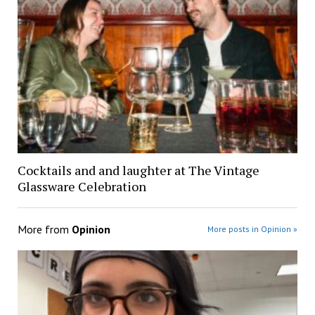
Cocktails and and laughter at The Vintage
Glassware Celebration
More from
Opinion
More posts in Opinion »