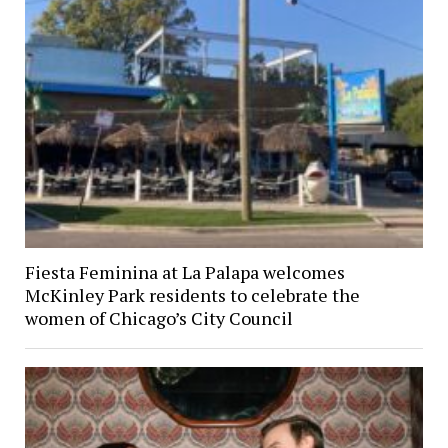
Fiesta Feminina at La Palapa welcomes
McKinley Park residents to celebrate the
women of Chicago’s City Council