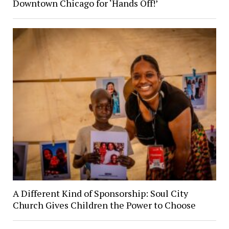
Downtown Chicago for ‘Hands Off!’
A Different Kind of Sponsorship: Soul City
Church Gives Children the Power to Choose