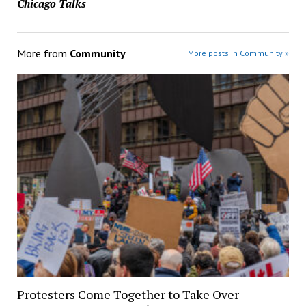
Chicago Talks
More from
Community
More posts in Community »
Protesters Come Together to Take Over