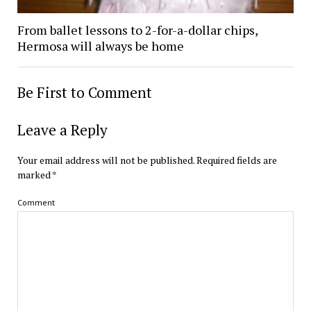
From ballet lessons to 2-for-a-dollar chips,
Hermosa will always be home
Be First to Comment
Leave a Reply
Your email address will not be published.
Required fields are
marked
*
Comment