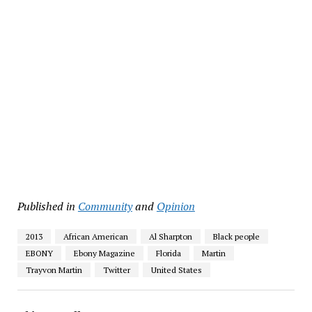
Published in
Community
and
Opinion
2013
African American
Al Sharpton
Black people
EBONY
Ebony Magazine
Florida
Martin
Trayvon Martin
Twitter
United States