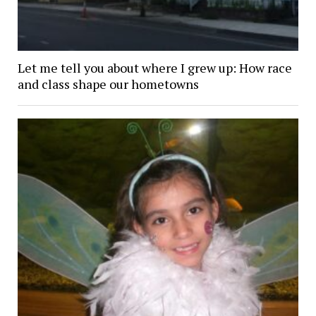
Let me tell you about where I grew up: How race
and class shape our hometowns