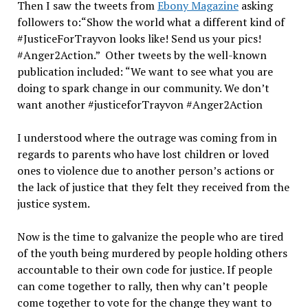
Then I saw the tweets from
Ebony Magazine
asking
followers to:“Show the world what a different kind of
#JusticeForTrayvon looks like! Send us your pics!
#Anger2Action.” Other tweets by the well-known
publication included: “We want to see what you are
doing to spark change in our community. We don’t
want another #justiceforTrayvon #Anger2Action
I understood where the outrage was coming from in
regards to parents who have lost children or loved
ones to violence due to another person’s actions or
the lack of justice that they felt they received from the
justice system.
Now is the time to galvanize the people who are tired
of the youth being murdered by people holding others
accountable to their own code for justice. If people
can come together to rally, then why can’t people
come together to vote for the change they want to