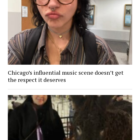
Chicago’s influential music scene doesn’t get
the respect it deserves