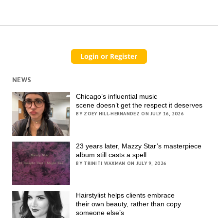
NEWS
Chicago’s influential music
scene doesn’t get the respect it deserves
BY ZOEY HILL-HERNANDEZ ON JULY 16, 2026
23 years later, Mazzy Star’s masterpiece
album still casts a spell
BY TRINITI WAXMAN ON JULY 9, 2026
Hairstylist helps clients embrace
their own beauty, rather than copy
someone else’s