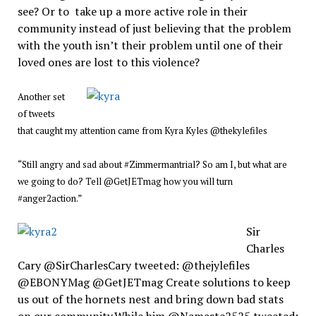
see? Or to take up a more active role in their
community instead of just believing that the problem
with the youth isn’t their problem until one of their
loved ones are lost to this violence?
Another set
of tweets
that caught my attention came from Kyra Kyles @thekylefiles
“Still angry and sad about #Zimmermantrial? So am I, but what are
we going to do? Tell @GetJETmag how you will turn
#anger2action.”
Sir
Charles
Cary @SirCharlesCary tweeted: @thejylefiles
@EBONYMag @GetJETmag Create solutions to keep
us out of the hornets nest and bring down bad stats
on our community.While bjm @Namaste2525 tweeted: