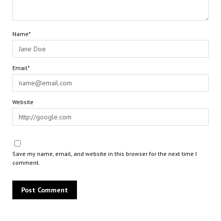
Name*
Email*
Website
Save my name, email, and website in this browser for the next time I
comment.