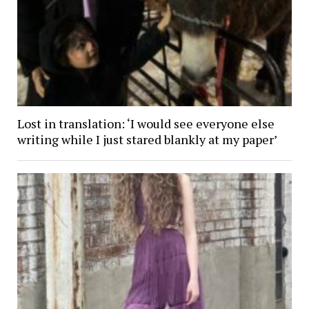
Lost in translation: ‘I would see everyone else
writing while I just stared blankly at my paper’