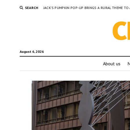
SEARCH
JACK’S PUMPKIN POP-UP BRINGS A RURAL THEME 
August 6, 2026
About us