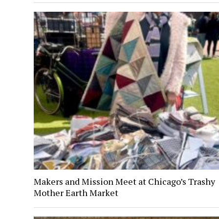
Makers and Mission Meet at Chicago’s Trashy
Mother Earth Market