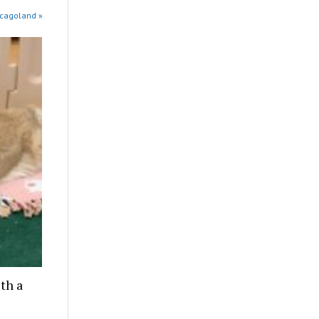
icagoland »
th a