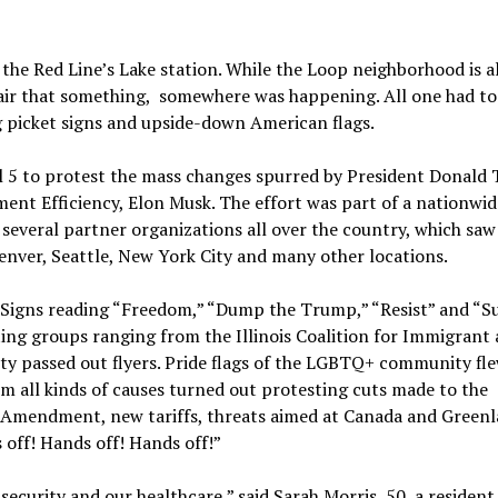
the Red Line’s Lake station. While the Loop neighborhood is a
 air that something, somewhere was happening. All one had to
ng picket signs and upside-down American flags.
il 5 to protest the mass changes spurred by President Donald
ent Efficiency, Elon Musk. The effort was part of a nationwid
 several partner organizations all over the country, which saw
Denver, Seattle, New York City and many other locations.
. Signs reading “Freedom,” “Dump the Trump,” “Resist” and “
ting groups ranging from the Illinois Coalition for Immigrant
y passed out flyers. Pride flags of the LGBTQ+ community fl
om all kinds of causes turned out protesting cuts made to the
 Amendment, new tariffs, threats aimed at Canada and Green
 off! Hands off! Hands off!”
security and our healthcare,” said Sarah Morris, 50, a resident