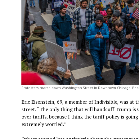
Protesters march down Washington Street in Downtown Chicago. Pho
Eric Eisenstein, 69, a member of Indivisible, was at t
street. “The only thing that will handcuff Trump is C
over tariffs, because I think the tariff policy is goi
extremely worried.”
Others seemed less optimistic about the government