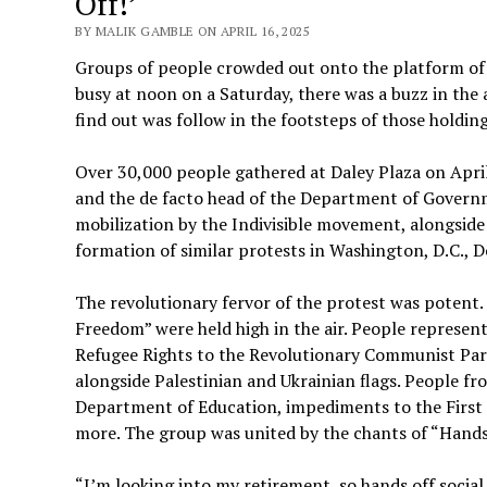
Off!’
BY MALIK GAMBLE ON APRIL 16, 2025
Groups of people crowded out onto the platform of 
busy at noon on a Saturday, there was a buzz in the
find out was follow in the footsteps of those holdi
Over 30,000 people gathered at Daley Plaza on Apr
and the de facto head of the Department of Governm
mobilization by the Indivisible movement, alongside
formation of similar protests in Washington, D.C., 
The revolutionary fervor of the protest was potent
Freedom” were held high in the air. People represen
Refugee Rights to the Revolutionary Communist Part
alongside Palestinian and Ukrainian flags. People fr
Department of Education, impediments to the First
more. The group was united by the chants of “Hands
“I’m looking into my retirement, so hands off social 