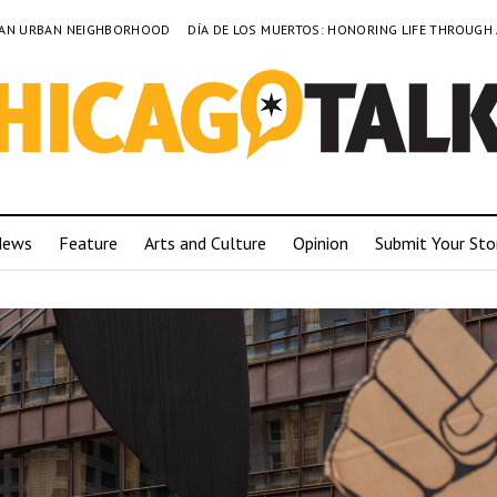
TO AN URBAN NEIGHBORHOOD
DÍA DE LOS MUERTOS: HONORING LIFE THROUGH
News
Feature
Arts and Culture
Opinion
Submit Your Sto