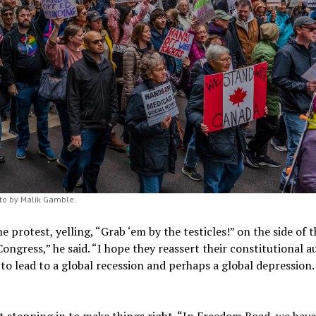
to by Malik Gamble.
he protest, yelling, “Grab ‘em by the testicles!” on the side of 
ongress,” he said. “I hope they reassert their constitutional a
ng to lead to a global recession and perhaps a global depression.
 stepping in to make things right. “In Freedom Road, we have