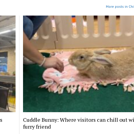
More posts in Ch
s
Cuddle Bunny: Where visitors can chill out wi
furry friend