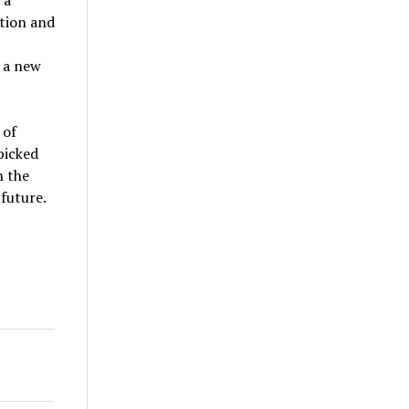
ation and
g a new
 of
picked
n the
 future.