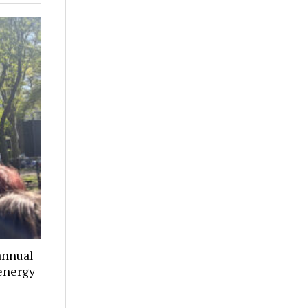
annual
 energy