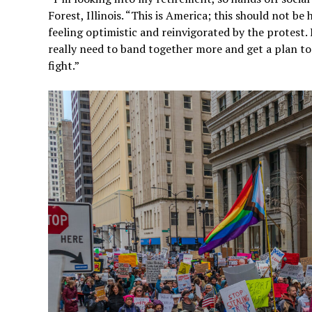
Forest, Illinois. “This is America; this should not b
feeling optimistic and reinvigorated by the protes
really need to band together more and get a plan tog
fight.”