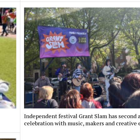
Independent festival Grant Slam has second 
celebration with music, makers and creative