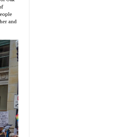
of
People
ther and