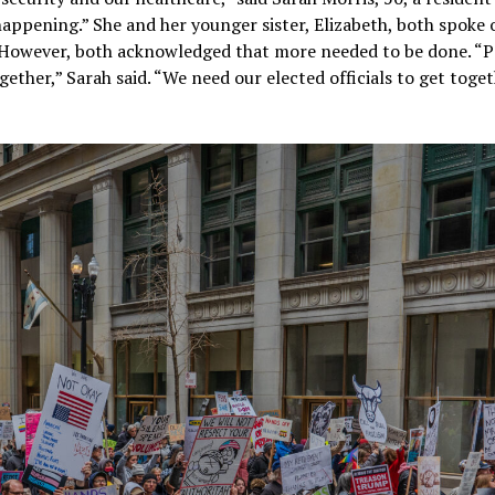
e happening.” She and her younger sister, Elizabeth, both spoke 
t. However, both acknowledged that more needed to be done. “
ether,” Sarah said. “We need our elected officials to get toge