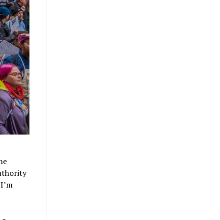
the
uthority
 I’m
 a