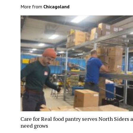
More from
Chicagoland
Care for Real food pantry serves North Siders a
need grows