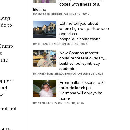
copes with illness of a
lifetime
BY MORGAN BRUNER ON JUNE 16, 2026
lways
Let me tell you about
 do to
where I grew up: How race
and class
shape our hometowns
BY CHICAGO TALKS ON JUNE 15, 2026
 Trump
e
New Cosmos mascot
could represent diversity,
 the
build school spirit, say
students
BY ARELY MARTINEZA-FRANCO ON JUNE 15, 2026
Support
From ballet lessons to 2-
 and
for-a-dollar chips,
Hermosa will always be
ew
home
BY NANA FLORES ON JUNE 10, 2026
land and
 of Oak