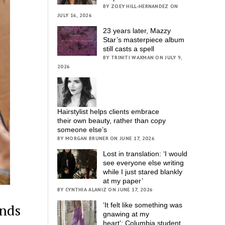
BY ZOEY HILL-HERNANDEZ ON
JULY 16, 2026
23 years later, Mazzy
Star’s masterpiece album
still casts a spell
BY TRINITI WAXMAN ON JULY 9,
2026
Hairstylist helps clients embrace
their own beauty, rather than copy
someone else’s
BY MORGAN BRUNER ON JUNE 17, 2026
Lost in translation: ‘I would
see everyone else writing
while I just stared blankly
at my paper’
BY CYNTHIA ALANIZ ON JUNE 17, 2026
‘It felt like something was
ands
gnawing at my
heart’; Columbia student