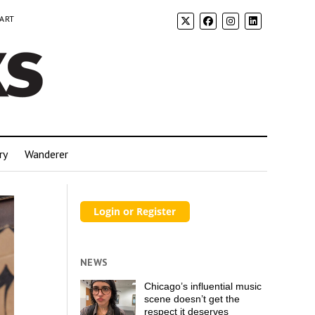
 ART
ry
Wanderer
NEWS
Chicago’s influential music
scene doesn’t get the
respect it deserves