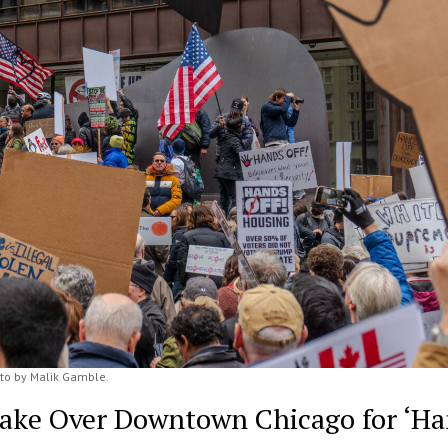
to by Malik Gamble.
Take Over Downtown Chicago for ‘H