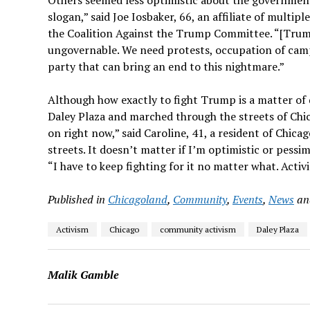
slogan,” said Joe Iosbaker, 66, an affiliate of mult
the Coalition Against the Trump Committee. “[Trump
ungovernable. We need protests, occupation of campu
party that can bring an end to this nightmare.”
Although how exactly to fight Trump is a matter of d
Daley Plaza and marched through the streets of Chi
on right now,” said Caroline, 41, a resident of Chicag
streets. It doesn’t matter if I’m optimistic or pessim
“I have to keep fighting for it no matter what. Activ
Published in
Chicagoland
,
Community
,
Events
,
News
a
Activism
Chicago
community activism
Daley Plaza
Malik Gamble