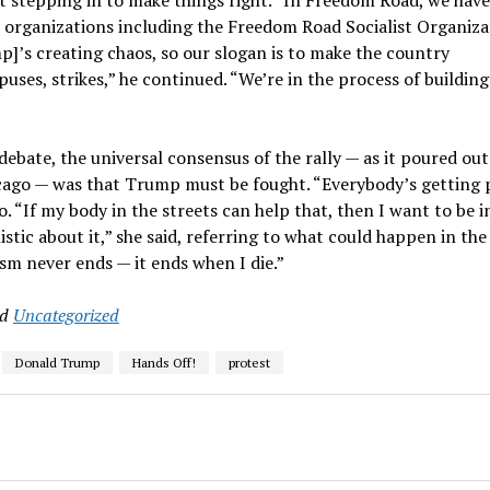
iple organizations including the Freedom Road Socialist Organiz
]’s creating chaos, so our slogan is to make the country
ses, strikes,” he continued. “We’re in the process of buildin
ebate, the universal consensus of the rally — as it poured out
cago — was that Trump must be fought. “Everybody’s getting 
o. “If my body in the streets can help that, then I want to be i
istic about it,” she said, referring to what could happen in the
ism never ends — it ends when I die.”
nd
Uncategorized
Donald Trump
Hands Off!
protest