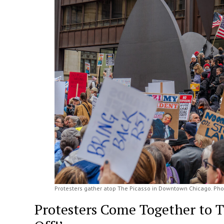
Protesters gather atop The Picasso in Downtown Chicago. Pho
Protesters Come Together to 