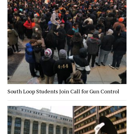
South Loop Students Join Call for Gun Control