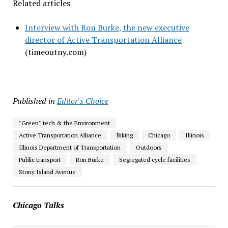
Related articles
Interview with Ron Burke, the new executive
director of Active Transportation Alliance
(timeoutny.com)
Published in
Editor's Choice
"Green" tech & the Environment
Active Transportation Alliance
Biking
Chicago
Illinois
Illinois Department of Transportation
Outdoors
Public transport
Ron Burke
Segregated cycle facilities
Stony Island Avenue
Chicago Talks