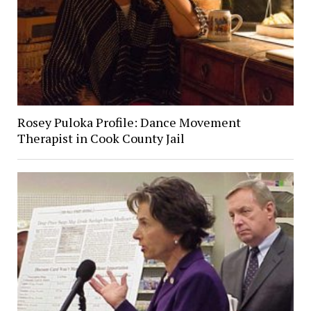
Rosey Puloka Profile: Dance Movement
Therapist in Cook County Jail