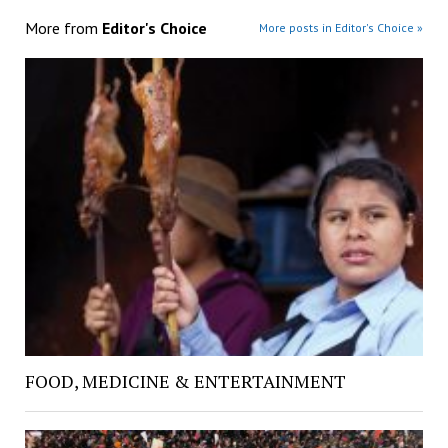
More from
Editor's Choice
More posts in Editor's Choice »
FOOD, MEDICINE & ENTERTAINMENT