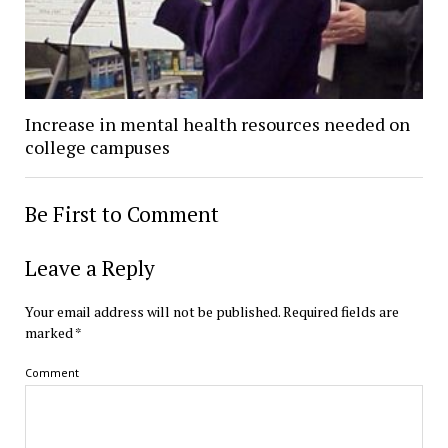
Increase in mental health resources needed on
college campuses
Be First to Comment
Leave a Reply
Your email address will not be published.
Required fields are
marked
*
Comment