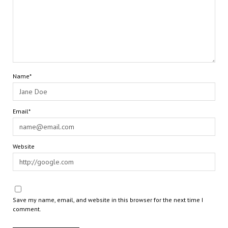
Name*
Email*
Website
Save my name, email, and website in this browser for the next time I
comment.