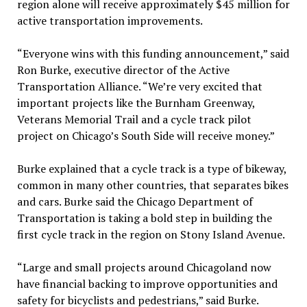
region alone will receive approximately $45 million for
active transportation improvements.
“Everyone wins with this funding announcement,” said
Ron Burke, executive director of the Active
Transportation Alliance. “We’re very excited that
important projects like the Burnham Greenway,
Veterans Memorial Trail and a cycle track pilot
project on Chicago’s South Side will receive money.”
Burke explained that a cycle track is a type of bikeway,
common in many other countries, that separates bikes
and cars. Burke said the Chicago Department of
Transportation is taking a bold step in building the
first cycle track in the region on Stony Island Avenue.
“Large and small projects around Chicagoland now
have financial backing to improve opportunities and
safety for bicyclists and pedestrians,” said Burke.