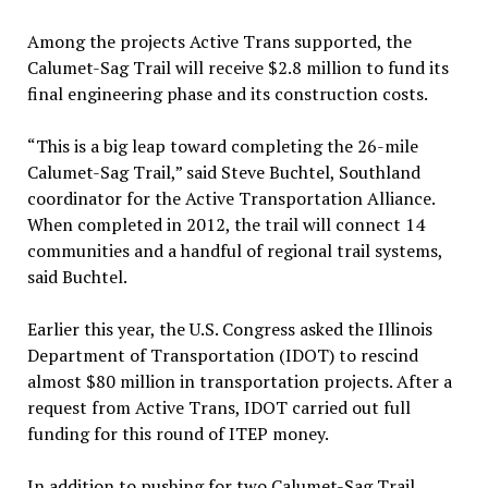
Among the projects Active Trans supported, the
Calumet-Sag Trail will receive $2.8 million to fund its
final engineering phase and its construction costs.
“This is a big leap toward completing the 26-mile
Calumet-Sag Trail,” said Steve Buchtel, Southland
coordinator for the Active Transportation Alliance.
When completed in 2012, the trail will connect 14
communities and a handful of regional trail systems,
said Buchtel.
Earlier this year, the U.S. Congress asked the Illinois
Department of Transportation (IDOT) to rescind
almost $80 million in transportation projects. After a
request from Active Trans, IDOT carried out full
funding for this round of ITEP money.
In addition to pushing for two Calumet-Sag Trail