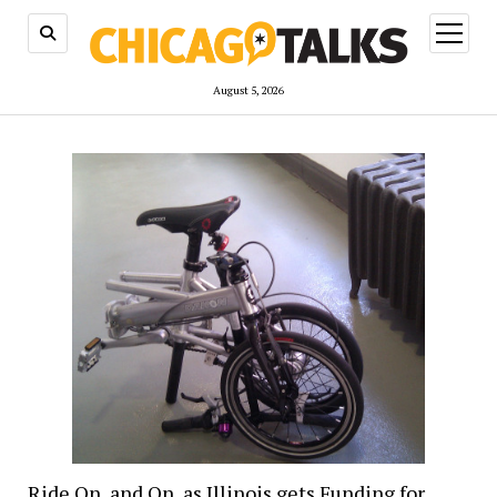
open
menu
August 5, 2026
Ride On, and On, as Illinois gets Funding for