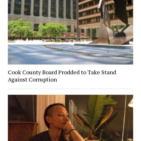
Cook County Board Prodded to Take Stand
Against Corruption