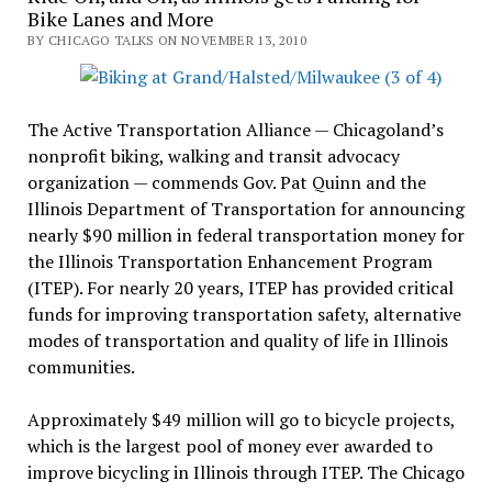
Bike Lanes and More
BY CHICAGO TALKS ON NOVEMBER 13, 2010
The Active Transportation Alliance — Chicagoland’s
nonprofit biking, walking and transit advocacy
organization — commends Gov. Pat Quinn and the
Illinois Department of Transportation for announcing
nearly $90 million in federal transportation money for
the Illinois Transportation Enhancement Program
(ITEP). For nearly 20 years, ITEP has provided critical
funds for improving transportation safety, alternative
modes of transportation and quality of life in Illinois
communities.
Approximately $49 million will go to bicycle projects,
which is the largest pool of money ever awarded to
improve bicycling in Illinois through ITEP. The Chicago