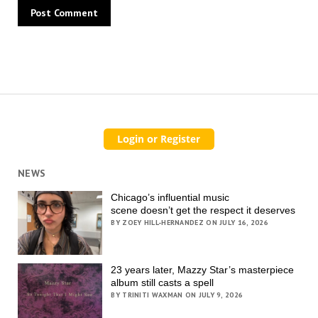
NEWS
Chicago’s influential music
scene doesn’t get the respect it deserves
BY ZOEY HILL-HERNANDEZ ON JULY 16, 2026
23 years later, Mazzy Star’s masterpiece
album still casts a spell
BY TRINITI WAXMAN ON JULY 9, 2026