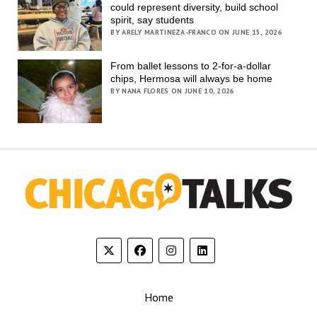
could represent diversity, build school
spirit, say students
BY ARELY MARTINEZA-FRANCO ON JUNE 15, 2026
From ballet lessons to 2-for-a-dollar
chips, Hermosa will always be home
BY NANA FLORES ON JUNE 10, 2026
Home