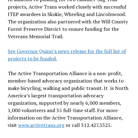
projects, Active Trans worked closely with successful
ITEP awardees in Skokie, Wheeling and Lincolnwood.
The organization also partnered with the Will County
Forest Preserve District to ensure funding for the
Veterans Memorial Trail.
See Governor Quinn’s news release for the full list of
projects to be funded.
The Active Transportation Alliance is a non-profit,
member-based advocacy organization that works to
make bicycling, walking and public transit. It is North
America’s largest transportation advocacy
organization, supported by nearly 6,000 members,
1,000 volunteers and 35 full-time staff. For more
information on the Active Transportation Alliance,
visit
www.activetrans.org
or call 312.427.3325.