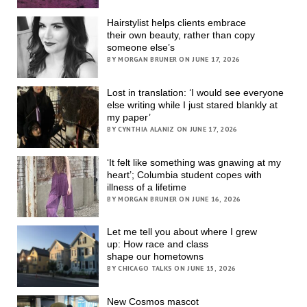
Hairstylist helps clients embrace
their own beauty, rather than copy
someone else’s
BY MORGAN BRUNER ON JUNE 17, 2026
Lost in translation: ‘I would see everyone
else writing while I just stared blankly at
my paper’
BY CYNTHIA ALANIZ ON JUNE 17, 2026
‘It felt like something was gnawing at my
heart’; Columbia student copes with
illness of a lifetime
BY MORGAN BRUNER ON JUNE 16, 2026
Let me tell you about where I grew
up: How race and class
shape our hometowns
BY CHICAGO TALKS ON JUNE 15, 2026
New Cosmos mascot