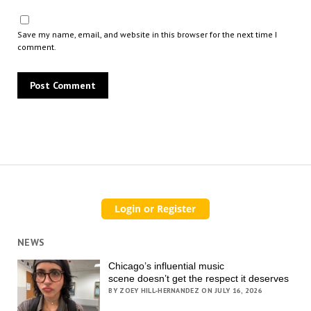
Save my name, email, and website in this browser for the next time I
comment.
NEWS
Chicago’s influential music
scene doesn’t get the respect it deserves
BY ZOEY HILL-HERNANDEZ ON JULY 16, 2026