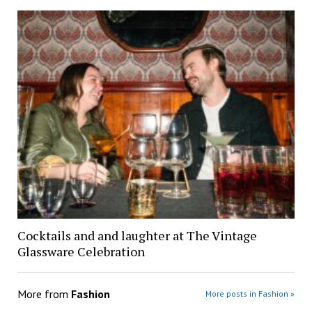
Cocktails and and laughter at The Vintage
Glassware Celebration
More from
Fashion
More posts in Fashion »