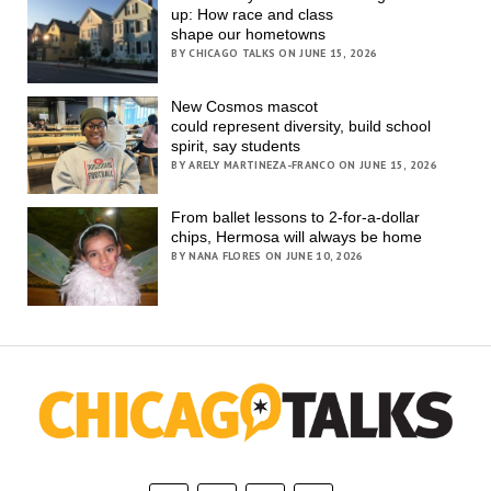
up: How race and class
shape our hometowns
BY CHICAGO TALKS ON JUNE 15, 2026
New Cosmos mascot
could represent diversity, build school
spirit, say students
BY ARELY MARTINEZA-FRANCO ON JUNE 15, 2026
From ballet lessons to 2-for-a-dollar
chips, Hermosa will always be home
BY NANA FLORES ON JUNE 10, 2026