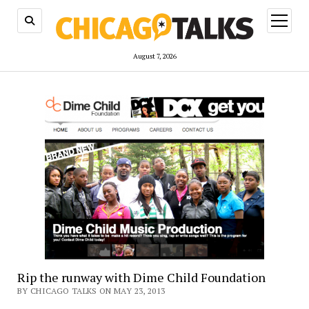
open
menu
August 7, 2026
Rip the runway with Dime Child Foundation
BY CHICAGO TALKS ON MAY 23, 2013