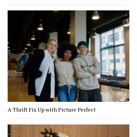
A Thrift Fix Up with Picture Perfect