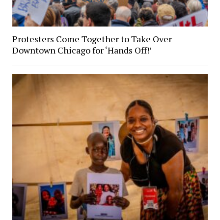
Protesters Come Together to Take Over
Downtown Chicago for ‘Hands Off!’