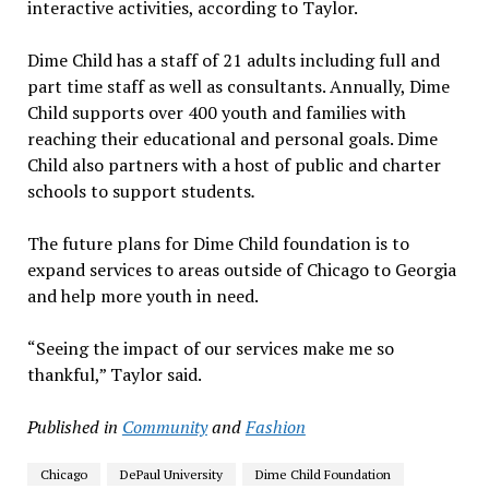
interactive activities, according to Taylor.
Dime Child has a staff of 21 adults including full and
part time staff as well as consultants. Annually, Dime
Child supports over 400 youth and families with
reaching their educational and personal goals. Dime
Child also partners with a host of public and charter
schools to support students
.
The future plans for Dime Child foundation is to
expand services to areas outside of Chicago to Georgia
and help more youth in need.
“Seeing the impact of our services make me so
thankful,” Taylor said.
Published in
Community
and
Fashion
Chicago
DePaul University
Dime Child Foundation