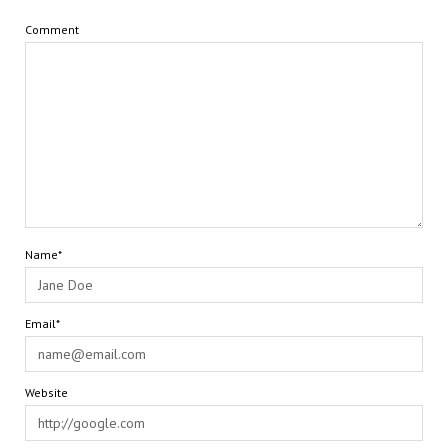
Comment
Name*
Email*
Website