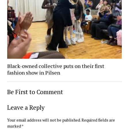
Black-owned collective puts on their first
fashion show in Pilsen
Be First to Comment
Leave a Reply
Your email address will not be published.
Required fields are
marked
*