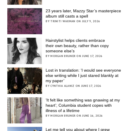
23 years later, Mazzy Star’s masterpiece
album still casts a spell
BY TRINITI WAXMAN ON JULY 9, 2026
Hairstylist helps clients embrace
their own beauty, rather than copy
someone else’s
BY MORGAN BRUNER ON JUNE 17, 2026
Lost in translation: ‘I would see everyone
else writing while I just stared blankly at
my paper’
BY CYNTHIA ALANIZ ON JUNE 17, 2026
‘It felt like something was gnawing at my
heart’; Columbia student copes with
illness of a lifetime
BY MORGAN BRUNER ON JUNE 16, 2026
Let me tell you about where I grew