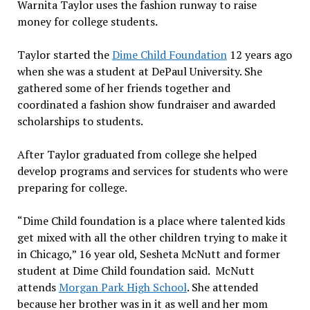
Warnita Taylor uses the fashion runway to raise
money for college students.
Taylor started the
Dime Child Foundation
12 years ago
when she was a student at DePaul University. She
gathered some of her friends together and
coordinated a fashion show fundraiser and awarded
scholarships to students.
After Taylor graduated from college she helped
develop programs and services for students who were
preparing for college.
“Dime Child foundation is a place where talented kids
get mixed with all the other children trying to make it
in Chicago,” 16 year old, Sesheta McNutt and former
student at Dime Child foundation said. McNutt
attends
Morgan Park High School
. She attended
because her brother was in it as well and her mom