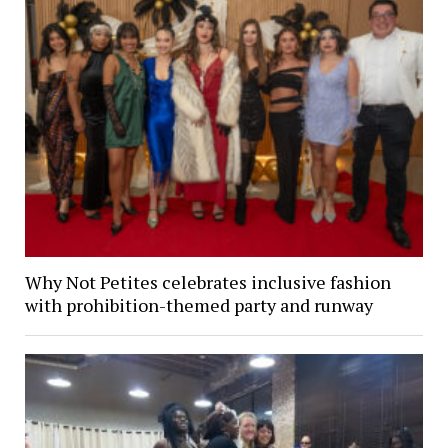
Why Not Petites celebrates inclusive fashion
with prohibition-themed party and runway