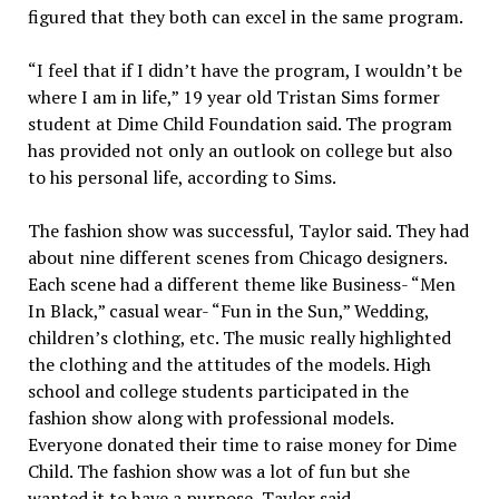
figured that they both can excel in the same program.
“I feel that if I didn’t have the program, I wouldn’t be
where I am in life,” 19 year old Tristan Sims former
student at Dime Child Foundation said. The program
has provided not only an outlook on college but also
to his personal life, according to Sims.
The fashion show was successful, Taylor said. They had
about nine different scenes from Chicago designers.
Each scene had a different theme like Business- “Men
In Black,” casual wear- “Fun in the Sun,” Wedding,
children’s clothing, etc. The music really highlighted
the clothing and the attitudes of the models. High
school and college students participated in the
fashion show along with professional models.
Everyone donated their time to raise money for Dime
Child. The fashion show was a lot of fun but she
wanted it to have a purpose, Taylor said.