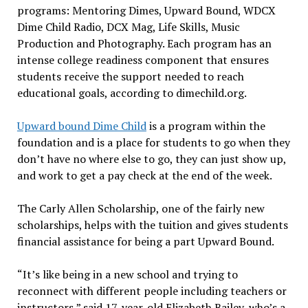
programs: Mentoring Dimes, Upward Bound, WDCX
Dime Child Radio, DCX Mag, Life Skills, Music
Production and Photography. Each program has an
intense college readiness component that ensures
students receive the support needed to reach
educational goals, according to dimechild.org.
Upward bound Dime Child
is a program within the
foundation and is a place for students to go when they
don’t have no where else to go, they can just show up,
and work to get a pay check at the end of the week.
The Carly Allen Scholarship, one of the fairly new
scholarships, helps with the tuition and gives students
financial assistance for being a part Upward Bound.
“It’s like being in a new school and trying to
reconnect with different people including teachers or
instructors,” said 17-year-old Elizabeth Bailey, who’s a