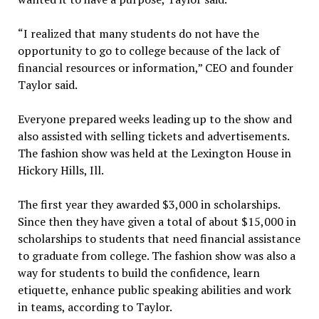
“I realized that many students do not have the
opportunity to go to college because of the lack of
financial resources or information,” CEO and founder
Taylor said.
Everyone prepared weeks leading up to the show and
also assisted with selling tickets and advertisements.
The fashion show was held at the Lexington House in
Hickory Hills, Ill.
The first year they awarded $3,000 in scholarships.
Since then they have given a total of about $15,000 in
scholarships to students that need financial assistance
to graduate from college. The fashion show was also a
way for students to build the confidence, learn
etiquette, enhance public speaking abilities and work
in teams, according to Taylor.