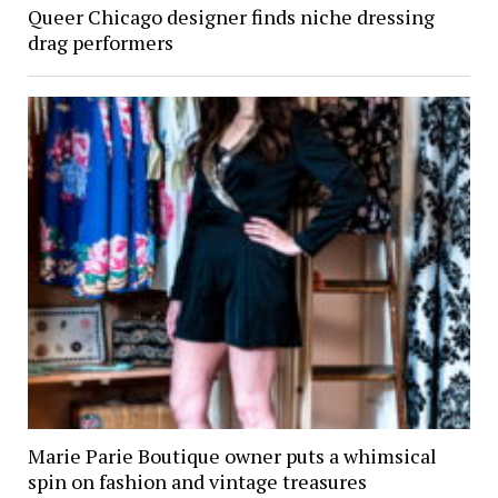
Queer Chicago designer finds niche dressing
drag performers
Marie Parie Boutique owner puts a whimsical
spin on fashion and vintage treasures