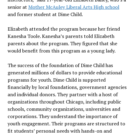
senior at
Mother McAuley Liberal Arts High school
and former student at Dime Child.
Elizabeth attended the program because her friend
Kanesha Toole. Kanesha’s parents told Elizabeth
parents about the program. They figured that she
would benefit from this program as a young lady.
The success of the foundation of Dime Child has
generated millions of dollars to provide educational
programs for youth. Dime Child is supported
financially by local foundations, government agencies
and individual donors. They partner with a host of
organizations throughout Chicago, including public
schools, community organizations, universities and
corporations. They understand the importance of
youth engagement. Their programs are structured to
fit students’ personal needs with hands-on and