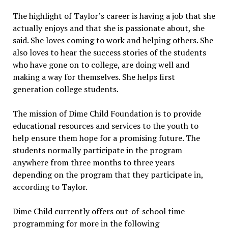
The highlight of Taylor’s career is having a job that she
actually enjoys and that she is passionate about, she
said. She loves coming to work and helping others. She
also loves to hear the success stories of the students
who have gone on to college, are doing well and
making a way for themselves. She helps first
generation college students.
The mission of Dime Child Foundation is to provide
educational resources and services to the youth to
help ensure them hope for a promising future. The
students normally participate in the program
anywhere from three months to three years
depending on the program that they participate in,
according to Taylor.
Dime Child currently offers out-of-school time
programming for more in the following