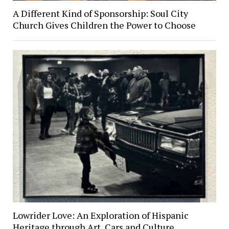
A Different Kind of Sponsorship: Soul City
Church Gives Children the Power to Choose
Lowrider Love: An Exploration of Hispanic
Heritage through Art, Cars and Culture