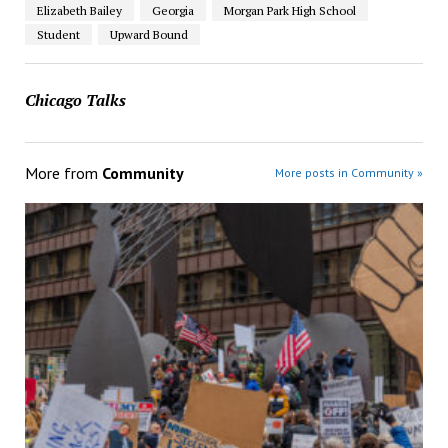
Elizabeth Bailey
Georgia
Morgan Park High School
Student
Upward Bound
Chicago Talks
More from
Community
More posts in Community »