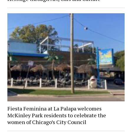
Fiesta Feminina at La Palapa welcomes
McKinley Park residents to celebrate the
women of Chicago’s City Council