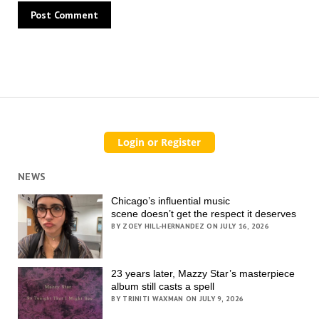
NEWS
Chicago’s influential music
scene doesn’t get the respect it deserves
BY ZOEY HILL-HERNANDEZ ON JULY 16, 2026
23 years later, Mazzy Star’s masterpiece
album still casts a spell
BY TRINITI WAXMAN ON JULY 9, 2026