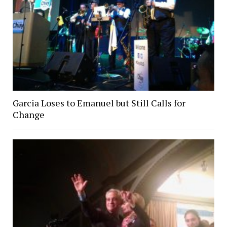
Garcia Loses to Emanuel but Still Calls for
Change