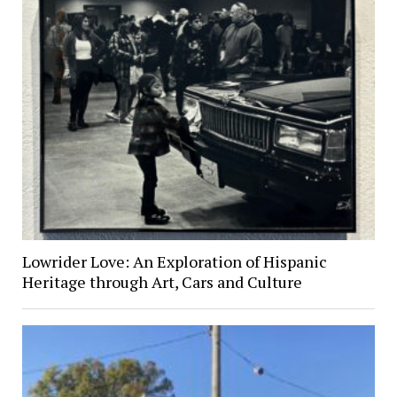
Lowrider Love: An Exploration of Hispanic
Heritage through Art, Cars and Culture