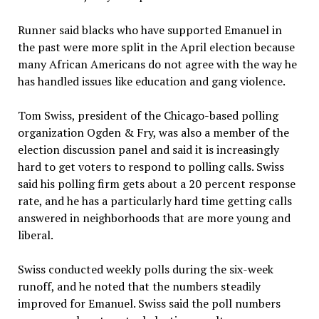
Runner said blacks who have supported Emanuel in
the past were more split in the April election because
many African Americans do not agree with the way he
has handled issues like education and gang violence.
Tom Swiss, president of the Chicago-based polling
organization Ogden & Fry, was also a member of the
election discussion panel and said it is increasingly
hard to get voters to respond to polling calls. Swiss
said his polling firm gets about a 20 percent response
rate, and he has a particularly hard time getting calls
answered in neighborhoods that are more young and
liberal.
Swiss conducted weekly polls during the six-week
runoff, and he noted that the numbers steadily
improved for Emanuel. Swiss said the poll numbers