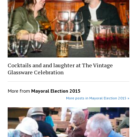
Cocktails and and laughter at The Vintage
Glassware Celebration
More from
Mayoral Election 2015
More posts in Mayoral Election 2015 »