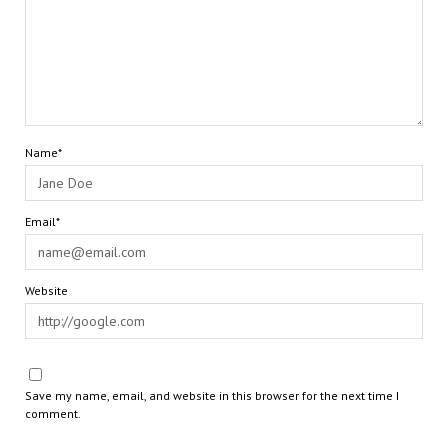
Name*
Email*
Website
Save my name, email, and website in this browser for the next time I
comment.