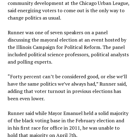
community development at the Chicago Urban League,
said energizing voters to come out is the only way to
change politics as usual.
Runner was one of seven speakers on a panel
discussing the mayoral election at an event hosted by
the Illinois Campaign for Political Reform. The panel
included political science professors, political analysts
and polling experts.
“Forty percent can’t be considered good, or else we’ll
have the same politics we’ve always had,” Runner said,
adding that voter turnout in previous elections has
been even lower.
Runner said while Mayor Emanuel held a solid majority
of the black voting base in the February election and
in his first race for office in 2011, he was unable to
hold that majority on April 7th.