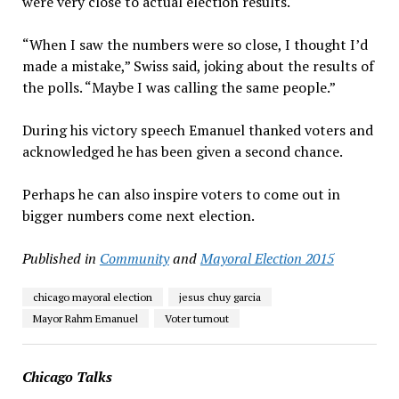
were very close to actual election results.
“When I saw the numbers were so close, I thought I’d
made a mistake,” Swiss said, joking about the results of
the polls. “Maybe I was calling the same people.”
During his victory speech Emanuel thanked voters and
acknowledged he has been given a second chance.
Perhaps he can also inspire voters to come out in
bigger numbers come next election.
Published in
Community
and
Mayoral Election 2015
chicago mayoral election
jesus chuy garcia
Mayor Rahm Emanuel
Voter turnout
Chicago Talks