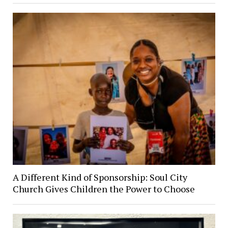
A Different Kind of Sponsorship: Soul City
Church Gives Children the Power to Choose