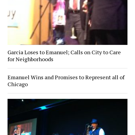
Garcia Loses to Emanuel; Calls on City to Care
for Neighborhoods
Emanuel Wins and Promises to Represent all of
Chicago