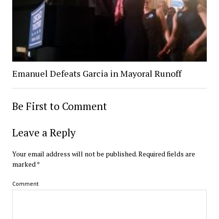
Emanuel Defeats Garcia in Mayoral Runoff
Be First to Comment
Leave a Reply
Your email address will not be published.
Required fields are
marked
*
Comment