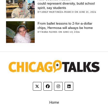
could represent diversity, build school
spirit, say students
BY ARELY MARTINEZA-FRANCO ON JUNE 15, 2026
From ballet lessons to 2-for-a-dollar
chips, Hermosa will always be home
BY NANA FLORES ON JUNE 10, 2026
Home