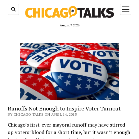
open
menu
August 7, 2026
Runoffs Not Enough to Inspire Voter Turnout
BY CHICAGO TALKS ON APRIL 14, 2015
Chicago’s first-ever mayoral runoff may have stirred
up voters’ blood for a short time, but it wasn’t enough