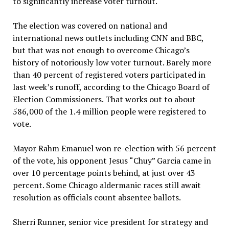
to significantly increase voter turnout.
The election was covered on national and
international news outlets including CNN and BBC,
but that was not enough to overcome Chicago’s
history of notoriously low voter turnout. Barely more
than 40 percent of registered voters participated in
last week’s runoff, according to the Chicago Board of
Election Commissioners. That works out to about
586,000 of the 1.4 million people were registered to
vote.
Mayor Rahm Emanuel won re-election with 56 percent
of the vote, his opponent Jesus “Chuy” Garcia came in
over 10 percentage points behind, at just over 43
percent. Some Chicago aldermanic races still await
resolution as officials count absentee ballots.
Sherri Runner, senior vice president for strategy and