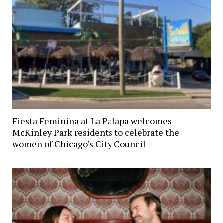
Fiesta Feminina at La Palapa welcomes
McKinley Park residents to celebrate the
women of Chicago’s City Council