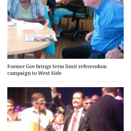
Former Gov brings term limit referendum
campaign to West Side