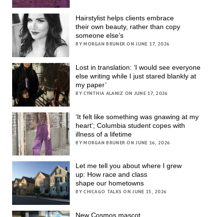
Hairstylist helps clients embrace
their own beauty, rather than copy
someone else’s
BY MORGAN BRUNER ON JUNE 17, 2026
Lost in translation: ‘I would see everyone
else writing while I just stared blankly at
my paper’
BY CYNTHIA ALANIZ ON JUNE 17, 2026
‘It felt like something was gnawing at my
heart’; Columbia student copes with
illness of a lifetime
BY MORGAN BRUNER ON JUNE 16, 2026
Let me tell you about where I grew
up: How race and class
shape our hometowns
BY CHICAGO TALKS ON JUNE 15, 2026
New Cosmos mascot