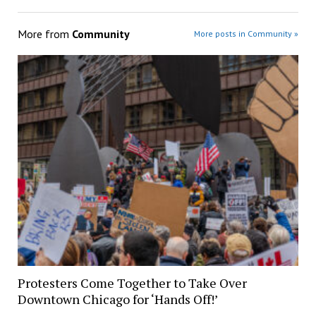
More from
Community
More posts in Community »
Protesters Come Together to Take Over
Downtown Chicago for ‘Hands Off!’