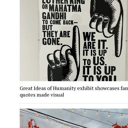
Great Ideas of Humanity exhibit showcases fa
quotes made visual