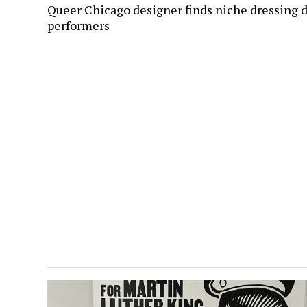
Queer Chicago designer finds niche dressing 
performers