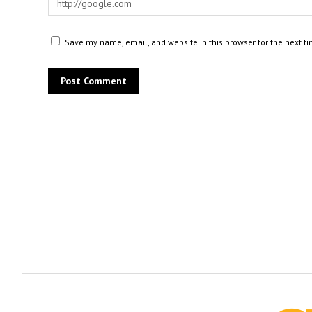
Save my name, email, and website in this browser for the next t