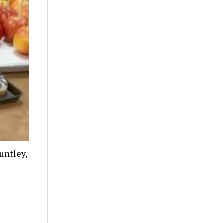
untley,