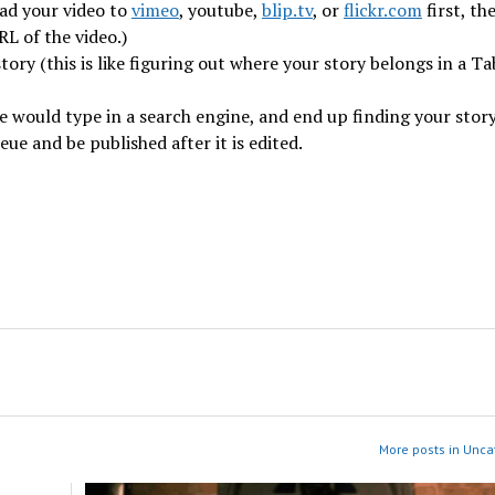
oad your video to
vimeo
, youtube,
blip.tv
, or
flickr.com
first, th
RL of the video.)
ory (this is like figuring out where your story belongs in a Ta
 would type in a search engine, and end up finding your story
ueue and be published after it is edited.
More posts in Unca