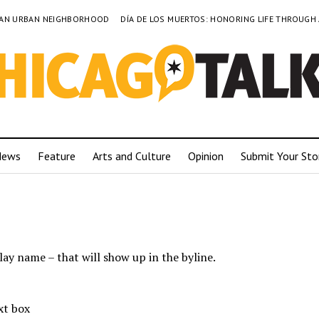
TO AN URBAN NEIGHBORHOOD
DÍA DE LOS MUERTOS: HONORING LIFE THROUGH
News
Feature
Arts and Culture
Opinion
Submit Your Sto
lay name – that will show up in the byline.
xt box