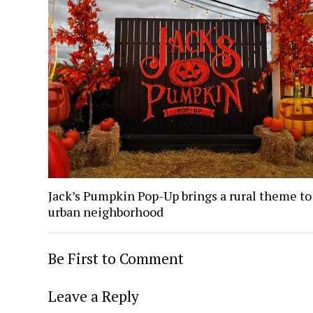
Jack’s Pumpkin Pop-Up brings a rural theme to
urban neighborhood
Be First to Comment
Leave a Reply