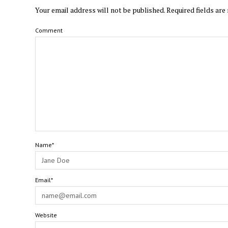
Your email address will not be published.
Required fields ar
Comment
Name*
Email*
Website