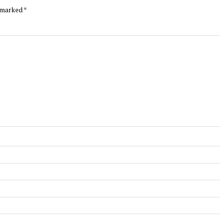
e marked
*