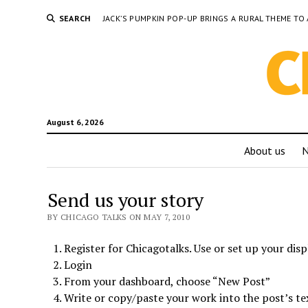
SEARCH
JACK’S PUMPKIN POP-UP BRINGS A RURAL THEME 
August 6, 2026
About us
Send us your story
BY CHICAGO TALKS ON MAY 7, 2010
Register for Chicagotalks. Use or set up your disp
Login
From your dashboard, choose “New Post”
Write or copy/paste your work into the post’s te