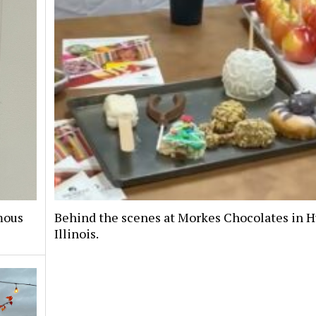
mous
Behind the scenes at Morkes Chocolates in H
Illinois.