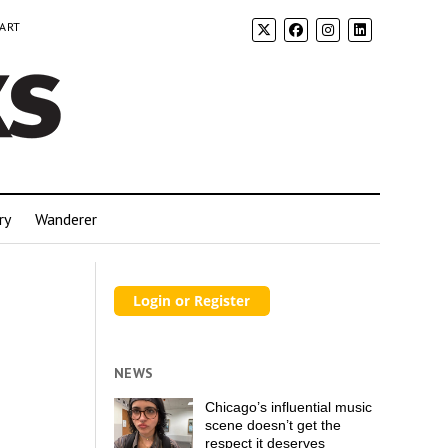
 ART
ry
Wanderer
NEWS
Chicago’s influential music
scene doesn’t get the
respect it deserves