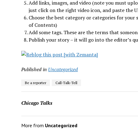
Add links, images, and video (note you must upl
just click on the right video icon, and paste the U
Choose the best category or categories for your st
of Contents)
Add some tags. These are the terms that someone
Publish your story – it will go into the editor’s q
Published in
Uncategorized
Be a reporter
Call-Talk-Tell
Chicago Talks
More from
Uncategorized