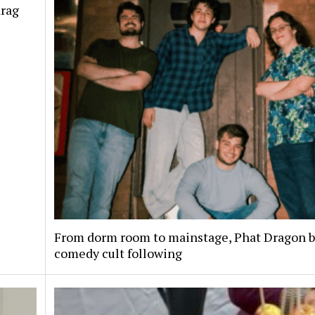
drag
From dorm room to mainstage, Phat Dragon bu
comedy cult following