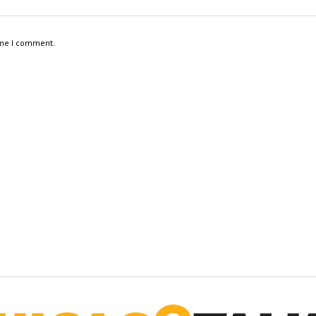
ime I comment.