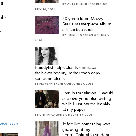
en
BY ZOEY HILL-HERNANDEZ ON
JULY 16, 2026
ble
23 years later, Mazzy
Star’s masterpiece album
still casts a spell
.
BY TRINITI WAXMAN ON JULY 9,
2026
Hairstylist helps clients embrace
their own beauty, rather than copy
someone else’s
BY MORGAN BRUNER ON JUNE 17, 2026
Lost in translation: ‘I would
see everyone else writing
while I just stared blankly
at my paper’
BY CYNTHIA ALANIZ ON JUNE 17, 2026
tegorized »
‘It felt like something was
gnawing at my
heart’; Columbia student