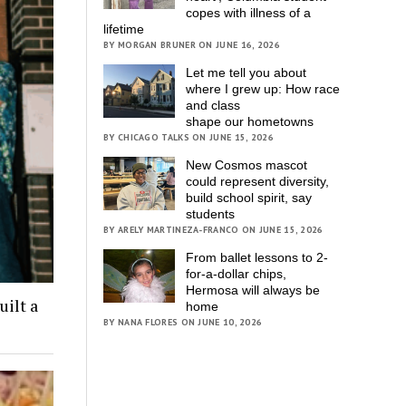
copes with illness of a
lifetime
BY MORGAN BRUNER ON JUNE 16, 2026
Let me tell you about
where I grew up: How race
and class
shape our hometowns
BY CHICAGO TALKS ON JUNE 15, 2026
New Cosmos mascot
could represent diversity,
build school spirit, say
students
BY ARELY MARTINEZA-FRANCO ON JUNE 15, 2026
From ballet lessons to 2-
for-a-dollar chips,
Hermosa will always be
ilt a
home
BY NANA FLORES ON JUNE 10, 2026