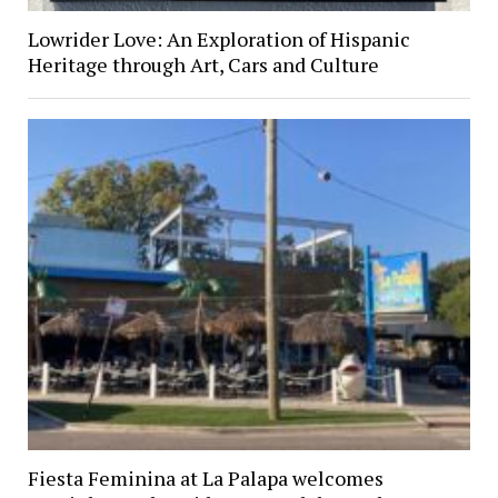
Lowrider Love: An Exploration of Hispanic
Heritage through Art, Cars and Culture
Fiesta Feminina at La Palapa welcomes