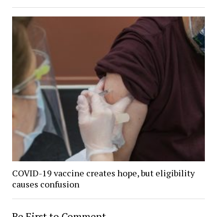
COVID-19 vaccine creates hope, but eligibility
causes confusion
Be First to Comment