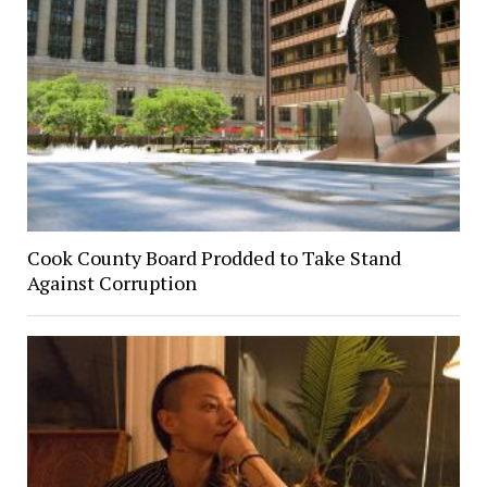
Cook County Board Prodded to Take Stand
Against Corruption