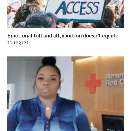
Emotional toll and all, abortion doesn’t equate
to regret