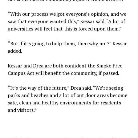
“With our process we got everyone’s opinion, and we
saw that everyone wanted this,” Kessar said. “A lot of
universities will feel that this is forced upon them.”
“But if it’s going to help them, then why not?” Kessar
added.
Kessar and Drea are both confident the Smoke Free
Campus Act will benefit the community, if passed.
“It’s the way of the future,” Drea said. “We’re seeing
parks and beaches and a lot of out door areas become
safe, clean and healthy environments for residents
and visitors.”