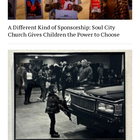
A Different Kind of Sponsorship: Soul City
Church Gives Children the Power to Choose