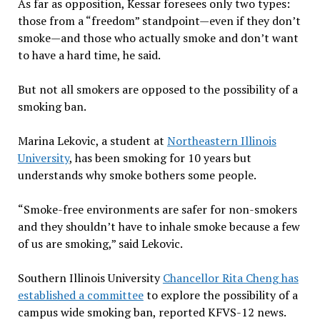
As far as opposition, Kessar foresees only two types:
those from a “freedom” standpoint—even if they don’t
smoke—and those who actually smoke and don’t want
to have a hard time, he said.
But not all smokers are opposed to the possibility of a
smoking ban.
Marina Lekovic, a student at
Northeastern Illinois
University
, has been smoking for 10 years but
understands why smoke bothers some people.
“Smoke-free environments are safer for non-smokers
and they shouldn’t have to inhale smoke because a few
of us are smoking,” said Lekovic.
Southern Illinois University
Chancellor Rita Cheng has
established a committee
to explore the possibility of a
campus wide smoking ban, reported KFVS-12 news.