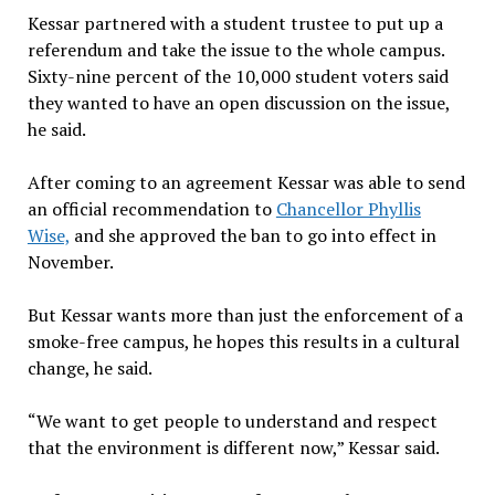
Kessar partnered with a student trustee to put up a
referendum and take the issue to the whole campus.
Sixty-nine percent of the 10,000 student voters said
they wanted to have an open discussion on the issue,
he said.
After coming to an agreement Kessar was able to send
an official recommendation to
Chancellor Phyllis
Wise,
and she approved the ban to go into effect in
November.
But Kessar wants more than just the enforcement of a
smoke-free campus, he hopes this results in a cultural
change, he said.
“We want to get people to understand and respect
that the environment is different now,” Kessar said.