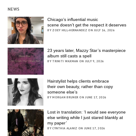
NEWS
Chicago’s influential music
scene doesn’t get the respect it deserves
BY ZOEY HILL-HERNANDEZ ON JULY 16, 2026
23 years later, Mazzy Star’s masterpiece
album still casts a spell
BY TRINITI WAXMAN ON JULY 9, 2026
Hairstylist helps clients embrace
their own beauty, rather than copy
someone else’s
BY MORGAN BRUNER ON JUNE 17, 2026
Lost in translation: ‘I would see everyone
else writing while I just stared blankly at
my paper’
BY CYNTHIA ALANIZ ON JUNE 17, 2026