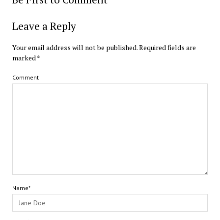
Leave a Reply
Your email address will not be published.
Required fields are
marked
*
Comment
Name*