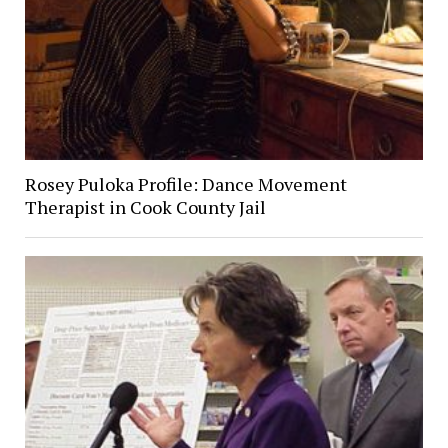
Rosey Puloka Profile: Dance Movement
Therapist in Cook County Jail