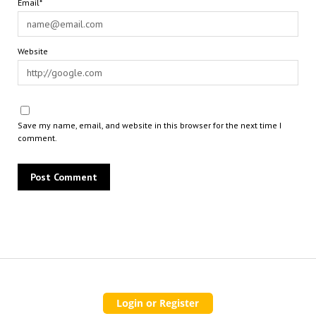
Email*
Website
Save my name, email, and website in this browser for the next time I
comment.