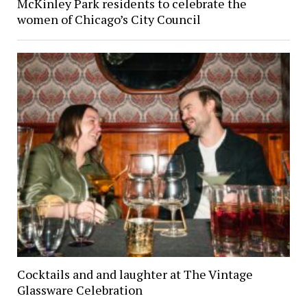
McKinley Park residents to celebrate the
women of Chicago’s City Council
Cocktails and and laughter at The Vintage
Glassware Celebration