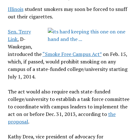
Illinois
student smokers may soon be forced to snuff
out their cigarettes.
Sen. Terry
Link
, D-
Waukegan,
introduced the
“Smoke Free Campus Act”
on Feb. 15,
which, if passed, would prohibit smoking on any
campus of a state-funded college/university starting
July 1, 2014.
The act would also require each state-funded
college/university to establish a task force committee
to coordinate with campus leaders to implement the
act on or before Dec. 31, 2013, according to
the
proposal
.
Kathy Drea, vice president of advocacy for