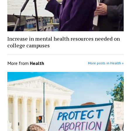
Increase in mental health resources needed on
college campuses
More from
Health
More posts in Health »