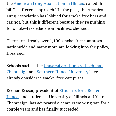
the
American Lung Association in Illinois
, called the
bill “a different approach.” In the past, the American
Lung Association has lobbied for smoke free bars and
casinos, but this is different because they’re pushing
for smoke-free education facilities, she said.
There are already over 1,100 smoke-free campuses
nationwide and many more are looking into the policy,
Drea said.
Schools such as the
University of Illinois at Urbana-
Champaign
and
Southern Illinois University
have
already considered smoke-free campuses.
Keenan Kessar, president of
Students for a Better
Illinois
and student at University of Illinois at Urbana-
Champaign, has advocated a campus smoking ban for a
couple years and has finally succeeded.