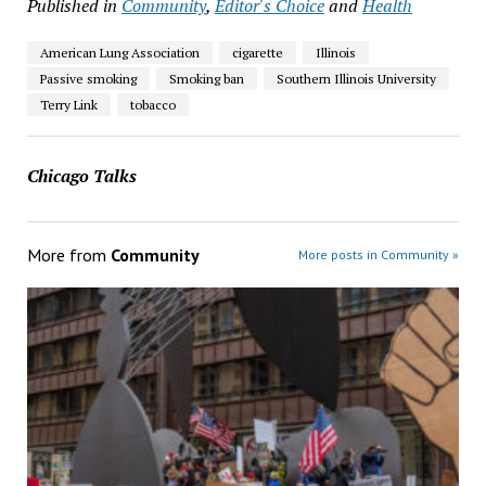
Published in
Community
,
Editor's Choice
and
Health
American Lung Association
cigarette
Illinois
Passive smoking
Smoking ban
Southern Illinois University
Terry Link
tobacco
Chicago Talks
More from
Community
More posts in Community »