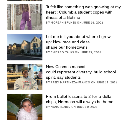
‘It felt like something was gnawing at my
heart’; Columbia student copes with
illness of a lifetime
BY MORGAN BRUNER ON JUNE 16, 2026
Let me tell you about where I grew
up: How race and class
shape our hometowns
BY CHICAGO TALKS ON JUNE 15, 2026
New Cosmos mascot
could represent diversity, build school
spirit, say students
BY ARELY MARTINEZA-FRANCO ON JUNE 15, 2026
From ballet lessons to 2-for-a-dollar
chips, Hermosa will always be home
BY NANA FLORES ON JUNE 10, 2026