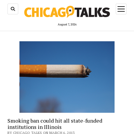
open
menu
August 7, 2026
Smoking ban could hit all state-funded
institutions in Illinois
BY CHICAGO TALKS ON MARCH 6, 2013