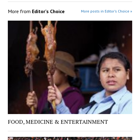
More from
Editor's Choice
More posts in Editor's Choice »
FOOD, MEDICINE & ENTERTAINMENT