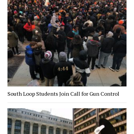
South Loop Students Join Call for Gun Control