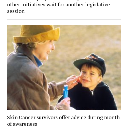
other initiatives wait for another legislative
session
Skin Cancer survivors offer advice during month
of awareness