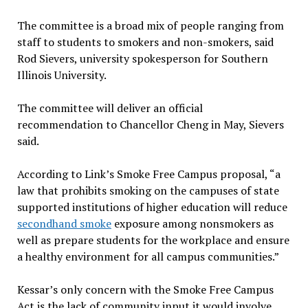
The committee is a broad mix of people ranging from
staff to students to smokers and non-smokers, said
Rod Sievers, university spokesperson for Southern
Illinois University.
The committee will deliver an official
recommendation to Chancellor Cheng in May, Sievers
said.
According to Link’s Smoke Free Campus proposal, “a
law that prohibits smoking on the campuses of state
supported institutions of higher education will reduce
secondhand smoke
exposure among nonsmokers as
well as prepare students for the workplace and ensure
a healthy environment for all campus communities.”
Kessar’s only concern with the Smoke Free Campus
Act is the lack of community input it would involve.