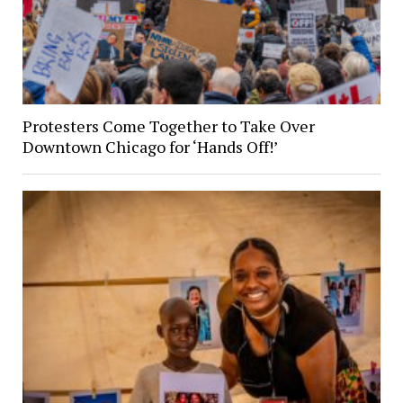
Protesters Come Together to Take Over
Downtown Chicago for ‘Hands Off!’