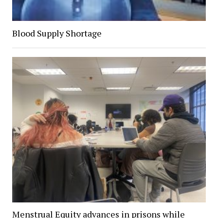
Blood Supply Shortage
Menstrual Equity advances in prisons while