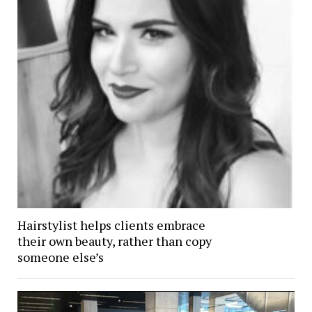
Hairstylist helps clients embrace
their own beauty, rather than copy
someone else’s