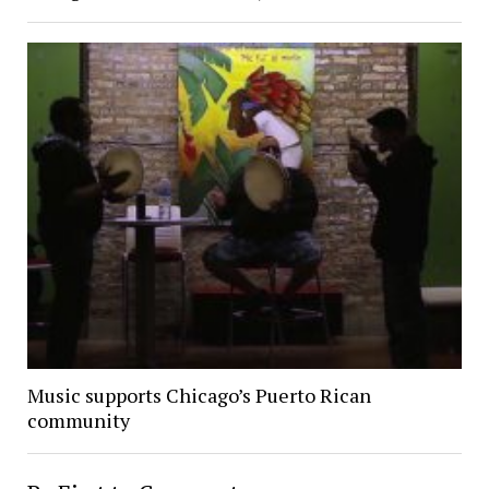
Music supports Chicago’s Puerto Rican
community