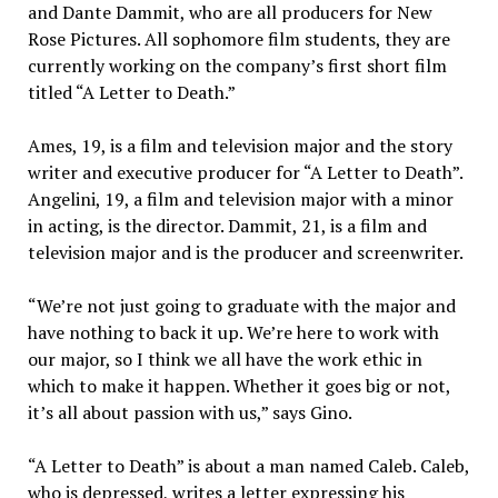
and Dante Dammit, who are all producers for New
Rose Pictures. All sophomore film students, they are
currently working on the company’s first short film
titled “A Letter to Death.”
Ames, 19, is a film and television major and the story
writer and executive producer for “A Letter to Death”.
Angelini, 19, a film and television major with a minor
in acting, is the director. Dammit, 21, is a film and
television major and is the producer and screenwriter.
“We’re not just going to graduate with the major and
have nothing to back it up. We’re here to work with
our major, so I think we all have the work ethic in
which to make it happen. Whether it goes big or not,
it’s all about passion with us,” says Gino.
“A Letter to Death” is about a man named Caleb. Caleb,
who is depressed, writes a letter expressing his