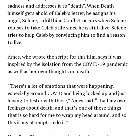
sadness and addresses it to “death”. When Death
himself gets ahold of Caleb’s letter, he assigns his
angel, Selene, to kill him. Conflict occurs when Selene
refuses to take Caleb’s life since he is still alive. Selene
tries to help Caleb by convincing him to find a reason
to live.
Ames, who wrote the script for this film, says it was
inspired by the isolation from the COVID-19 pandemic
as well as her own thoughts on death.
“There’s a lot of emotions that were happening,
especially around COVID and being locked up and just
having to fester with those,” Ames said. “I had my own
feelings about death, and that’s one of those things
that is so hard for me to wrap my head around, and so
this is my attempt to do it.”