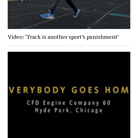
Video: ‘Track is another sport’s punishment’