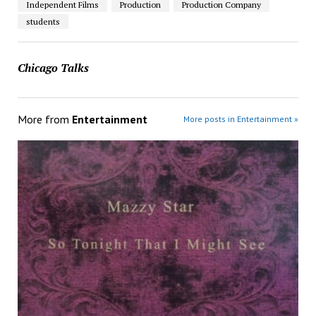
Independent Films
Production
Production Company
students
Chicago Talks
More from
Entertainment
More posts in Entertainment »