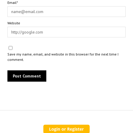
Email*
Website
Save my name, email, and website in this browser for the next time I
comment.