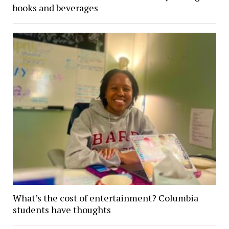
books and beverages
What’s the cost of entertainment? Columbia
students have thoughts