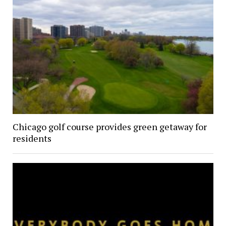
Chicago golf course provides green getaway for
residents