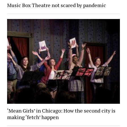
Music Box Theatre not scared by pandemic
‘Mean Girls’ in Chicago: How the second city is
making ‘fetch’ happen