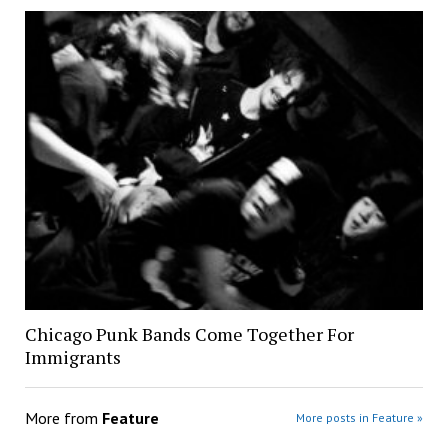
Chicago Punk Bands Come Together For
Immigrants
More from
Feature
More posts in Feature »