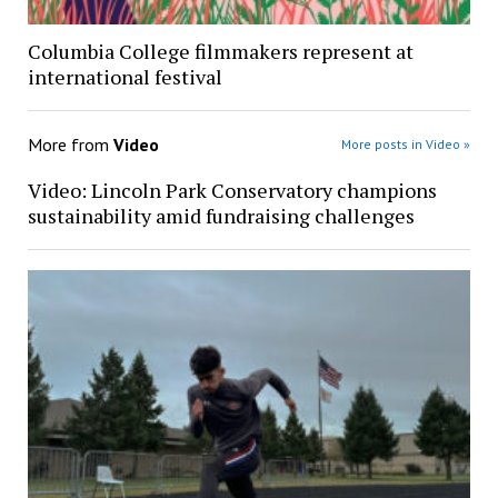
Columbia College filmmakers represent at
international festival
More from
Video
More posts in Video »
Video: Lincoln Park Conservatory champions
sustainability amid fundraising challenges