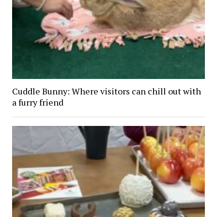
Cuddle Bunny: Where visitors can chill out with
a furry friend