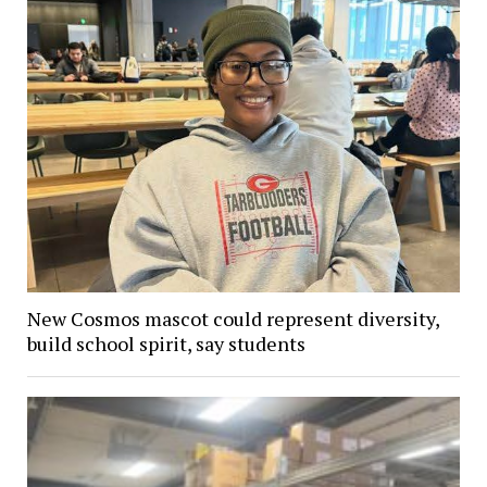
New Cosmos mascot could represent diversity,
build school spirit, say students