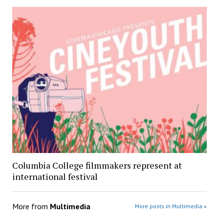
Columbia College filmmakers represent at
international festival
More from
Multimedia
More posts in Multimedia »