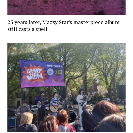
23 years later, Mazzy Star’s masterpiece album
still casts a spell