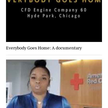
Everybody Goes Home: A documentary