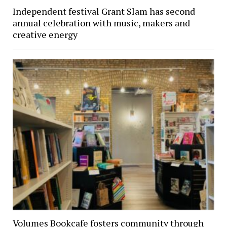
Independent festival Grant Slam has second
annual celebration with music, makers and
creative energy
Volumes Bookcafe fosters community through