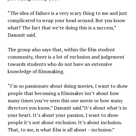
“The idea of failure is a very scary thing to me and just
complicated to wrap your head around. But you know
what? The fact that we’re doing this is a success,”
Dammit said.
The group also says that, within the film student
community, there is a lot of exclusion and judgement
towards students who do not have an extensive
knowledge of filmmaking.
“I’m so passionate about doing movies, I want to show
people that becoming a filmmaker isn’t about how
many times you’ve seen this one movie or how many
directors you know,” Dammit said.”It’s about what’s in
your heart. It’s about your passion. I want to show
people it’s not about exclusion. It’s about inclusion.
That, to me, is what film is all about – inclusion.”