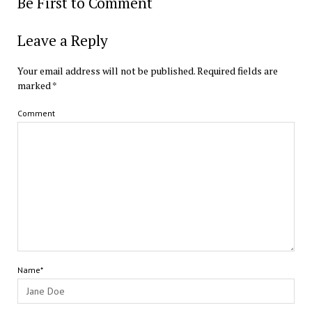
Be First to Comment
Leave a Reply
Your email address will not be published.
Required fields are
marked
*
Comment
Name*