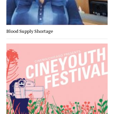
Blood Supply Shortage