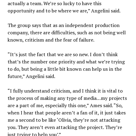
actually a team. We’re so lucky to have this
opportunity and to be where we are,” Angelini said.
The group says that as an independent production
company, there are difficulties, such as not being well
known, criticism and the fear of failure.
“It’s just the fact that we are so new. I don’t think
that’s the number one priority and what we’re trying
to do, but being a little bit known can help us in the
future,” Angelini said.
“I fully understand criticism, and I think it is vital to
the process of making any type of media…my projects
are a part of me, especially this one,” Ames said. “So,
when I hear that people aren’t a fan of it, it just takes
me a second to be like ‘Olivia, they’re not attacking
you. They aren’t even attacking the project. They’re
just trying to help you’.”