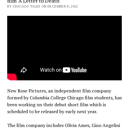
film ‘A Letter to Death’
BY CHICAGO TALKS ON DECEMBER 8, 2022
New Rose Pictures, an independent film company
formed by Columbia College Chicago film students, has
been working on their debut short film which is
scheduled to be released by early next year.
The film company includes Olivia Ames, Gino Angelini