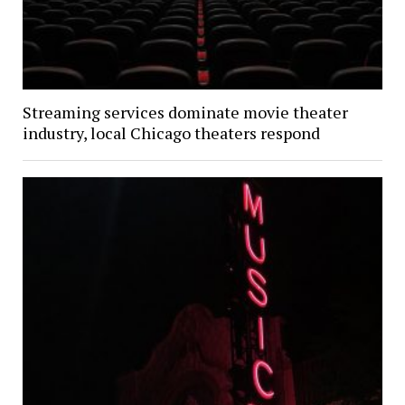
Streaming services dominate movie theater
industry, local Chicago theaters respond