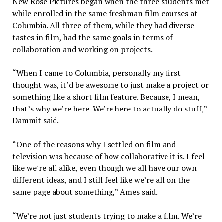
New Rose Pictures began when the three students met
while enrolled in the same freshman film courses at
Columbia. All three of them, while they had diverse
tastes in film, had the same goals in terms of
collaboration and working on projects.
“When I came to Columbia, personally my first
thought was, it’d be awesome to just make a project or
something like a short film feature. Because, I mean,
that’s why we’re here. We’re here to actually do stuff,”
Dammit said.
“One of the reasons why I settled on film and
television was because of how collaborative it is. I feel
like we’re all alike, even though we all have our own
different ideas, and I still feel like we’re all on the
same page about something,” Ames said.
“We’re not just students trying to make a film. We’re