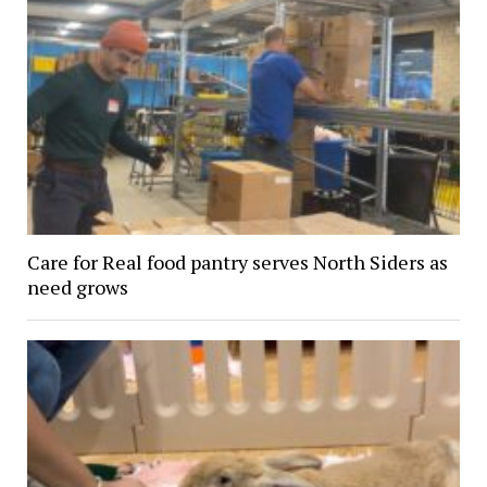
Care for Real food pantry serves North Siders as
need grows