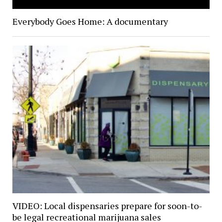
Everybody Goes Home: A documentary
VIDEO: Local dispensaries prepare for soon-to-
be legal recreational marijuana sales