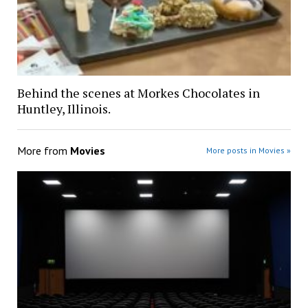
Behind the scenes at Morkes Chocolates in
Huntley, Illinois.
More from
Movies
More posts in Movies »