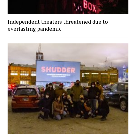
Independent theaters threatened due to
everlasting pandemic