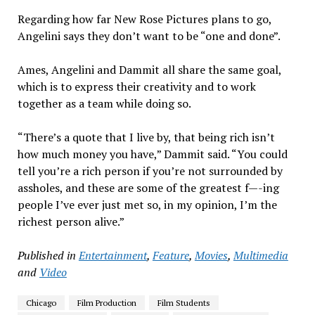
Regarding how far New Rose Pictures plans to go,
Angelini says they don’t want to be “one and done”.
Ames, Angelini and Dammit all share the same goal,
which is to express their creativity and to work
together as a team while doing so.
“There’s a quote that I live by, that being rich isn’t
how much money you have,” Dammit said. “You could
tell you’re a rich person if you’re not surrounded by
assholes, and these are some of the greatest f—-ing
people I’ve ever just met so, in my opinion, I’m the
richest person alive.”
Published in
Entertainment
,
Feature
,
Movies
,
Multimedia
and
Video
Chicago
Film Production
Film Students