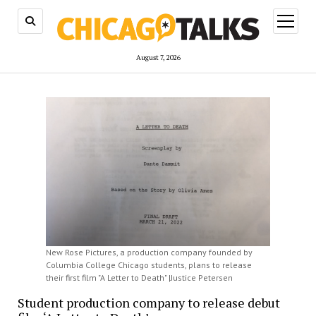
open
menu
August 7, 2026
New Rose Pictures, a production company founded by
Columbia College Chicago students, plans to release
their first film "A Letter to Death" |Justice Petersen
Student production company to release debut