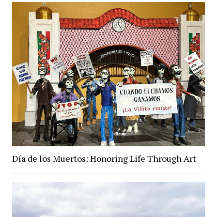
Día de los Muertos: Honoring Life Through Art