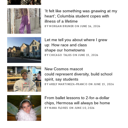
‘It felt like something was gnawing at my
heart’; Columbia student copes with
illness of a lifetime
BY MORGAN BRUNER ON JUNE 16, 2026
Let me tell you about where I grew
up: How race and class
shape our hometowns
BY CHICAGO TALKS ON JUNE 15, 2026
New Cosmos mascot
could represent diversity, build school
spirit, say students
BY ARELY MARTINEZA-FRANCO ON JUNE 15, 2026
From ballet lessons to 2-for-a-dollar
chips, Hermosa will always be home
BY NANA FLORES ON JUNE 10, 2026