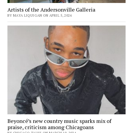
Artists of the Andersonville Galleria
BY MAYA LIQUIGAN ON APRIL 5, 2024
Beyoncé’s new country music sparks mix of
praise, criticism among Chicagoans
BY CHICAGO TALKS ON MARCH 19, 2024