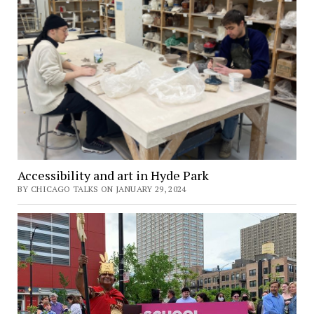
Accessibility and art in Hyde Park
BY CHICAGO TALKS ON JANUARY 29, 2024