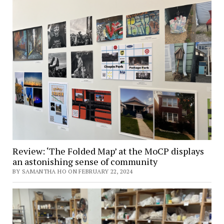
Review: ‘The Folded Map’ at the MoCP displays
an astonishing sense of community
BY SAMANTHA HO ON FEBRUARY 22, 2024