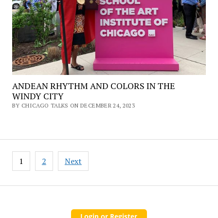
ANDEAN RHYTHM AND COLORS IN THE
WINDY CITY
BY CHICAGO TALKS ON DECEMBER 24, 2023
Posts
1
2
Next
pagination