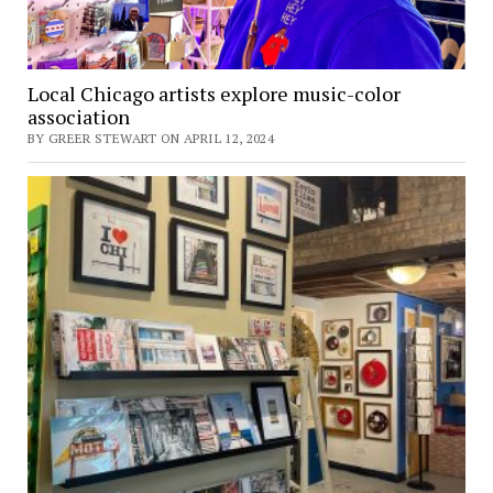
Local Chicago artists explore music-color
association
BY GREER STEWART ON APRIL 12, 2024