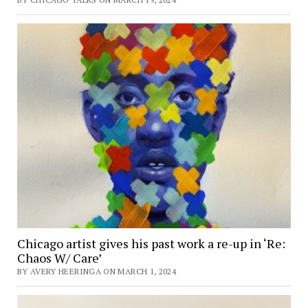
Chicago artist gives his past work a re-up in ‘Re:
Chaos W/ Care’
BY AVERY HEERINGA ON MARCH 1, 2024