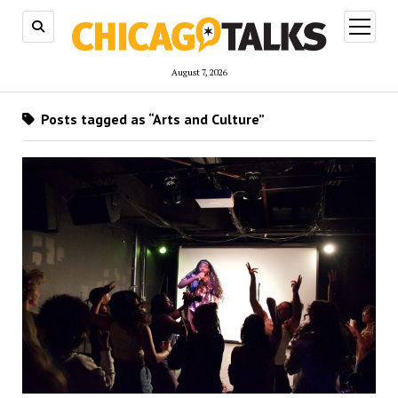
open
menu
August 7, 2026
Posts tagged as “Arts and Culture”