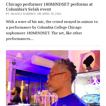
Chicago performer 180MINDSET performs at
Columbia’s Selah event
BY ARACELI RAMIREZ ON APRIL 30, 2024
With a wave of his mic, the crowd swayed in unison to
a performance by Columbia College Chicago
sophomore 180MINDSET. The set, like other
performances…