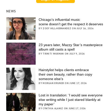
NEWS
Chicago’s influential music
scene doesn’t get the respect it deserves
BY ZOEY HILL-HERNANDEZ ON JULY 16, 2026
23 years later, Mazzy Star’s masterpiece
album still casts a spell
BY TRINITI WAXMAN ON JULY 9, 2026
Hairstylist helps clients embrace
their own beauty, rather than copy
someone else’s
BY MORGAN BRUNER ON JUNE 17, 2026
Lost in translation: ‘I would see everyone
else writing while I just stared blankly at
my paper’
BY CYNTHIA ALANIZ ON JUNE 17, 2026