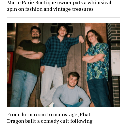
Marie Parie Boutique owner puts a whimsical
spin on fashion and vintage treasures
From dorm room to mainstage, Phat
Dragon built a comedy cult following