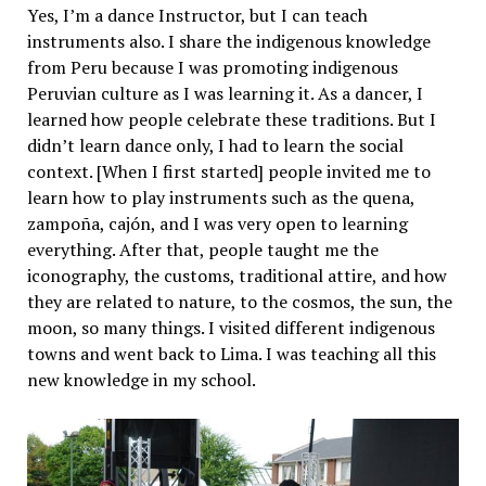
Yes, I’m a dance Instructor, but I can teach
instruments also. I share the indigenous knowledge
from Peru because I was promoting indigenous
Peruvian culture as I was learning it. As a dancer, I
learned how people celebrate these traditions. But I
didn’t learn dance only, I had to learn the social
context. [When I first started] people invited me to
learn how to play instruments such as the quena,
zampoña, cajón, and I was very open to learning
everything. After that, people taught me the
iconography, the customs, traditional attire, and how
they are related to nature, to the cosmos, the sun, the
moon, so many things. I visited different indigenous
towns and went back to Lima. I was teaching all this
new knowledge in my school.