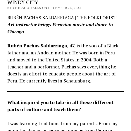
WINDY CITY
BY CHICAGO TALKS ON DECEMBER 24, 2023
RUBÉN PACHAS SALDARRIAGA | THE FOLKLORIST.
Art instructor brings Peruvian music and dance to
Chicago
Rubén Pachas Saldarriaga,
47, is the son of a Black
father and an Andean mother. He was born in Peru
and moved to the United States in 2004. Both a
teacher and a performer, Pachas says everything he
does is an effort to educate people about the art of
Peru. He currently lives in Schaumburg.
What inspired you to take in all these different
parts of culture and teach them?
I was learning traditions from my parents. From my
mom the dance, because my mom is from Piura in