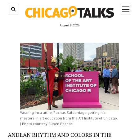
open
menu
August 8, 2026
Wearing Inca attire, Pachas Saldarriaga getting his
master’s in art education from the Art Institute of Chicago.
| Photo courtesy Rubén Pachas.
ANDEAN RHYTHM AND COLORS IN THE