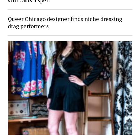
still casts a spell
Queer Chicago designer finds niche dressing
drag performers