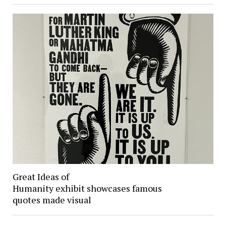
Great Ideas of
Humanity exhibit showcases famous
quotes made visual