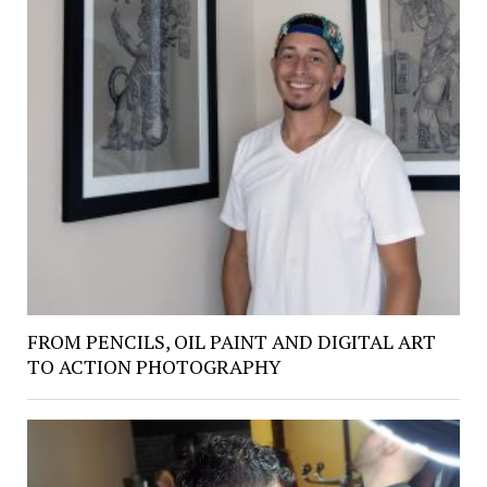
FROM PENCILS, OIL PAINT AND DIGITAL ART
TO ACTION PHOTOGRAPHY