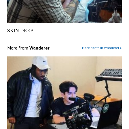
SKIN DEEP
More from
Wanderer
More posts in Wanderer »