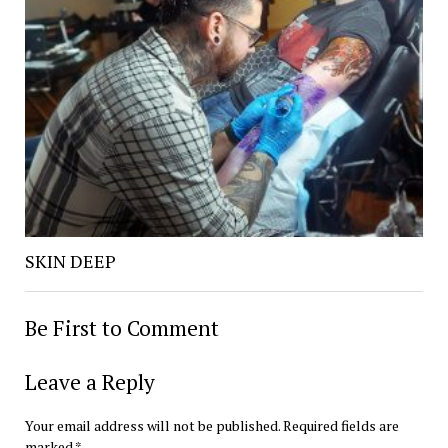
SKIN DEEP
Be First to Comment
Leave a Reply
Your email address will not be published.
Required fields are
marked
*