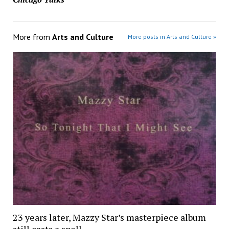
More from
Arts and Culture
More posts in Arts and Culture »
23 years later, Mazzy Star’s masterpiece album