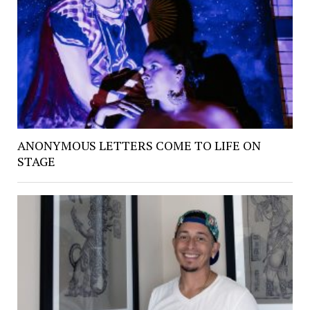
ANONYMOUS LETTERS COME TO LIFE ON
STAGE