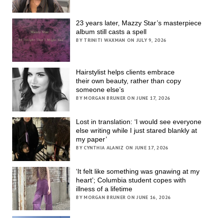
23 years later, Mazzy Star’s masterpiece
album still casts a spell
BY TRINITI WAXMAN ON JULY 9, 2026
Hairstylist helps clients embrace
their own beauty, rather than copy
someone else’s
BY MORGAN BRUNER ON JUNE 17, 2026
Lost in translation: ‘I would see everyone
else writing while I just stared blankly at
my paper’
BY CYNTHIA ALANIZ ON JUNE 17, 2026
‘It felt like something was gnawing at my
heart’; Columbia student copes with
illness of a lifetime
BY MORGAN BRUNER ON JUNE 16, 2026