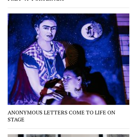
ANONYMOUS LETTERS COME TO LIFE ON
STAGE