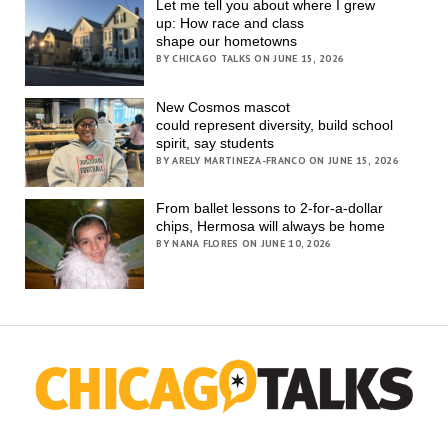
Let me tell you about where I grew
up: How race and class
shape our hometowns
BY CHICAGO TALKS ON JUNE 15, 2026
New Cosmos mascot
could represent diversity, build school
spirit, say students
BY ARELY MARTINEZA-FRANCO ON JUNE 15, 2026
From ballet lessons to 2-for-a-dollar
chips, Hermosa will always be home
BY NANA FLORES ON JUNE 10, 2026