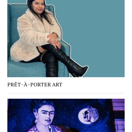
PRÊT~À~PORTER ART