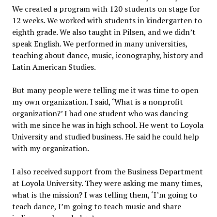
We created a program with 120 students on stage for
12 weeks. We worked with students in kindergarten to
eighth grade. We also taught in Pilsen, and we didn’t
speak English. We performed in many universities,
teaching about dance, music, iconography, history and
Latin American Studies.
But many people were telling me it was time to open
my own organization. I said, ‘What is a nonprofit
organization?’ I had one student who was dancing
with me since he was in high school. He went to Loyola
University and studied business. He said he could help
with my organization.
I also received support from the Business Department
at Loyola University. They were asking me many times,
what is the mission? I was telling them, ‘I’m going to
teach dance, I’m going to teach music and share