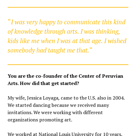
“
I was very happy to communicate this kind
of knowledge through arts. I was thinking,
kids like me when I was at that age. I wished
somebody had taught me that.
“
You are the co-founder of the Center of Peruvian
Arts. How did that get started?
My wife, Jessica Loyaga, came to the U.S. also in 2004.
We started dancing because we received many
invitations. We were working with different
organizations promoting art.
We worked at National Louis University for 10 years.