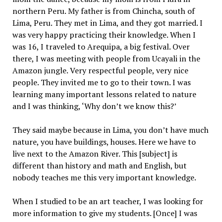
northern Peru. My father is from Chincha, south of
Lima, Peru. They met in Lima, and they got married. I
was very happy practicing their knowledge. When I
was 16, I traveled to Arequipa, a big festival. Over
there, I was meeting with people from Ucayali in the
Amazon jungle. Very respectful people, very nice
people. They invited me to go to their town. I was
learning many important lessons related to nature
and I was thinking, ‘Why don’t we know this?’
They said maybe because in Lima, you don’t have much
nature, you have buildings, houses. Here we have to
live next to the Amazon River. This [subject] is
different than history and math and English, but
nobody teaches me this very important knowledge.
When I studied to be an art teacher, I was looking for
more information to give my students. [Once] I was