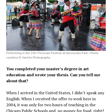
Performing in the 2017 Peruvian Festival at Kosciuszko Park. | Photo
courtesy El Vacilón Photography.
You completed your master’s degree in art
education and wrote your thesis. Can you tell me
about that?
When I arrived in the United States, I didn’t speak any
English. When I received the offer to work here in
2004, it was only for two hours of teaching in the
Chicago Public Schools and, no money for food, right?