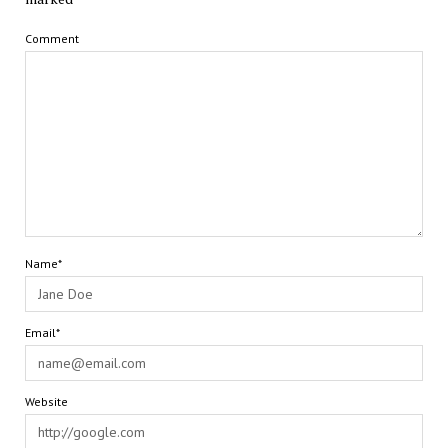
Comment
Name*
Email*
Website