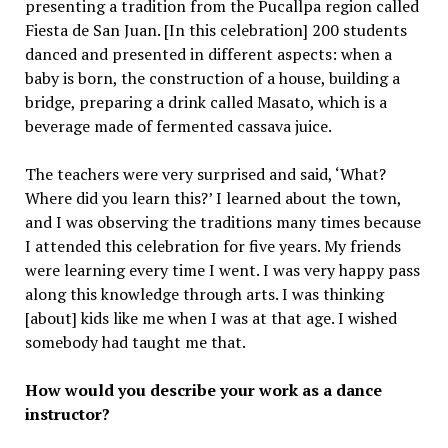
presenting a tradition from the Pucallpa region called
Fiesta de San Juan. [In this celebration] 200 students
danced and presented in different aspects: when a
baby is born, the construction of a house, building a
bridge, preparing a drink called Masato, which is a
beverage made of fermented cassava juice.
The teachers were very surprised and said, ‘What?
Where did you learn this?’ I learned about the town,
and I was observing the traditions many times because
I attended this celebration for five years. My friends
were learning every time I went. I was very happy pass
along this knowledge through arts. I was thinking
[about] kids like me when I was at that age. I wished
somebody had taught me that.
How would you describe your work as a dance
instructor?