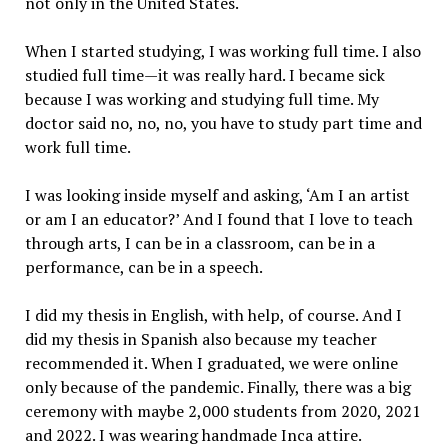
not only in the United States.
When I started studying, I was working full time. I also
studied full time—it was really hard. I became sick
because I was working and studying full time. My
doctor said no, no, no, you have to study part time and
work full time.
I was looking inside myself and asking, ‘Am I an artist
or am I an educator?’ And I found that I love to teach
through arts, I can be in a classroom, can be in a
performance, can be in a speech.
I did my thesis in English, with help, of course. And I
did my thesis in Spanish also because my teacher
recommended it. When I graduated, we were online
only because of the pandemic. Finally, there was a big
ceremony with maybe 2,000 students from 2020, 2021
and 2022. I was wearing handmade Inca attire.