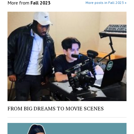
More from
Fall 2023
More posts in Fall 2023 »
FROM BIG DREAMS TO MOVIE SCENES