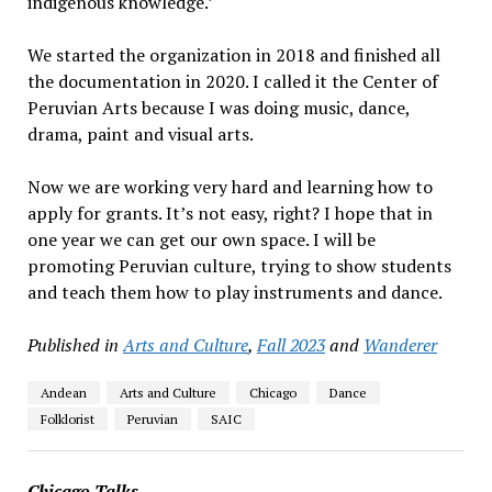
indigenous knowledge.’
We started the organization in 2018 and finished all
the documentation in 2020. I called it the Center of
Peruvian Arts because I was doing music, dance,
drama, paint and visual arts.
Now we are working very hard and learning how to
apply for grants. It’s not easy, right? I hope that in
one year we can get our own space. I will be
promoting Peruvian culture, trying to show students
and teach them how to play instruments and dance.
Published in
Arts and Culture
,
Fall 2023
and
Wanderer
Andean
Arts and Culture
Chicago
Dance
Folklorist
Peruvian
SAIC
Chicago Talks