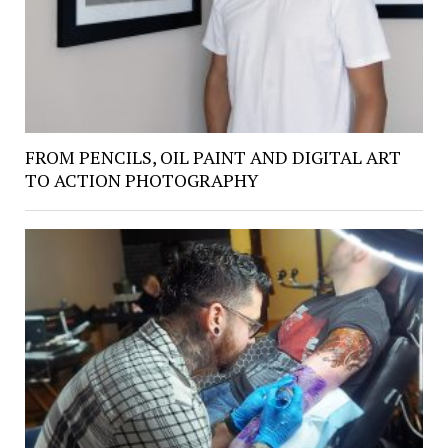
FROM PENCILS, OIL PAINT AND DIGITAL ART
TO ACTION PHOTOGRAPHY