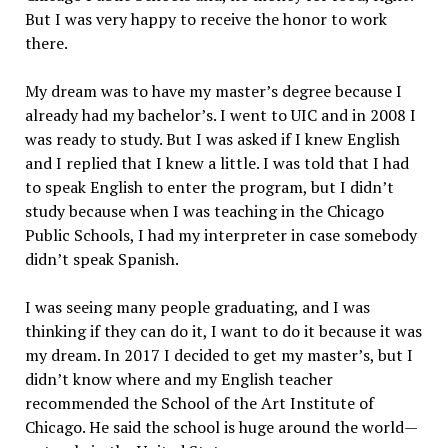
But I was very happy to receive the honor to work
there.
My dream was to have my master’s degree because I
already had my bachelor’s. I went to UIC and in 2008 I
was ready to study. But I was asked if I knew English
and I replied that I knew a little. I was told that I had
to speak English to enter the program, but I didn’t
study because when I was teaching in the Chicago
Public Schools, I had my interpreter in case somebody
didn’t speak Spanish.
I was seeing many people graduating, and I was
thinking if they can do it, I want to do it because it was
my dream. In 2017 I decided to get my master’s, but I
didn’t know where and my English teacher
recommended the School of the Art Institute of
Chicago. He said the school is huge around the world—