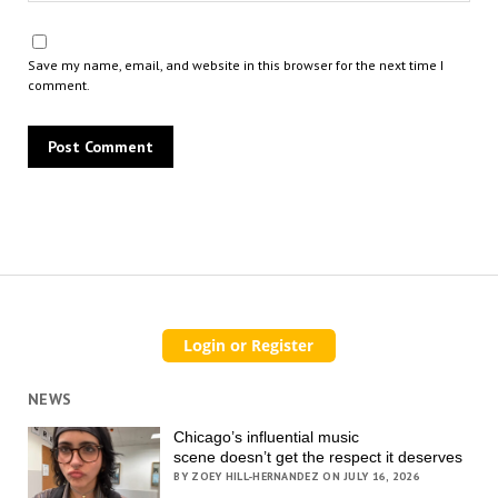
Save my name, email, and website in this browser for the next time I
comment.
NEWS
Chicago’s influential music
scene doesn’t get the respect it deserves
BY ZOEY HILL-HERNANDEZ ON JULY 16, 2026