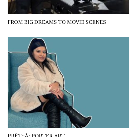
FROM BIG DREAMS TO MOVIE SCENES
PRÊT~À~PORTER ART