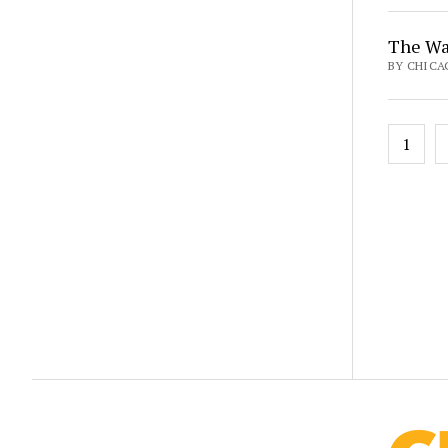
The Wa
BY CHICA
Posts
1
pagin