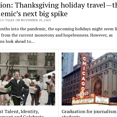
ion: Thanksgiving holiday travel—t
emic’s next big spike
GO TALKS ON NOVEMBER 20, 2020
nths into the pandemic, the upcoming holidays might seem li
e from the current monotony and hopelessness. However, as
ns look ahead to…
t Talent, Identity,
Graduation for journalism
ement and Celebrate
students