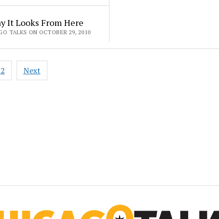
y It Looks From Here
GO TALKS ON OCTOBER 29, 2010
2
Next
ation