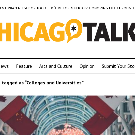
TO AN URBAN NEIGHBORHOOD
DÍA DE LOS MUERTOS: HONORING LIFE THROUGH
News
Feature
Arts and Culture
Opinion
Submit Your Sto
 tagged as “Colleges and Universities”