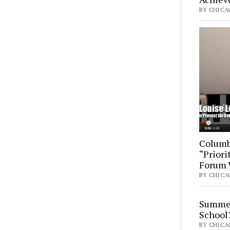
BY CHICAG
Columb
“Priori
Forum 
BY CHICA
Summer
School
BY CHICAG