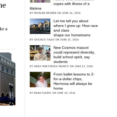
he
copes with illness of a
lifetime
BY MORGAN BRUNER ON JUNE 16, 2026
Let me tell you about
where I grew up: How race
ke a
and class
shape our hometowns
BY CHICAGO TALKS ON JUNE 15, 2026
New Cosmos mascot
could represent diversity,
build school spirit, say
students
BY ARELY MARTINEZA-FRANCO ON JUNE 15, 2026
From ballet lessons to 2-
for-a-dollar chips,
Hermosa will always be
home
BY NANA FLORES ON JUNE 10, 2026