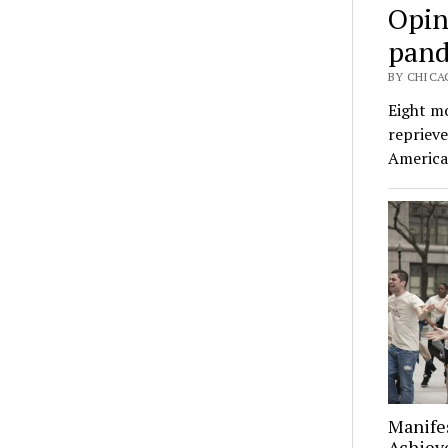
Opin
pand
BY CHICA
Eight mo
repriev
America
Manifes
Achiev