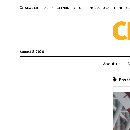
SEARCH
JACK’S PUMPKIN POP-UP BRINGS A RURAL THEME 
August 8, 2026
About us
Posts