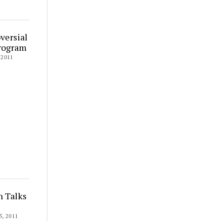
versial
Program
2011
n Talks
, 2011