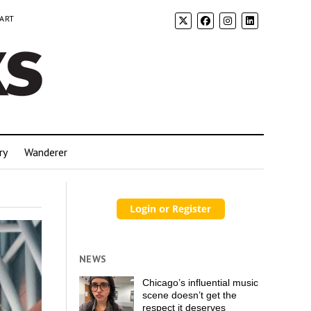
 ART
ry
Wanderer
NEWS
Chicago’s influential music
scene doesn’t get the
respect it deserves