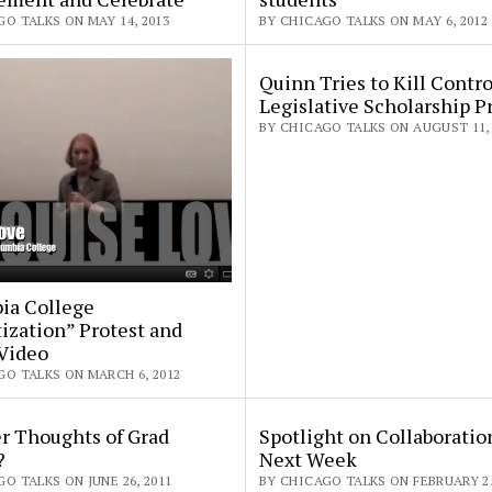
O TALKS ON MAY 14, 2013
BY CHICAGO TALKS ON MAY 6, 2012
Quinn Tries to Kill Contro
Legislative Scholarship 
BY CHICAGO TALKS ON AUGUST 11, 
ia College
tization” Protest and
Video
GO TALKS ON MARCH 6, 2012
 Thoughts of Grad
Spotlight on Collaboratio
?
Next Week
O TALKS ON JUNE 26, 2011
BY CHICAGO TALKS ON FEBRUARY 25