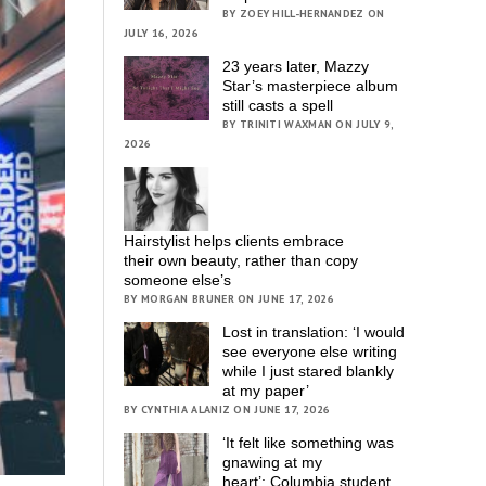
BY ZOEY HILL-HERNANDEZ ON
JULY 16, 2026
23 years later, Mazzy
Star’s masterpiece album
still casts a spell
BY TRINITI WAXMAN ON JULY 9,
2026
Hairstylist helps clients embrace
their own beauty, rather than copy
someone else’s
BY MORGAN BRUNER ON JUNE 17, 2026
Lost in translation: ‘I would
see everyone else writing
while I just stared blankly
at my paper’
BY CYNTHIA ALANIZ ON JUNE 17, 2026
‘It felt like something was
gnawing at my
heart’; Columbia student