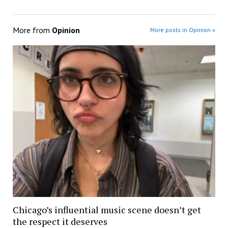
More from
Opinion
More posts in Opinion »
Chicago’s influential music scene doesn’t get
the respect it deserves