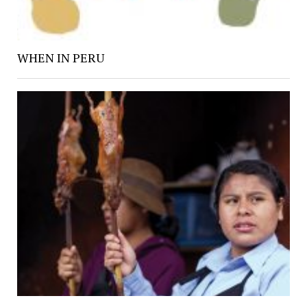
WHEN IN PERU