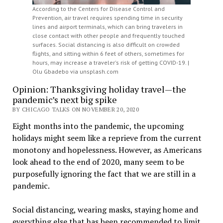
According to the Centers for Disease Control and
Prevention, air travel requires spending time in security
lines and airport terminals, which can bring travelers in
close contact with other people and frequently touched
surfaces. Social distancing is also difficult on crowded
flights, and sitting within 6 feet of others, sometimes for
hours, may increase a traveler's risk of getting COVID-19. |
Olu Gbadebo via unsplash.com
Opinion: Thanksgiving holiday travel—the
pandemic’s next big spike
BY CHICAGO TALKS ON NOVEMBER 20, 2020
Eight months into the pandemic, the upcoming
holidays might seem like a reprieve from the current
monotony and hopelessness. However, as Americans
look ahead to the end of 2020, many seem to be
purposefully ignoring the fact that we are still in a
pandemic.
Social distancing, wearing masks, staying home and
everything else that has been recommended to limit