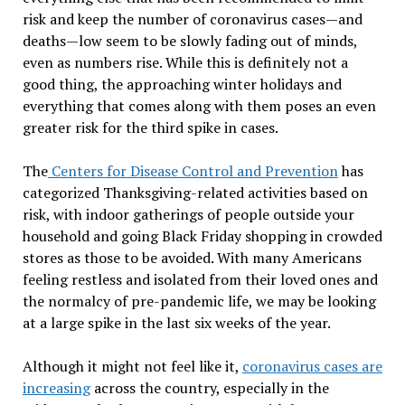
risk and keep the number of coronavirus cases—and
deaths—low seem to be slowly fading out of minds,
even as numbers rise. While this is definitely not a
good thing, the approaching winter holidays and
everything that comes along with them poses an even
greater risk for the third spike in cases.
The
Centers for Disease Control and Prevention
has
categorized Thanksgiving-related activities based on
risk, with indoor gatherings of people outside your
household and going Black Friday shopping in crowded
stores as those to be avoided. With many Americans
feeling restless and isolated from their loved ones and
the normalcy of pre-pandemic life, we may be looking
at a large spike in the last six weeks of the year.
Although it might not feel like it,
coronavirus cases are
increasing
across the country, especially in the