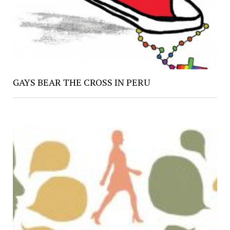
GAYS BEAR THE CROSS IN PERU