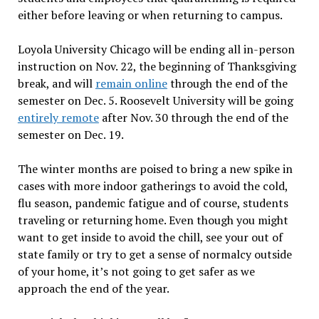
either before leaving or when returning to campus.
Loyola University Chicago will be ending all in-person
instruction on Nov. 22, the beginning of Thanksgiving
break, and will
remain online
through the end of the
semester on Dec. 5. Roosevelt University will be going
entirely remote
after Nov. 30 through the end of the
semester on Dec. 19.
The winter months are poised to bring a new spike in
cases with more indoor gatherings to avoid the cold,
flu season, pandemic fatigue and of course, students
traveling or returning home. Even though you might
want to get inside to avoid the chill, see your out of
state family or try to get a sense of normalcy outside
of your home, it’s not going to get safer as we
approach the end of the year.