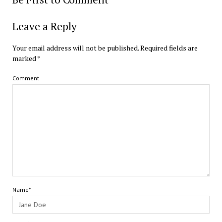
Leave a Reply
Your email address will not be published.
Required fields are
marked
*
Comment
Name*