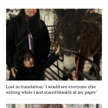
Lost in translation: ‘I would see everyone else
writing while I just stared blankly at my paper’