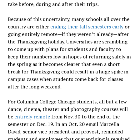
take before, during and after their trips.
Because of this uncertainty, many schools all over the
country are either
ending their fall semesters early
or
going entirely remote—if they weren’t already—after
the Thanksgiving holiday. Universities are scrambling
to come up with plans for students and faculty to
keep their numbers low in hopes of returning safely in
the spring as it becomes clearer that even a short
break for Thanksgiving could result in a huge spike in
campus cases when students come back for classes
after the long weekend.
For Columbia College Chicago students, all but a few
dance, cinema, theater and photography courses will
be
entirely remote
from Nov. 30 to the end of the
semester on Dec. 19. In an Oct. 20 email Marcella
David, senior vice president and provost, reminded
students and employees that quarantining is required