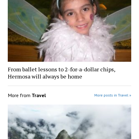
From ballet lessons to 2-for-a-dollar chips,
Hermosa will always be home
More from
Travel
More posts in Travel »