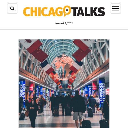
open
menu
August 7, 2026