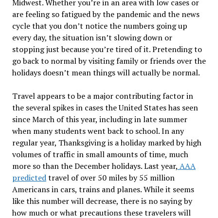
Midwest. Whether you’re in an area with low cases or
are feeling so fatigued by the pandemic and the news
cycle that you don’t notice the numbers going up
every day, the situation isn’t slowing down or
stopping just because you’re tired of it. Pretending to
go back to normal by visiting family or friends over the
holidays doesn’t mean things will actually be normal.
Travel appears to be a major contributing factor in
the several spikes in cases the United States has seen
since March of this year, including in late summer
when many students went back to school. In any
regular year, Thanksgiving is a holiday marked by high
volumes of traffic in small amounts of time, much
more so than the December holidays. Last year,
AAA
predicted
travel of over 50 miles by 55 million
Americans in cars, trains and planes. While it seems
like this number will decrease, there is no saying by
how much or what precautions these travelers will