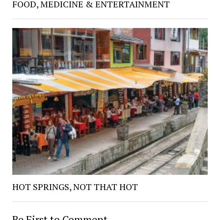
FOOD, MEDICINE & ENTERTAINMENT
HOT SPRINGS, NOT THAT HOT
Be First to Comment