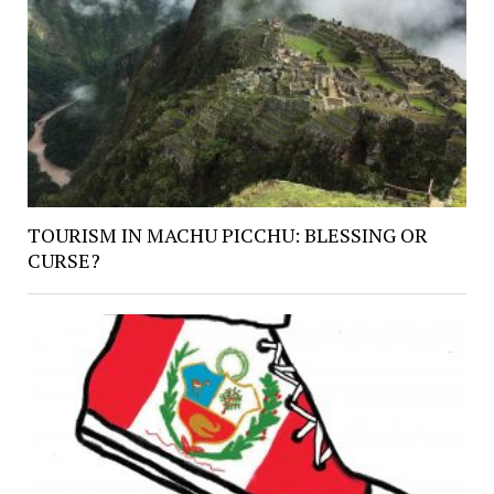
TOURISM IN MACHU PICCHU: BLESSING OR
CURSE?