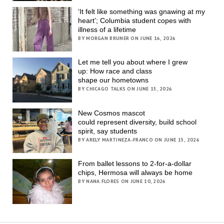
‘It felt like something was gnawing at my
heart’; Columbia student copes with
illness of a lifetime
BY MORGAN BRUNER ON JUNE 16, 2026
Let me tell you about where I grew
up: How race and class
shape our hometowns
BY CHICAGO TALKS ON JUNE 15, 2026
New Cosmos mascot
could represent diversity, build school
spirit, say students
BY ARELY MARTINEZA-FRANCO ON JUNE 15, 2026
From ballet lessons to 2-for-a-dollar
chips, Hermosa will always be home
BY NANA FLORES ON JUNE 10, 2026