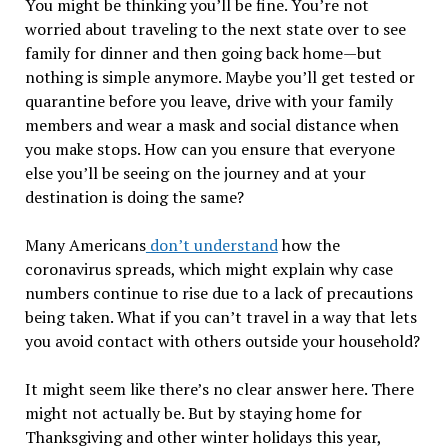
You might be thinking you’ll be fine. You’re not
worried about traveling to the next state over to see
family for dinner and then going back home—but
nothing is simple anymore. Maybe you’ll get tested or
quarantine before you leave, drive with your family
members and wear a mask and social distance when
you make stops. How can you ensure that everyone
else you’ll be seeing on the journey and at your
destination is doing the same?
Many Americans
don’t understand
how the
coronavirus spreads, which might explain why case
numbers continue to rise due to a lack of precautions
being taken. What if you can’t travel in a way that lets
you avoid contact with others outside your household?
It might seem like there’s no clear answer here. There
might not actually be. But by staying home for
Thanksgiving and other winter holidays this year,