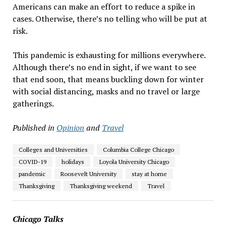
Americans can make an effort to reduce a spike in
cases. Otherwise, there’s no telling who will be put at
risk.
This pandemic is exhausting for millions everywhere.
Although there’s no end in sight, if we want to see
that end soon, that means buckling down for winter
with social distancing
,
masks and no travel or large
gatherings.
Published in
Opinion
and
Travel
Colleges and Universities
Columbia College Chicago
COVID-19
holidays
Loyola University Chicago
pandemic
Roosevelt University
stay at home
Thanksgiving
Thanksgiving weekend
Travel
Chicago Talks