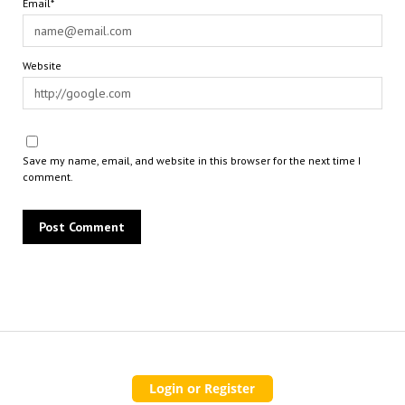
Email*
Website
Save my name, email, and website in this browser for the next time I
comment.