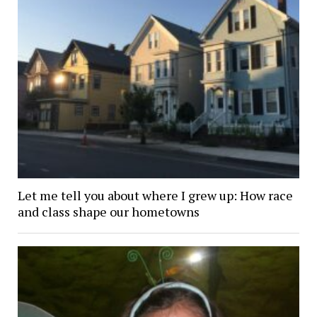
Let me tell you about where I grew up: How race
and class shape our hometowns