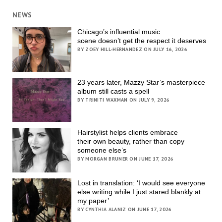
NEWS
Chicago’s influential music
scene doesn’t get the respect it deserves
BY ZOEY HILL-HERNANDEZ ON JULY 16, 2026
23 years later, Mazzy Star’s masterpiece
album still casts a spell
BY TRINITI WAXMAN ON JULY 9, 2026
Hairstylist helps clients embrace
their own beauty, rather than copy
someone else’s
BY MORGAN BRUNER ON JUNE 17, 2026
Lost in translation: ‘I would see everyone
else writing while I just stared blankly at
my paper’
BY CYNTHIA ALANIZ ON JUNE 17, 2026