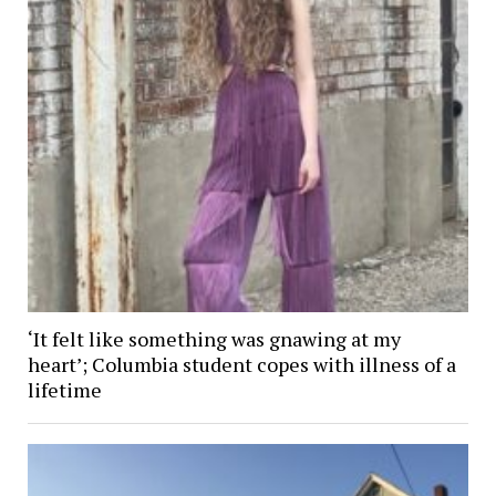
‘It felt like something was gnawing at my
heart’; Columbia student copes with illness of a
lifetime