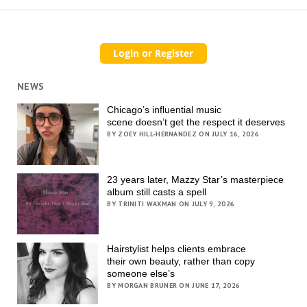
NEWS
Chicago’s influential music
scene doesn’t get the respect it deserves
BY ZOEY HILL-HERNANDEZ ON JULY 16, 2026
23 years later, Mazzy Star’s masterpiece
album still casts a spell
BY TRINITI WAXMAN ON JULY 9, 2026
Hairstylist helps clients embrace
their own beauty, rather than copy
someone else’s
BY MORGAN BRUNER ON JUNE 17, 2026