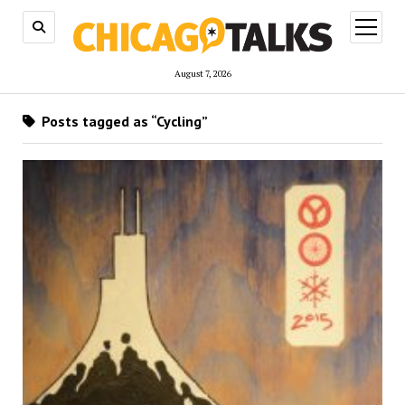
open
menu
August 7, 2026
Posts tagged as “Cycling”