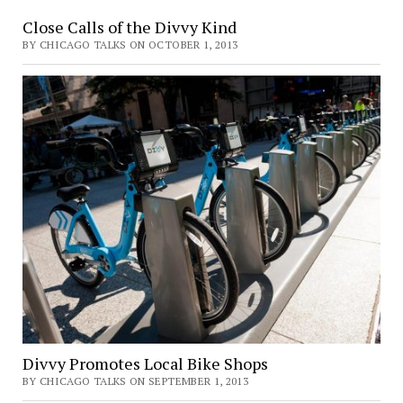
Close Calls of the Divvy Kind
BY CHICAGO TALKS ON OCTOBER 1, 2013
Divvy Promotes Local Bike Shops
BY CHICAGO TALKS ON SEPTEMBER 1, 2013