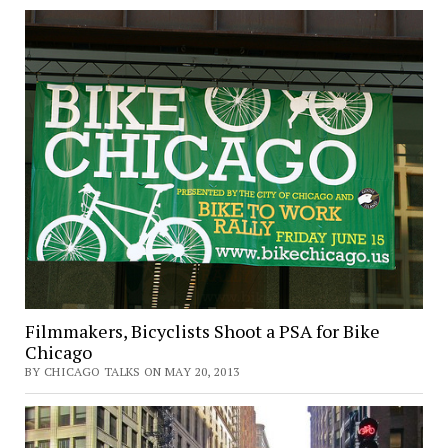
Filmmakers, Bicyclists Shoot a PSA for Bike
Chicago
BY CHICAGO TALKS ON MAY 20, 2013