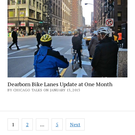
Dearborn Bike Lanes Update at One Month
BY CHICAGO TALKS ON JANUARY 13, 2013
Posts
1
2
…
5
Next
pagination