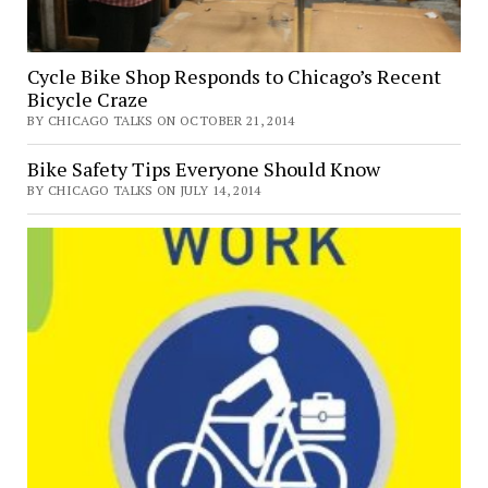
Cycle Bike Shop Responds to Chicago’s Recent
Bicycle Craze
BY CHICAGO TALKS ON OCTOBER 21, 2014
Bike Safety Tips Everyone Should Know
BY CHICAGO TALKS ON JULY 14, 2014