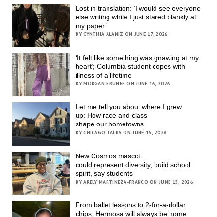
Lost in translation: ‘I would see everyone
else writing while I just stared blankly at
my paper’
BY CYNTHIA ALANIZ ON JUNE 17, 2026
‘It felt like something was gnawing at my
heart’; Columbia student copes with
illness of a lifetime
BY MORGAN BRUNER ON JUNE 16, 2026
Let me tell you about where I grew
up: How race and class
shape our hometowns
BY CHICAGO TALKS ON JUNE 15, 2026
New Cosmos mascot
could represent diversity, build school
spirit, say students
BY ARELY MARTINEZA-FRANCO ON JUNE 15, 2026
From ballet lessons to 2-for-a-dollar
chips, Hermosa will always be home