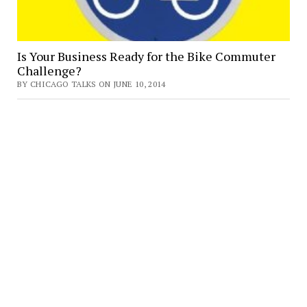
Is Your Business Ready for the Bike Commuter
Challenge?
BY CHICAGO TALKS ON JUNE 10, 2014