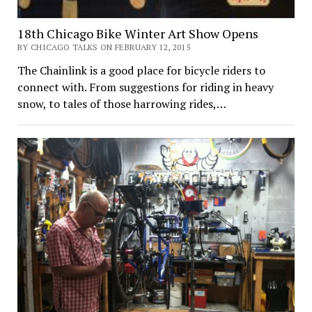
18th Chicago Bike Winter Art Show Opens
BY CHICAGO TALKS ON FEBRUARY 12, 2015
The Chainlink is a good place for bicycle riders to
connect with. From suggestions for riding in heavy
snow, to tales of those harrowing rides,…