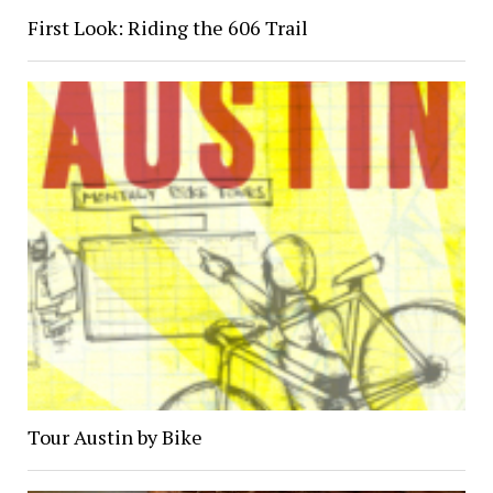
First Look: Riding the 606 Trail
Tour Austin by Bike