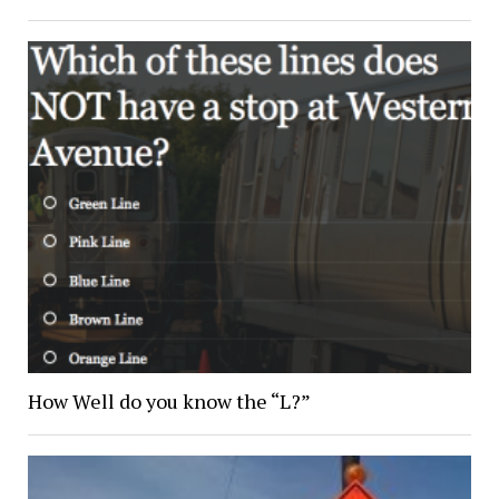
How Well do you know the “L?”