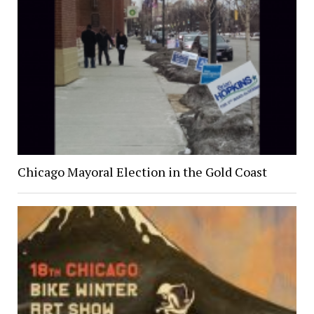
Chicago Mayoral Election in the Gold Coast