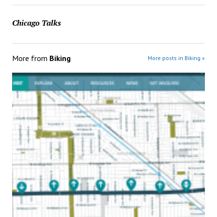
Chicago Talks
More from
Biking
More posts in Biking »