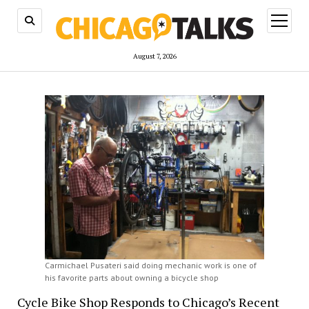
open
menu
August 7, 2026
Carmichael Pusateri said doing mechanic work is one of
his favorite parts about owning a bicycle shop
Cycle Bike Shop Responds to Chicago’s Recent