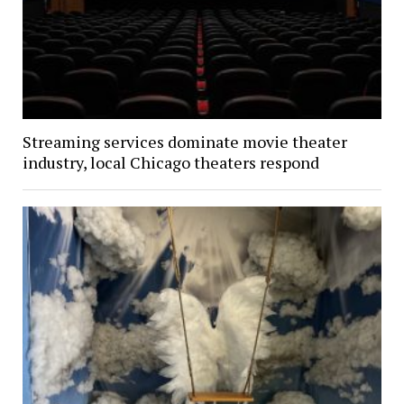
Streaming services dominate movie theater
industry, local Chicago theaters respond