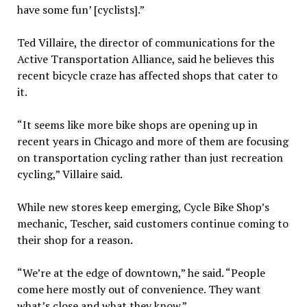
have some fun’ [cyclists].”
Ted Villaire, the director of communications for the
Active Transportation Alliance, said he believes this
recent bicycle craze has affected shops that cater to
it.
“It seems like more bike shops are opening up in
recent years in Chicago and more of them are focusing
on transportation cycling rather than just recreation
cycling,” Villaire said.
While new stores keep emerging, Cycle Bike Shop’s
mechanic, Tescher, said customers continue coming to
their shop for a reason.
“We’re at the edge of downtown,” he said. “People
come here mostly out of convenience. They want
what’s close and what they know.”