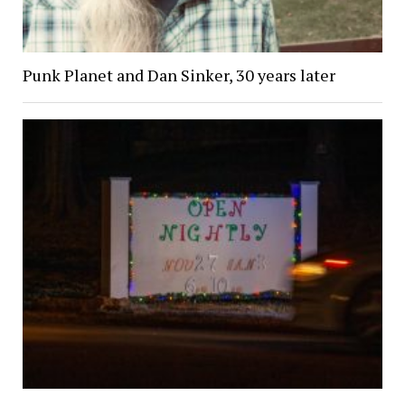
Punk Planet and Dan Sinker, 30 years later