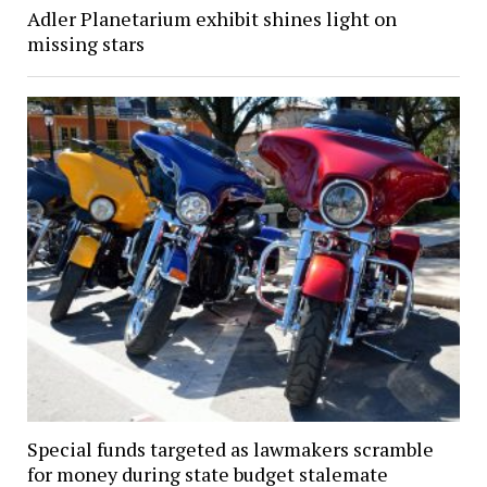
Adler Planetarium exhibit shines light on
missing stars
Special funds targeted as lawmakers scramble
for money during state budget stalemate