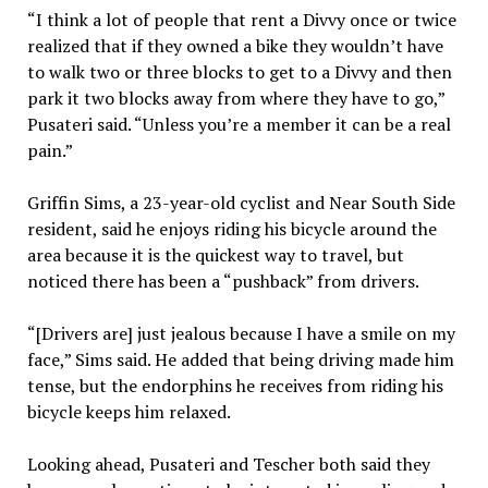
“I think a lot of people that rent a Divvy once or twice
realized that if they owned a bike they wouldn’t have
to walk two or three blocks to get to a Divvy and then
park it two blocks away from where they have to go,”
Pusateri said. “Unless you’re a member it can be a real
pain.”
Griffin Sims, a 23-year-old cyclist and Near South Side
resident, said he enjoys riding his bicycle around the
area because it is the quickest way to travel, but
noticed there has been a “pushback” from drivers.
“[Drivers are] just jealous because I have a smile on my
face,” Sims said. He added that being driving made him
tense, but the endorphins he receives from riding his
bicycle keeps him relaxed.
Looking ahead, Pusateri and Tescher both said they