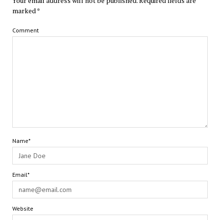
Your email address will not be published.
Required fields are
marked
*
Comment
Name*
Email*
Website