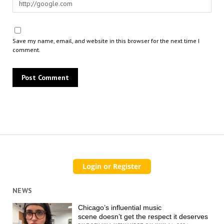
Save my name, email, and website in this browser for the next time I
comment.
NEWS
Chicago’s influential music
scene doesn’t get the respect it deserves