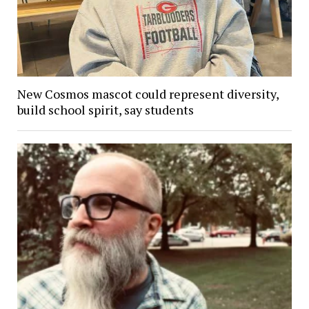
New Cosmos mascot could represent diversity,
build school spirit, say students