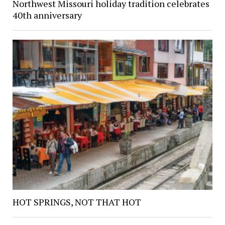
Northwest Missouri holiday tradition celebrates
40th anniversary
HOT SPRINGS, NOT THAT HOT