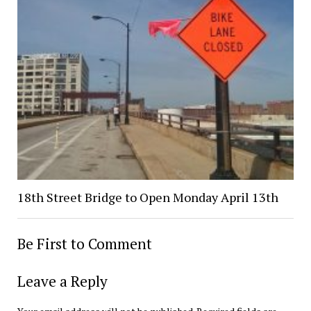
18th Street Bridge to Open Monday April 13th
Be First to Comment
Leave a Reply