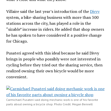
Villaire said the last year’s introduction of the
Divvy
system, a bike-sharing business with more than 300
stations across the city, has played a role in the
“sizable” increase in riders. He added that shop owners
he has spoken to have considered it a positive change
for Chicago.
Pusateri agreed with this ideal because he said Divvy
brings in people who possibly were not interested in
cycling before they tried out the sharing service, then
realized owning their own bicycle would be more
convenient.
Carmichael Pusateri said doing mechanic work is one of his favorite
parts about owning a bicycle shop. Photo Credit: Megan Bennett