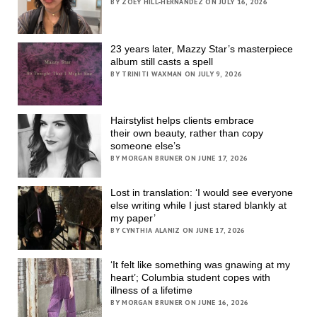
BY ZOEY HILL-HERNANDEZ ON JULY 16, 2026
23 years later, Mazzy Star’s masterpiece
album still casts a spell
BY TRINITI WAXMAN ON JULY 9, 2026
Hairstylist helps clients embrace
their own beauty, rather than copy
someone else’s
BY MORGAN BRUNER ON JUNE 17, 2026
Lost in translation: ‘I would see everyone
else writing while I just stared blankly at
my paper’
BY CYNTHIA ALANIZ ON JUNE 17, 2026
‘It felt like something was gnawing at my
heart’; Columbia student copes with
illness of a lifetime
BY MORGAN BRUNER ON JUNE 16, 2026