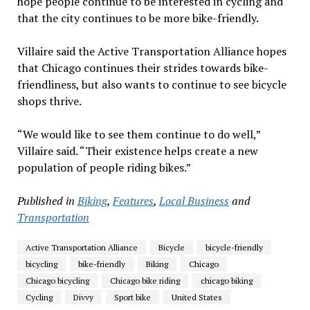
hope people continue to be interested in cycling and
that the city continues to be more bike-friendly.
Villaire said the Active Transportation Alliance hopes
that Chicago continues their strides towards bike-
friendliness, but also wants to continue to see bicycle
shops thrive.
“We would like to see them continue to do well,”
Villaire said. “Their existence helps create a new
population of people riding bikes.”
Published in
Biking
,
Features
,
Local Business
and
Transportation
Active Transportation Alliance
Bicycle
bicycle-friendly
bicycling
bike-friendly
Biking
Chicago
Chicago bicycling
Chicago bike riding
chicago biking
Cycling
Divvy
Sport bike
United States