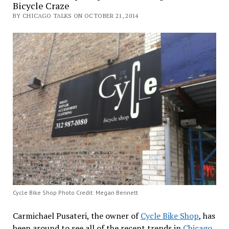
Bicycle Craze
BY CHICAGO TALKS ON OCTOBER 21, 2014
Cycle Bike Shop Photo Credit: Megan Bennett
Carmichael Pusateri, the owner of
Cycle Bike Shop
, has
been around to see all of the recent trends in
Chicago