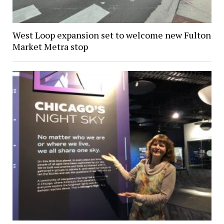
West Loop expansion set to welcome new Fulton
Market Metra stop