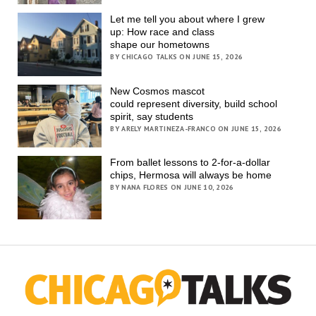
Let me tell you about where I grew
up: How race and class
shape our hometowns
BY CHICAGO TALKS ON JUNE 15, 2026
New Cosmos mascot
could represent diversity, build school
spirit, say students
BY ARELY MARTINEZA-FRANCO ON JUNE 15, 2026
From ballet lessons to 2-for-a-dollar
chips, Hermosa will always be home
BY NANA FLORES ON JUNE 10, 2026