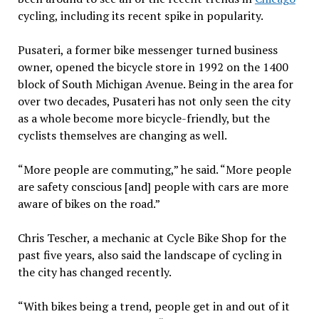
cycling, including its recent spike in popularity.
Pusateri, a former bike messenger turned business
owner, opened the bicycle store in 1992 on the 1400
block of South Michigan Avenue. Being in the area for
over two decades, Pusateri has not only seen the city
as a whole become more bicycle-friendly, but the
cyclists themselves are changing as well.
“More people are commuting,” he said. “More people
are safety conscious [and] people with cars are more
aware of bikes on the road.”
Chris Tescher, a mechanic at Cycle Bike Shop for the
past five years, also said the landscape of cycling in
the city has changed recently.
“With bikes being a trend, people get in and out of it