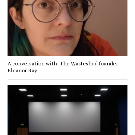
A conversation with: The Wasteshed founder
Eleanor Ray