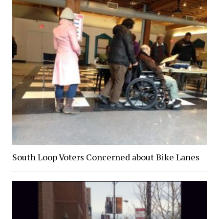
South Loop Voters Concerned about Bike Lanes