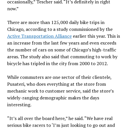
occasionally,” Tescher said. “It’s definitely in right
now.”
There are more than 125,000 daily bike trips in
Chicago, according to a study commissioned by the
Active Transportation Alliance
earlier this year. This is
an increase from the last few years and even exceeds
the number of cars on some of Chicago’s high-traffic
areas. The study also said that commuting to work by
bicycle has tripled in the city from 2000 to 2012.
While commuters are one sector of their clientele,
Pusateri, who does everything at the store from
mechanic work to customer service, said the store’s
widely-ranging demographic makes the days
interesting.
“It’s all over the board here,” he said. “We have real
serious bike racers to ‘I’m just looking to go out and