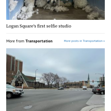
Logan Square’s first selfie studio
More from
Transportation
More posts in Transportation »