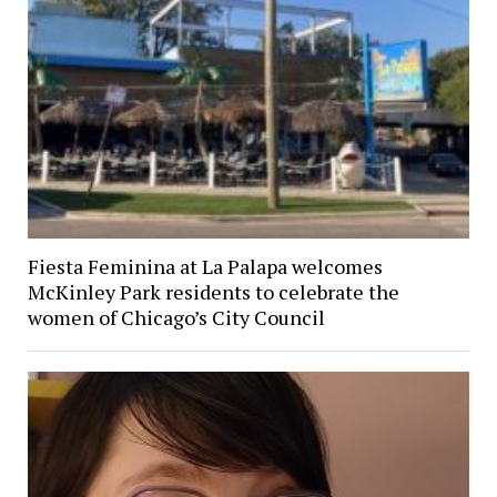
Fiesta Feminina at La Palapa welcomes
McKinley Park residents to celebrate the
women of Chicago’s City Council