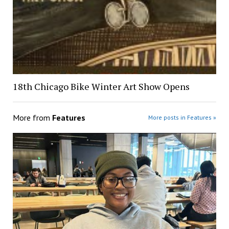
18th Chicago Bike Winter Art Show Opens
More from
Features
More posts in Features »