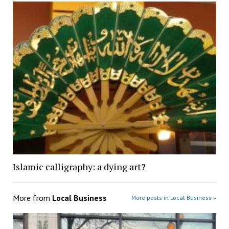
Islamic calligraphy: a dying art?
More from
Local Business
More posts in Local Business »