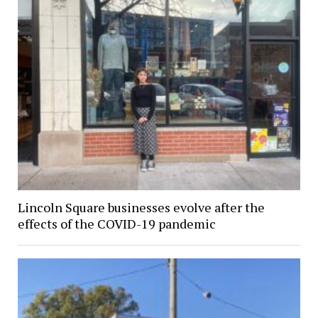
Lincoln Square businesses evolve after the
effects of the COVID-19 pandemic