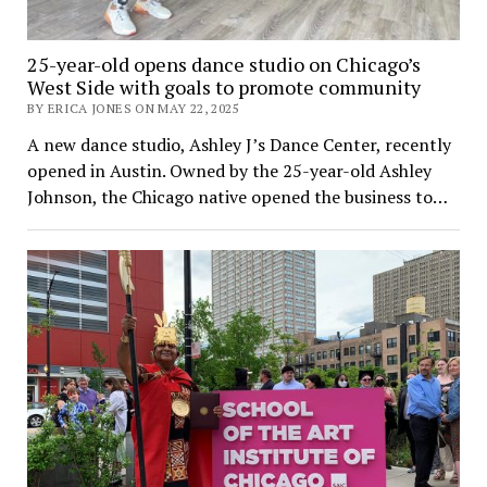
25-year-old opens dance studio on Chicago’s
West Side with goals to promote community
BY ERICA JONES ON MAY 22, 2025
A new dance studio, Ashley J’s Dance Center, recently
opened in Austin. Owned by the 25-year-old Ashley
Johnson, the Chicago native opened the business to…