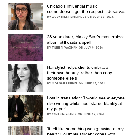
Chicago’s influential music
scene doesn’t get the respect it deserves
BY ZOEY HILL-HERNANDEZ ON JULY 16, 2026
23 years later, Mazzy Star’s masterpiece
album still casts a spell
BY TRINITI WAXMAN ON JULY 9, 2026
Hairstylist helps clients embrace
their own beauty, rather than copy
someone else’s
BY MORGAN BRUNER ON JUNE 17, 2026
Lost in translation: ‘I would see everyone
else writing while I just stared blankly at
my paper’
BY CYNTHIA ALANIZ ON JUNE 17, 2026
‘It felt like something was gnawing at my
heart’; Columbia student copes with