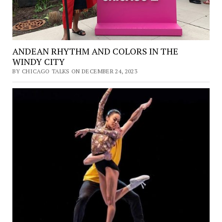
ANDEAN RHYTHM AND COLORS IN THE
WINDY CITY
BY CHICAGO TALKS ON DECEMBER 24, 2023