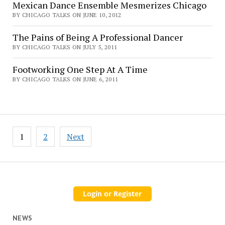
Mexican Dance Ensemble Mesmerizes Chicago
BY CHICAGO TALKS ON JUNE 10, 2012
The Pains of Being A Professional Dancer
BY CHICAGO TALKS ON JULY 5, 2011
Footworking One Step At A Time
BY CHICAGO TALKS ON JUNE 6, 2011
Posts
1
2
Next
pagination
NEWS