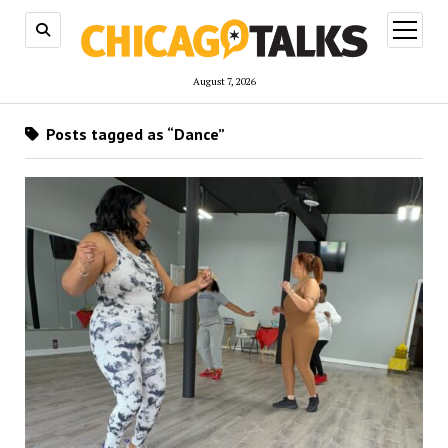
open
menu
August 7, 2026
Posts tagged as “Dance”