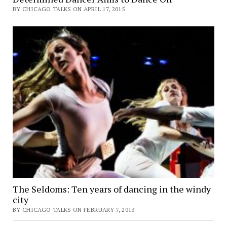
BY CHICAGO TALKS ON APRIL 17, 2015
The Seldoms: Ten years of dancing in the windy
city
BY CHICAGO TALKS ON FEBRUARY 7, 2013