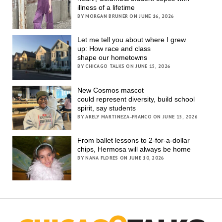
illness of a lifetime
BY MORGAN BRUNER ON JUNE 16, 2026
Let me tell you about where I grew
up: How race and class
shape our hometowns
BY CHICAGO TALKS ON JUNE 15, 2026
New Cosmos mascot
could represent diversity, build school
spirit, say students
BY ARELY MARTINEZA-FRANCO ON JUNE 15, 2026
From ballet lessons to 2-for-a-dollar
chips, Hermosa will always be home
BY NANA FLORES ON JUNE 10, 2026