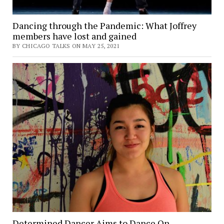
Dancing through the Pandemic: What Joffrey
members have lost and gained
BY CHICAGO TALKS ON MAY 25, 2021
Determined Dancer Aims to Dance On