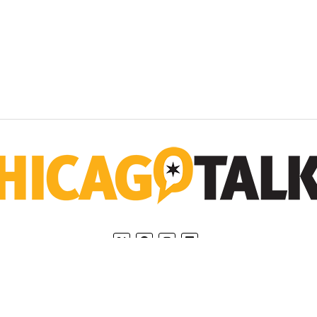
Home
Privacy Policy