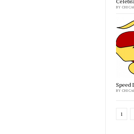
Celebr
BY CHICA
Speed D
BY CHICA
Posts
1
pagin