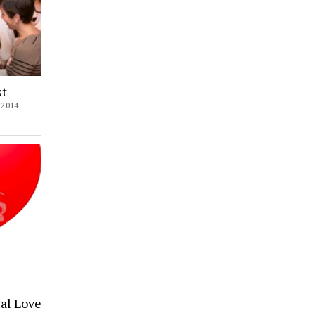
st
2014
al Love