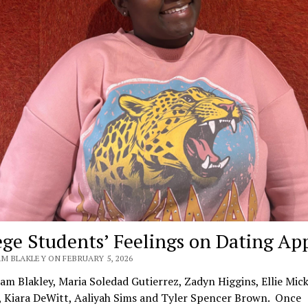
ege Students’ Feelings on Dating Ap
M BLAKLEY ON FEBRUARY 5, 2026
iam Blakley, Maria Soledad Gutierrez, Zadyn Higgins, Ellie Mick
, Kiara DeWitt, Aaliyah Sims and Tyler Spencer Brown. Once