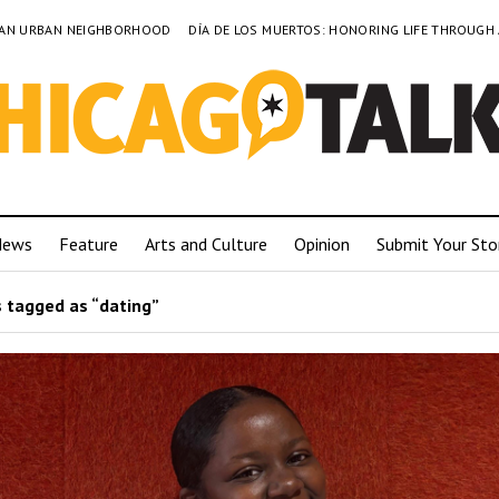
TO AN URBAN NEIGHBORHOOD
DÍA DE LOS MUERTOS: HONORING LIFE THROUGH
News
Feature
Arts and Culture
Opinion
Submit Your Sto
 tagged as “dating”