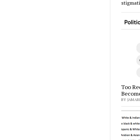
stigmat
Too Red
Become
BY JAMARI