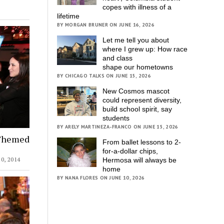
copes with illness of a
lifetime
BY MORGAN BRUNER ON JUNE 16, 2026
Let me tell you about
where I grew up: How race
and class
shape our hometowns
BY CHICAGO TALKS ON JUNE 15, 2026
New Cosmos mascot
could represent diversity,
build school spirit, say
students
BY ARELY MARTINEZA-FRANCO ON JUNE 15, 2026
-Themed
From ballet lessons to 2-
for-a-dollar chips,
, 2014
Hermosa will always be
home
BY NANA FLORES ON JUNE 10, 2026