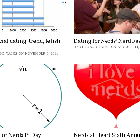
cial dating, trend, fetish
Dating for Nerds’ Nerd Fe
BY CHICAGO TALKS ON AUGUST 14, 
GO TALKS ON NOVEMBER 6, 2014
for Nerds Pi Day
Nerds at Heart Sixth Annu