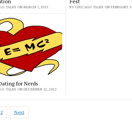
ation
Fest
GO TALKS ON MARCH 7, 2013
BY CHICAGO TALKS ON FEBRUARY 10
ating for Nerds
GO TALKS ON DECEMBER 12, 2012
2
Next
ation