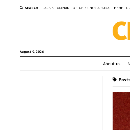
SEARCH
JACK’S PUMPKIN POP-UP BRINGS A RURAL THEME 
August 9, 2026
About us
Posts