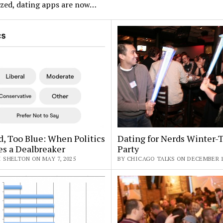
ized, dating apps are now…
, Too Blue: When Politics
Dating for Nerds Winter
s a Dealbreaker
Party
 SHELTON ON MAY 7, 2025
BY CHICAGO TALKS ON DECEMBER 10