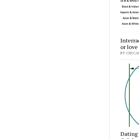
Interra
or love
BY CHICA
Dating 