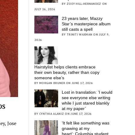
BY ZOEY HILL-HERNANDEZ ON
JULY 16, 2026
23 years later, Mazzy
Star’s masterpiece album
still casts a spell
BY TRINITI WAXMAN ON JULY 9,
2026
Hairstylist helps clients embrace
their own beauty, rather than copy
someone else’s
BY MORGAN BRUNER ON JUNE 17, 2026
Lost in translation: ‘I would
see everyone else writing
ps
while I just stared blankly
at my paper’
BY CYNTHIA ALANIZ ON JUNE 17, 2026
ey, Jose
‘It felt like something was
gnawing at my
heart’; Columbia student