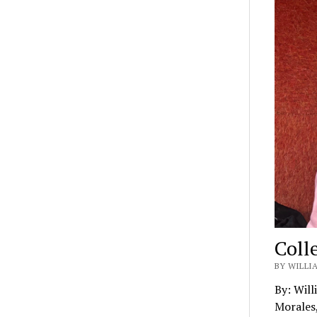
Coll
BY WILLIA
By: Will
Morales