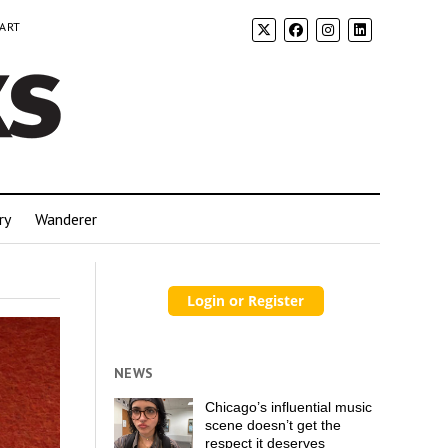
 ART
ry
Wanderer
NEWS
Chicago’s influential music
scene doesn’t get the
respect it deserves