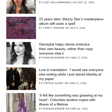
BY ZOEY HILL-HERNANDEZ ON JULY 16, 2026
23 years later, Mazzy Star’s masterpiece
album still casts a spell
BY TRINITI WAXMAN ON JULY 9, 2026
Hairstylist helps clients embrace
their own beauty, rather than copy
someone else’s
BY MORGAN BRUNER ON JUNE 17, 2026
Lost in translation: ‘I would see everyone
else writing while I just stared blankly at
my paper’
BY CYNTHIA ALANIZ ON JUNE 17, 2026
‘It felt like something was gnawing at my
heart’; Columbia student copes with
illness of a lifetime
BY MORGAN BRUNER ON JUNE 16, 2026