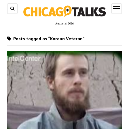
open
menu
August 6, 2026
Posts tagged as “Korean Veteran”