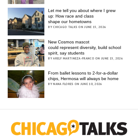
Let me tell you about where I grew
up: How race and class
shape our hometowns
BY CHICAGO TALKS ON JUNE 15, 2026
New Cosmos mascot
could represent diversity, build school
spirit, say students
BY ARELY MARTINEZA-FRANCO ON JUNE 15, 2026
From ballet lessons to 2-for-a-dollar
chips, Hermosa will always be home
BY NANA FLORES ON JUNE 10, 2026