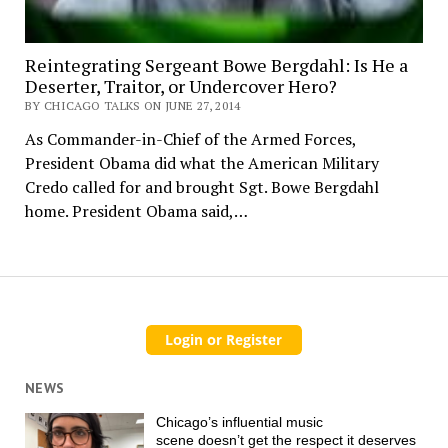
Reintegrating Sergeant Bowe Bergdahl: Is He a
Deserter, Traitor, or Undercover Hero?
BY CHICAGO TALKS ON JUNE 27, 2014
As Commander-in-Chief of the Armed Forces,
President Obama did what the American Military
Credo called for and brought Sgt. Bowe Bergdahl
home. President Obama said,…
NEWS
Chicago’s influential music
scene doesn’t get the respect it deserves