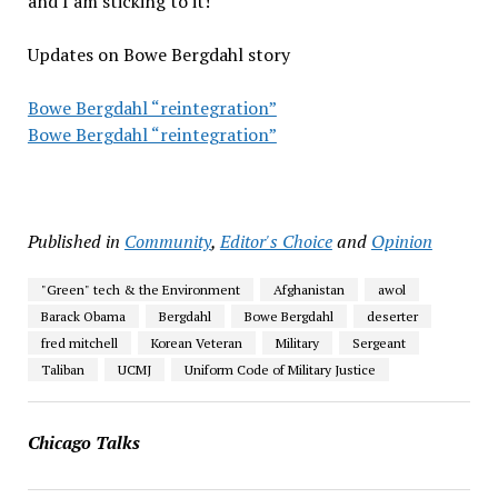
and I am sticking to it!
Updates on Bowe Bergdahl story
Bowe Bergdahl “reintegration”
Bowe Bergdahl “reintegration”
Published in
Community
,
Editor's Choice
and
Opinion
"Green" tech & the Environment
Afghanistan
awol
Barack Obama
Bergdahl
Bowe Bergdahl
deserter
fred mitchell
Korean Veteran
Military
Sergeant
Taliban
UCMJ
Uniform Code of Military Justice
Chicago Talks