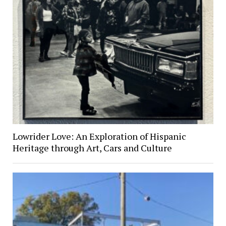
Lowrider Love: An Exploration of Hispanic
Heritage through Art, Cars and Culture