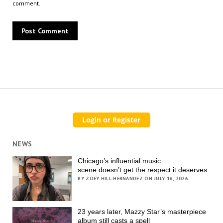
comment.
NEWS
Chicago’s influential music
scene doesn’t get the respect it deserves
BY ZOEY HILL-HERNANDEZ ON JULY 16, 2026
23 years later, Mazzy Star’s masterpiece
album still casts a spell