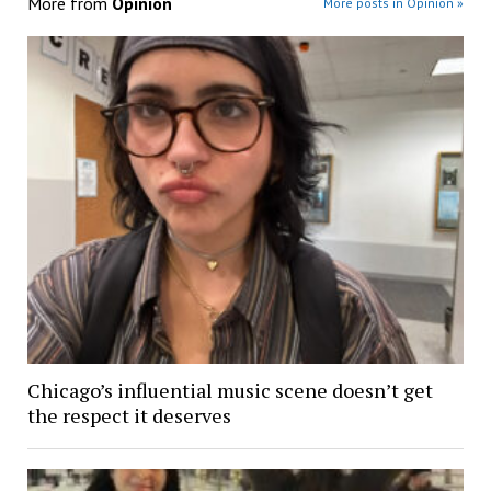
More from
Opinion
More posts in Opinion »
Chicago’s influential music scene doesn’t get
the respect it deserves