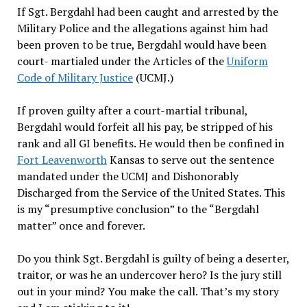
If Sgt. Bergdahl had been caught and arrested by the
Military Police and the allegations against him had
been proven to be true, Bergdahl would have been
court- martialed under the Articles of the
Uniform
Code of Military Justice
(UCMJ.)
If proven guilty after a court-martial tribunal,
Bergdahl would forfeit all his pay, be stripped of his
rank and all GI benefits. He would then be confined in
Fort Leavenworth
Kansas to serve out the sentence
mandated under the UCMJ and Dishonorably
Discharged from the Service of the United States. This
is my “presumptive conclusion” to the “Bergdahl
matter” once and forever.
Do you think Sgt. Bergdahl is guilty of being a deserter,
traitor, or was he an undercover hero? Is the jury still
out in your mind? You make the call. That’s my story