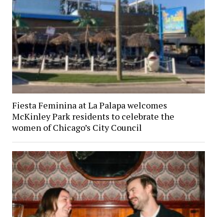
Fiesta Feminina at La Palapa welcomes
McKinley Park residents to celebrate the
women of Chicago’s City Council