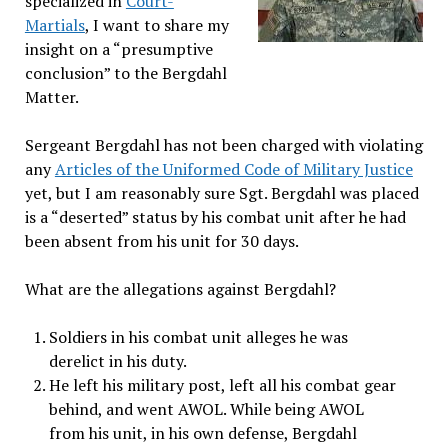
specialized in
Court-
Martials
, I want to share my
insight on a “presumptive
conclusion” to the Bergdahl
Matter.
Sergeant Bergdahl has not been charged with violating
any
Articles of the Uniformed Code of Military Justice
yet, but I am reasonably sure Sgt. Bergdahl was placed
is a “deserted” status by his combat unit after he had
been absent from his unit for 30 days.
What are the allegations against Bergdahl?
Soldiers in his combat unit alleges he was
derelict in his duty.
He left his military post, left all his combat gear
behind, and went AWOL. While being AWOL
from his unit, in his own defense, Bergdahl