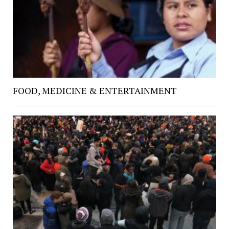
FOOD, MEDICINE & ENTERTAINMENT