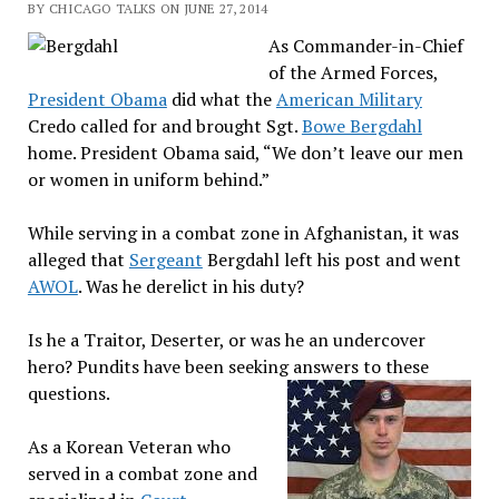
BY CHICAGO TALKS ON JUNE 27, 2014
As Commander-in-Chief
of the Armed Forces,
President Obama
did what the
American Military
Credo called for and brought Sgt.
Bowe Bergdahl
home. President Obama said, “We don’t leave our men
or women in uniform behind.”
While serving in a combat zone in Afghanistan, it was
alleged that
Sergeant
Bergdahl left his post and went
AWOL
. Was he derelict in his duty?
Is he a Traitor, Deserter, or was he an undercover
hero? Pundits have been seeking answers to these
questions.
As a Korean Veteran who
served in a combat zone and