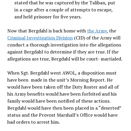
stated that he was captured by the Taliban, put
in a cage after a couple of attempts to escape,
and held prisoner for five years.
Now that Bergdahl is back home with
the Army
, the
Criminal Investigation Division
(CID) of the Army will
conduct a thorough investigation into the allegations
against Bergdahl to determine if they are true. If the
allegations are true, Bergdahl will be court- martialed.
When Sgt. Bergdahl went AWOL, a disposition must
have been made in the unit’s Morning Report. He
would have been taken off the Duty Roster and all of
his Army benefits would have been forfeited and his
family would have been notified of these actions.
Bergdahl would have then been placed in a “deserted”
status and the Provost Marshall’s Office would have
had orders to arrest him.