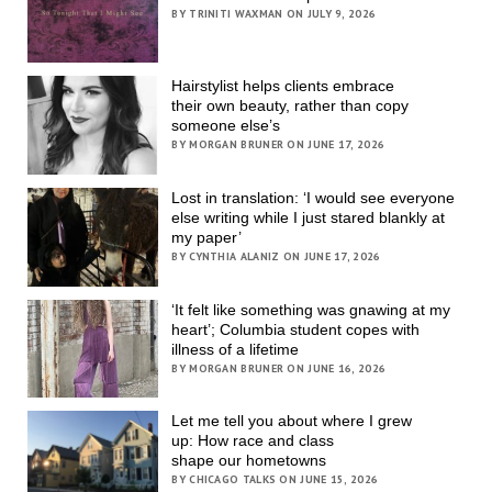
BY TRINITI WAXMAN ON JULY 9, 2026
Hairstylist helps clients embrace
their own beauty, rather than copy
someone else’s
BY MORGAN BRUNER ON JUNE 17, 2026
Lost in translation: ‘I would see everyone
else writing while I just stared blankly at
my paper’
BY CYNTHIA ALANIZ ON JUNE 17, 2026
‘It felt like something was gnawing at my
heart’; Columbia student copes with
illness of a lifetime
BY MORGAN BRUNER ON JUNE 16, 2026
Let me tell you about where I grew
up: How race and class
shape our hometowns
BY CHICAGO TALKS ON JUNE 15, 2026