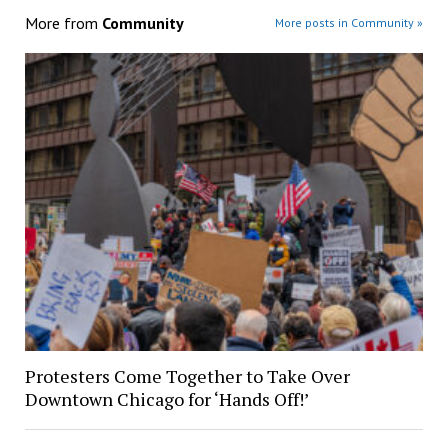
More from
Community
More posts in Community »
Protesters Come Together to Take Over
Downtown Chicago for ‘Hands Off!’