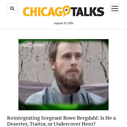
open
menu
August 10, 2026
Reintegrating Sergeant Bowe Bergdahl: Is He a
Deserter, Traitor, or Undercover Hero?