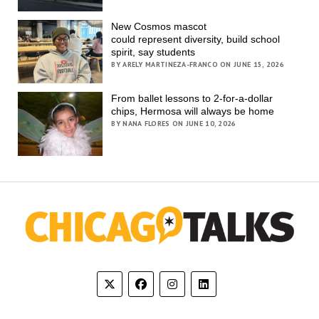
New Cosmos mascot
could represent diversity, build school
spirit, say students
BY ARELY MARTINEZA-FRANCO ON JUNE 15, 2026
From ballet lessons to 2-for-a-dollar
chips, Hermosa will always be home
BY NANA FLORES ON JUNE 10, 2026