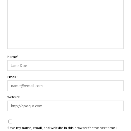
Name*
Email*
Website
Save my name, email, and website in this browser for the next time I