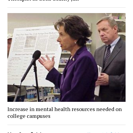
Increase in mental health resources needed on
college campuses