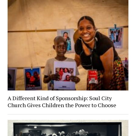
A Different Kind of Sponsorship: Soul City
Church Gives Children the Power to Choose