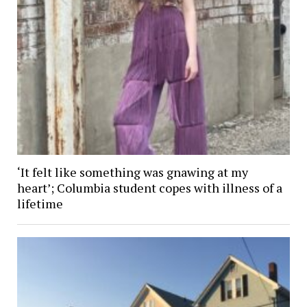
‘It felt like something was gnawing at my
heart’; Columbia student copes with illness of a
lifetime