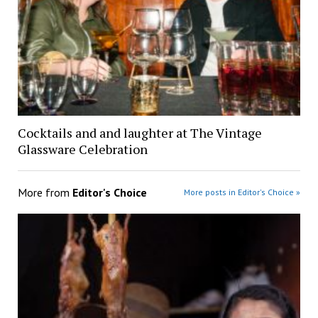
Cocktails and and laughter at The Vintage
Glassware Celebration
More from
Editor's Choice
More posts in Editor's Choice »