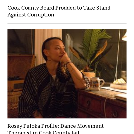
Cook County Board Prodded to Take Stand
Against Corruption
Rosey Puloka Profile: Dance Movement
Therapist in Cook County Jail