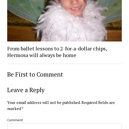
From ballet lessons to 2-for-a-dollar chips,
Hermosa will always be home
Be First to Comment
Leave a Reply
Your email address will not be published.
Required fields are
marked
*
Comment