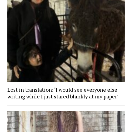
Lost in translation: ‘I would see everyone else
writing while I just stared blankly at my paper’