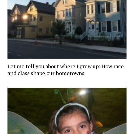
Let me tell you about where I grew up: How race
and class shape our hometowns