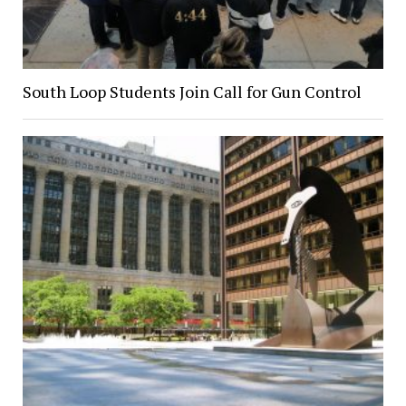
South Loop Students Join Call for Gun Control