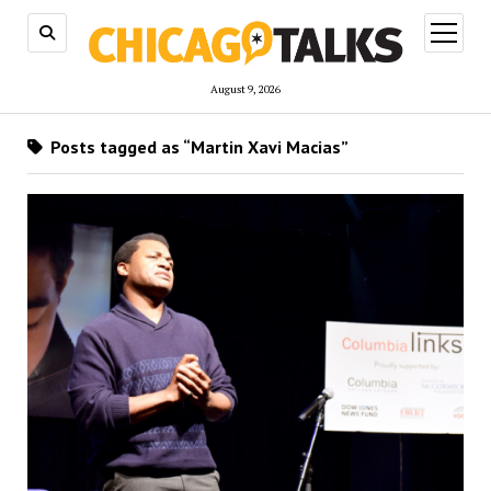
open
menu
August 9, 2026
Posts tagged as “Martin Xavi Macias”