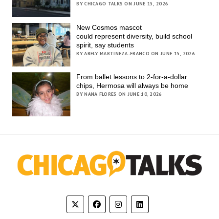
BY CHICAGO TALKS ON JUNE 15, 2026
New Cosmos mascot
could represent diversity, build school
spirit, say students
BY ARELY MARTINEZA-FRANCO ON JUNE 15, 2026
From ballet lessons to 2-for-a-dollar
chips, Hermosa will always be home
BY NANA FLORES ON JUNE 10, 2026