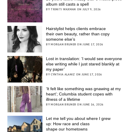
album still casts a spell
BY TRINITI WAXMAN ON JULY 9, 2026
Hairstylist helps clients embrace
their own beauty, rather than copy
someone else’s
BY MORGAN BRUNER ON JUNE 17, 2026
Lost in translation: ‘I would see everyone
else writing while I just stared blankly at
my paper’
BY CYNTHIA ALANIZ ON JUNE 17, 2026
‘It felt like something was gnawing at my
heart’; Columbia student copes with
illness of a lifetime
BY MORGAN BRUNER ON JUNE 16, 2026
Let me tell you about where I grew
up: How race and class
shape our hometowns