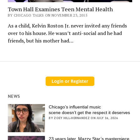
Town Hall Examines Teen Mental Health
BY CHICAGO TALKS ON NOVEMBER 23, 2015
As a child, Kelvin Roston Jr. never invited any friends
over to his house. He wasn’t anti-social and he had
friends, but his mother had…
NEWS
Chicago’s influential music
scene doesn’t get the respect it deserves
BY ZOEY HILL-HERNANDEZ ON JULY 16, 2026
23 years later, Mazzy Star’s masterpiece