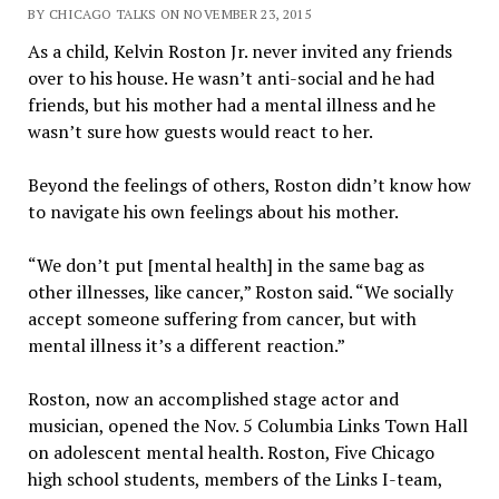
BY CHICAGO TALKS ON NOVEMBER 23, 2015
As a child, Kelvin Roston Jr. never invited any friends
over to his house. He wasn’t anti-social and he had
friends, but his mother had a mental illness and he
wasn’t sure how guests would react to her.
Beyond the feelings of others, Roston didn’t know how
to navigate his own feelings about his mother.
“We don’t put [mental health] in the same bag as
other illnesses, like cancer,” Roston said. “We socially
accept someone suffering from cancer, but with
mental illness it’s a different reaction.”
Roston, now an accomplished stage actor and
musician, opened the Nov. 5 Columbia Links Town Hall
on adolescent mental health. Roston, Five Chicago
high school students, members of the Links I-team,