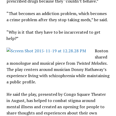
prescribed drugs because they “couldn’t behave.”
“That becomes an addiction problem, which becomes
a crime problem after they stop taking meds,” he said.
“Why is it that they have to be incarcerated to get
help?”
Roston
shared
a monologue and musical piece from
Twisted Melodies.
The play centers around musician Donny Hathaway’s
experience living with schizophrenia while maintaining
a public profile.
He said the play, presented by Congo Square Theater
in August, has helped to combat stigma around
mental illness and created an opening for people to
share thoughts and experiences about their own