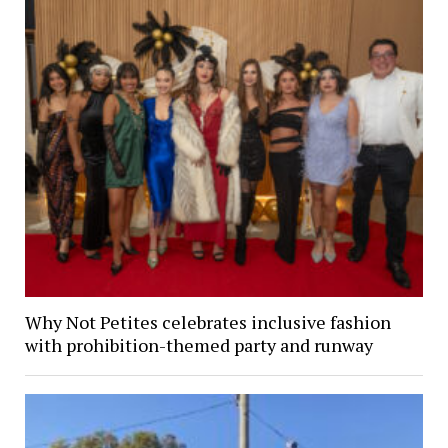
Why Not Petites celebrates inclusive fashion
with prohibition-themed party and runway