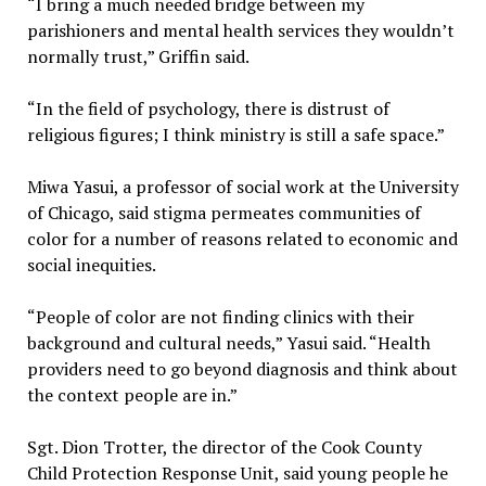
“I bring a much needed bridge between my
parishioners and mental health services they wouldn’t
normally trust,” Griffin said.
“In the field of psychology, there is distrust of
religious figures; I think ministry is still a safe space.”
Miwa Yasui, a professor of social work at the University
of Chicago, said stigma permeates communities of
color for a number of reasons related to economic and
social inequities.
“People of color are not finding clinics with their
background and cultural needs,” Yasui said. “Health
providers need to go beyond diagnosis and think about
the context people are in.”
Sgt. Dion Trotter, the director of the Cook County
Child Protection Response Unit, said young people he