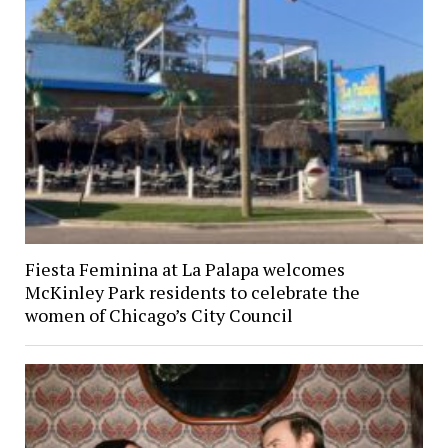
Fiesta Feminina at La Palapa welcomes
McKinley Park residents to celebrate the
women of Chicago’s City Council