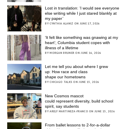
Lost in translation: ‘I would see everyone
else writing while I just stared blankly at
my paper’
BY CYNTHIA ALANIZ ON JUNE 17, 2026
‘It felt like something was gnawing at my
heart’; Columbia student copes with
illness of a lifetime
BY MORGAN BRUNER ON JUNE 16, 2026
Let me tell you about where I grew
up: How race and class
shape our hometowns
BY CHICAGO TALKS ON JUNE 15, 2026
New Cosmos mascot
could represent diversity, build school
spirit, say students
BY ARELY MARTINEZA-FRANCO ON JUNE 15, 2026
From ballet lessons to 2-for-a-dollar