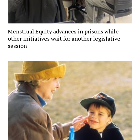
Menstrual Equity advances in prisons while
other initiatives wait for another legislative
session