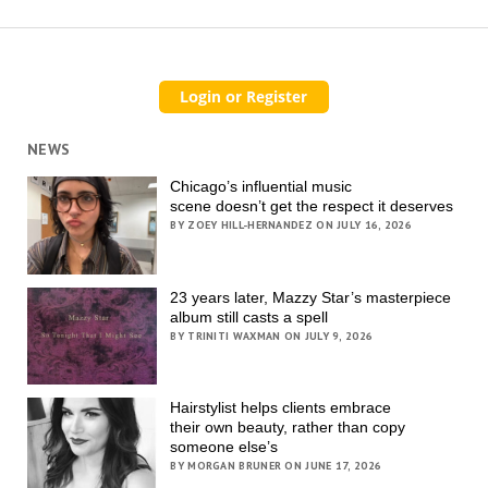
NEWS
Chicago’s influential music
scene doesn’t get the respect it deserves
BY ZOEY HILL-HERNANDEZ ON JULY 16, 2026
23 years later, Mazzy Star’s masterpiece
album still casts a spell
BY TRINITI WAXMAN ON JULY 9, 2026
Hairstylist helps clients embrace
their own beauty, rather than copy
someone else’s
BY MORGAN BRUNER ON JUNE 17, 2026