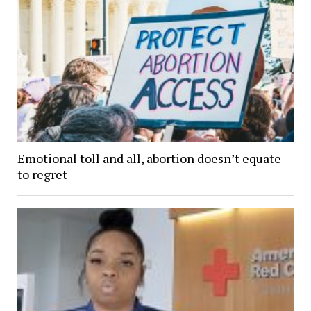
Emotional toll and all, abortion doesn’t equate
to regret