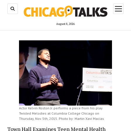
open
menu
August 8, 2026
Actor Kelvin Roston Jr. performs a piece from his play
Twisted Melodies at Columbia College Chicago on
Thursday, Nov. 5th, 2015. Photo by: Martin Xavi Macias
Town Hall Examines Teen Mental Health