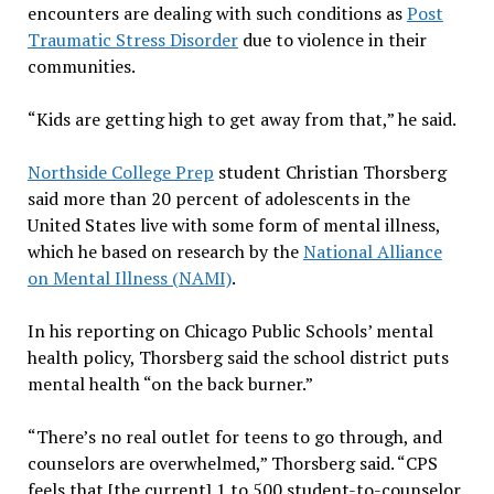
encounters are dealing with such conditions as
Post
Traumatic Stress Disorder
due to violence in their
communities.
“Kids are getting high to get away from that,” he said.
Northside College Prep
student Christian Thorsberg
said more than 20 percent of adolescents in the
United States live with some form of mental illness,
which he based on research by the
National Alliance
on Mental Illness (NAMI)
.
In his reporting on Chicago Public Schools’ mental
health policy, Thorsberg said the school district puts
mental health “on the back burner.”
“There’s no real outlet for teens to go through, and
counselors are overwhelmed,” Thorsberg said. “CPS
feels that [the current] 1 to 500 student-to-counselor