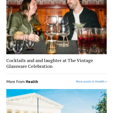
Cocktails and and laughter at The Vintage
Glassware Celebration
More from
Health
More posts in Health »