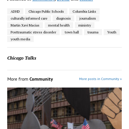
ADHD
Chicago Public Schools
Columbia Links
culturally informed care
diagnosis
journalism
Martin Xavi Macias
mental health
ministry
Posttraumatic stress disorder
town hall
trauma
Youth
youth media
Chicago Talks
More from
Community
More posts in Community »