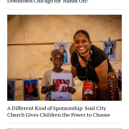
Downtown Chicago for ‘Hands Off!’
A Different Kind of Sponsorship: Soul City
Church Gives Children the Power to Choose