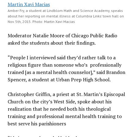
Amber Fry, a student at Lindblom Math and Science Academy, speaks
about her reporting on mental illness at Columbia Links’ town hall on
Nov. 5th, 2015. Photo: Martin Xavi Macias
Moderator Natalie Moore of Chicago Public Radio
asked the students about their findings.
“People I interviewed said they’d rather talk to a
religious figure than someone who’s professionally
trained [as a mental health counselor],” said Brandon
Spencer, a student at Urban Prep High School.
Christopher Griffin, a priest at St. Martin’s Episcopal
Church on the city’s West Side, spoke about his
realization that he needed both his theological
training and professional mental health training to
best serve his parishioners