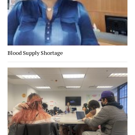
Blood Supply Shortage