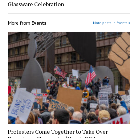
Glassware Celebration
More from
Events
More posts in Events »
Protesters Come Together to Take Over