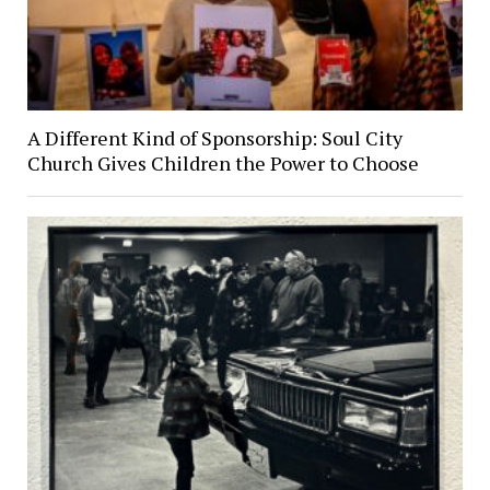
A Different Kind of Sponsorship: Soul City
Church Gives Children the Power to Choose