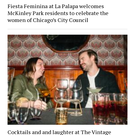
Fiesta Feminina at La Palapa welcomes
McKinley Park residents to celebrate the
women of Chicago’s City Council
Cocktails and and laughter at The Vintage