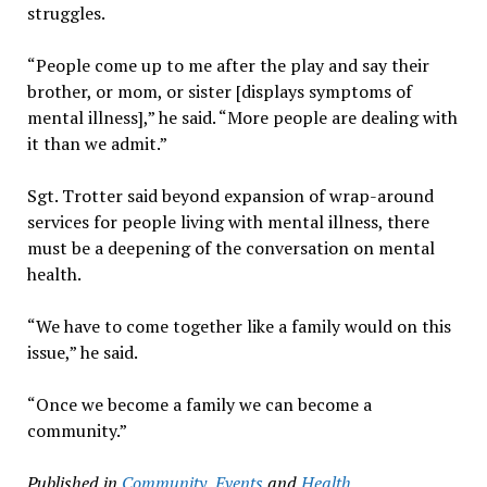
struggles.
“People come up to me after the play and say their
brother, or mom, or sister [displays symptoms of
mental illness],” he said. “More people are dealing with
it than we admit.”
Sgt. Trotter said beyond expansion of wrap-around
services for people living with mental illness, there
must be a deepening of the conversation on mental
health.
“We have to come together like a family would on this
issue,” he said.
“Once we become a family we can become a
community.”
Published in
Community
,
Events
and
Health