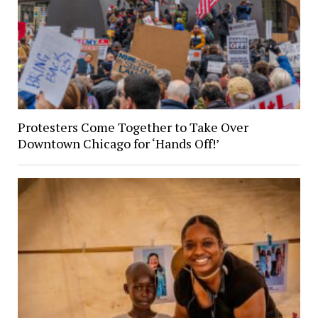
Protesters Come Together to Take Over
Downtown Chicago for ‘Hands Off!’