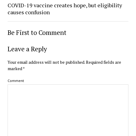
COVID-19 vaccine creates hope, but eligibility
causes confusion
Be First to Comment
Leave a Reply
Your email address will not be published.
Required fields are
marked
*
Comment