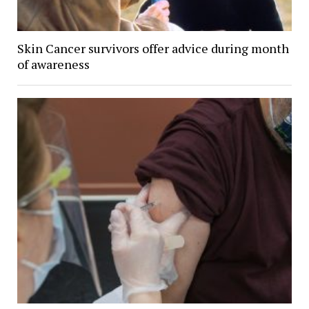
Skin Cancer survivors offer advice during month
of awareness