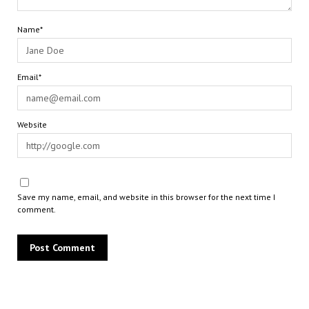
Name*
Email*
Website
Save my name, email, and website in this browser for the next time I
comment.