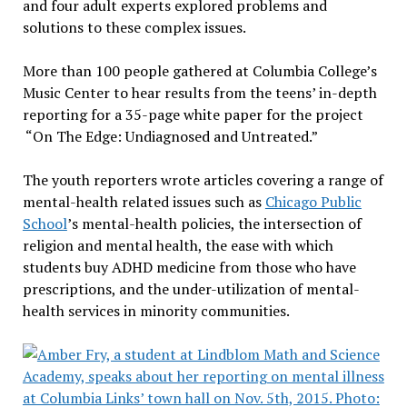
and four adult experts explored problems and
solutions to these complex issues.
More than 100 people gathered at Columbia College’s
Music Center to hear results from the teens’ in-depth
reporting for a 35-page white paper for the project
“On The Edge: Undiagnosed and Untreated.”
The youth reporters wrote articles covering a range of
mental-health related issues such as
Chicago Public
School
’s mental-health policies, the intersection of
religion and mental health, the ease with which
students buy ADHD medicine from those who have
prescriptions, and the under-utilization of mental-
health services in minority communities.