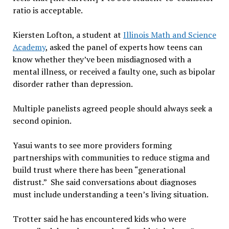
ratio is acceptable.
Kiersten Lofton, a student at
Illinois Math and Science
Academy
, asked the panel of experts how teens can
know whether they’ve been misdiagnosed with a
mental illness, or received a faulty one, such as bipolar
disorder rather than depression.
Multiple panelists agreed people should always seek a
second opinion.
Yasui wants to see more providers forming
partnerships with communities to reduce stigma and
build trust where there has been “generational
distrust.” She said conversations about diagnoses
must include understanding a teen’s living situation.
Trotter said he has encountered kids who were