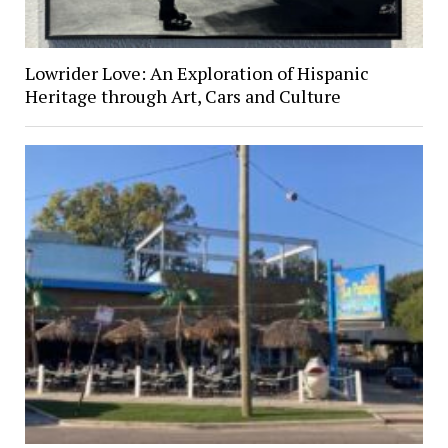
Lowrider Love: An Exploration of Hispanic
Heritage through Art, Cars and Culture