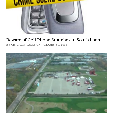
Beware of Cell Phone Snatches in South Loop
BY CHICAGO TALKS ON JANUARY 31, 2013