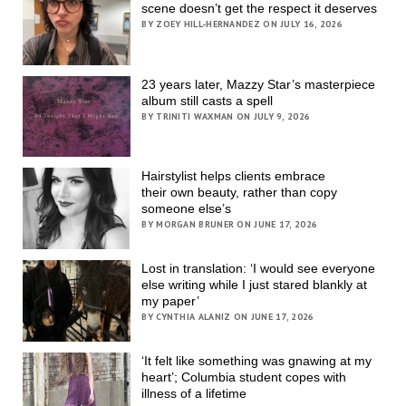
scene doesn’t get the respect it deserves
BY ZOEY HILL-HERNANDEZ ON JULY 16, 2026
23 years later, Mazzy Star’s masterpiece
album still casts a spell
BY TRINITI WAXMAN ON JULY 9, 2026
Hairstylist helps clients embrace
their own beauty, rather than copy
someone else’s
BY MORGAN BRUNER ON JUNE 17, 2026
Lost in translation: ‘I would see everyone
else writing while I just stared blankly at
my paper’
BY CYNTHIA ALANIZ ON JUNE 17, 2026
‘It felt like something was gnawing at my
heart’; Columbia student copes with
illness of a lifetime