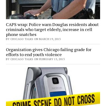
CAPS wrap: Police warn Douglas residents about
criminals who target elderly, increase in cell
phone snatches
BY CHICAGO TALKS ON MARCH 19, 2013
Organization gives Chicago failing grade for
efforts to end youth violence
BY CHICAGO TALKS ON FEBRUARY 13, 2013