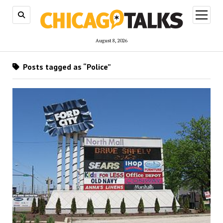
open
menu
August 8, 2026
Posts tagged as “Police”