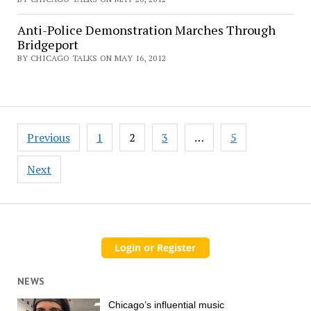
Anti-Police Demonstration Marches Through
Bridgeport
BY CHICAGO TALKS ON MAY 16, 2012
Posts
Previous
1
2
3
…
5
pagination
Next
NEWS
Chicago’s influential music