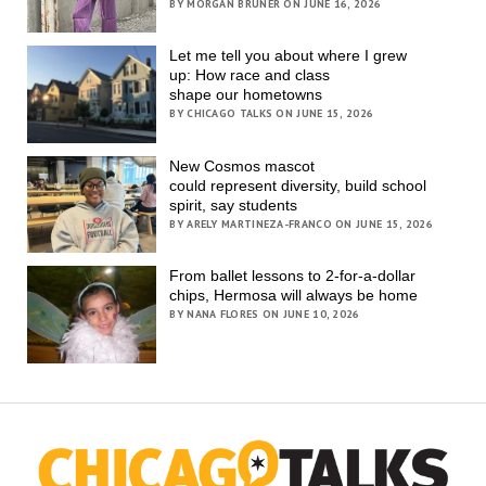
BY MORGAN BRUNER ON JUNE 16, 2026
Let me tell you about where I grew
up: How race and class
shape our hometowns
BY CHICAGO TALKS ON JUNE 15, 2026
New Cosmos mascot
could represent diversity, build school
spirit, say students
BY ARELY MARTINEZA-FRANCO ON JUNE 15, 2026
From ballet lessons to 2-for-a-dollar
chips, Hermosa will always be home
BY NANA FLORES ON JUNE 10, 2026