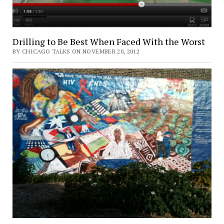
Drilling to Be Best When Faced With the Worst
BY CHICAGO TALKS ON NOVEMBER 20, 2012