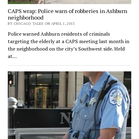
CAPS wrap: Police warn of robberies in Ashburn
neighborhood
BY CHICAGO TALKS ON APRIL 1, 2013
Police warned Ashburn residents of criminals
targeting the elderly at a CAPS meeting last month in
the neighborhood on the city’s Southwest side. Held
at…