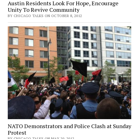
Austin Residents Look For Hope, Encourage
Unity To Revive Community
BY CHICAGO TALKS ON OCTOBER 8, 2012
NATO Demonstrators and Police Clash at Sunday
Protest
BY CHICAGO TALKS ON MAY 20, 2012