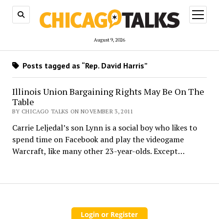
open
menu
August 9, 2026
Posts tagged as “Rep. David Harris”
Illinois Union Bargaining Rights May Be On The
Table
BY CHICAGO TALKS ON NOVEMBER 3, 2011
Carrie Leljedal’s son Lynn is a social boy who likes to
spend time on Facebook and play the videogame
Warcraft, like many other 23-year-olds. Except…