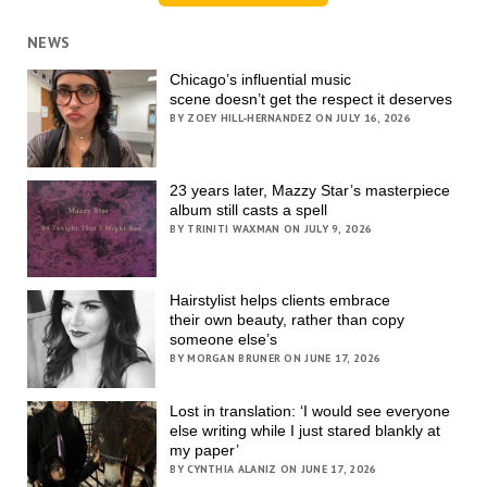
NEWS
Chicago’s influential music
scene doesn’t get the respect it deserves
BY ZOEY HILL-HERNANDEZ ON JULY 16, 2026
23 years later, Mazzy Star’s masterpiece
album still casts a spell
BY TRINITI WAXMAN ON JULY 9, 2026
Hairstylist helps clients embrace
their own beauty, rather than copy
someone else’s
BY MORGAN BRUNER ON JUNE 17, 2026
Lost in translation: ‘I would see everyone
else writing while I just stared blankly at
my paper’
BY CYNTHIA ALANIZ ON JUNE 17, 2026