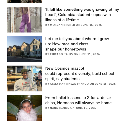
‘It felt like something was gnawing at my
heart’; Columbia student copes with
illness of a lifetime
BY MORGAN BRUNER ON JUNE 16, 2026
Let me tell you about where I grew
up: How race and class
shape our hometowns
BY CHICAGO TALKS ON JUNE 15, 2026
New Cosmos mascot
could represent diversity, build school
spirit, say students
BY ARELY MARTINEZA-FRANCO ON JUNE 15, 2026
From ballet lessons to 2-for-a-dollar
chips, Hermosa will always be home
BY NANA FLORES ON JUNE 10, 2026