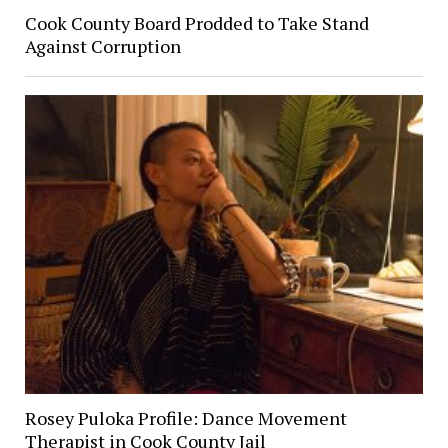
Cook County Board Prodded to Take Stand
Against Corruption
Rosey Puloka Profile: Dance Movement
Therapist in Cook County Jail