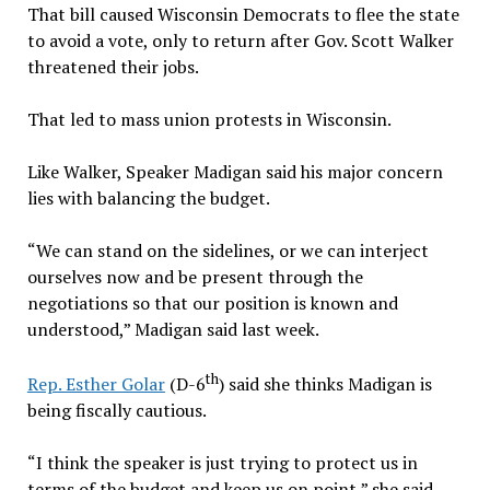
That bill caused Wisconsin Democrats to flee the state
to avoid a vote, only to return after Gov. Scott Walker
threatened their jobs.
That led to mass union protests in Wisconsin.
Like Walker, Speaker Madigan said his major concern
lies with balancing the budget.
“We can stand on the sidelines, or we can interject
ourselves now and be present through the
negotiations so that our position is known and
understood,” Madigan said last week.
th
Rep. Esther Golar
(D-6
) said she thinks Madigan is
being fiscally cautious.
“I think the speaker is just trying to protect us in
terms of the budget and keep us on point,” she said.