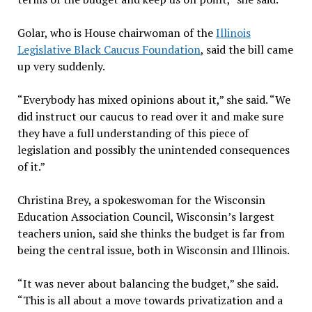
Golar, who is House chairwoman of the
Illinois
Legislative Black Caucus Foundation
, said the bill came
up very suddenly.
“Everybody has mixed opinions about it,” she said. “We
did instruct our caucus to read over it and make sure
they have a full understanding of this piece of
legislation and possibly the unintended consequences
of it.”
Christina Brey, a spokeswoman for the Wisconsin
Education Association Council, Wisconsin’s largest
teachers union, said she thinks the budget is far from
being the central issue, both in Wisconsin and Illinois.
“It was never about balancing the budget,” she said.
“This is all about a move towards privatization and a