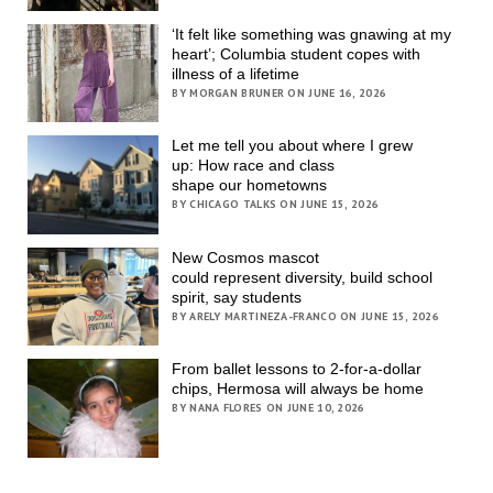
‘It felt like something was gnawing at my
heart’; Columbia student copes with
illness of a lifetime
BY MORGAN BRUNER ON JUNE 16, 2026
Let me tell you about where I grew
up: How race and class
shape our hometowns
BY CHICAGO TALKS ON JUNE 15, 2026
New Cosmos mascot
could represent diversity, build school
spirit, say students
BY ARELY MARTINEZA-FRANCO ON JUNE 15, 2026
From ballet lessons to 2-for-a-dollar
chips, Hermosa will always be home
BY NANA FLORES ON JUNE 10, 2026