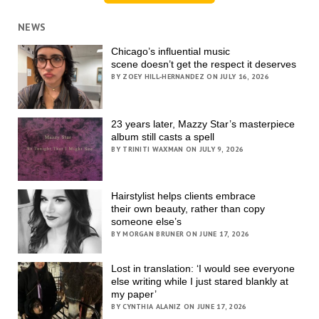
NEWS
Chicago’s influential music
scene doesn’t get the respect it deserves
BY ZOEY HILL-HERNANDEZ ON JULY 16, 2026
23 years later, Mazzy Star’s masterpiece
album still casts a spell
BY TRINITI WAXMAN ON JULY 9, 2026
Hairstylist helps clients embrace
their own beauty, rather than copy
someone else’s
BY MORGAN BRUNER ON JUNE 17, 2026
Lost in translation: ‘I would see everyone
else writing while I just stared blankly at
my paper’
BY CYNTHIA ALANIZ ON JUNE 17, 2026