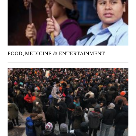
FOOD, MEDICINE & ENTERTAINMENT