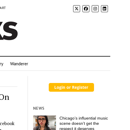
 ART
ry
Wanderer
 On
NEWS
Chicago’s influential music
acebook
scene doesn’t get the
respect it deserves