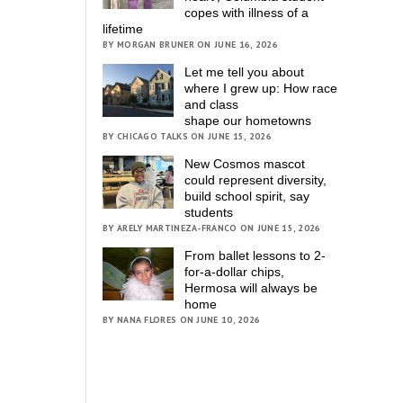
copes with illness of a
lifetime
BY MORGAN BRUNER ON JUNE 16, 2026
Let me tell you about
where I grew up: How race
and class
shape our hometowns
BY CHICAGO TALKS ON JUNE 15, 2026
New Cosmos mascot
could represent diversity,
build school spirit, say
students
BY ARELY MARTINEZA-FRANCO ON JUNE 15, 2026
From ballet lessons to 2-
for-a-dollar chips,
Hermosa will always be
home
BY NANA FLORES ON JUNE 10, 2026