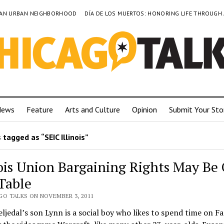
TO AN URBAN NEIGHBORHOOD
DÍA DE LOS MUERTOS: HONORING LIFE THROUGH
News
Feature
Arts and Culture
Opinion
Submit Your Sto
tagged as “SEIC Illinois”
nois Union Bargaining Rights May Be
Table
GO TALKS ON NOVEMBER 3, 2011
eljedal’s son Lynn is a social boy who likes to spend time on F