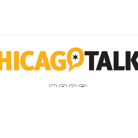
Home
Privacy Policy