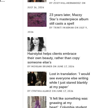
pt…
BY ZOEY HILL-HERNANDEZ ON
JULY 16, 2026
23 years later, Mazzy
Star’s masterpiece album
still casts a spell
BY TRINITI WAXMAN ON JULY 9,
2026
Hairstylist helps clients embrace
their own beauty, rather than copy
someone else’s
BY MORGAN BRUNER ON JUNE 17, 2026
Lost in translation: ‘I would
see everyone else writing
while I just stared blankly
at my paper’
BY CYNTHIA ALANIZ ON JUNE 17, 2026
‘It felt like something was
gnawing at my
heart’; Columbia student