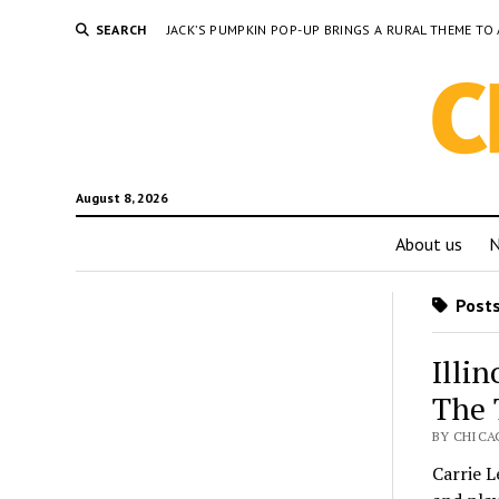
SEARCH
JACK’S PUMPKIN POP-UP BRINGS A RURAL THEME 
August 8, 2026
About us
Posts 
Illi
The 
BY CHICA
Carrie L