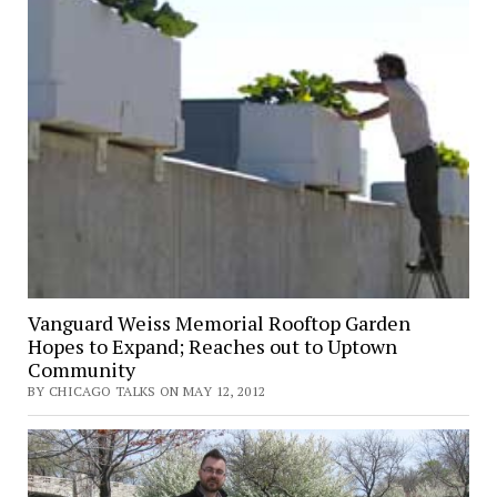
Vanguard Weiss Memorial Rooftop Garden
Hopes to Expand; Reaches out to Uptown
Community
BY CHICAGO TALKS ON MAY 12, 2012