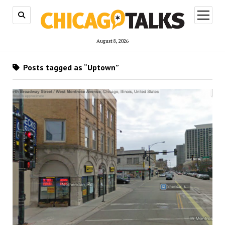
open
menu
August 8, 2026
Posts tagged as “Uptown”