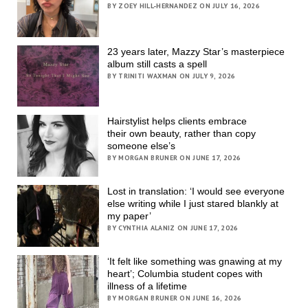
BY ZOEY HILL-HERNANDEZ ON JULY 16, 2026
23 years later, Mazzy Star’s masterpiece
album still casts a spell
BY TRINITI WAXMAN ON JULY 9, 2026
Hairstylist helps clients embrace
their own beauty, rather than copy
someone else’s
BY MORGAN BRUNER ON JUNE 17, 2026
Lost in translation: ‘I would see everyone
else writing while I just stared blankly at
my paper’
BY CYNTHIA ALANIZ ON JUNE 17, 2026
‘It felt like something was gnawing at my
heart’; Columbia student copes with
illness of a lifetime
BY MORGAN BRUNER ON JUNE 16, 2026