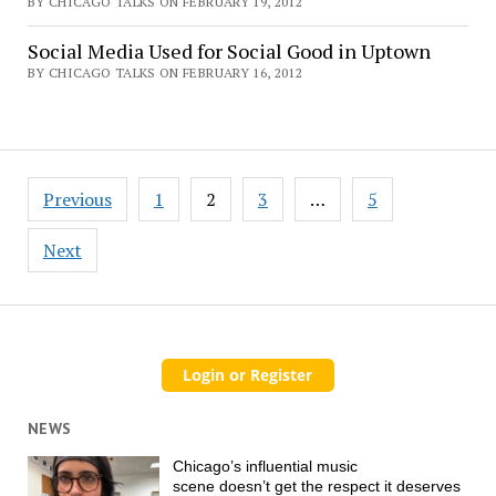
BY CHICAGO TALKS ON FEBRUARY 19, 2012
Social Media Used for Social Good in Uptown
BY CHICAGO TALKS ON FEBRUARY 16, 2012
Posts
Previous
1
2
3
…
5
pagination
Next
NEWS
Chicago’s influential music
scene doesn’t get the respect it deserves