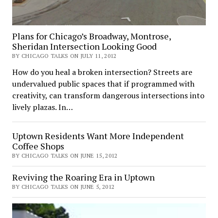
Plans for Chicago’s Broadway, Montrose,
Sheridan Intersection Looking Good
BY CHICAGO TALKS ON JULY 11, 2012
How do you heal a broken intersection? Streets are
undervalued public spaces that if programmed with
creativity, can transform dangerous intersections into
lively plazas. In…
Uptown Residents Want More Independent
Coffee Shops
BY CHICAGO TALKS ON JUNE 15, 2012
Reviving the Roaring Era in Uptown
BY CHICAGO TALKS ON JUNE 5, 2012