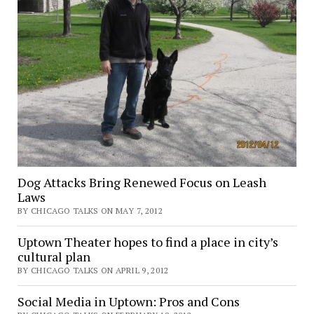
Dog Attacks Bring Renewed Focus on Leash
Laws
BY CHICAGO TALKS ON MAY 7, 2012
Uptown Theater hopes to find a place in city’s
cultural plan
BY CHICAGO TALKS ON APRIL 9, 2012
Social Media in Uptown: Pros and Cons