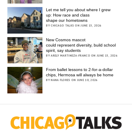
Let me tell you about where I grew
up: How race and class
shape our hometowns
BY CHICAGO TALKS ON JUNE 15, 2026
New Cosmos mascot
could represent diversity, build school
spirit, say students
BY ARELY MARTINEZA-FRANCO ON JUNE 15, 2026
From ballet lessons to 2-for-a-dollar
chips, Hermosa will always be home
BY NANA FLORES ON JUNE 10, 2026