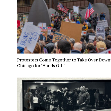
Protesters Come Together to Take Over Dow
Chicago for ‘Hands Off!’