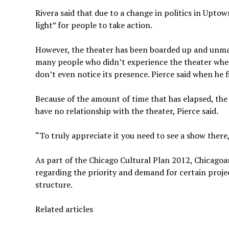
Rivera said that due to a change in politics in Uptow
light” for people to take action.
However, the theater has been boarded up and unmai
many people who didn’t experience the theater when
don’t even notice its presence. Pierce said when he fi
Because of the amount of time that has elapsed, the 
have no relationship with the theater, Pierce said.
“To truly appreciate it you need to see a show there,
As part of the Chicago Cultural Plan 2012, Chicagoa
regarding the priority and demand for certain project
structure.
Related articles