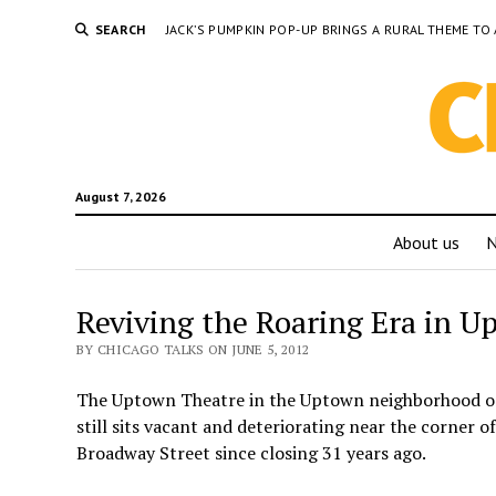
SEARCH
JACK’S PUMPKIN POP-UP BRINGS A RURAL THEME 
August 7, 2026
About us
Reviving the Roaring Era in U
BY CHICAGO TALKS ON JUNE 5, 2012
The Uptown Theatre in the Uptown neighborhood on
still sits vacant and deteriorating near the corner
Broadway Street since closing 31 years ago.