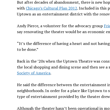
But after decades of abandonment, there is new ho
with
Chicago’s Cultural Plan 2012
. Included in this
Uptown as an entertainment district with the renov
Andy Pierce, a volunteer for the advocacy group
Fri
say renovating the theater would be an economic en
“It’s the difference of having a heart and not having
to be done.”
Back in the ’20s when the Uptown Theatre was constr
the local shopping and dining scene and then see a s
Society of America
.
He said the difference between the entertainment i
neighborhoods. In order for a place like Uptown to su
type of entertainment provided by the theater drew
Although the theater hasn’t been operational in mo