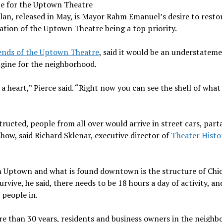
pe for the Uptown Theatre
 plan, released in May, is Mayor Rahm Emanuel’s desire to resto
ation of the Uptown Theatre being a top priority.
ends of the Uptown Theatre
, said it would be an understatem
gine for the neighborhood.
 a heart,” Pierce said. “Right now you can see the shell of wha
ucted, people from all over would arrive in street cars, part
how, said Richard Sklenar, executive director of
Theater Histo
n Uptown and what is found downtown is the structure of Chi
rvive, he said, there needs to be 18 hours a day of activity, an
 people in.
re than 30 years, residents and business owners in the neigh