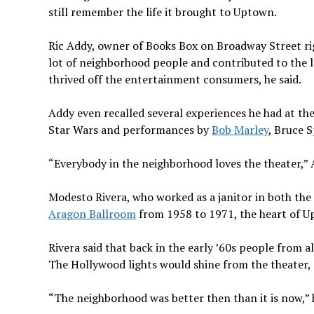
still remember the life it brought to Uptown.
Ric Addy, owner of Books Box on Broadway Street ri
lot of neighborhood people and contributed to the 
thrived off the entertainment consumers, he said.
Addy even recalled several experiences he had at th
Star Wars and performances by
Bob Marley
, Bruce 
“Everybody in the neighborhood loves the theater,” 
Modesto Rivera, who worked as a janitor in both the 
Aragon Ballroom
from 1958 to 1971, the heart of U
Rivera said that back in the early ’60s people from 
The Hollywood lights would shine from the theater,
“The neighborhood was better then than it is now,” h