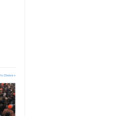
r's Choice »