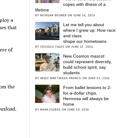
copes with illness of a
lifetime
BY MORGAN BRUNER ON JUNE 16, 2026
ploy a
Let me tell you about
ses that
where I grew up: How race
and class
shape our hometowns
BY CHICAGO TALKS ON JUNE 15, 2026
ere of
New Cosmos mascot
could represent diversity,
build school spirit, say
students
BY ARELY MARTINEZA-FRANCO ON JUNE 15, 2026
rom the
From ballet lessons to 2-
for-a-dollar chips,
Hermosa will always be
home
busload.
BY NANA FLORES ON JUNE 10, 2026