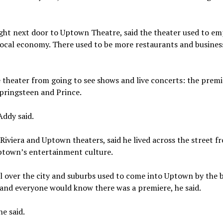
ght next door to Uptown Theatre, said the theater used to em
local economy. There used to be more restaurants and busines
e theater from going to see shows and live concerts: the premi
Springsteen and Prince.
Addy said.
Riviera and Uptown theaters, said he lived across the street f
ptown’s entertainment culture.
all over the city and suburbs used to come into Uptown by the 
 and everyone would know there was a premiere, he said.
e said.