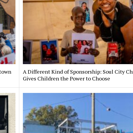
ntown
A Different Kind of Sponsorship: Soul City C
Gives Children the Power to Choose