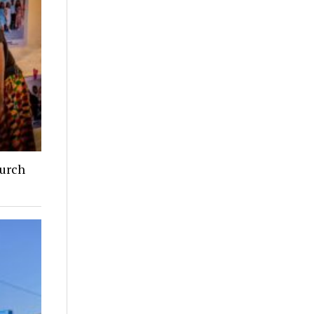
hurch