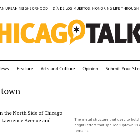
TO AN URBAN NEIGHBORHOOD
DÍA DE LOS MUERTOS: HONORING LIFE THROUGH
News
Feature
Arts and Culture
Opinion
Submit Your Sto
ptown
 the North Side of Chicago
 of Lawrence Avenue and
The metal structure that used to hold 
bright letters that spelled "Uptown" is 
remains.