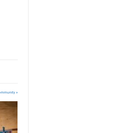
Community »