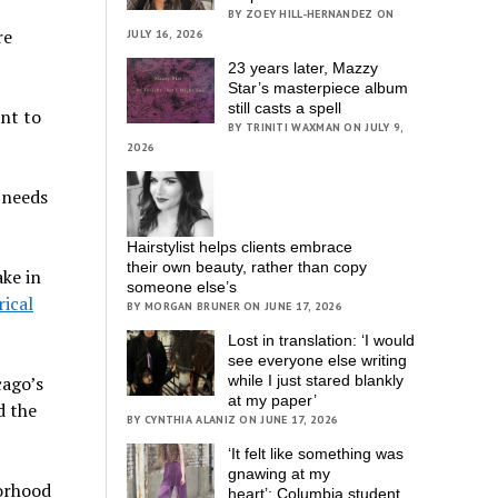
BY ZOEY HILL-HERNANDEZ ON
re
JULY 16, 2026
23 years later, Mazzy
Star’s masterpiece album
still casts a spell
ent to
BY TRINITI WAXMAN ON JULY 9,
2026
t needs
Hairstylist helps clients embrace
their own beauty, rather than copy
ake in
someone else’s
rical
BY MORGAN BRUNER ON JUNE 17, 2026
Lost in translation: ‘I would
see everyone else writing
cago’s
while I just stared blankly
at my paper’
d the
BY CYNTHIA ALANIZ ON JUNE 17, 2026
‘It felt like something was
gnawing at my
borhood
heart’; Columbia student