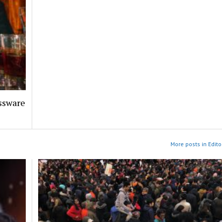
assware
More posts in Edito