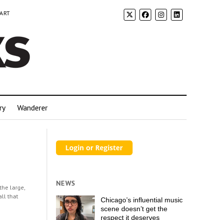
 ART
ry
Wanderer
NEWS
the large,
all that
Chicago’s influential music
scene doesn’t get the
respect it deserves