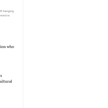
left hanging
vered in
tion who
ts
cultural