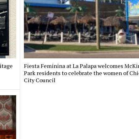
itage
Fiesta Feminina at La Palapa welcomes McKi
Park residents to celebrate the women of Chi
City Council