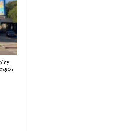
nley
cago’s