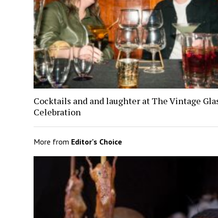
Cocktails and and laughter at The Vintage Gl
Celebration
More from
Editor's Choice