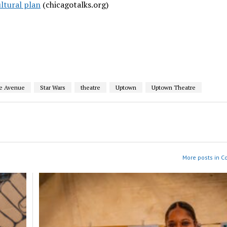
ultural plan
(chicagotalks.org)
e Avenue
Star Wars
theatre
Uptown
Uptown Theatre
More posts in 