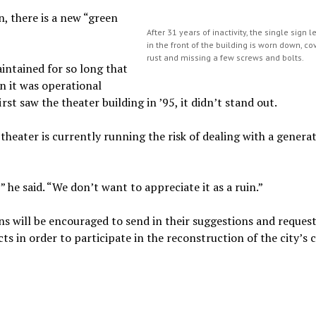
n, there is a new “green
After 31 years of inactivity, the single sign 
in the front of the building is worn down, co
rust and missing a few screws and bolts.
ntained for so long that
 it was operational
rst saw the theater building in ’95, it didn’t stand out.
theater is currently running the risk of dealing with a genera
” he said. “We don’t want to appreciate it as a ruin.”
ns will be encouraged to send in their suggestions and reques
s in order to participate in the reconstruction of the city’s 