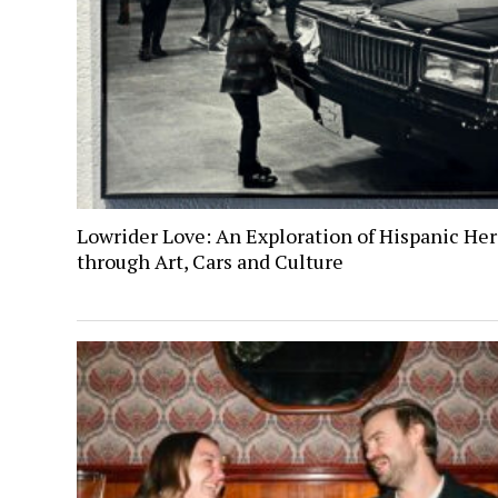
Lowrider Love: An Exploration of Hispanic Her
through Art, Cars and Culture