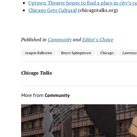
Uptown Theater hopes to find a place in city’s c
Chicago Gets Cultural
(chicagotalks.org)
Published in
Community
and
Editor's Choice
Aragon Ballroom
Bruce Springsteen
Chicago
Lawrenc
Chicago Talks
More from
Community