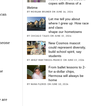
copes with illness of a
lifetime
BY MORGAN BRUNER ON JUNE 16, 2026
ican
Let me tell you about
where I grew up: How race
and class
shape our hometowns
BY CHICAGO TALKS ON JUNE 15, 2026
omeone
New Cosmos mascot
could represent diversity,
build school spirit, say
students
BY ARELY MARTINEZA-FRANCO ON JUNE 15, 2026
From ballet lessons to 2-
se
for-a-dollar chips,
Hermosa will always be
home
BY NANA FLORES ON JUNE 10, 2026
e are