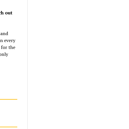
ch out
 and
in every
 for the
only