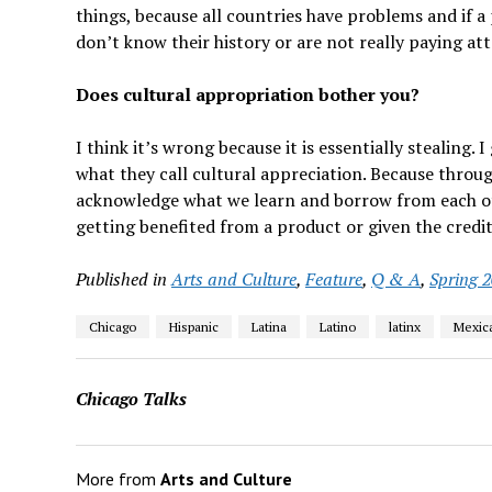
things, because all countries have problems and if a
don’t know their history or are not really paying at
Does cultural appropriation bother you?
I think it’s wrong because it is essentially stealing.
what they call cultural appreciation. Because throu
acknowledge what we learn and borrow from each oth
getting benefited from a product or given the credit
Published in
Arts and Culture
,
Feature
,
Q & A
,
Spring 
Chicago
Hispanic
Latina
Latino
latinx
Mexic
Chicago Talks
More from
Arts and Culture