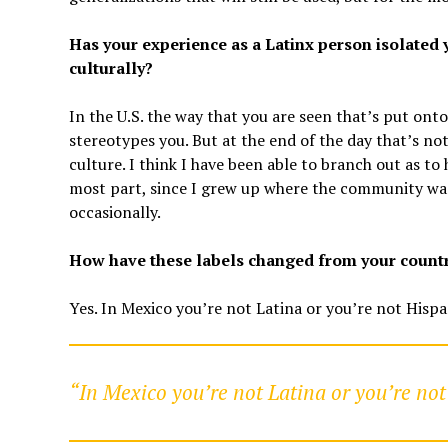
Has your experience as a Latinx person isolated 
culturally?
In the U.S. the way that you are seen that’s put ont
stereotypes you. But at the end of the day that’s no
culture. I think I have been able to branch out as to
most part, since I grew up where the community was 
occasionally.
How have these labels changed from your country
Yes. In Mexico you’re not Latina or you’re not Hispa
“In Mexico you’re not Latina or you’re not