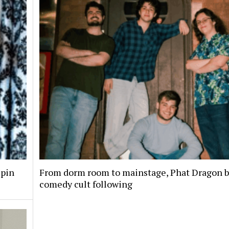
spin
From dorm room to mainstage, Phat Dragon bu
comedy cult following