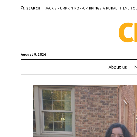
SEARCH
JACK’S PUMPKIN POP-UP BRINGS A RURAL THEME 
August 9, 2026
About us