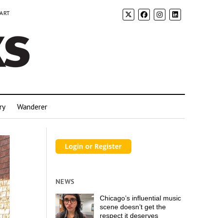
 ART
ry
Wanderer
NEWS
Chicago’s influential music
scene doesn’t get the
respect it deserves