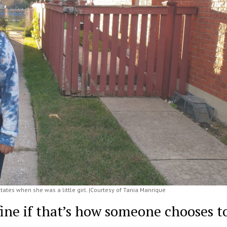
tes when she was a little girl. |Courtesy of Tania Manrique
ne if that’s how someone chooses t