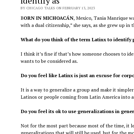
identify as’
BY CHICAGO TALKS ON FEBRUARY 13, 2023
B
ORN IN MICHOACÁN
, Mexico, Tania Manrique wa
with a dual citizenship,” she says, as she grew up in 
What do you think of the term Latinx to identif
I think it’s fine if that’s how someone chooses to id
wants to be considered as.
Do you feel like Latinx is just an excuse for cor
It is a way to generalize a group and make it simpler 
Latinos or people coming from Latin America into a
Do you feel its ok to use generalizations in gene
Not for the most part because most of the time, it 
generalizations that will still be used, but for the m