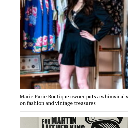
Marie Parie Boutique owner puts a whimsical 
on fashion and vintage treasures