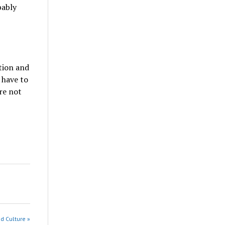
bably
ation and
 have to
re not
nd Culture »