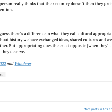
 person really thinks that their country doesn’t then they pro
tention.
 I guess there’s a difference in what they call cultural appropri
ghout history we have exchanged ideas, shared cultures and we
er. But appropriating does the exact opposite [when they] a
 they deserve.
2022
and
Wanderer
an
More posts in Arts a