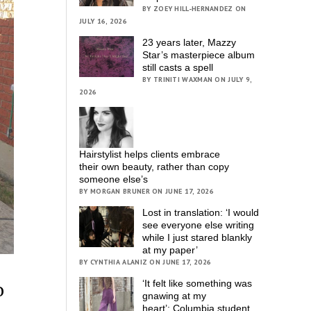
BY ZOEY HILL-HERNANDEZ ON
JULY 16, 2026
23 years later, Mazzy
Star’s masterpiece album
still casts a spell
BY TRINITI WAXMAN ON JULY 9,
2026
Hairstylist helps clients embrace
their own beauty, rather than copy
someone else’s
BY MORGAN BRUNER ON JUNE 17, 2026
Lost in translation: ‘I would
see everyone else writing
while I just stared blankly
at my paper’
BY CYNTHIA ALANIZ ON JUNE 17, 2026
o
‘It felt like something was
gnawing at my
heart’; Columbia student