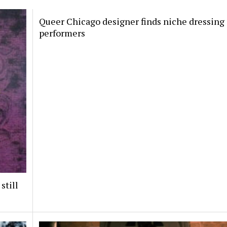
Queer Chicago designer finds niche dressing
performers
still