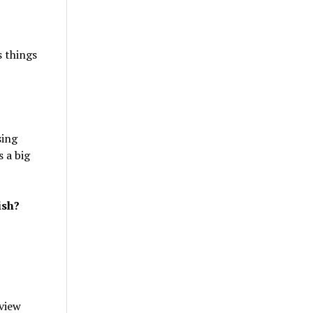
s things
sing
s a big
ish?
 view