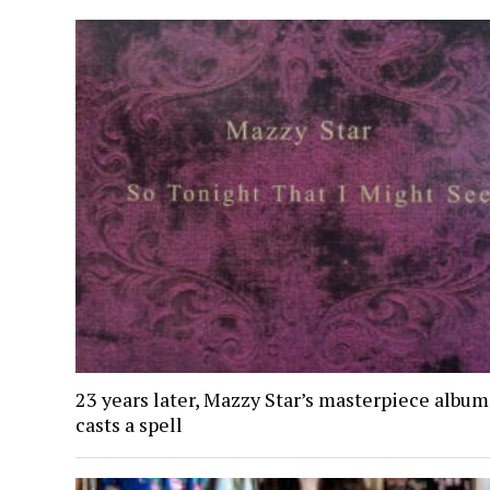
23 years later, Mazzy Star’s masterpiece album 
casts a spell