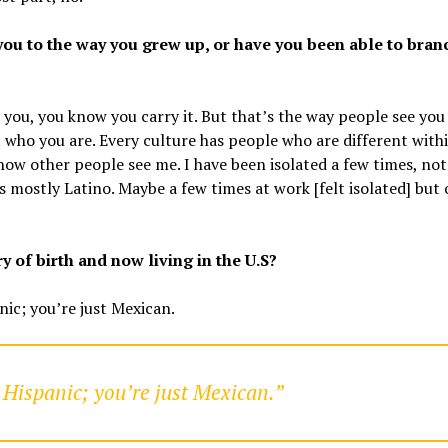
you to the way you grew up, or have you been able to bran
o you, you know you carry it. But that’s the way people see you
t who you are. Every culture has people who are different with
 how other people see me. I have been isolated a few times, not
mostly Latino. Maybe a few times at work [felt isolated] but 
 of birth and now living in the U.S?
nic; you’re just Mexican.
 Hispanic; you’re just Mexican.”