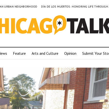
TO AN URBAN NEIGHBORHOOD
DÍA DE LOS MUERTOS: HONORING LIFE THROUGH
News
Feature
Arts and Culture
Opinion
Submit Your Sto