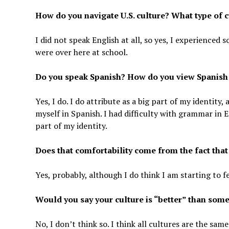
How do you navigate U.S. culture? What type of 
I did not speak English at all, so yes, I experienced
were over here at school.
Do you speak Spanish? How do you view Spanish as
Yes, I do. I do attribute as a big part of my identity
myself in Spanish. I had difficulty with grammar in E
part of my identity.
Does that comfortability come from the fact tha
Yes, probably, although I do think I am starting to
Would you say your culture is “better” than someo
No, I don’t think so. I think all cultures are the s