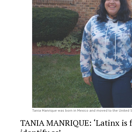
Tania Manrique was born in Mexico and moved to the United Sta
TANIA MANRIQUE: ‘Latinx is fi