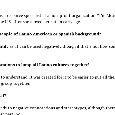
s a resource specialist at a non-profit organization. “I’m Mex
the U.S. after she moved here at an early age.
y people of Latino American or Spanish background?
entify as. It can be used negatively though if that’s not how s
porations to lump all Latino cultures together?
to understand. It was created for it to be easier to put all the
 group together.
ral?
leads to negative connotations and stereotypes, although ther
ost part, no.