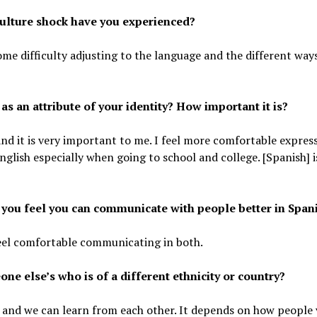
culture shock have you experienced?
 some difficulty adjusting to the language and the different way
 an attribute of your identity? How important it is?
, and it is very important to me. I feel more comfortable expres
nglish especially when going to school and college. [Spanish] i
t you feel you can communicate with people better in Span
 feel comfortable communicating in both.
ne else’s who is of a different ethnicity or country?
ame and we can learn from each other. It depends on how people