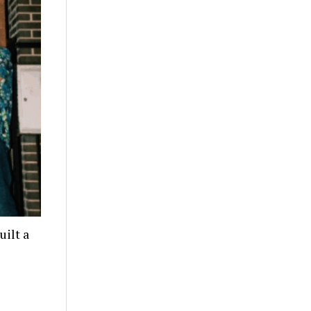
ilt a