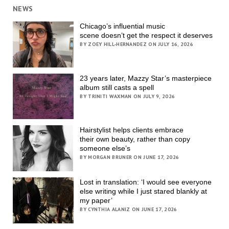
NEWS
Chicago’s influential music
scene doesn’t get the respect it deserves
BY ZOEY HILL-HERNANDEZ ON JULY 16, 2026
23 years later, Mazzy Star’s masterpiece
album still casts a spell
BY TRINITI WAXMAN ON JULY 9, 2026
Hairstylist helps clients embrace
their own beauty, rather than copy
someone else’s
BY MORGAN BRUNER ON JUNE 17, 2026
Lost in translation: ‘I would see everyone
else writing while I just stared blankly at
my paper’
BY CYNTHIA ALANIZ ON JUNE 17, 2026