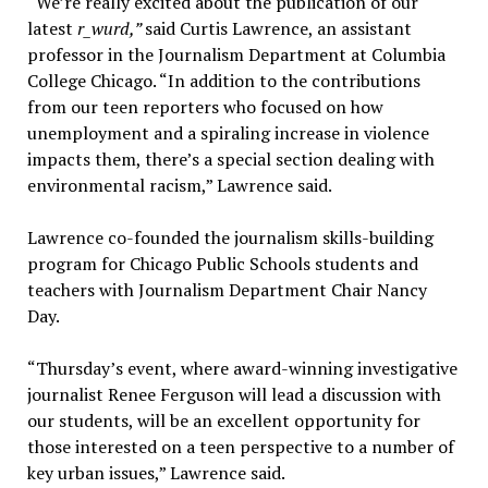
“We’re really excited about the publication of our
latest
r_wurd,”
said Curtis Lawrence, an assistant
professor in the Journalism Department at Columbia
College Chicago. “In addition to the contributions
from our teen reporters who focused on how
unemployment and a spiraling increase in violence
impacts them, there’s a special section dealing with
environmental racism,” Lawrence said.
Lawrence co-founded the journalism skills-building
program for Chicago Public Schools students and
teachers with Journalism Department Chair Nancy
Day.
“Thursday’s event, where award-winning investigative
journalist Renee Ferguson will lead a discussion with
our students, will be an excellent opportunity for
those interested on a teen perspective to a number of
key urban issues,” Lawrence said.