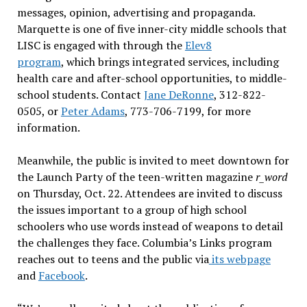
messages, opinion, advertising and propaganda.
Marquette is one of five inner-city middle schools that
LISC is engaged with through the
Elev8
program
, which brings integrated services, including
health care and after-school opportunities, to middle-
school students. Contact
Jane DeRonne
, 312-822-
0505, or
Peter Adams
, 773-706-7199, for more
information.
Meanwhile, the public is invited to meet downtown for
the Launch Party of the teen-written magazine
r_word
on Thursday, Oct. 22. Attendees are invited to discuss
the issues important to a group of high school
schoolers who use words instead of weapons to detail
the challenges they face. Columbia’s Links program
reaches out to teens and the public via
its webpage
and
Facebook
.