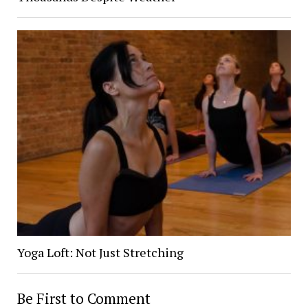
Yoga Loft: Not Just Stretching
Be First to Comment