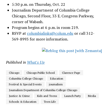
5:30 p.m. on Thursday, Oct. 22
Journalism Department of Columbia College
Chicago, Second Floor, 33 E. Congress Parkway,
corner of Wabash.
Program begins at 6 p.m. in room 219.
RSVP at
columbialinks@colum.edu
or call 312-
369-8993 for more information.
Published in
What's Up
Chicago
Chicago Public School
Clarence Page
Columbia College Chicago
Education
Festival & Special Events
journalism
Journalism Department of Columbia College Chicago
Justice & Crime
Kids and Teens
Launch Party
Media
Schools & Education
Teen Life