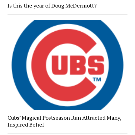
Is this the year of Doug McDermott?
Cubs’ Magical Postseason Run Attracted Many,
Inspired Belief