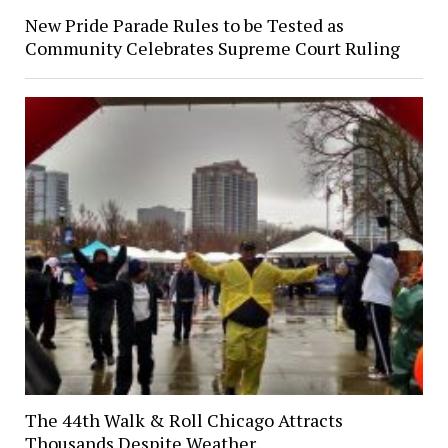
New Pride Parade Rules to be Tested as
Community Celebrates Supreme Court Ruling
The 44th Walk & Roll Chicago Attracts
Thousands Despite Weather