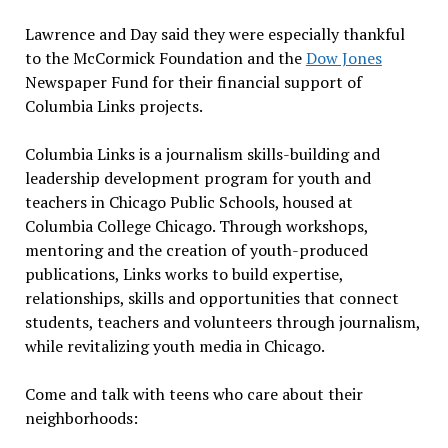
Lawrence and Day said they were especially thankful
to the McCormick Foundation and the
Dow Jones
Newspaper Fund for their financial support of
Columbia Links projects.
Columbia Links is a journalism skills-building and
leadership development program for youth and
teachers in Chicago Public Schools, housed at
Columbia College Chicago. Through workshops,
mentoring and the creation of youth-produced
publications, Links works to build expertise,
relationships, skills and opportunities that connect
students, teachers and volunteers through journalism,
while revitalizing youth media in Chicago.
Come and talk with teens who care about their
neighborhoods: