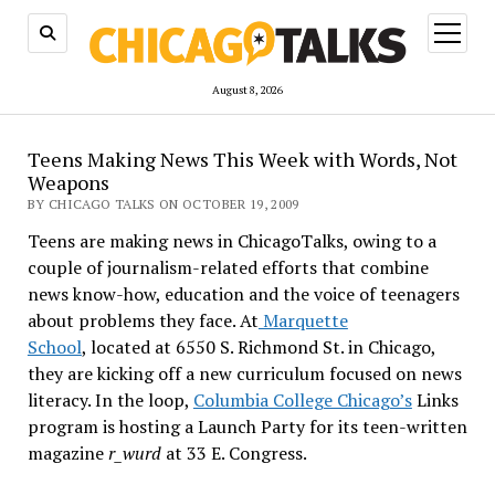
open
menu
August 8, 2026
Teens Making News This Week with Words, Not
Weapons
BY CHICAGO TALKS ON OCTOBER 19, 2009
Teens are making news in ChicagoTalks, owing to a
couple of journalism-related efforts that combine
news know-how, education and the voice of teenagers
about problems they face. At
Marquette
School
, located at 6550 S. Richmond St. in Chicago,
they are kicking off a new curriculum focused on news
literacy. In the loop,
Columbia College Chicago’s
Links
program is hosting a Launch Party for its teen-written
magazine
r_wurd
at 33 E. Congress.