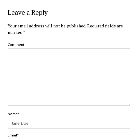
Leave a Reply
Your email address will not be published.
Required fields are
marked
*
Comment
Name*
Email*