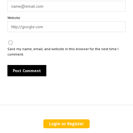
Website
Save my name, email, and website in this browser for the next time I
comment.