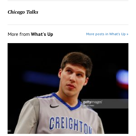
Chicago Talks
More from
What's Up
More posts in What's Up »