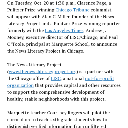
On Tuesday, Oct. 20 at 1:30 p.m., Clarence Page, a
Pulitzer Prize-winning
Chicago Tribune
columnist,
will appear with Alan C. Miller, founder of the News
Literacy Project and a Pulitzer Prize-winning reporter
formerly with the
Los Angeles Times
, Andrew J.
Mooney, executive director of LISC/Chicago, and Paul
O’Toole, principal at Marquette School, to announce
the News Literacy Project in Chicago.
The News Literacy Project
(
www.thenewsliteracyproject.org
) is a partner with
the Chicago office of
LISC
, a national
not-for-profit
organization
that provides capital and other resources
to support the comprehensive development of
healthy, stable neighborhoods with this project.
Marquette teacher Courtney Rogers will pilot the
curriculum to teach sixth grade students how to
distinguish verified information from unfiltered