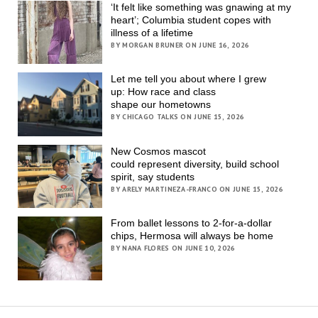
‘It felt like something was gnawing at my
heart’; Columbia student copes with
illness of a lifetime
BY MORGAN BRUNER ON JUNE 16, 2026
Let me tell you about where I grew
up: How race and class
shape our hometowns
BY CHICAGO TALKS ON JUNE 15, 2026
New Cosmos mascot
could represent diversity, build school
spirit, say students
BY ARELY MARTINEZA-FRANCO ON JUNE 15, 2026
From ballet lessons to 2-for-a-dollar
chips, Hermosa will always be home
BY NANA FLORES ON JUNE 10, 2026