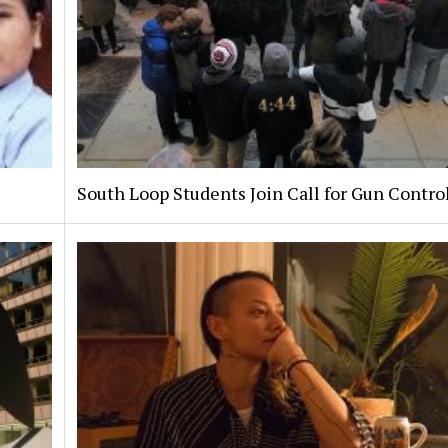
South Loop Students Join Call for Gun Contro