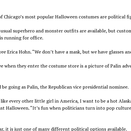
of Chicago’s most popular Halloween costumes are political fi
usual superhero and monster outfits are available, but custo
s running for office.
yee Erica Hohn. “We don’t have a mask, but we have glasses and
ee when they enter the costume store is a picture of Palin adv
 be going as Palin, the Republican vice presidential nominee.
ike every other little girl in America, I want to be a hot Alas
last Halloween. “It’s fun when politicians turn into pop cultur
 it is just one of many different political options available.