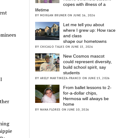
copes with illness of a
lifetime
dent
BY MORGAN BRUNER ON JUNE 16, 2026
Let me tell you about
where I grew up: How race
ominees
and class
shape our hometowns
BY CHICAGO TALKS ON JUNE 15, 2026
New Cosmos mascot
could represent diversity,
build school spirit, say
students
I
BY ARELY MARTINEZA-FRANCO ON JUNE 15, 2026
From ballet lessons to 2-
for-a-dollar chips,
Hermosa will always be
other
home
BY NANA FLORES ON JUNE 10, 2026
ening
hippie