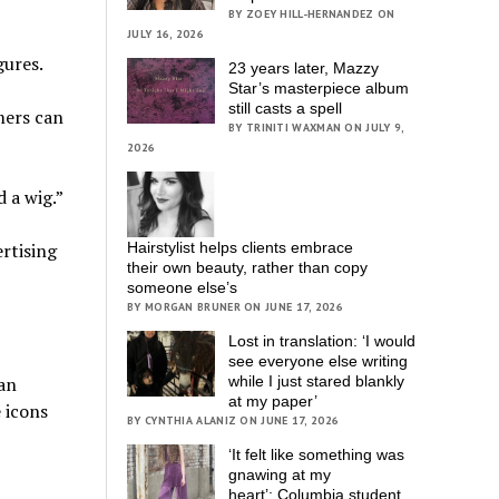
BY ZOEY HILL-HERNANDEZ ON
JULY 16, 2026
gures.
23 years later, Mazzy
Star’s masterpiece album
still casts a spell
mers can
BY TRINITI WAXMAN ON JULY 9,
2026
 a wig.”
ertising
Hairstylist helps clients embrace
their own beauty, rather than copy
someone else’s
BY MORGAN BRUNER ON JUNE 17, 2026
Lost in translation: ‘I would
see everyone else writing
kan
while I just stared blankly
at my paper’
e icons
BY CYNTHIA ALANIZ ON JUNE 17, 2026
‘It felt like something was
gnawing at my
heart’; Columbia student