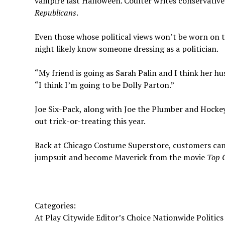
vampire last Halloween. Coulter writes conservative 
Republicans
.
Even those whose political views won’t be worn on t
night likely know someone dressing as a politician.
“My friend is going as Sarah Palin and I think her hu
“I think I’m going to be Dolly Parton.”
Joe Six-Pack, along with Joe the Plumber and Hockey
out trick-or-treating this year.
Back at Chicago Costume Superstore, customers can t
jumpsuit and become Maverick from the movie
Top 
Categories:
At Play Citywide Editor’s Choice Nationwide Politics