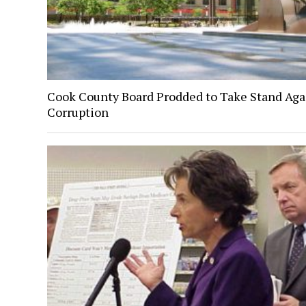
Cook County Board Prodded to Take Stand Aga
Corruption