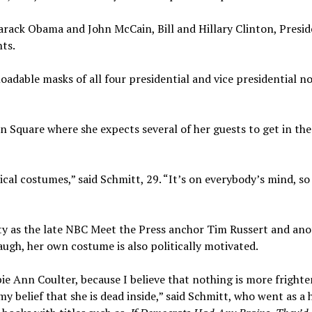
arack Obama and John McCain, Bill and Hillary Clinton, Presi
ts.
adable masks of all four presidential and vice presidential n
n Square where she expects several of her guests to get in the
ical costumes,” said Schmitt, 29. “It’s on everybody’s mind, so 
rty as the late NBC Meet the Press anchor Tim Russert and an
ugh, her own costume is also politically motivated.
e Ann Coulter, because I believe that nothing is more fright
 belief that she is dead inside,” said Schmitt, who went as a 