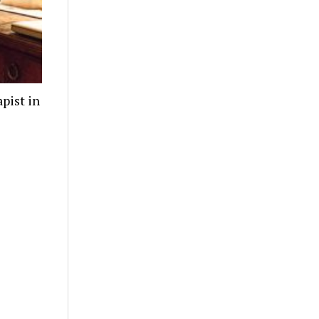
pist in