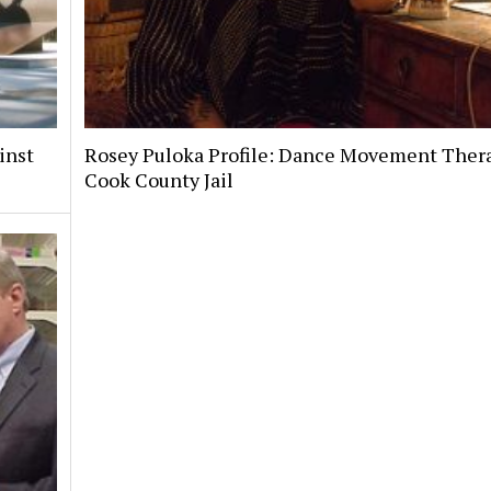
inst
Rosey Puloka Profile: Dance Movement Thera
Cook County Jail