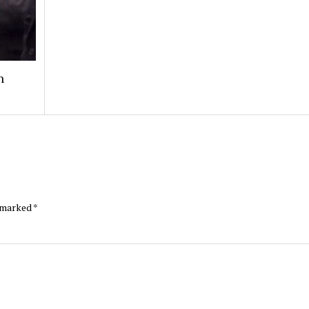
n
e marked
*