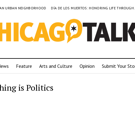
TO AN URBAN NEIGHBORHOOD
DÍA DE LOS MUERTOS: HONORING LIFE THROUGH
News
Feature
Arts and Culture
Opinion
Submit Your Sto
ing is Politics