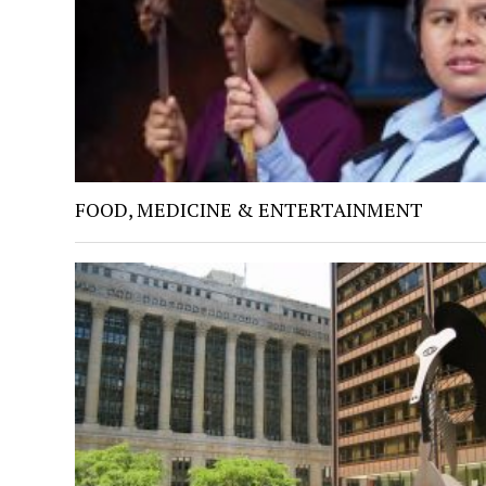
FOOD, MEDICINE & ENTERTAINMENT