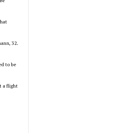
 Be
that
mann, 32.
ed to be
 a flight