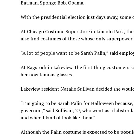
Batman. Sponge Bob. Obama.
With the presidential election just days away, some 
At Chicago Costume Superstore in Lincoln Park, the 
also find costumes of those whose only superpower i
“A lot of people want to be Sarah Palin,” said emplo
At Ragstock in Lakeview, the first thing customers s
her now famous glasses.
Lakeview resident Natalie Sullivan decided she would
“I’m going to be Sarah Palin for Halloween because, l
governor ,” said Sullivan, 27, who went as a lobster 
and when I kind of look like them.”
Although the Palin costume is expected to be popular,