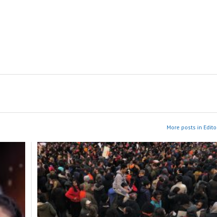
More posts in Edito