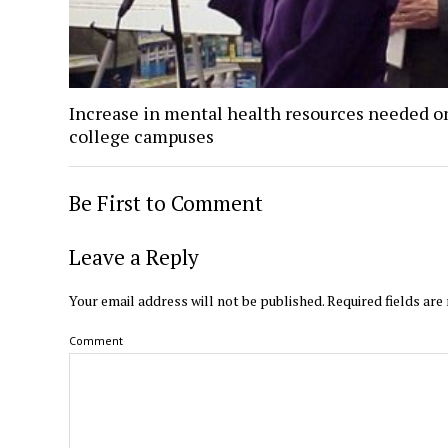
Increase in mental health resources needed o
college campuses
Be First to Comment
Leave a Reply
Your email address will not be published.
Required fields ar
Comment