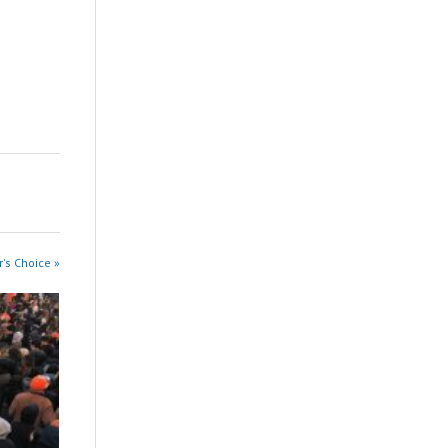
r's Choice »