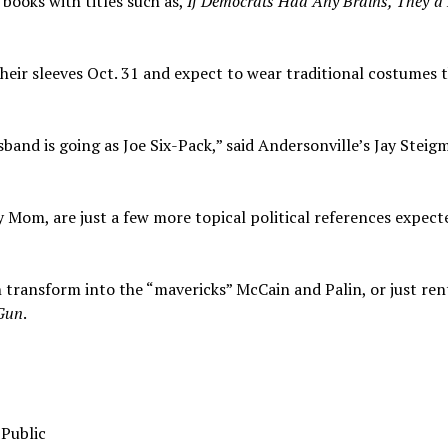
books with titles such as,
If Democrats Had Any Brains, They’d
heir sleeves Oct. 31 and expect to wear traditional costumes 
sband is going as Joe Six-Pack,” said Andersonville’s Jay Steig
 Mom, are just a few more topical political references expect
ransform into the “mavericks” McCain and Palin, or just rent
Gun
.
 Public