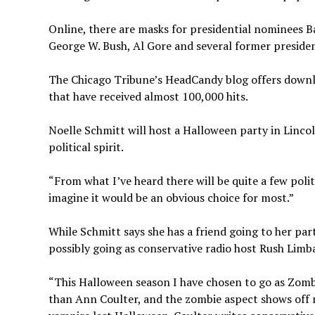
Online, there are masks for presidential nominees B
George W. Bush, Al Gore and several former presiden
The Chicago Tribune’s HeadCandy blog offers downlo
that have received almost 100,000 hits.
Noelle Schmitt will host a Halloween party in Lincol
political spirit.
“From what I’ve heard there will be quite a few polit
imagine it would be an obvious choice for most.”
While Schmitt says she has a friend going to her pa
possibly going as conservative radio host Rush Limba
“This Halloween season I have chosen to go as Zombi
than Ann Coulter, and the zombie aspect shows off my