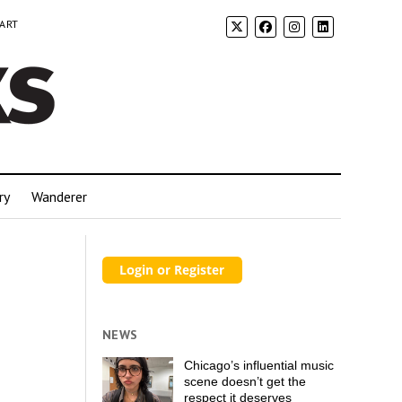
 ART
ry
Wanderer
NEWS
Chicago’s influential music
scene doesn’t get the
respect it deserves