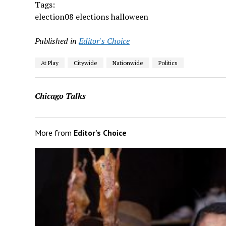
Tags:
election08 elections halloween
Published in
Editor's Choice
At Play
Citywide
Nationwide
Politics
Chicago Talks
More from
Editor's Choice