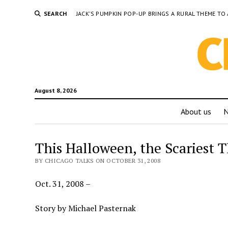
SEARCH
JACK’S PUMPKIN POP-UP BRINGS A RURAL THEME 
August 8, 2026
About us
This Halloween, the Scariest Th
BY CHICAGO TALKS ON OCTOBER 31, 2008
Oct. 31, 2008 –
Story by Michael Pasternak