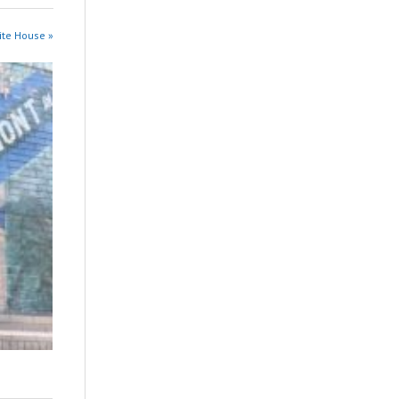
ite House »