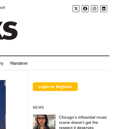
 ART
ry
Wanderer
NEWS
Chicago’s influential music
scene doesn’t get the
respect it deserves