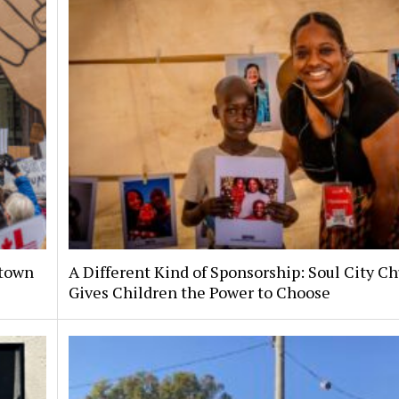
ntown
A Different Kind of Sponsorship: Soul City C
Gives Children the Power to Choose