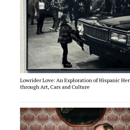
Lowrider Love: An Exploration of Hispanic Her
through Art, Cars and Culture