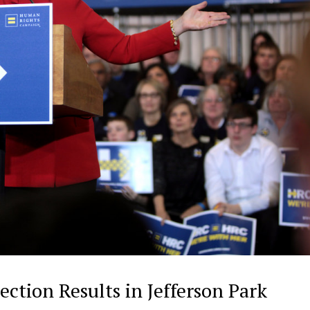
ection Results in Jefferson Park