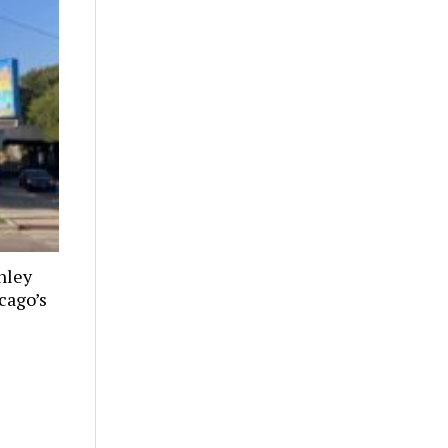
nley
cago’s