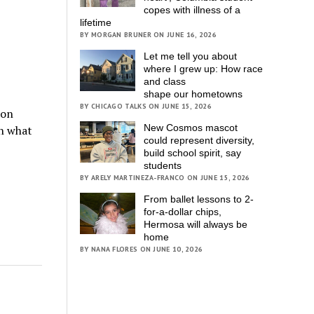
copes with illness of a
lifetime
BY MORGAN BRUNER ON JUNE 16, 2026
Let me tell you about
where I grew up: How race
and class
shape our hometowns
BY CHICAGO TALKS ON JUNE 15, 2026
ion
New Cosmos mascot
on what
could represent diversity,
build school spirit, say
students
BY ARELY MARTINEZA-FRANCO ON JUNE 15, 2026
From ballet lessons to 2-
for-a-dollar chips,
Hermosa will always be
home
BY NANA FLORES ON JUNE 10, 2026