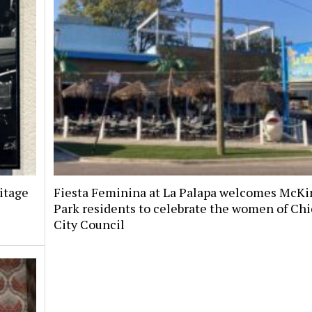
itage
Fiesta Feminina at La Palapa welcomes McKi
Park residents to celebrate the women of Chi
City Council