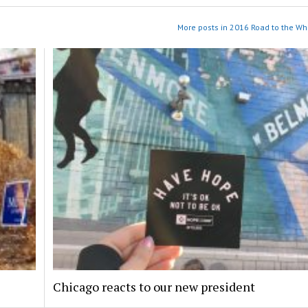
More posts in 2016 Road to the Wh
Chicago reacts to our new president