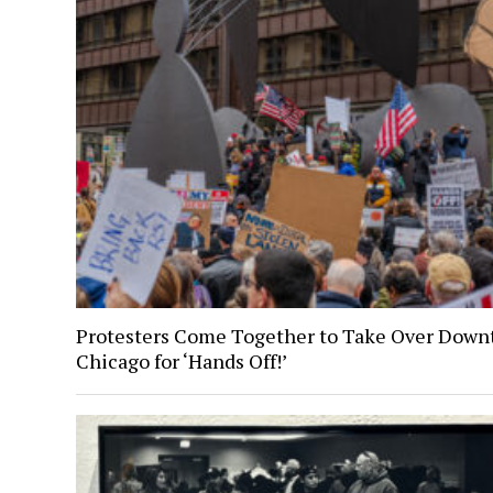
Protesters Come Together to Take Over Dow
Chicago for ‘Hands Off!’