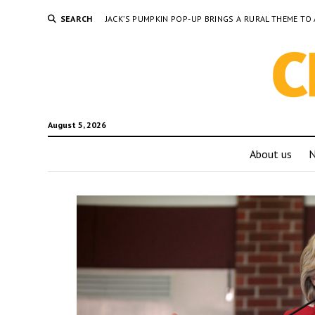
SEARCH
JACK’S PUMPKIN POP-UP BRINGS A RURAL THEME 
August 5, 2026
About us