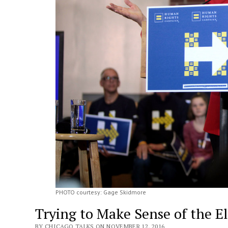
PHOTO courtesy: Gage Skidmore
Trying to Make Sense of the El
BY CHICAGO TALKS ON NOVEMBER 12, 2016