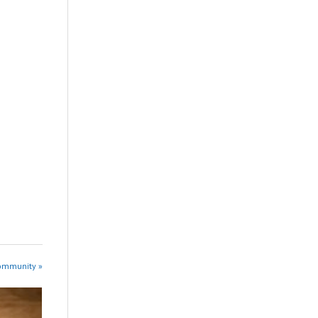
Community »