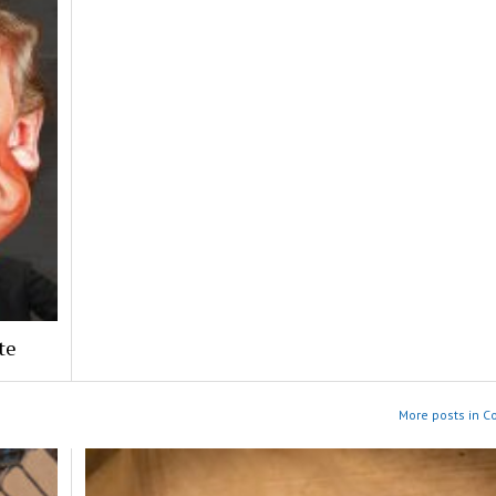
te
More posts in 