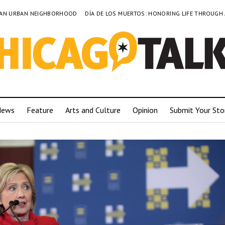
TO AN URBAN NEIGHBORHOOD
DÍA DE LOS MUERTOS: HONORING LIFE THROUGH
News
Feature
Arts and Culture
Opinion
Submit Your Sto