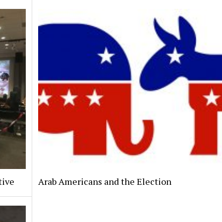
tive
Arab Americans and the Election