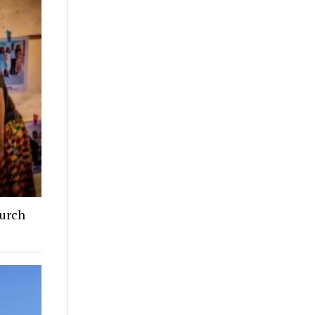
hurch