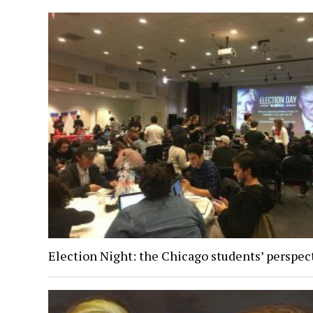
Election Night: the Chicago students’ perspec