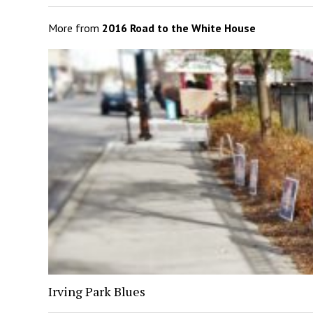
More from
2016 Road to the White House
Irving Park Blues