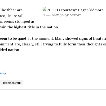
llwithher are
eople are still
PHOTO courtesy: Gage Skidmore
dia seems stumped as
in the highest title in the nation.
eem to be quiet at the moment. Many showed signs of hesitat
ment are, clearly, still trying to fully form their thoughts 
ided nation.
ity
Jefferson Park