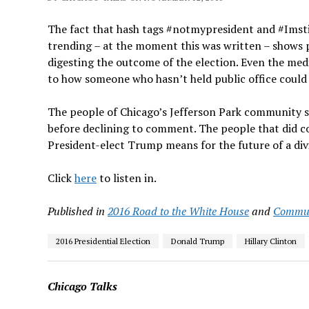
The fact that hash tags #notmypresident and #Imsti
trending – at the moment this was written – shows p
digesting the outcome of the election. Even the me
to how someone who hasn’t held public office could w
The people of Chicago’s Jefferson Park community s
before declining to comment. The people that did com
President-elect Trump means for the future of a div
Click
here
to listen in.
Published in
2016 Road to the White House
and
Commun
2016 Presidential Election
Donald Trump
Hillary Clinton
Chicago Talks