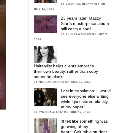
BY ZOEY HILL-HERNANDEZ ON
JULY 16, 2026
23 years later, Mazzy
Star’s masterpiece album
still casts a spell
BY TRINITI WAXMAN ON JULY 9,
2026
Hairstylist helps clients embrace
their own beauty, rather than copy
someone else’s
BY MORGAN BRUNER ON JUNE 17, 2026
Lost in translation: ‘I would
see everyone else writing
while I just stared blankly
at my paper’
BY CYNTHIA ALANIZ ON JUNE 17, 2026
‘It felt like something was
gnawing at my
heart’; Columbia student