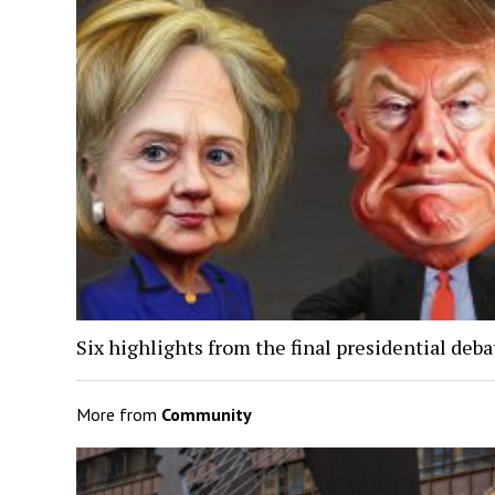
Six highlights from the final presidential deba
More from
Community