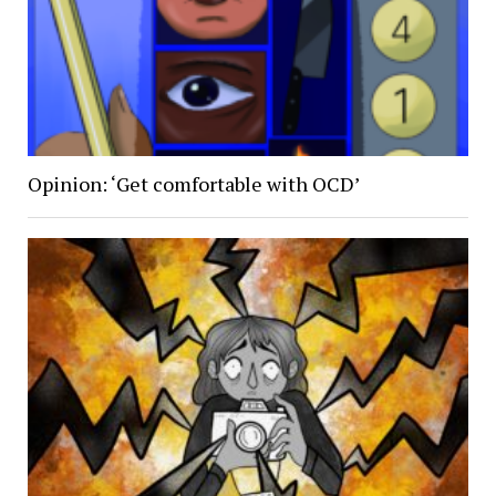
Opinion: ‘Get comfortable with OCD’