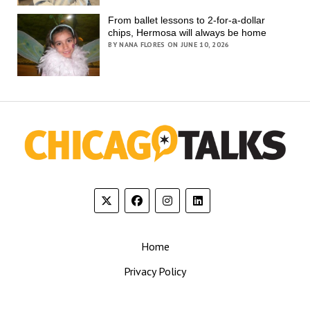
From ballet lessons to 2-for-a-dollar
chips, Hermosa will always be home
BY NANA FLORES ON JUNE 10, 2026
Home
Privacy Policy