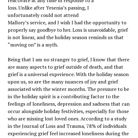
reactivate at any time in response to a
loss. Unlike after Yesenia’s passing, I
unfortunately could not attend
Mallory’s service, and I wish I had the opportunity to
properly say goodbye to her. Loss is unavoidable, grief
is not linear, and the holiday season reminds us that
“moving on” is a myth.
Being that I am no stranger to grief, I know that there
are many aspects to grief outside of death, and that
grief is a universal experience. With the holiday season
upon us, so are the many nuances of joy and grief
associated with the winter months. The pressure to be
in the holiday spirit is a contributing factor to the
feelings of loneliness, depression and sadness that can
occur alongside holiday festivities, especially for those
who are missing lost loved ones. According to a study
in the Journal of Loss and Trauma, 78% of individuals
experiencing grief feel increased loneliness during the