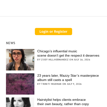
NEWS
Chicago’s influential music
scene doesn’t get the respect it deserves
BY ZOEY HILL-HERNANDEZ ON JULY 16, 2026
23 years later, Mazzy Star’s masterpiece
album still casts a spell
BY TRINITI WAXMAN ON JULY 9, 2026
Hairstylist helps clients embrace
their own beauty, rather than copy