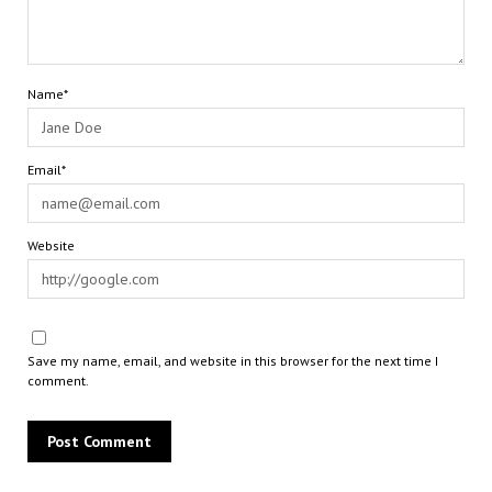
Name*
Email*
Website
Save my name, email, and website in this browser for the next time I
comment.