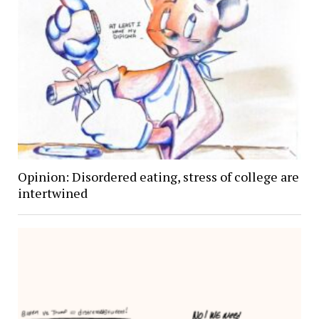
Opinion: Disordered eating, stress of college are
intertwined