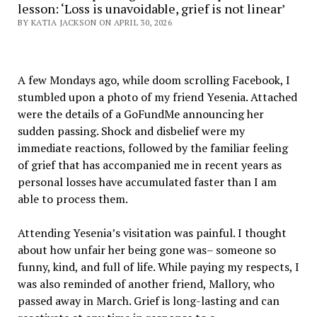
lesson: ‘Loss is unavoidable, grief is not linear’
BY KATIA JACKSON ON APRIL 30, 2026
A few Mondays ago, while doom scrolling Facebook, I
stumbled upon a photo of my friend Yesenia. Attached
were the details of a GoFundMe announcing her
sudden passing. Shock and disbelief were my
immediate reactions, followed by the familiar feeling
of grief that has accompanied me in recent years as
personal losses have accumulated faster than I am
able to process them.
Attending Yesenia’s visitation was painful. I thought
about how unfair her being gone was– someone so
funny, kind, and full of life. While paying my respects, I
was also reminded of another friend, Mallory, who
passed away in March. Grief is long-lasting and can