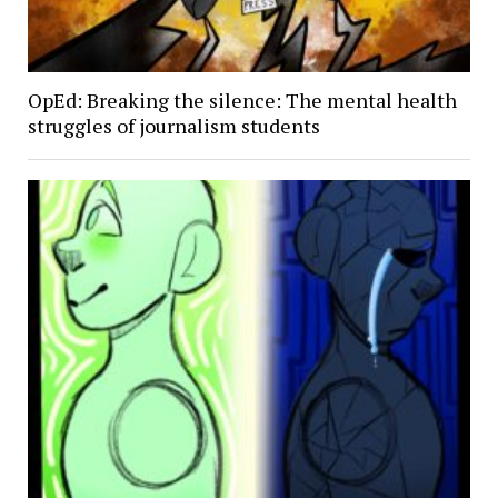
OpEd: Breaking the silence: The mental health
struggles of journalism students