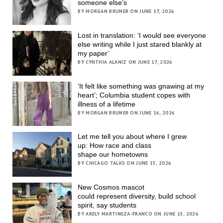
someone else’s
BY MORGAN BRUNER ON JUNE 17, 2026
Lost in translation: ‘I would see everyone
else writing while I just stared blankly at
my paper’
BY CYNTHIA ALANIZ ON JUNE 17, 2026
‘It felt like something was gnawing at my
heart’; Columbia student copes with
illness of a lifetime
BY MORGAN BRUNER ON JUNE 16, 2026
Let me tell you about where I grew
up: How race and class
shape our hometowns
BY CHICAGO TALKS ON JUNE 15, 2026
New Cosmos mascot
could represent diversity, build school
spirit, say students
BY ARELY MARTINEZA-FRANCO ON JUNE 15, 2026