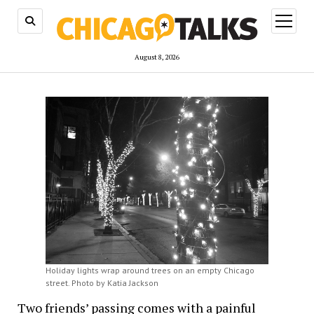
open
menu
August 8, 2026
Holiday lights wrap around trees on an empty Chicago
street. Photo by Katia Jackson
Two friends’ passing comes with a painful