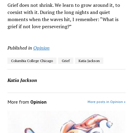
Grief does not shrink. We learn to grow around it, to
coexist with it. During the long nights and quiet
moments when the waves hit, I remember: “What is
grief if not love persevering?”
Published in
Opinion
Columbia College Chicago
Grief
Katia Jackson
Katia Jackson
More from
Opinion
More posts in Opinion »