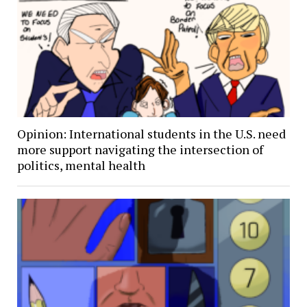
Opinion: International students in the U.S. need
more support navigating the intersection of
politics, mental health