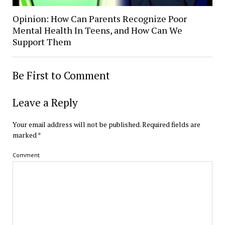
Opinion: How Can Parents Recognize Poor
Mental Health In Teens, and How Can We
Support Them
Be First to Comment
Leave a Reply
Your email address will not be published.
Required fields are
marked
*
Comment