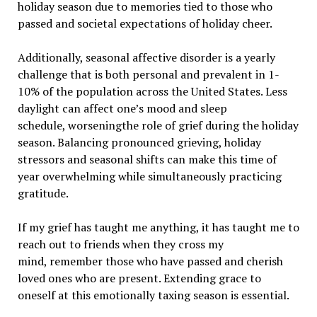
holiday season due to memories tied to those who
passed and societal expectations of holiday cheer.
Additionally, seasonal affective disorder is a yearly
challenge that is both personal and prevalent in 1-
10% of the population across the United States. Less
daylight can affect one’s mood and sleep
schedule, worseningthe role of grief during the holiday
season. Balancing pronounced grieving, holiday
stressors and seasonal shifts can make this time of
year overwhelming while simultaneously practicing
gratitude.
If my grief has taught me anything, it has taught me to
reach out to friends when they cross my
mind, remember those who have passed and cherish
loved ones who are present. Extending grace to
oneself at this emotionally taxing season is essential.