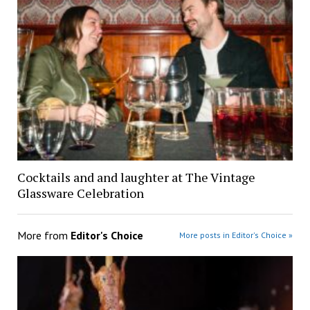
Cocktails and and laughter at The Vintage
Glassware Celebration
More from
Editor's Choice
More posts in Editor's Choice »