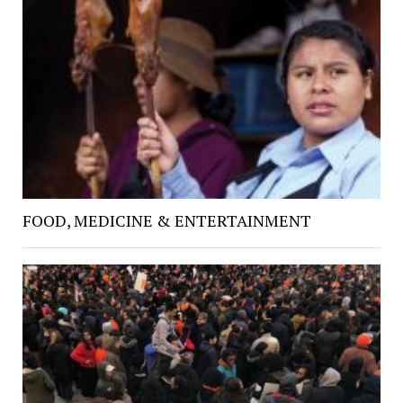
FOOD, MEDICINE & ENTERTAINMENT