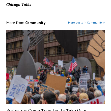
Chicago Talks
More from
Community
More posts in Community »
Protesters Come Together to Take Over