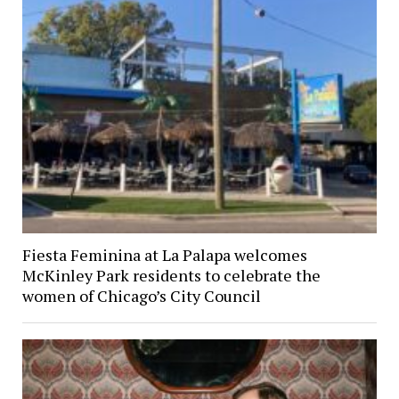
Fiesta Feminina at La Palapa welcomes
McKinley Park residents to celebrate the
women of Chicago’s City Council