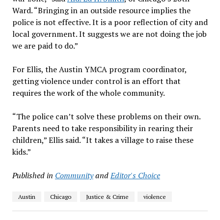
Ward. “Bringing in an outside resource implies the
police is not effective. It is a poor reflection of city and
local government. It suggests we are not doing the job
we are paid to do.”
For Ellis, the Austin YMCA program coordinator,
getting violence under control is an effort that
requires the work of the whole community.
“The police can’t solve these problems on their own.
Parents need to take responsibility in rearing their
children,” Ellis said. “It takes a village to raise these
kids.”
Published in
Community
and
Editor's Choice
Austin
Chicago
Justice & Crime
violence