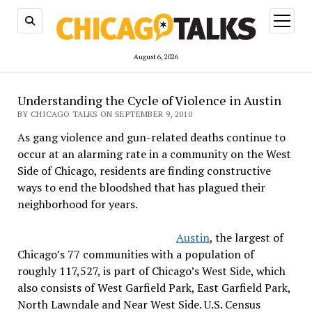
open
menu
August 6, 2026
Understanding the Cycle of Violence in Austin
BY CHICAGO TALKS ON SEPTEMBER 9, 2010
As gang violence and gun-related deaths continue to
occur at an alarming rate in a community on the West
Side of Chicago, residents are finding constructive
ways to end the bloodshed that has plagued their
neighborhood for years.
Austin
, the largest of
Chicago’s 77 communities with a population of
roughly 117,527, is part of Chicago’s West Side, which
also consists of West Garfield Park, East Garfield Park,
North Lawndale and Near West Side. U.S. Census