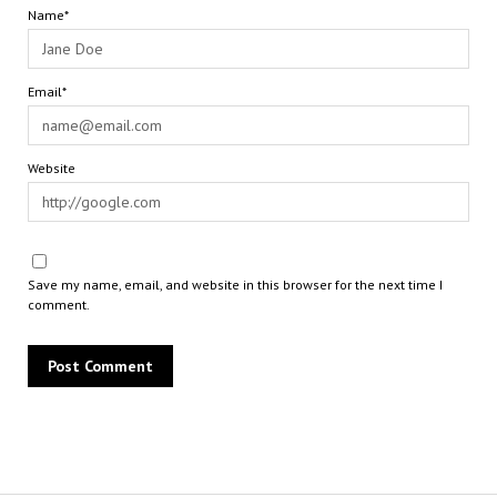
Name*
Email*
Website
Save my name, email, and website in this browser for the next time I
comment.