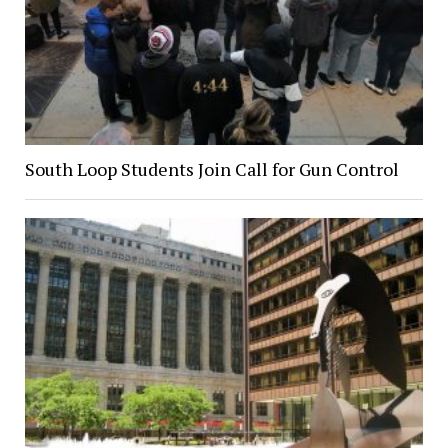
South Loop Students Join Call for Gun Control