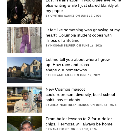
else writing while I just stared blankly at
my paper’
BY CYNTHIA ALANIZ ON JUNE 17, 2026
‘It felt like something was gnawing at my
heart’; Columbia student copes with
illness of a lifetime
BY MORGAN BRUNER ON JUNE 16, 2026
Let me tell you about where I grew
up: How race and class
shape our hometowns
BY CHICAGO TALKS ON JUNE 15, 2026
New Cosmos mascot
could represent diversity, build school
spirit, say students
BY ARELY MARTINEZA-FRANCO ON JUNE 15, 2026
From ballet lessons to 2-for-a-dollar
chips, Hermosa will always be home
BY NANA FLORES ON JUNE 10, 2026