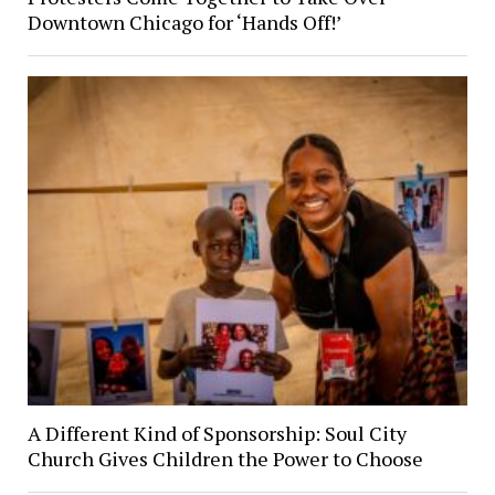
Downtown Chicago for ‘Hands Off!’
A Different Kind of Sponsorship: Soul City
Church Gives Children the Power to Choose