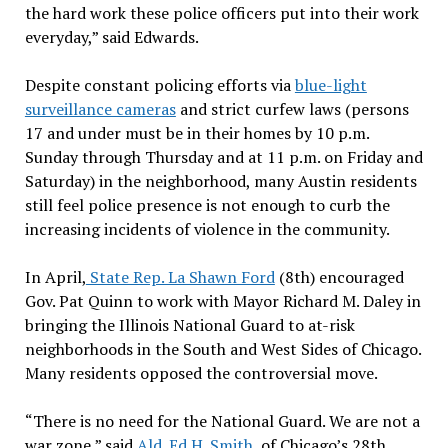
the hard work these police officers put into their work
everyday,” said Edwards.
Despite constant policing efforts via
blue-light
surveillance cameras
and strict curfew laws (persons
17 and under must be in their homes by 10 p.m.
Sunday through Thursday and at 11 p.m. on Friday and
Saturday) in the neighborhood, many Austin residents
still feel police presence is not enough to curb the
increasing incidents of violence in the community.
In April,
State Rep. La Shawn Ford
(8th) encouraged
Gov. Pat Quinn to work with Mayor Richard M. Daley in
bringing the Illinois National Guard to at-risk
neighborhoods in the South and West Sides of Chicago.
Many residents opposed the controversial move.
“There is no need for the National Guard. We are not a
war zone,” said
Ald. Ed H. Smith
, of Chicago’s 28th