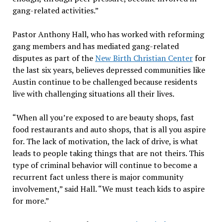
gang-related activities.”
Pastor Anthony Hall, who has worked with reforming
gang members and has mediated gang-related
disputes as part of the
New Birth Christian Center
for
the last six years, believes depressed communities like
Austin continue to be challenged because residents
live with challenging situations all their lives.
“When all you’re exposed to are beauty shops, fast
food restaurants and auto shops, that is all you aspire
for. The lack of motivation, the lack of drive, is what
leads to people taking things that are not theirs. This
type of criminal behavior will continue to become a
recurrent fact unless there is major community
involvement,” said Hall. “We must teach kids to aspire
for more.”