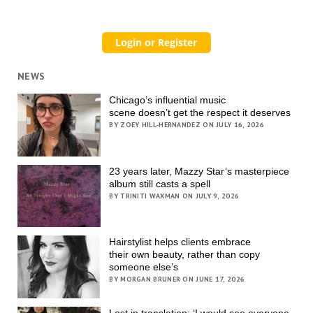
NEWS
Chicago’s influential music
scene doesn’t get the respect it deserves
BY ZOEY HILL-HERNANDEZ ON JULY 16, 2026
23 years later, Mazzy Star’s masterpiece
album still casts a spell
BY TRINITI WAXMAN ON JULY 9, 2026
Hairstylist helps clients embrace
their own beauty, rather than copy
someone else’s
BY MORGAN BRUNER ON JUNE 17, 2026
Lost in translation: ‘I would see everyone