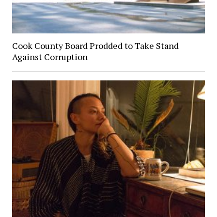
Cook County Board Prodded to Take Stand
Against Corruption