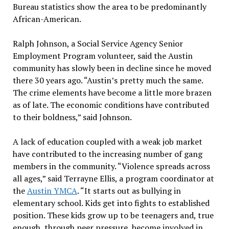
Bureau statistics show the area to be predominantly
African-American.
Ralph Johnson, a Social Service Agency Senior
Employment Program volunteer, said the Austin
community has slowly been in decline since he moved
there 30 years ago. “Austin’s pretty much the same.
The crime elements have become a little more brazen
as of late. The economic conditions have contributed
to their boldness,” said Johnson.
A lack of education coupled with a weak job market
have contributed to the increasing number of gang
members in the community. “Violence spreads across
all ages,” said Terrayne Ellis, a program coordinator at
the
Austin YMCA
. “It starts out as bullying in
elementary school. Kids get into fights to established
position. These kids grow up to be teenagers and, true
enough, through peer pressure, become involved in