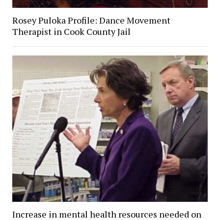
Rosey Puloka Profile: Dance Movement
Therapist in Cook County Jail
Increase in mental health resources needed on