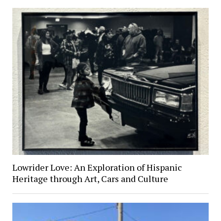
Lowrider Love: An Exploration of Hispanic
Heritage through Art, Cars and Culture