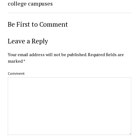
college campuses
Be First to Comment
Leave a Reply
Your email address will not be published.
Required fields are
marked
*
Comment