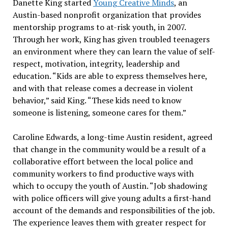
Danette King started
Young Creative Minds
, an
Austin-based nonprofit organization that provides
mentorship programs to at-risk youth, in 2007.
Through her work, King has given troubled teenagers
an environment where they can learn the value of self-
respect, motivation, integrity, leadership and
education. “Kids are able to express themselves here,
and with that release comes a decrease in violent
behavior,” said King. “These kids need to know
someone is listening, someone cares for them.”
Caroline Edwards, a long-time Austin resident, agreed
that change in the community would be a result of a
collaborative effort between the local police and
community workers to find productive ways with
which to occupy the youth of Austin. “Job shadowing
with police officers will give young adults a first-hand
account of the demands and responsibilities of the job.
The experience leaves them with greater respect for