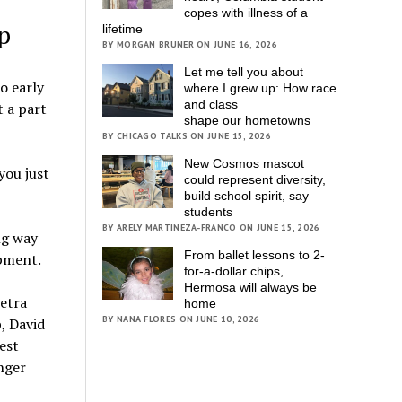
copes with illness of a
p
lifetime
BY MORGAN BRUNER ON JUNE 16, 2026
Let me tell you about
o early
where I grew up: How race
and class
t a part
shape our hometowns
BY CHICAGO TALKS ON JUNE 15, 2026
New Cosmos mascot
you just
could represent diversity,
build school spirit, say
students
BY ARELY MARTINEZA-FRANCO ON JUNE 15, 2026
ng way
From ballet lessons to 2-
opment.
for-a-dollar chips,
Hermosa will always be
etra
home
BY NANA FLORES ON JUNE 10, 2026
, David
est
enger