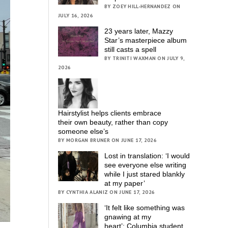
BY ZOEY HILL-HERNANDEZ ON
JULY 16, 2026
23 years later, Mazzy
Star’s masterpiece album
still casts a spell
BY TRINITI WAXMAN ON JULY 9,
2026
Hairstylist helps clients embrace
their own beauty, rather than copy
someone else’s
BY MORGAN BRUNER ON JUNE 17, 2026
Lost in translation: ‘I would
see everyone else writing
while I just stared blankly
at my paper’
BY CYNTHIA ALANIZ ON JUNE 17, 2026
‘It felt like something was
gnawing at my
heart’; Columbia student