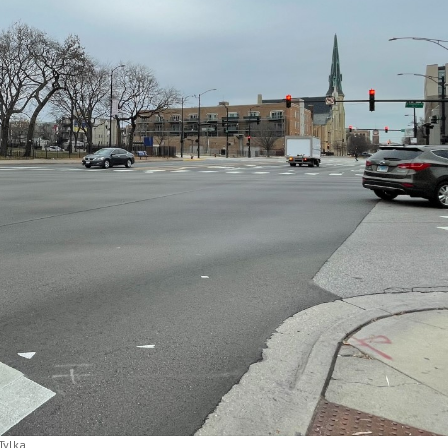
Tylka