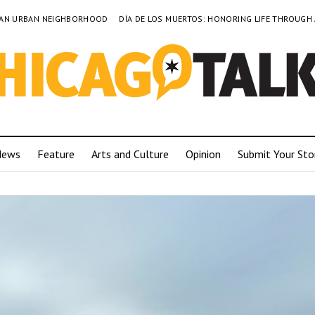
TO AN URBAN NEIGHBORHOOD
DÍA DE LOS MUERTOS: HONORING LIFE THROUGH
News
Feature
Arts and Culture
Opinion
Submit Your Sto