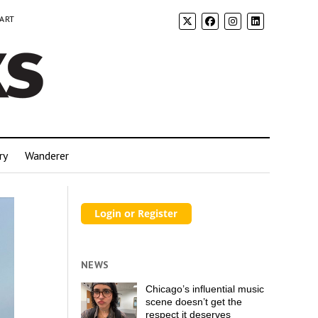
 ART
ry
Wanderer
NEWS
Chicago’s influential music
scene doesn’t get the
respect it deserves