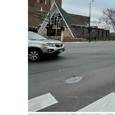
The proposed Ashland-Ogden Metra station location. | Caitlin 