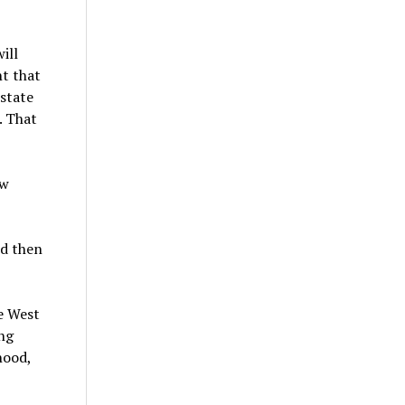
ill
nt that
state
. That
ow
nd then
he West
ing
hood,