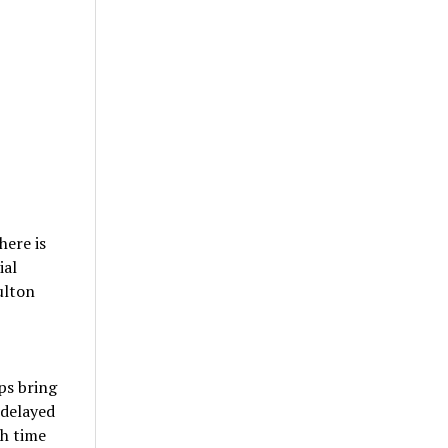
here is
ial
ulton
ps bring
 delayed
ch time