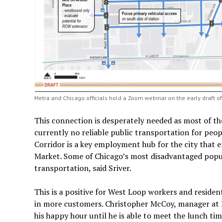
Metra and Chicago officials hold a Zoom webinar on the early draft of 
This connection is desperately needed as most of th
currently no reliable public transportation for peop
Corridor is a key employment hub for the city that 
Market. Some of Chicago’s most disadvantaged popu
transportation, said Sriver.
This is a positive for West Loop workers and resid
in more customers. Christopher McCoy, manager at 
his happy hour until he is able to meet the lunch t