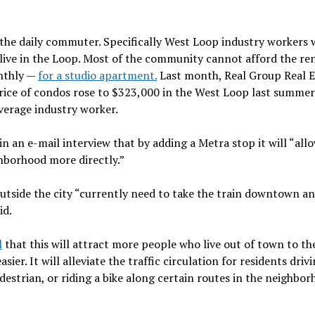
 the daily commuter. Specifically West Loop industry workers w
live in the Loop. Most of the community cannot afford the re
nthly —
for a studio apartment.
Last month, Real Group Real E
ice of condos rose to $323,000 in the West Loop last summer
average industry worker.
 an e-mail interview that by adding a Metra stop it will “all
hborhood more directly.”
tside the city “currently need to take the train downtown a
id.
l
that this will attract more people who live out of town to t
sier. It will alleviate the traffic circulation for residents driv
destrian, or riding a bike along certain routes in the neighbor