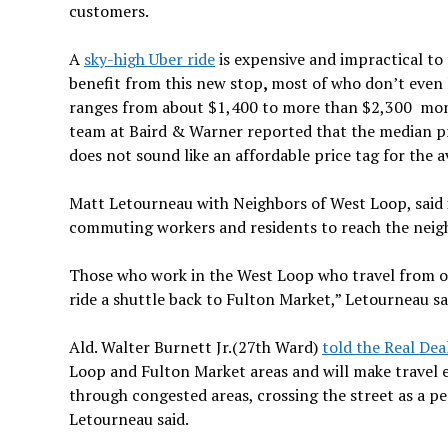
customers.
A
sky-high Uber ride
is expensive and impractical to
benefit from this new stop
,
most of who don’t even 
ranges from about $1,400 to more than $2,300 mo
team at Baird & Warner reported that the median pr
does not sound like an affordable price tag for the 
Matt Letourneau with Neighbors of West Loop, said in
commuting workers and residents to reach the neig
Those who work in the West Loop who travel from ou
ride a shuttle back to Fulton Market,” Letourneau sa
Ald. Walter Burnett Jr.(27th Ward)
told the Real Dea
Loop and Fulton Market
areas and will make travel ea
through congested areas, crossing the street as a pe
Letourneau said.