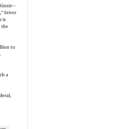
 Kinzie—
,” Sriver
 is
 the
llion to
.
ch a
deral,
kers