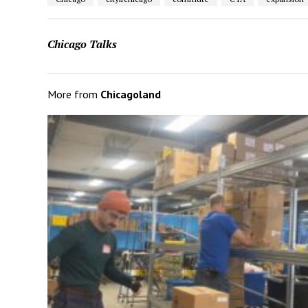
Chicago Talks
More from
Chicagoland