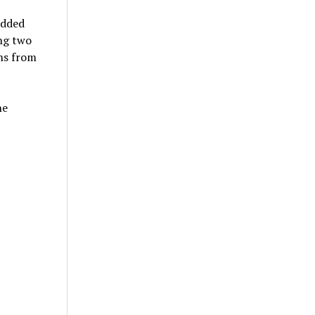
added
ing two
ons from
he