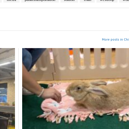
More posts in Ch