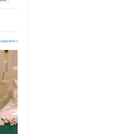
icagoland »