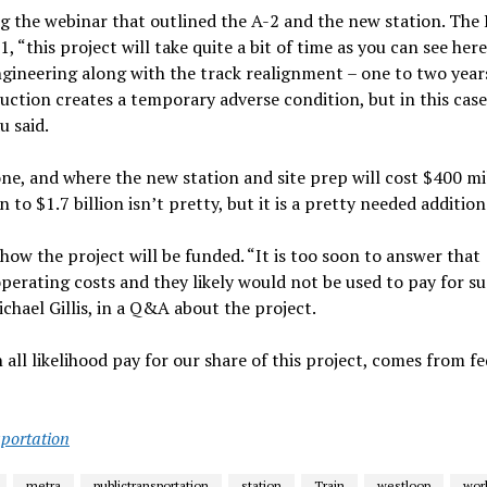
g the webinar that outlined the A-2 and the new station. The
“this project will take quite a bit of time as you can see here
engineering along with the track realignment – one to two years
ction creates a temporary adverse condition, but in this case
u said.
alone, and where the new station and site prep will cost $400 mi
 to $1.7 billion isn’t pretty, but it is a pretty needed addition
how the project will be funded. “It is too soon to answer that
 operating costs and they likely would not be used to pay for su
chael Gillis, in a Q&A about the project.
 all likelihood pay for our share of this project, comes from fe
portation
metra
publictransportation
station
Train
westloop
wor