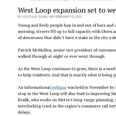
West Loop expansion set to w
BY CHICAGO TALKS ON FEBRUARY 10, 2022
Young and lively people hop in and out of bars and 
morning, streets fill up to full capacity with Ubers 
of downtown that didn’t have a stake in the city a d
Patrick McMullen, senior vice president of customer
walked through at night or ever went through.
As the West Loop continues to grow, there is a need
to help residents. And that is exactly what is bei
An informational
webinar
was held in November by M
stop in the West Loop will also lead to improving M
Kralik, who works on Metra’s long-range planning, 
interlocking track in the region’s commuter rail net
delays.