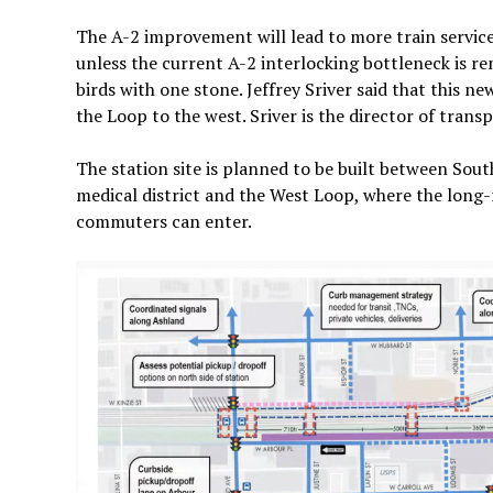
The A-2 improvement will lead to more train service
unless the current A-2 interlocking bottleneck is rem
birds with one stone. Jeffrey Sriver said that this
the Loop to the west. Sriver is the director of tra
The station site is planned to be built between So
medical district and the West Loop, where the long
commuters can enter.