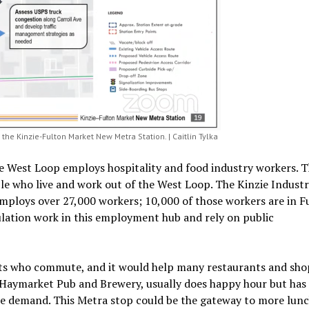
the Kinzie-Fulton Market New Metra Station. | Caitlin Tylka
e West Loop employs hospitality and food industry workers. T
le who live and work out of the West Loop. The Kinzie Industr
employs over 27,000 workers; 10,000 of those workers are in F
lation work in this employment hub and rely on public
ents who commute, and it would help many restaurants and sho
Haymarket Pub and Brewery, usually does happy hour but has
ime demand. This Metra stop could be the gateway to more lun