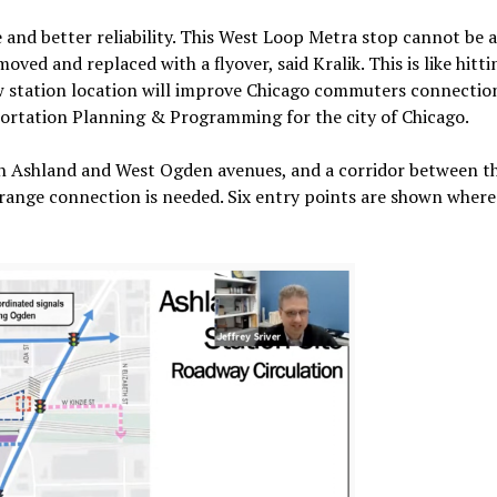
 and better reliability. This West Loop Metra stop cannot be 
oved and replaced with a flyover, said Kralik. This is like hitt
 new station location will improve Chicago commuters connecti
nsportation Planning & Programming for the city of Chicago.
uth Ashland and West Ogden avenues, and a corridor between t
-range connection is needed. Six entry points are shown where