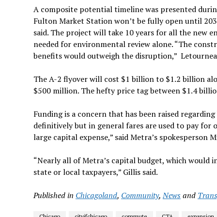
A composite potential timeline was presented durin
Fulton Market Station won’t be fully open until 2031, 
said. The project will take 10 years for all the new 
needed for environmental review alone. “The constru
benefits would outweigh the disruption,” Letournea
The A-2 flyover will cost $1
billion to $1.2 billion 
$500 million. The hefty price tag between $1.4 billion
Funding is a concern that has been raised regarding 
definitively but in general fares are used to pay for
large capital expense,” said Metra’s spokesperson Mi
“Nearly all of Metra’s capital budget, which would in
state or local taxpayers,” Gillis said.
Published in
Chicagoland
,
Community
,
News
and
Trans
Chicago
cityifchicago
commute
CTA
expansion