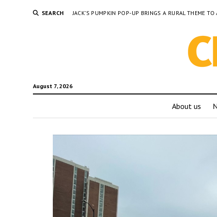
SEARCH
JACK’S PUMPKIN POP-UP BRINGS A RURAL THEME 
August 7, 2026
About us