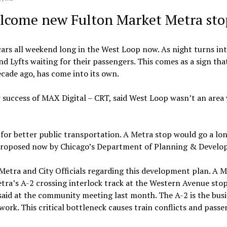
elcome new Fulton Market Metra sto
cars all weekend long in the West Loop now. As night turns int
and Lyfts waiting for their passengers.
This comes as a sign tha
ecade ago, has come into its own.
 success of MAX Digital – CRT, said West Loop wasn’t an area 
 for better public transportation. A Metra stop would go a lo
ng proposed now by Chicago’s Department of Planning & Devel
etra and City Officials regarding this development plan. A M
etra’s A-2 crossing interlock track at the Western Avenue stop
said at the community meeting last month. The A-2 is the busi
work. This critical bottleneck causes train conflicts and pass